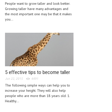
People want to grow taller and look better.
LIFE STYLE
Growing taller have many advantages and
the most important one may be that it makes
OTHER SECTIONS
you...
DRUGS
OBSTETRICS
STD
SYMPTOMS
TREATMENT SCHEMES
5 effective tips to become taller
LIVING HEALTHY
Jun 22, 2015
4491
AGING WELL
The following simple ways can help you to
increase your height. They will also help
DIETS & NUTRITION
people who are more than 18 years old. 1.
Healthy...
FITNESS & WELLNESS
HEALTHY BEAUTY