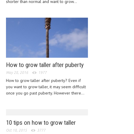
shorter than normal and want to grow...
HEMATOLOGY
INFECTIOUS DISEASES
ASK THE ONLINE DOCTOR
SKIN DISORDER
VITAMINS & SUPPLEMENTS
XFEATURED
How to grow taller after puberty
NEWBORN AND BABY
May 28, 2016
1977
How to grow taller after puberty? Even if
PREGNANCY HAZARDS
you want to grow taller, it may seem difficult
once you go past puberty. However there...
PREGNANCY NUTRITION
ADVERTISE WITH THE DOCTOR
FDA
10 tips on how to grow taller
Oct 18, 2015
3777
FEATURED