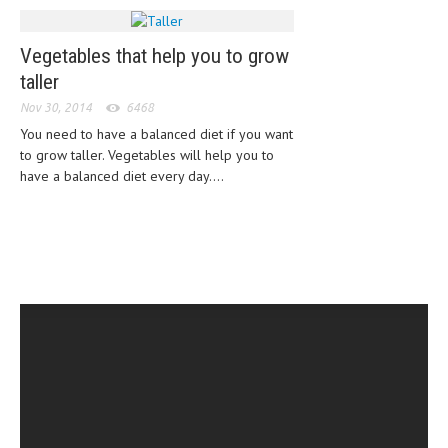
MEN’S HEALTH
Vegetables that help you to grow
WOMEN’S HEALTH
taller
Nov 30, 2014
6468
SEXUAL HEALTH
You need to have a balanced diet if you want
RAISING FIT KIDS
to grow taller. Vegetables will help you to
have a balanced diet every day....
ORAL CARE
TECH NEWS
CONTACT
MEDICAL NEWS AND UPDATES
REMEDIES