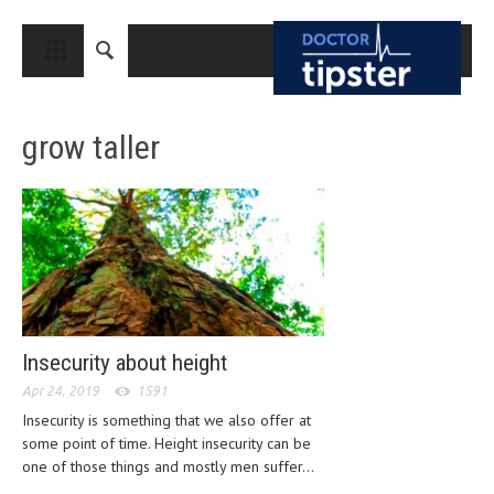
CLOSE
HOME
grow taller
MEDICAL CONDITIONS AND TREATMENT
CANCER
BREAST CANCER
COLON CANCER
ENDOMETRIAL CANCER
LUNG CANCER
Insecurity about height
OVARIAN CANCER
Apr 24, 2019
1591
Insecurity is something that we also offer at
PANCREATIC CANCER
some point of time. Height insecurity can be
one of those things and mostly men suffer...
PROSTATE CANCER