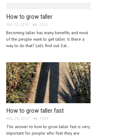
HEMATOLOGICAL DISORDERS
How to grow taller
HEPATIC & BILIARY DISORDERS
Nov 23, 2016
2032
IMMUNOLOGICAL DISORDES
Becoming taller has many benefits and most
MENTAL DISORDERS
of the people want to get taller. Is there a
way to do that? Let’s find out. Eat...
MOUTH & DENTAL DISORDERS
MUSCULOSKELETAL DISORDERS
NEUROLOGIC DISORDERS
FAMILY AND PREGNANCY
BIRTH AND LABOR
CHILDREN’S HEALTH
How to grow taller fast
FIRST AID
May 29, 2016
1994
The answer to how to grow taller fast is very
GYNECOLOGY
important for people who feel they are