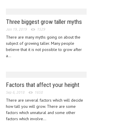
CLINICAL PHARMACOLOGY
CRITICAL CARE
Three biggest grow taller myths
DISORDERS
Jan 19, 2019
1529
There are many myths going on about the
CARDIOVASCULAR DISORDERS
subject of growing taller. Many people
DERMATOLOGIC DISORDERS
believe that it is not possible to grow after
a...
EAR DISORDERS
EATING DISORDER
ENDOCRINE & METABOLIC DISORDERS
Factors that affect your height
EYE DISORDERS
Sep 6, 2018
1658
There are several factors which will decide
GASTROINTESTINAL DISORDERS
how tall you will grow. There are some
factors which unnatural and some other
GENETIC DISORDERS
factors which involve...
GENITAL DISORDERS