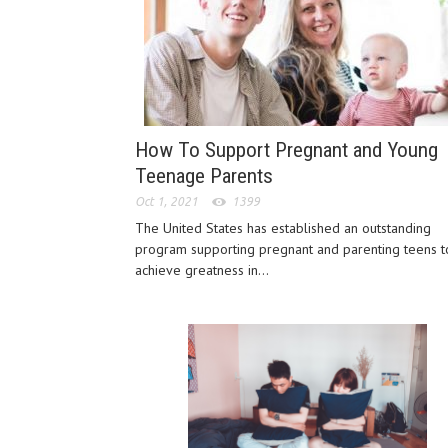
How To Support Pregnant and Young
Teenage Parents
Oct 1, 2021
1399
The United States has established an outstanding
program supporting pregnant and parenting teens t
achieve greatness in...