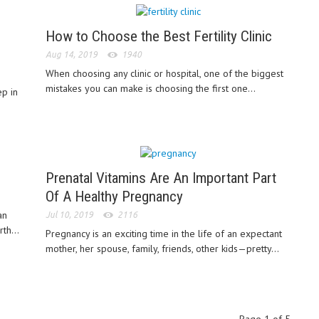
How to Choose the Best Fertility Clinic
Aug 14, 2019
1940
When choosing any clinic or hospital, one of the biggest
mistakes you can make is choosing the first one...
ep in
Prenatal Vitamins Are An Important Part
Of A Healthy Pregnancy
an
Jul 10, 2019
2116
th...
Pregnancy is an exciting time in the life of an expectant
mother, her spouse, family, friends, other kids—pretty...