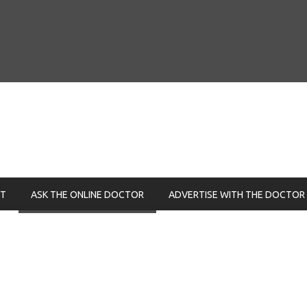
NT
ASK THE ONLINE DOCTOR
ADVERTISE WITH THE DOCTOR