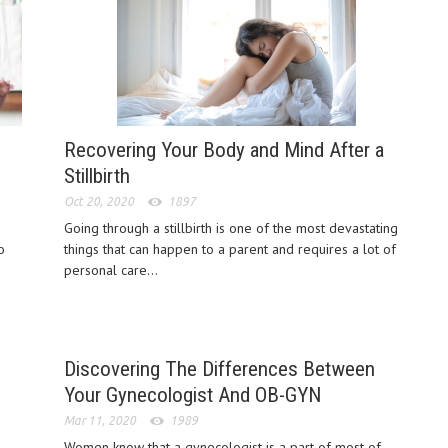
Recovering Your Body and Mind After a
Stillbirth
Oct 20, 2020
1897
Going through a stillbirth is one of the most devastating
o
things that can happen to a parent and requires a lot of
personal care...
Discovering The Differences Between
Your Gynecologist And OB-GYN
Mar 11, 2020
1989
Women know that a gynecologist is a part of most of