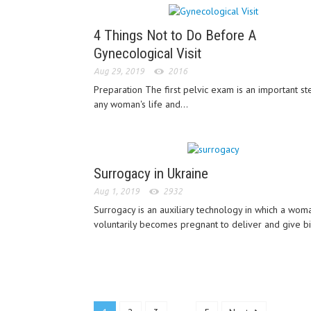
4 Things Not to Do Before A
Gynecological Visit
Aug 29, 2019
2016
Preparation The first pelvic exam is an important st
any woman's life and...
Surrogacy in Ukraine
Aug 1, 2019
2932
Surrogacy is an auxiliary technology in which a wom
voluntarily becomes pregnant to deliver and give bir