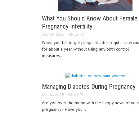
What You Should Know About Female
Pregnancy Infertility
Mar 28, 2020
2970
When you fail to get pregnant after regular interco
for about a year without using any birth control
measures,...
Managing Diabetes During Pregnancy
Dec 30, 2019
2544
Are you over the moon with the happy news of you
pregnancy? Have you...