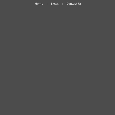
Home
News
Contact Us