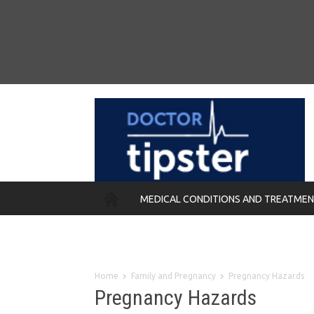
MEDICAL CONDITIONS AND TREATME
REMEDIES
Home
Family and Pregnancy
Pregnancy Hazards
Pregnancy Hazards