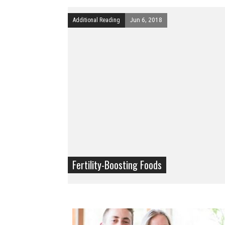
Additional Reading
Jun 6, 2018
Fertility-Boosting Foods