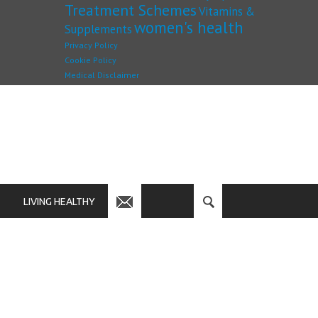
Treatment Schemes
Vitamins &
women's health
Supplements
Privacy Policy
Cookie Policy
Medical Disclaimer
LIVING HEALTHY