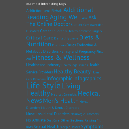
our most interesting tags
Additional
Addiction and Rehab
Reading
Aging Well
Ask
Ask
The Online Doctor
Cancer
Cardiovascular
Career
Children's Health
Disorders
Cosmetic Surgery
Diets &
Critical Care
Dental Hygiene
Nutrition
Drugs
Endocrine &
Disorders
Family and Pregnancy
Metabolic Disorders
First
Fitness & Wellness
Aid
Healthcare industry
Health
Health legal issues
Healthy Beauty
Service Providers
Home
Infographic
infographics
Care Providers
Life Style
Living
Healthy
Medical
Medical Cannabis
News
Men's Health
Mental
Disorders
Mouth & Dental Disorders
Musculoskeletal Disorders
Neurologic Disorders
No Affiliate
Other Sections
Raising Fit
Oral Care
Symptoms
Sexual Health
Kids
sleep disorder