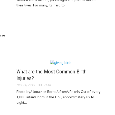
their lives. For many, it's hard to...
urse
What are the Most Common Birth
Injuries?
r
Nov 21, 2019
2338
Photo byÂ Jonathan BorbaÂ fromÂ Pexels Out of every
1,000 infants born in the U.S., approximately six to
eight...