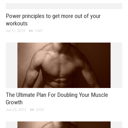
Power principles to get more out of your
workouts
Jul 17, 2019
1341
The Ultimate Plan For Doubling Your Muscle
Growth
Jun 25, 2015
5250