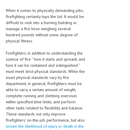
CLINICAL PHARMACOLOGY
When it comes to physically demanding jobs,
CRITICAL CARE
firefighting certainly tops the list. It would be
difficult to rush into a burning building or
DISORDERS
manage a fire hose weighing several
hundred pounds without some degree of
CARDIOVASCULAR DISORDERS
physical fitness.
DERMATOLOGIC DISORDERS
Firefighters, in addition to understanding the
EAR DISORDERS
science of fire ” how it starts and spreads and
how it can be contained and extinguished ”
EATING DISORDER
must meet strict physical standards. While the
exact physical standards vary by fire
ENDOCRINE & METABOLIC DISORDERS
department, in general, firefighters must be
able to carry a certain amount of weight,
EYE DISORDERS
complete running and climbing exercises
within specified time limits, and perform
GASTROINTESTINAL DISORDERS
other tasks related to flexibility and balance.
GENETIC DISORDERS
These standards not only improve
firefighters’ on-the-job performance, but also
GENITAL DISORDERS
lessen the likelihood of injury or death in the