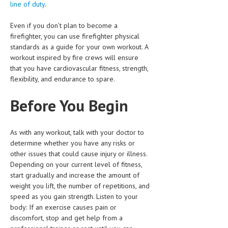
line of duty
.
HEMATOLOGICAL DISORDERS
Even if you don’t plan to become a
HEPATIC & BILIARY DISORDERS
firefighter, you can use firefighter physical
IMMUNOLOGICAL DISORDES
standards as a guide for your own workout. A
workout inspired by fire crews will ensure
MENTAL DISORDERS
that you have cardiovascular fitness, strength,
flexibility, and endurance to spare.
MOUTH & DENTAL DISORDERS
Before You Begin
MUSCULOSKELETAL DISORDERS
NEUROLOGIC DISORDERS
As with any workout, talk with your doctor to
FAMILY AND PREGNANCY
determine whether you have any risks or
other issues that could cause injury or illness.
BIRTH AND LABOR
Depending on your current level of fitness,
start gradually and increase the amount of
CHILDREN’S HEALTH
weight you lift, the number of repetitions, and
FIRST AID
speed as you gain strength. Listen to your
body: If an exercise causes pain or
GYNECOLOGY
discomfort, stop and get help from a