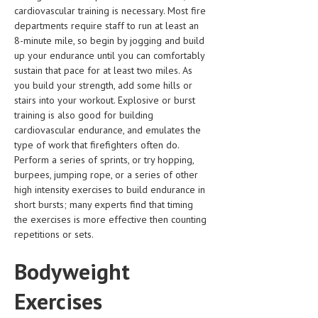
cardiovascular training is necessary. Most fire
LIFE STYLE
departments require staff to run at least an
8-minute mile, so begin by jogging and build
OTHER SECTIONS
up your endurance until you can comfortably
sustain that pace for at least two miles. As
DRUGS
you build your strength, add some hills or
stairs into your workout. Explosive or burst
OBSTETRICS
training is also good for building
STD
cardiovascular endurance, and emulates the
type of work that firefighters often do.
SYMPTOMS
Perform a series of sprints, or try hopping,
burpees, jumping rope, or a series of other
TREATMENT SCHEMES
high intensity exercises to build endurance in
short bursts; many experts find that timing
LIVING HEALTHY
the exercises is more effective then counting
repetitions or sets.
AGING WELL
Bodyweight
DIETS & NUTRITION
FITNESS & WELLNESS
Exercises
HEALTHY BEAUTY