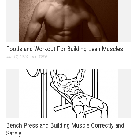
Foods and Workout For Building Lean Muscles
Jun 17, 2015
5930
Bench Press and Building Muscle Correctly and
Safely