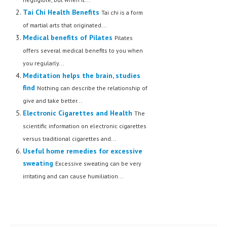
Tai Chi Health Benefits
Tai chi is a form
of martial arts that originated...
Medical benefits of Pilates
Pilates
offers several medical benefits to you when
you regularly...
Meditation helps the brain, studies
find
Nothing can describe the relationship of
give and take better...
Electronic Cigarettes and Health
The
scientific information on electronic cigarettes
versus traditional cigarettes and...
Useful home remedies for excessive
sweating
Excessive sweating can be very
irritating and can cause humiliation...