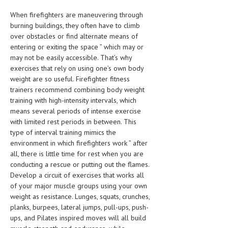
When firefighters are maneuvering through
MEN’S HEALTH
burning buildings, they often have to climb
over obstacles or find alternate means of
WOMEN’S HEALTH
entering or exiting the space ” which may or
SEXUAL HEALTH
may not be easily accessible.
That’s why
exercises that rely on using one’s own body
RAISING FIT KIDS
weight are so useful. Firefighter fitness
trainers recommend combining body weight
ORAL CARE
training with high-intensity intervals, which
means several periods of intense exercise
TECH NEWS
with limited rest periods in between. This
type of interval training mimics the
CONTACT
environment in which firefighters work ” after
all, there is little time for rest when you are
MEDICAL NEWS AND UPDATES
conducting a rescue or putting out the flames.
Develop a circuit of exercises that works all
REMEDIES
of your major muscle groups using your own
weight as resistance. Lunges, squats, crunches,
planks, burpees, lateral jumps, pull-ups, push-
ups, and Pilates inspired moves will all build