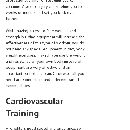
professional trainer or rest until you can
HEMATOLOGY
continue. A severe injury can sideline you for
weeks or months and set you back even
INFECTIOUS DISEASES
further.
ASK THE ONLINE DOCTOR
While having access to free weights and
strength-building equipment will increase the
SKIN DISORDER
effectiveness of this type of workout, you do
not need any special equipment. In fact, body
VITAMINS & SUPPLEMENTS
weight exercises, in which you use the weight
XFEATURED
and resistance of your own body instead of
equipment, are very effective and an
NEWBORN AND BABY
important part of this plan. Otherwise, all you
need are some stairs and a decent pair of
PREGNANCY HAZARDS
running shoes.
PREGNANCY NUTRITION
Cardiovascular
ADVERTISE WITH THE DOCTOR
Training
FDA
FEATURED
Firefighters need speed and endurance, so