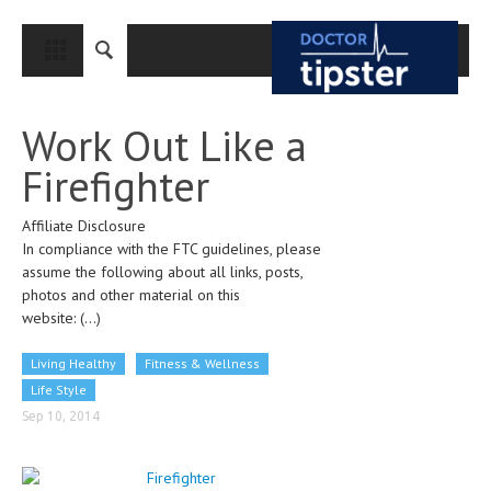
CLOSE
HOME
Work Out Like a
MEDICAL CONDITIONS AND TREATMENT
Firefighter
CANCER
Affiliate Disclosure
BREAST CANCER
In compliance with the FTC guidelines, please
COLON CANCER
assume the following about all links, posts,
photos and other material on this
ENDOMETRIAL CANCER
website:
(...)
LUNG CANCER
Living Healthy
Fitness & Wellness
OVARIAN CANCER
Life Style
Sep 10, 2014
PANCREATIC CANCER
PROSTATE CANCER