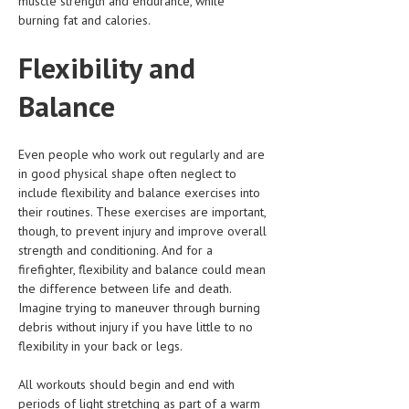
muscle strength and endurance, while
burning fat and calories.
Flexibility and
Balance
Even people who work out regularly and are
in good physical shape often neglect to
include flexibility and balance exercises into
their routines. These exercises are important,
though, to prevent injury and improve overall
strength and conditioning. And for a
firefighter, flexibility and balance could mean
the difference between life and death.
Imagine trying to maneuver through burning
debris without injury if you have little to no
flexibility in your back or legs.
All workouts should begin and end with
periods of light stretching as part of a warm