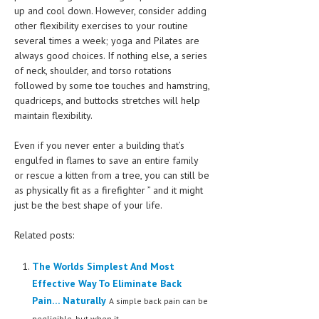
up and cool down. However, consider adding
other flexibility exercises to your routine
several times a week; yoga and Pilates are
always good choices. If nothing else, a series
of neck, shoulder, and torso rotations
followed by some toe touches and hamstring,
quadriceps, and buttocks stretches will help
maintain flexibility.
Even if you never enter a building that’s
engulfed in flames to save an entire family
or rescue a kitten from a tree, you can still be
as physically fit as a firefighter ” and it might
just be the best shape of your life.
Related posts:
The Worlds Simplest And Most
Effective Way To Eliminate Back
Pain… Naturally
A simple back pain can be
negligible, but when it...