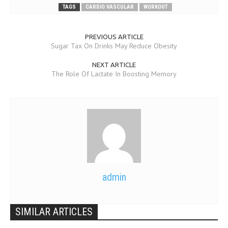
TAGS
CARDIO VASCULAR
WORKOUT
PREVIOUS ARTICLE
Sugar Tax On Drinks May Reduce Obesity
NEXT ARTICLE
The Role Of Lactate In Boosting Memory
admin
SIMILAR ARTICLES