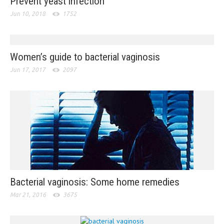
Prevent yeast infection
Jun 10, 2018
1752
Women’s guide to bacterial vaginosis
Jun 17, 2017
2097
Bacterial vaginosis: Some home remedies
Mar 21, 2016
3675