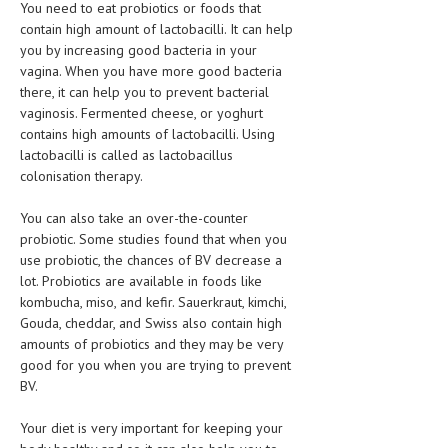
You need to eat probiotics or foods that
contain high amount of lactobacilli. It can help
MEN’S HEALTH
you by increasing good bacteria in your
vagina. When you have more good bacteria
WOMEN’S HEALTH
there, it can help you to prevent bacterial
SEXUAL HEALTH
vaginosis. Fermented cheese, or yoghurt
contains high amounts of lactobacilli. Using
RAISING FIT KIDS
lactobacilli is called as lactobacillus
colonisation therapy.
ORAL CARE
You can also take an over-the-counter
TECH NEWS
probiotic. Some studies found that when you
use probiotic, the chances of BV decrease a
CONTACT
lot. Probiotics are available in foods like
kombucha, miso, and kefir. Sauerkraut, kimchi,
MEDICAL NEWS AND UPDATES
Gouda, cheddar, and Swiss also contain high
amounts of probiotics and they may be very
REMEDIES
good for you when you are trying to prevent
BV.
Your diet is very important for keeping your