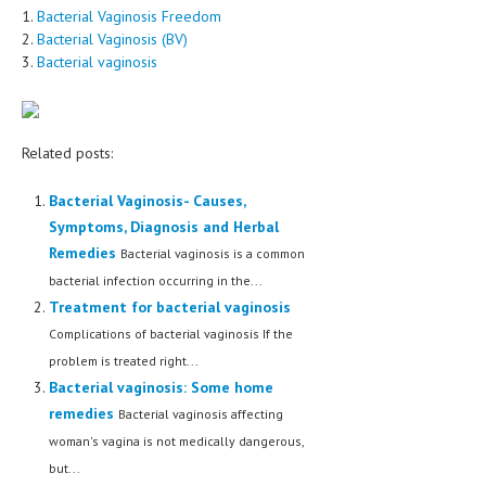
1.
Bacterial Vaginosis Freedom
2.
Bacterial Vaginosis (BV)
3.
Bacterial vaginosis
Related posts:
Bacterial Vaginosis- Causes,
Symptoms, Diagnosis and Herbal
Remedies
Bacterial vaginosis is a common
bacterial infection occurring in the...
Treatment for bacterial vaginosis
Complications of bacterial vaginosis If the
problem is treated right...
Bacterial vaginosis: Some home
remedies
Bacterial vaginosis affecting
woman's vagina is not medically dangerous,
but...