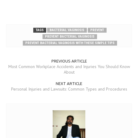
TAGS
BACTERIAL VAGINOSIS
PREVENT
PREVENT BACTERIAL VAGINOSIS
PREVENT BACTERIAL VAGINOSIS WITH THESE SIMPLE TIPS
PREVIOUS ARTICLE
Most Common Workplace Accidents and Injuries You Should Know
About
NEXT ARTICLE
Personal Injuries and Lawsuits: Common Types and Procedures