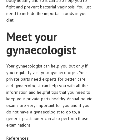
body healthy and so it can also help you to
fight and prevent bacterial vaginosis. You just
need to include the important foods in your
diet.
Meet your
gynaecologist
Your gynaecologist can help you but only if
you regularly visit your gynaecologist. Your
private parts need experts for better care
and gynaecologist can help you with all the
information and helpful tips that you need to
keep your private parts healthy. Annual pelvic
exams are very important for you and if you
do not have a gynaecologist to go to, a
general practitioner can also perform those
examinations.
References