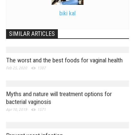
biki kal
SIMILAR ARTICLES
The worst and the best foods for vaginal health
Feb 25, 2020
1387
Myths and nature will treatment options for
bacterial vaginosis
Apr 10, 2019
1571