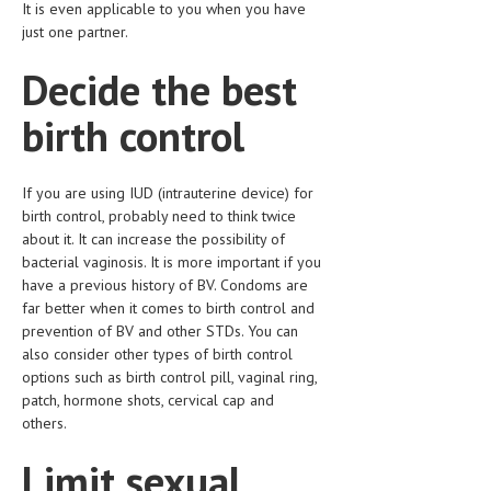
It is even applicable to you when you have
HEMATOLOGICAL DISORDERS
just one partner.
HEPATIC & BILIARY DISORDERS
Decide the best
IMMUNOLOGICAL DISORDES
birth control
MENTAL DISORDERS
MOUTH & DENTAL DISORDERS
If you are using IUD (intrauterine device) for
birth control, probably need to think twice
MUSCULOSKELETAL DISORDERS
about it. It can increase the possibility of
NEUROLOGIC DISORDERS
bacterial vaginosis. It is more important if you
have a previous history of BV. Condoms are
FAMILY AND PREGNANCY
far better when it comes to birth control and
prevention of BV and other STDs. You can
BIRTH AND LABOR
also consider other types of birth control
options such as birth control pill, vaginal ring,
CHILDREN’S HEALTH
patch, hormone shots, cervical cap and
FIRST AID
others.
GYNECOLOGY
Limit sexual