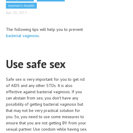
CLINICAL PHARMACOLOGY
women's health
Apr 20, 2017
CRITICAL CARE
DISORDERS
The following tips will help you to prevent
bacterial vaginosis
.
CARDIOVASCULAR DISORDERS
DERMATOLOGIC DISORDERS
Use safe sex
EAR DISORDERS
EATING DISORDER
Safe sex is very important for you to get rid
ENDOCRINE & METABOLIC DISORDERS
of AIDS and any other STDs. It is also
effective against bacterial vaginosis. If you
EYE DISORDERS
can abstain from sex, you don't have any
possibility of getting bacterial vaginosis but
GASTROINTESTINAL DISORDERS
that may not be very practical solution for
GENETIC DISORDERS
you. So, you need to use some measures to
ensure that you are not getting BV from your
GENITAL DISORDERS
sexual partner. Use condom while having sex.