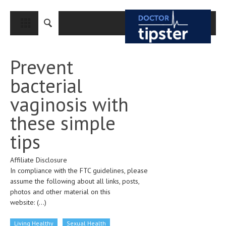
CLOSE
HOME
Prevent
MEDICAL CONDITIONS AND TREATMENT
bacterial
CANCER
vaginosis with
BREAST CANCER
these simple
COLON CANCER
tips
ENDOMETRIAL CANCER
Affiliate Disclosure
LUNG CANCER
In compliance with the FTC guidelines, please
OVARIAN CANCER
assume the following about all links, posts,
photos and other material on this
PANCREATIC CANCER
website:
(...)
PROSTATE CANCER
Living Healthy
Sexual Health