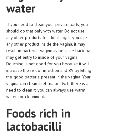
water
LIFE STYLE
OTHER SECTIONS
If you need to clean your private parts, you
should do that only with water. Do not use
DRUGS
any other products for douching. If you use
any other product inside the vagina, it may
OBSTETRICS
result in bacterial vaginosis because bacteria
STD
may get entry to inside of your vagina.
Douching is not good for you because it will
SYMPTOMS
increase the risk of infection and BV by killing
the good bacteria present in the vagina. Your
TREATMENT SCHEMES
vagina can clean itself naturally. If there is a
need to clean it, you can always use warm
LIVING HEALTHY
water for cleaning it.
AGING WELL
Foods rich in
DIETS & NUTRITION
lactobacilli
FITNESS & WELLNESS
HEALTHY BEAUTY