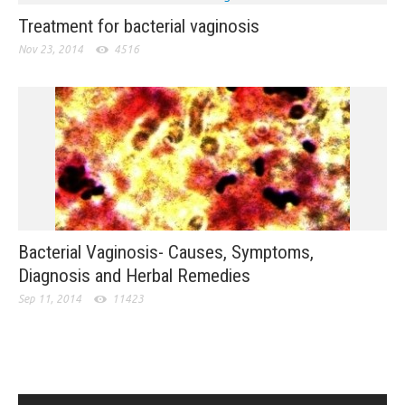
Treatment for bacterial vaginosis
Nov 23, 2014
4516
Bacterial Vaginosis- Causes, Symptoms,
Diagnosis and Herbal Remedies
Sep 11, 2014
11423