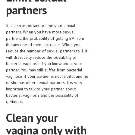
HEMATOLOGY
partners
INFECTIOUS DISEASES
It is also important to limit your sexual
ASK THE ONLINE DOCTOR
partners. When you have more sexual
partners, the probability of getting BV from
SKIN DISORDER
the any one of them increases. When you
reduce the number of sexual partners to 1, it
VITAMINS & SUPPLEMENTS
will drastically reduce the possibility of
XFEATURED
bacterial vaginosis if you know about your
partner. You may still suffer from bacterial
NEWBORN AND BABY
vaginosis if your partner is not faithful and he
or she has other sexual partners. It is very
PREGNANCY HAZARDS
important to talk to your partner about
bacterial vaginosis and the possibility of
PREGNANCY NUTRITION
getting it.
ADVERTISE WITH THE DOCTOR
Clean your
FDA
vagina only with
FEATURED