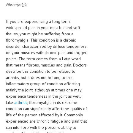
Fibromyalgia
CLINICAL PHARMACOLOGY
CRITICAL CARE
If you are experiencing a long term,
DISORDERS
widespread pain in your muscles and soft
tissues, you might be suffering from a
CARDIOVASCULAR DISORDERS
fibromyalgia. This condition is a chronic
disorder characterized by diffuse tenderness
DERMATOLOGIC DISORDERS
on your muscles with chronic pain and trigger
points. The term comes from a Latin word
EAR DISORDERS
that means fibrous, muscles and pain. Doctors
describe this condition to be related to
EATING DISORDER
arthritis, but it does not belong to this
ENDOCRINE & METABOLIC DISORDERS
inflammatory group of condition affecting
mainly the joint, although at times one may
EYE DISORDERS
experience tenderness in the joint as well.
Like
arthritis
, fibromyalgia in its extreme
GASTROINTESTINAL DISORDERS
condition can significantly affect the quality of
life of the person affected by it. Commonly
GENETIC DISORDERS
experienced are chronic fatigue and pain that
GENITAL DISORDERS
can interfere with the person's ability to