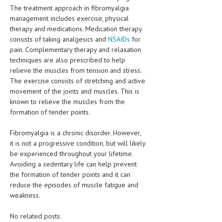
The treatment approach in fibromyalgia
management includes exercise, physical
therapy and medications. Medication therapy
consists of taking analgesics and
NSAIDs
for
pain. Complementary therapy and relaxation
techniques are also prescribed to help
relieve the muscles from tension and stress.
The exercise consists of stretching and active
movement of the joints and muscles. This is
known to relieve the muscles from the
formation of tender points.
Fibromyalgia is a chronic disorder. However,
it is not a progressive condition, but will likely
be experienced throughout your lifetime.
Avoiding a sedentary life can help prevent
the formation of tender points and it can
reduce the episodes of muscle fatigue and
weakness.
No related posts.