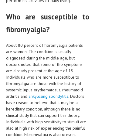
perform his activities of daily living.
HEMATOLOGICAL DISORDERS
Who are susceptible to
HEPATIC & BILIARY DISORDERS
IMMUNOLOGICAL DISORDES
fibromyalgia?
MENTAL DISORDERS
About 80 percent of fibromyalgia patients
MOUTH & DENTAL DISORDERS
are women. The condition is usually
diagnosed during the middle age, but
MUSCULOSKELETAL DISORDERS
doctors noted that some of the symptoms
are already present at the age of 18.
NEUROLOGIC DISORDERS
Individuals who are more susceptible to
FAMILY AND PREGNANCY
fibromyalgia are those with the history of
systemic lupus erythematosus, rheumatoid
BIRTH AND LABOR
arthritis and
ankylosing spondylitis
. Doctors
have reason to believe that it may be a
CHILDREN’S HEALTH
hereditary condition, although there is no
clinical study that can support this theory.
FIRST AID
Individuals with high sensitivity to stimuli are
GYNECOLOGY
also at high risk of experiencing the painful
condition. Fibromyalgia is also present