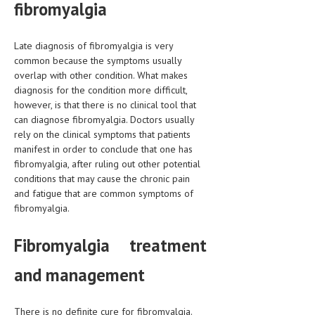
fibromyalgia
MEN’S HEALTH
Late diagnosis of fibromyalgia is very
WOMEN’S HEALTH
common because the symptoms usually
overlap with other condition. What makes
SEXUAL HEALTH
diagnosis for the condition more difficult,
however, is that there is no clinical tool that
RAISING FIT KIDS
can diagnose fibromyalgia. Doctors usually
ORAL CARE
rely on the clinical symptoms that patients
manifest in order to conclude that one has
TECH NEWS
fibromyalgia, after ruling out other potential
conditions that may cause the chronic pain
CONTACT
and fatigue that are common symptoms of
fibromyalgia.
MEDICAL NEWS AND UPDATES
Fibromyalgia treatment
REMEDIES
and management
There is no definite cure for fibromyalgia.