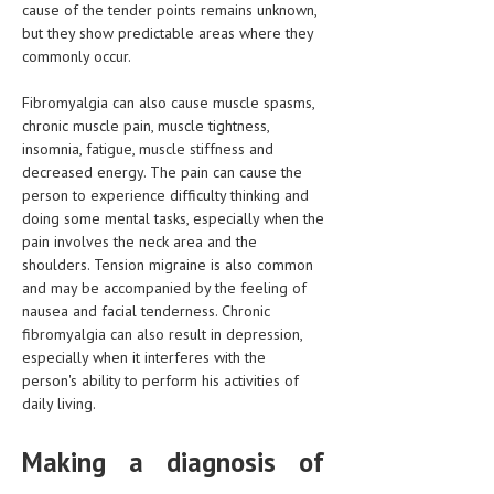
cause of the tender points remains unknown,
but they show predictable areas where they
LIFE STYLE
commonly occur.
OTHER SECTIONS
Fibromyalgia can also cause muscle spasms,
DRUGS
chronic muscle pain, muscle tightness,
insomnia, fatigue, muscle stiffness and
OBSTETRICS
decreased energy. The pain can cause the
person to experience difficulty thinking and
STD
doing some mental tasks, especially when the
SYMPTOMS
pain involves the neck area and the
shoulders. Tension migraine is also common
TREATMENT SCHEMES
and may be accompanied by the feeling of
nausea and facial tenderness. Chronic
LIVING HEALTHY
fibromyalgia can also result in depression,
especially when it interferes with the
AGING WELL
person's ability to perform his activities of
daily living.
DIETS & NUTRITION
Making a diagnosis of
FITNESS & WELLNESS
HEALTHY BEAUTY