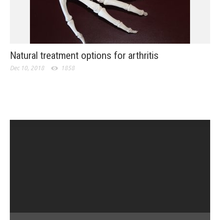
Natural treatment options for arthritis
Dec 10, 2018
1858