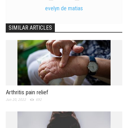
evelyn de matias
SIMILAR ARTICLES
Arthritis pain relief
Jun 20, 2022
692