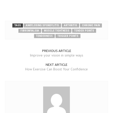
TAGS
ANKYLOSING SPONDYLITIS
ARTHRITIS
CHRONIC PAIN
FIBROMYALGIA
MUSCLE TIGHTNESS
TENDER POINTS
TENDERNESS
TRIGGER POINTS
PREVIOUS ARTICLE
Improve your vision in simple ways
NEXT ARTICLE
How Exercise Can Boost Your Confidence