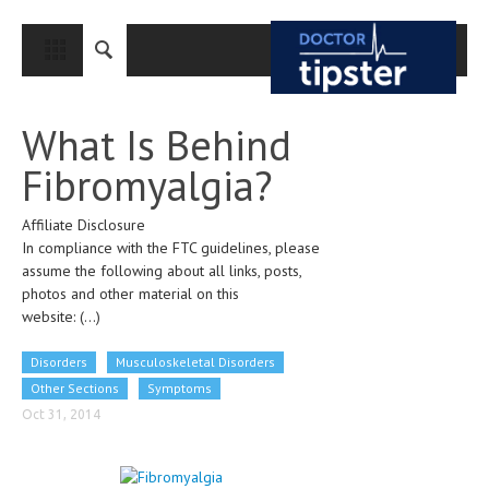
CLOSE
HOME
What Is Behind
MEDICAL CONDITIONS AND TREATMENT
Fibromyalgia?
CANCER
Affiliate Disclosure
BREAST CANCER
In compliance with the FTC guidelines, please
COLON CANCER
assume the following about all links, posts,
photos and other material on this
ENDOMETRIAL CANCER
website:
(...)
LUNG CANCER
Disorders
Musculoskeletal Disorders
OVARIAN CANCER
Other Sections
Symptoms
Oct 31, 2014
PANCREATIC CANCER
PROSTATE CANCER