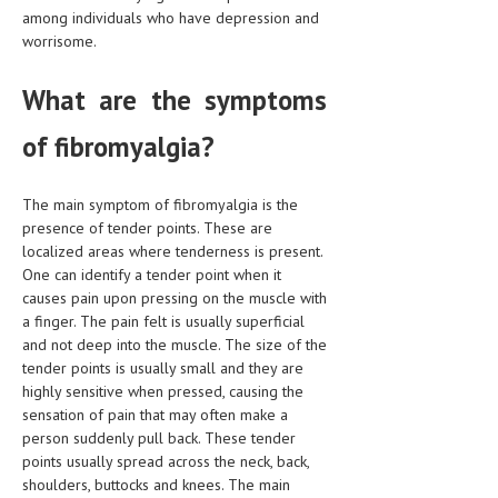
HEMATOLOGY
among individuals who have depression and
worrisome.
INFECTIOUS DISEASES
What are the symptoms
ASK THE ONLINE DOCTOR
of fibromyalgia?
SKIN DISORDER
VITAMINS & SUPPLEMENTS
The main symptom of fibromyalgia is the
presence of tender points. These are
XFEATURED
localized areas where tenderness is present.
NEWBORN AND BABY
One can identify a tender point when it
causes pain upon pressing on the muscle with
PREGNANCY HAZARDS
a finger. The pain felt is usually superficial
and not deep into the muscle. The size of the
PREGNANCY NUTRITION
tender points is usually small and they are
highly sensitive when pressed, causing the
ADVERTISE WITH THE DOCTOR
sensation of pain that may often make a
person suddenly pull back. These tender
FDA
points usually spread across the neck, back,
shoulders, buttocks and knees. The main
FEATURED