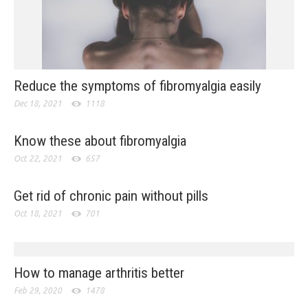
Reduce the symptoms of fibromyalgia easily
Dec 18, 2021
1118
Know these about fibromyalgia
Oct 22, 2021
657
Get rid of chronic pain without pills
Oct 18, 2021
701
How to manage arthritis better
Feb 29, 2020
1478