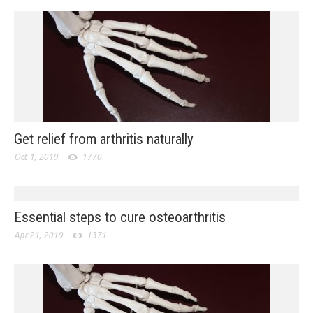
Get relief from arthritis naturally
Oct 1, 2019
1770
Essential steps to cure osteoarthritis
Apr 21, 2019
1371