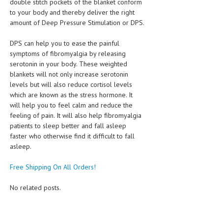
double stitch pockets of the blanket conform
to your body and thereby deliver the right
amount of Deep Pressure Stimulation or DPS.
DPS can help you to ease the painful
symptoms of fibromyalgia by releasing
serotonin in your body. These weighted
blankets will not only increase serotonin
levels but will also reduce cortisol levels
which are known as the stress hormone. It
will help you to feel calm and reduce the
feeling of pain. It will also help fibromyalgia
patients to sleep better and fall asleep
faster who otherwise find it difficult to fall
asleep.
Free Shipping On All Orders!
No related posts.