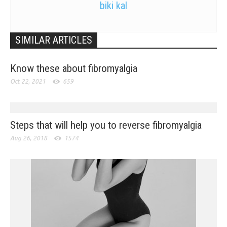
biki kal
SIMILAR ARTICLES
Know these about fibromyalgia
Oct 22, 2021
659
Steps that will help you to reverse fibromyalgia
Aug 26, 2018
1574