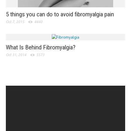
5 things you can do to avoid fibromyalgia pain
Oct 7, 2015
4440
What Is Behind Fibromyalgia?
Oct 31, 2014
5573