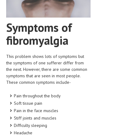
HEMATOLOGICAL DISORDERS
HEPATIC & BILIARY DISORDERS
Symptoms of
IMMUNOLOGICAL DISORDES
fibromyalgia
MENTAL DISORDERS
MOUTH & DENTAL DISORDERS
This problem shows lots of symptoms but
MUSCULOSKELETAL DISORDERS
the symptoms of one sufferer differ from
the next. However, there are some common
NEUROLOGIC DISORDERS
symptoms that are seen in most people.
These common symptoms include-
FAMILY AND PREGNANCY
BIRTH AND LABOR
Pain throughout the body
Soft tissue pain
CHILDREN’S HEALTH
Pain in the face muscles
Stiff joints and muscles
FIRST AID
Difficulty sleeping
GYNECOLOGY
Headache