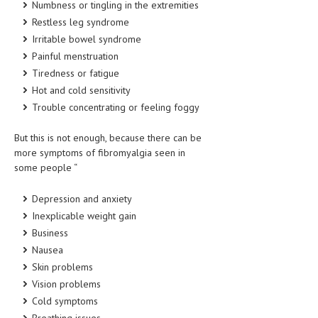
Numbness or tingling in the extremities
HEMATOLOGY
Restless leg syndrome
INFECTIOUS DISEASES
Irritable bowel syndrome
Painful menstruation
ASK THE ONLINE DOCTOR
Tiredness or fatigue
Hot and cold sensitivity
SKIN DISORDER
Trouble concentrating or feeling foggy
VITAMINS & SUPPLEMENTS
But this is not enough, because there can be
XFEATURED
more symptoms of fibromyalgia seen in
some people “
NEWBORN AND BABY
Depression and anxiety
PREGNANCY HAZARDS
Inexplicable weight gain
PREGNANCY NUTRITION
Business
Nausea
ADVERTISE WITH THE DOCTOR
Skin problems
Vision problems
FDA
Cold symptoms
FEATURED
Breathing issues