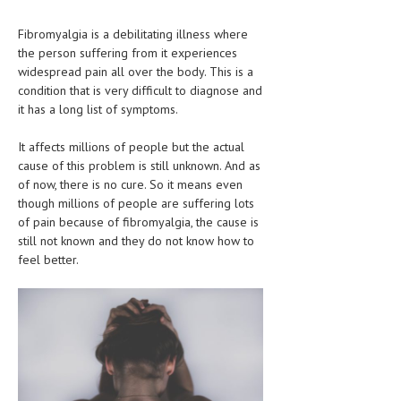
CLINICAL PHARMACOLOGY
Fibromyalgia is a debilitating illness where
CRITICAL CARE
the person suffering from it experiences
widespread pain all over the body. This is a
DISORDERS
condition that is very difficult to diagnose and
it has a long list of symptoms.
CARDIOVASCULAR DISORDERS
It affects millions of people but the actual
DERMATOLOGIC DISORDERS
cause of this problem is still unknown. And as
EAR DISORDERS
of now, there is no cure. So it means even
though millions of people are suffering lots
EATING DISORDER
of pain because of fibromyalgia, the cause is
still not known and they do not know how to
ENDOCRINE & METABOLIC DISORDERS
feel better.
EYE DISORDERS
GASTROINTESTINAL DISORDERS
GENETIC DISORDERS
GENITAL DISORDERS