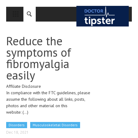
CLOSE
HOME
Reduce the
MEDICAL CONDITIONS AND TREATMENT
symptoms of
CANCER
fibromyalgia
BREAST CANCER
easily
COLON CANCER
Affiliate Disclosure
ENDOMETRIAL CANCER
In compliance with the FTC guidelines, please
LUNG CANCER
assume the following about all links, posts,
photos and other material on this
OVARIAN CANCER
website:
(...)
PANCREATIC CANCER
Disorders
Musculoskeletal Disorders
PROSTATE CANCER
Dec 18, 2021