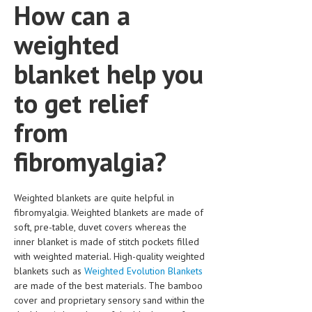
How can a
weighted
blanket help you
to get relief
from
fibromyalgia?
Weighted blankets are quite helpful in
fibromyalgia. Weighted blankets are made of
soft, pre-table, duvet covers whereas the
inner blanket is made of stitch pockets filled
with weighted material. High-quality weighted
blankets such as
Weighted Evolution Blankets
are made of the best materials. The bamboo
cover and proprietary sensory sand within the