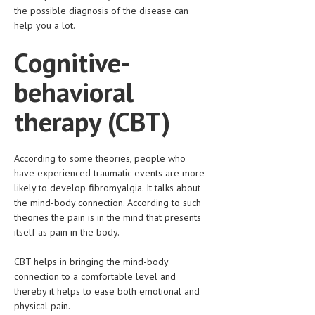
the possible diagnosis of the disease can
help you a lot.
MEN’S HEALTH
Cognitive-
WOMEN’S HEALTH
SEXUAL HEALTH
behavioral
RAISING FIT KIDS
therapy (CBT)
ORAL CARE
TECH NEWS
According to some theories, people who
have experienced traumatic events are more
CONTACT
likely to develop fibromyalgia. It talks about
the mind-body connection. According to such
theories the pain is in the mind that presents
MEDICAL NEWS AND UPDATES
itself as pain in the body.
REMEDIES
CBT helps in bringing the mind-body
connection to a comfortable level and
thereby it helps to ease both emotional and
physical pain.