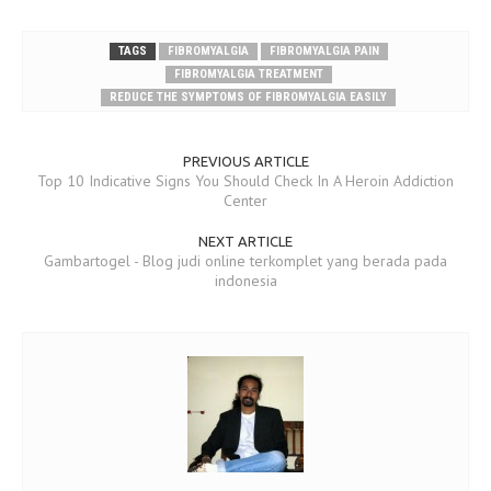
TAGS
FIBROMYALGIA
FIBROMYALGIA PAIN
FIBROMYALGIA TREATMENT
REDUCE THE SYMPTOMS OF FIBROMYALGIA EASILY
PREVIOUS ARTICLE
Top 10 Indicative Signs You Should Check In A Heroin Addiction
Center
NEXT ARTICLE
Gambartogel - Blog judi online terkomplet yang berada pada
indonesia