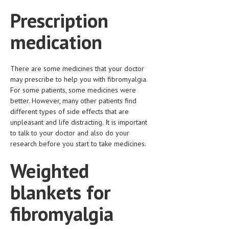
Prescription
medication
There are some medicines that your doctor
may prescribe to help you with fibromyalgia.
For some patients, some medicines were
better. However, many other patients find
different types of side effects that are
unpleasant and life distracting. It is important
to talk to your doctor and also do your
research before you start to take medicines.
Weighted
blankets for
fibromyalgia