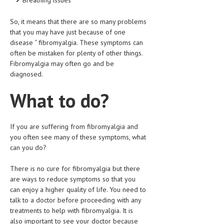
LIFE STYLE
So, it means that there are so many problems
that you may have just because of one
OTHER SECTIONS
disease “ fibromyalgia. These symptoms can
DRUGS
often be mistaken for plenty of other things.
Fibromyalgia may often go and be
OBSTETRICS
diagnosed.
STD
What to do?
SYMPTOMS
TREATMENT SCHEMES
If you are suffering from fibromyalgia and
you often see many of these symptoms, what
LIVING HEALTHY
can you do?
There is no cure for fibromyalgia but there
AGING WELL
are ways to reduce symptoms so that you
DIETS & NUTRITION
can enjoy a higher quality of life. You need to
talk to a doctor before proceeding with any
FITNESS & WELLNESS
treatments to help with fibromyalgia. It is
also important to see your doctor because
HEALTHY BEAUTY