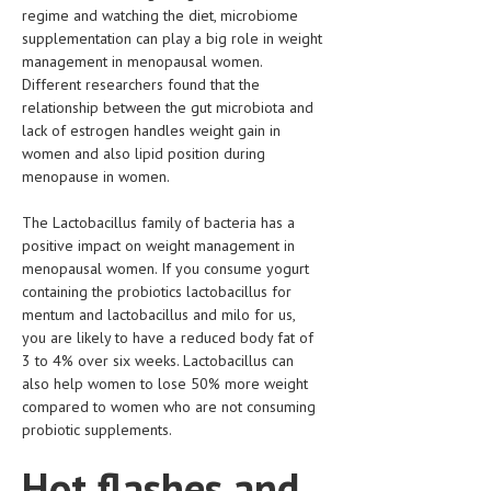
regime and watching the diet, microbiome
supplementation can play a big role in weight
MEN’S HEALTH
management in menopausal women.
WOMEN’S HEALTH
Different researchers found that the
relationship between the gut microbiota and
SEXUAL HEALTH
lack of estrogen handles weight gain in
women and also lipid position during
RAISING FIT KIDS
menopause in women.
ORAL CARE
The Lactobacillus family of bacteria has a
TECH NEWS
positive impact on weight management in
menopausal women. If you consume yogurt
CONTACT
containing the probiotics lactobacillus for
mentum and lactobacillus and milo for us,
you are likely to have a reduced body fat of
MEDICAL NEWS AND UPDATES
3 to 4% over six weeks. Lactobacillus can
also help women to lose 50% more weight
REMEDIES
compared to women who are not consuming
probiotic supplements.
Hot flashes and