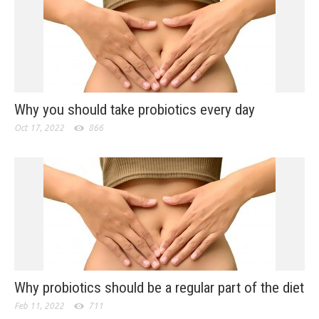
Why you should take probiotics every day
Oct 17, 2022
866
Why probiotics should be a regular part of the diet
Feb 11, 2022
711