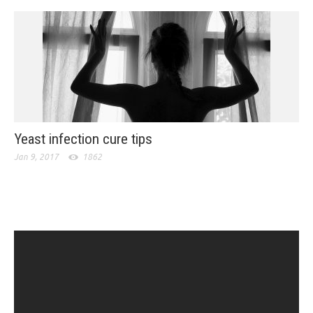
Yeast infection cure tips
Jan 9, 2017
1862