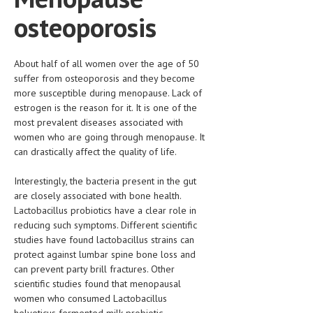
HEMATOLOGY
osteoporosis
INFECTIOUS DISEASES
ASK THE ONLINE DOCTOR
About half of all women over the age of 50
suffer from osteoporosis and they become
more susceptible during menopause. Lack of
SKIN DISORDER
estrogen is the reason for it. It is one of the
VITAMINS & SUPPLEMENTS
most prevalent diseases associated with
women who are going through menopause. It
XFEATURED
can drastically affect the quality of life.
NEWBORN AND BABY
Interestingly, the bacteria present in the gut
are closely associated with bone health.
PREGNANCY HAZARDS
Lactobacillus probiotics have a clear role in
PREGNANCY NUTRITION
reducing such symptoms. Different scientific
studies have found lactobacillus strains can
ADVERTISE WITH THE DOCTOR
protect against lumbar spine bone loss and
can prevent party brill fractures. Other
FDA
scientific studies found that menopausal
women who consumed Lactobacillus
FEATURED
helveticus fermented milk probiotic