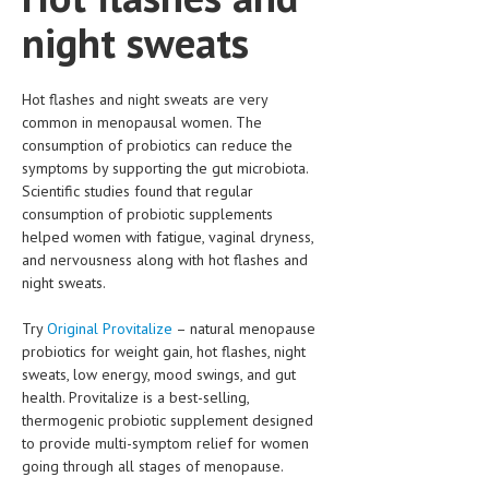
night sweats
Hot flashes and night sweats are very
common in menopausal women. The
consumption of probiotics can reduce the
symptoms by supporting the gut microbiota.
Scientific studies found that regular
consumption of probiotic supplements
helped women with fatigue, vaginal dryness,
and nervousness along with hot flashes and
night sweats.
Try
Original Provitalize
– natural menopause
probiotics for weight gain, hot flashes, night
sweats, low energy, mood swings, and gut
health. Provitalize is a best-selling,
thermogenic probiotic supplement designed
to provide multi-symptom relief for women
going through all stages of menopause.