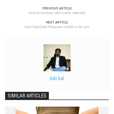
PREVIOUS ARTICLE
How to increase nitric oxide naturally
NEXT ARTICLE
How important Potassium iodide is for you
biki kal
SIMILAR ARTICLES