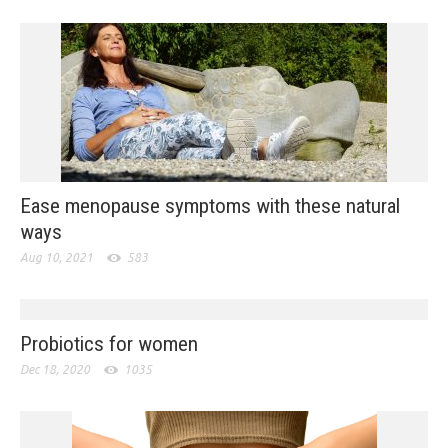
Ease menopause symptoms with these natural
ways
Aug 10, 2021
583
Probiotics for women
Dec 18, 2020
1035