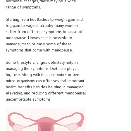
hormonal changes, there may be a wide
CLINICAL PHARMACOLOGY
range of symptoms.
CRITICAL CARE
Starting from hot flashes to weight gain and
leg pain to vaginal atrophy, many women
DISORDERS
suffer from different symptoms because of
menopause. However, it is possible to
CARDIOVASCULAR DISORDERS
manage, treat, or ease some of these
DERMATOLOGIC DISORDERS
symptoms that come with menopause.
EAR DISORDERS
Some lifestyle changes definitely help in
managing the symptoms. Diet also plays a
EATING DISORDER
big role. Along with that, probiotics or live
micro-organisms can offer several important
ENDOCRINE & METABOLIC DISORDERS
health benefits besides helping in managing,
EYE DISORDERS
elevating, and reducing different menopausal
uncomfortable symptoms.
GASTROINTESTINAL DISORDERS
GENETIC DISORDERS
GENITAL DISORDERS