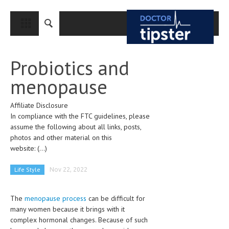
CLOSE
HOME
Probiotics and
MEDICAL CONDITIONS AND TREATMENT
menopause
CANCER
Affiliate Disclosure
BREAST CANCER
In compliance with the FTC guidelines, please
COLON CANCER
assume the following about all links, posts,
photos and other material on this
ENDOMETRIAL CANCER
website:
(...)
LUNG CANCER
Life Style
Nov 22, 2022
OVARIAN CANCER
The
menopause process
can be difficult for
PANCREATIC CANCER
many women because it brings with it
PROSTATE CANCER
complex hormonal changes. Because of such