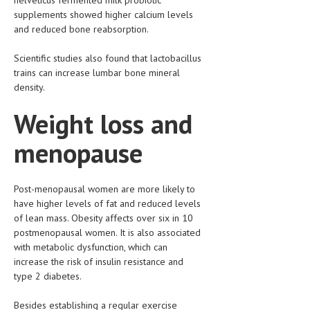
supplements showed higher calcium levels
LIFE STYLE
and reduced bone reabsorption.
OTHER SECTIONS
Scientific studies also found that lactobacillus
DRUGS
trains can increase lumbar bone mineral
density.
OBSTETRICS
Weight loss and
STD
menopause
SYMPTOMS
TREATMENT SCHEMES
Post-menopausal women are more likely to
have higher levels of fat and reduced levels
LIVING HEALTHY
of lean mass. Obesity affects over six in 10
postmenopausal women. It is also associated
AGING WELL
with metabolic dysfunction, which can
DIETS & NUTRITION
increase the risk of insulin resistance and
type 2 diabetes.
FITNESS & WELLNESS
Besides establishing a regular exercise
HEALTHY BEAUTY