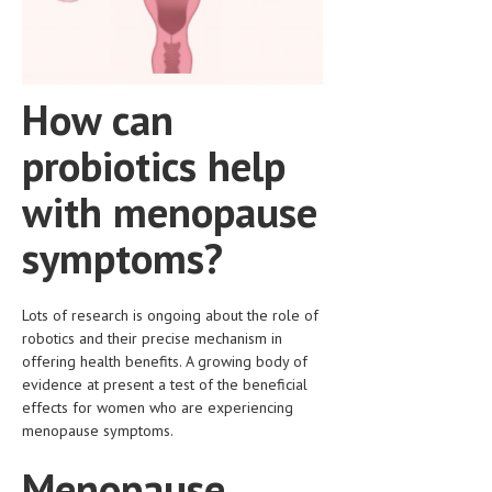
HEMATOLOGICAL DISORDERS
HEPATIC & BILIARY DISORDERS
IMMUNOLOGICAL DISORDES
How can
MENTAL DISORDERS
probiotics help
MOUTH & DENTAL DISORDERS
with menopause
MUSCULOSKELETAL DISORDERS
symptoms?
NEUROLOGIC DISORDERS
FAMILY AND PREGNANCY
Lots of research is ongoing about the role of
robotics and their precise mechanism in
BIRTH AND LABOR
offering health benefits. A growing body of
CHILDREN’S HEALTH
evidence at present a test of the beneficial
effects for women who are experiencing
FIRST AID
menopause symptoms.
GYNECOLOGY
Menopause