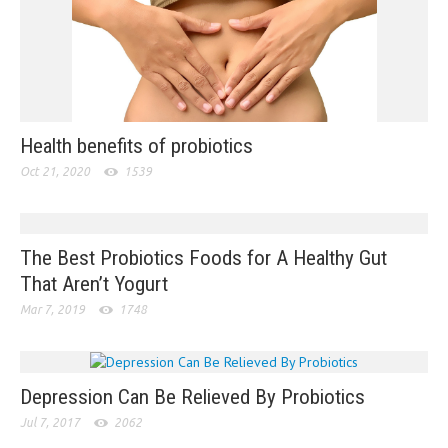
Health benefits of probiotics
Oct 21, 2020
1539
The Best Probiotics Foods for A Healthy Gut
That Aren’t Yogurt
Mar 7, 2019
1748
Depression Can Be Relieved By Probiotics
Jul 7, 2017
2062