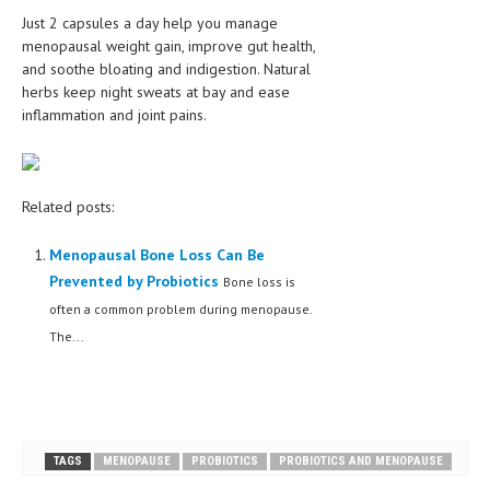
Just 2 capsules a day help you manage
menopausal weight gain, improve gut health,
and soothe bloating and indigestion. Natural
herbs keep night sweats at bay and ease
inflammation and joint pains.
Related posts:
Menopausal Bone Loss Can Be
Prevented by Probiotics
Bone loss is
often a common problem during menopause.
The...
TAGS
MENOPAUSE
PROBIOTICS
PROBIOTICS AND MENOPAUSE