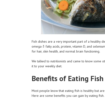
Fish dishes are a very important part of a healthy d
omega-3 fatty acids, protein, vitamin D, and selenium
for hair, skin health, and normal brain functioning.
We talked to nutritionists and came to know some oth
it to your weekly diet.
Benefits of Eating Fis
Most people know that eating fish is healthy but are 
Here are some benefits you can gain by eating fish.