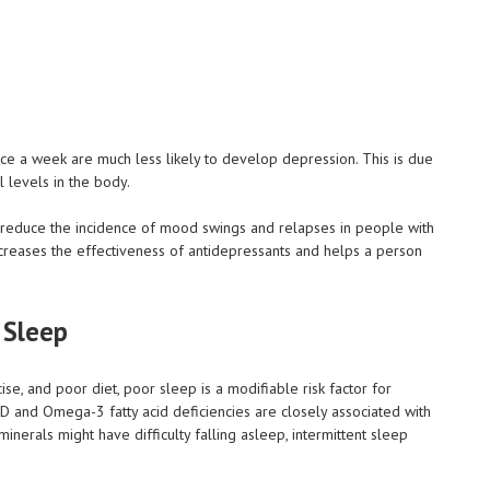
ce a week are much less likely to develop depression. This is due
l levels in the body.
elp reduce the incidence of mood swings and relapses in people with
 increases the effectiveness of antidepressants and helps a person
 Sleep
se, and poor diet, poor sleep is a modifiable risk factor for
 D and Omega-3 fatty acid deficiencies are closely associated with
inerals might have difficulty falling asleep, intermittent sleep