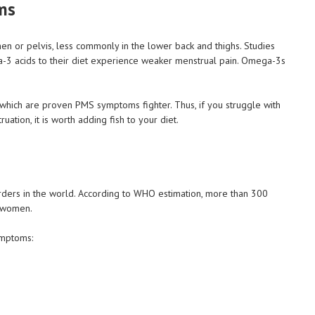
ms
en or pelvis, less commonly in the lower back and thighs. Studies
 acids to their diet experience weaker menstrual pain. Omega-3s
s which are proven PMS symptoms fighter. Thus, if you struggle with
ion, it is worth adding fish to your diet.
ders in the world. According to WHO estimation, more than 300
e women.
ymptoms: