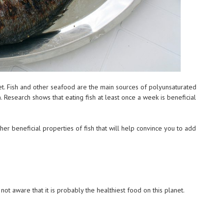
iet. Fish and other seafood are the main sources of polyunsaturated
. Research shows that eating fish at least once a week is beneficial
er beneficial properties of fish that will help convince you to add
h
not aware that it is probably the healthiest food on this planet.