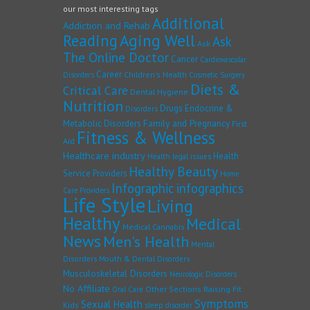
our most interesting tags
Additional
Addiction and Rehab
Reading
Aging Well
Ask
Ask
The Online Doctor
Cancer
Cardiovascular
Career
Children's Health
Disorders
Cosmetic Surgery
Diets &
Critical Care
Dental Hygiene
Nutrition
Drugs
Endocrine &
Disorders
Family and Pregnancy
Metabolic Disorders
First
Fitness & Wellness
Aid
Healthcare industry
Health
Health legal issues
Healthy Beauty
Service Providers
Home
Infographic
infographics
Care Providers
Life Style
Living
Healthy
Medical
Medical Cannabis
News
Men's Health
Mental
Disorders
Mouth & Dental Disorders
Musculoskeletal Disorders
Neurologic Disorders
No Affiliate
Other Sections
Raising Fit
Oral Care
Symptoms
Sexual Health
Kids
sleep disorder