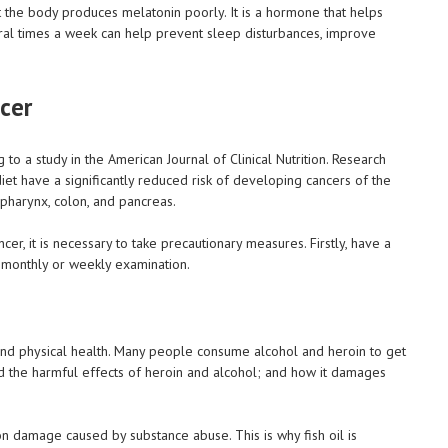
t the body produces melatonin poorly. It is a hormone that helps
veral times a week can help prevent sleep disturbances, improve
cer
 to a study in the American Journal of Clinical Nutrition. Research
iet have a significantly reduced risk of developing cancers of the
 pharynx, colon, and pancreas.
cer, it is necessary to take precautionary measures. Firstly, have a
or monthly or weekly examination.
and physical health. Many people consume alcohol and heroin to get
nd the harmful effects of heroin and alcohol; and how it damages
ron damage caused by substance abuse. This is why fish oil is