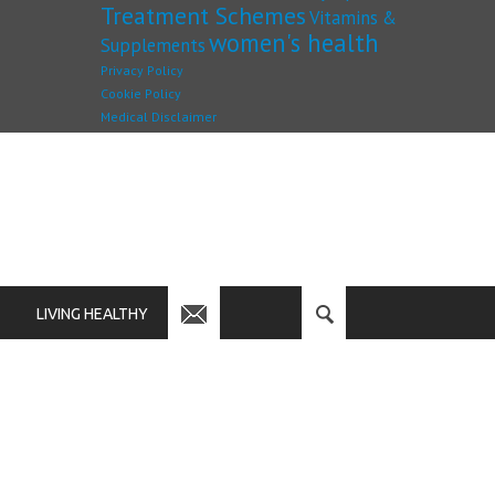
Treatment Schemes
Vitamins &
women's health
Supplements
Privacy Policy
Cookie Policy
Medical Disclaimer
LIVING HEALTHY