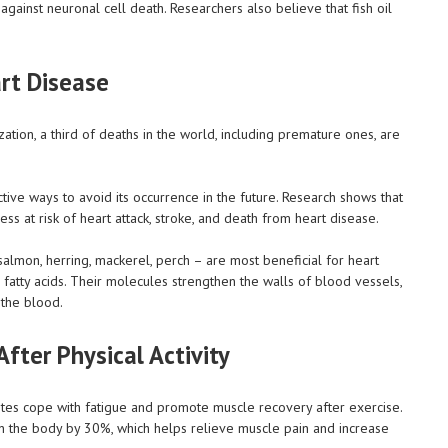
 against neuronal cell death. Researchers also believe that fish oil
rt Disease
ation, a third of deaths in the world, including premature ones, are
tive ways to avoid its occurrence in the future. Research shows that
ess at risk of heart attack, stroke, and death from heart disease.
k salmon, herring, mackerel, perch – are most beneficial for heart
fatty acids. Their molecules strengthen the walls of blood vessels,
 the blood.
fter Physical Activity
letes cope with fatigue and promote muscle recovery after exercise.
in the body by 30%, which helps relieve muscle pain and increase