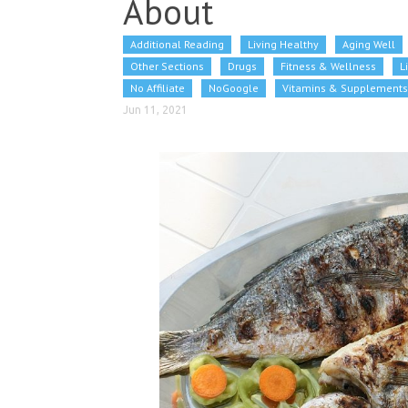
About
Additional Reading
Living Healthy
Aging Well
Other Sections
Drugs
Fitness & Wellness
L
No Affiliate
NoGoogle
Vitamins & Supplements
Jun 11, 2021