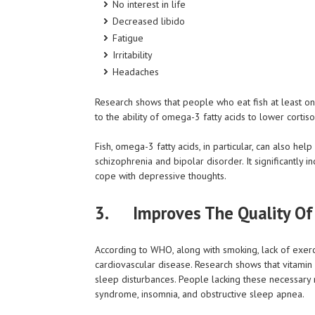
No interest in life
Decreased libido
Fatigue
Irritability
Headaches
Research shows that people who eat fish at least on
to the ability of omega-3 fatty acids to lower cortiso
Fish, omega-3 fatty acids, in particular, can also h
schizophrenia and bipolar disorder. It significantly
cope with depressive thoughts.
3. Improves The Quality Of
According to WHO, along with smoking, lack of exerci
cardiovascular disease. Research shows that vitamin
sleep disturbances. People lacking these necessary m
syndrome, insomnia, and obstructive sleep apnea.