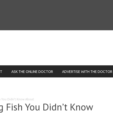
NT
ASK THE ONLINE DOCTOR
ADVERTISE WITH THE DOCTOR
sh You Didn’t Know About
ng Fish You Didn’t Know