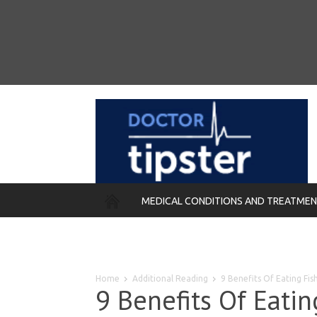
MEDICAL CONDITIONS AND TREATME
REMEDIES
Home
Additional Reading
9 Benefits Of Eating Fi
9 Benefits Of Eati