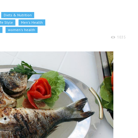
Diets & Nutrition
ife Style
Men's Health
women's health
1035