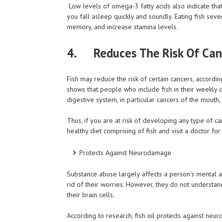
Low levels of omega-3 fatty acids also indicate tha
you fall asleep quickly and soundly. Eating fish se
memory, and increase stamina levels.
4. Reduces The Risk Of Can
Fish may reduce the risk of certain cancers, according
shows that people who include fish in their weekly d
digestive system, in particular cancers of the mouth,
Thus, if you are at risk of developing any type of can
healthy diet comprising of fish and visit a doctor f
Protects Against Neurodamage
Substance abuse largely affects a person's mental 
rid of their worries. However, they do not understa
their brain cells.
According to research, fish oil protects against neu