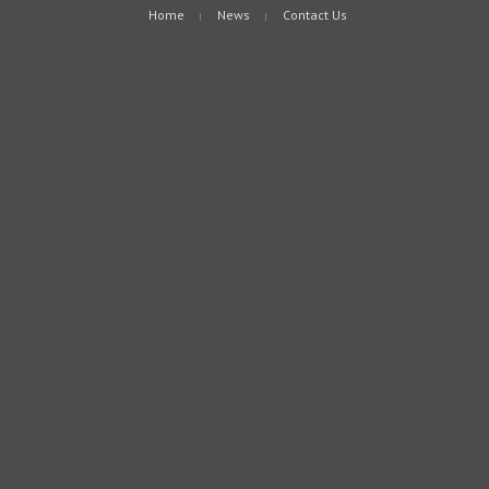
Home
News
Contact Us