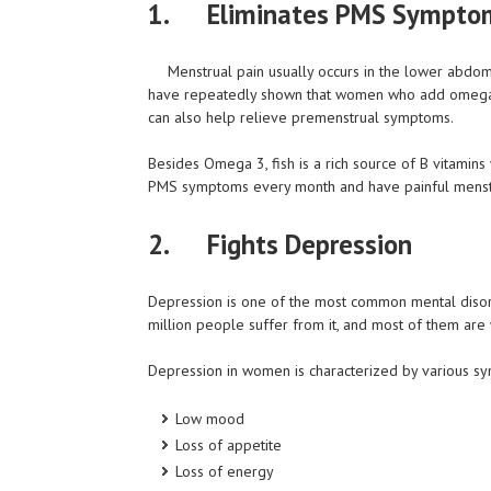
1.
Eliminates PMS Sympto
Menstrual pain usually occurs in the lower abdom
have repeatedly shown that women who add omega-3
can also help relieve premenstrual symptoms.
Besides Omega 3, fish is a rich source of B vitamin
PMS symptoms every month and have painful menstruat
2.
Fights Depression
Depression is one of the most common mental disor
million people suffer from it, and most of them ar
Depression in women is characterized by various s
Low mood
Loss of appetite
Loss of energy