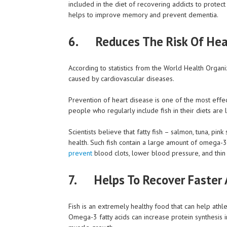
included in the diet of recovering addicts to protect
helps to improve memory and prevent dementia.
6. Reduces The Risk Of Hea
According to statistics from the World Health Organiz
caused by cardiovascular diseases.
Prevention of heart disease is one of the most effec
people who regularly include fish in their diets are l
Scientists believe that fatty fish – salmon, tuna, pin
health. Such fish contain a large amount of omega-3 
prevent
blood clots, lower blood pressure, and thin
7.
Helps To Recover Faster A
Fish is an extremely healthy food that can help ath
Omega-3 fatty acids can increase protein synthesis 