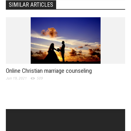
SIMILAR ARTICLES
Online Christian marriage counseling
Jun 19, 2021
509