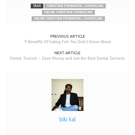
TAGS
CHRISTIAN PREMARITAL COUNSELING
ONLINE CHRISTIAN COUNSELING
ONLINE CHRISTIAN PREMARITAL COUNSELING
PREVIOUS ARTICLE
9 Benefits Of Eating Fish You Didn’t Know About
NEXT ARTICLE
Dental Tourism – Save Money and Get the Best Dental Services
biki kal