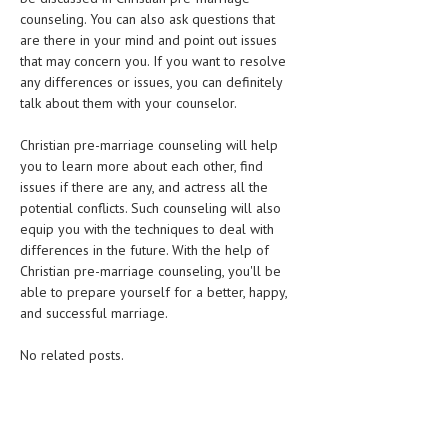
counseling. You can also ask questions that
are there in your mind and point out issues
that may concern you. If you want to resolve
any differences or issues, you can definitely
talk about them with your counselor.
Christian pre-marriage counseling will help
you to learn more about each other, find
issues if there are any, and actress all the
potential conflicts. Such counseling will also
equip you with the techniques to deal with
differences in the future. With the help of
Christian pre-marriage counseling, you'll be
able to prepare yourself for a better, happy,
and successful marriage.
No related posts.