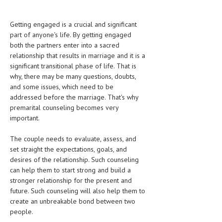
CLINICAL PHARMACOLOGY
Getting engaged is a crucial and significant
CRITICAL CARE
part of anyone's life. By getting engaged
both the partners enter into a sacred
DISORDERS
relationship that results in marriage and it is a
CARDIOVASCULAR DISORDERS
significant transitional phase of life. That is
why, there may be many questions, doubts,
DERMATOLOGIC DISORDERS
and some issues, which need to be
addressed before the marriage. That's why
EAR DISORDERS
premarital counseling becomes very
important.
EATING DISORDER
ENDOCRINE & METABOLIC DISORDERS
The couple needs to evaluate, assess, and
set straight the expectations, goals, and
EYE DISORDERS
desires of the relationship. Such counseling
can help them to start strong and build a
GASTROINTESTINAL DISORDERS
stronger relationship for the present and
future. Such counseling will also help them to
GENETIC DISORDERS
create an unbreakable bond between two
GENITAL DISORDERS
people.