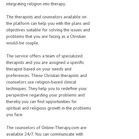
integrating religion into therapy.
The therapists and counselors available on
the platform can help you with the plans and
objectives suitable for solving the issues and
problems that you are facing as a Christian
would-be couple.
The service offers a team of specialized
therapists and you are assigned a specific
therapist based on your needs and
preferences. These Christian therapists and
counselors use religion-based clinical
techniques. They help you to redefine your
perspective regarding your problems and
thereby you can find opportunities for
spiritual and religious growth in the problems
you face.
The counselors of Online-Therapy.com are
available 24/7. You can communicate with