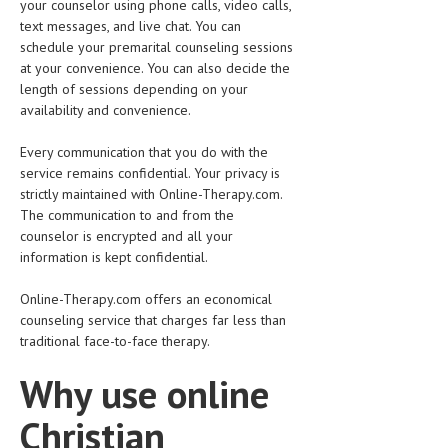
your counselor using phone calls, video calls,
text messages, and live chat. You can
schedule your premarital counseling sessions
at your convenience. You can also decide the
length of sessions depending on your
availability and convenience.
Every communication that you do with the
service remains confidential. Your privacy is
strictly maintained with Online-Therapy.com.
The communication to and from the
counselor is encrypted and all your
information is kept confidential.
Online-Therapy.com offers an economical
counseling service that charges far less than
traditional face-to-face therapy.
Why use online
Christian