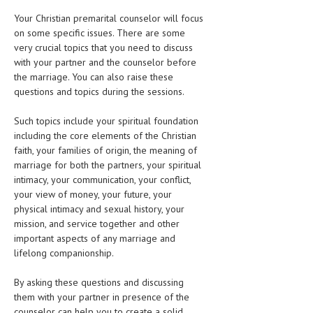
Your Christian premarital counselor will focus
MEN’S HEALTH
on some specific issues. There are some
very crucial topics that you need to discuss
WOMEN’S HEALTH
with your partner and the counselor before
the marriage. You can also raise these
SEXUAL HEALTH
questions and topics during the sessions.
RAISING FIT KIDS
Such topics include your spiritual foundation
ORAL CARE
including the core elements of the Christian
faith, your families of origin, the meaning of
TECH NEWS
marriage for both the partners, your spiritual
intimacy, your communication, your conflict,
CONTACT
your view of money, your future, your
physical intimacy and sexual history, your
MEDICAL NEWS AND UPDATES
mission, and service together and other
important aspects of any marriage and
REMEDIES
lifelong companionship.
By asking these questions and discussing
them with your partner in presence of the
counselor can help you to create a solid