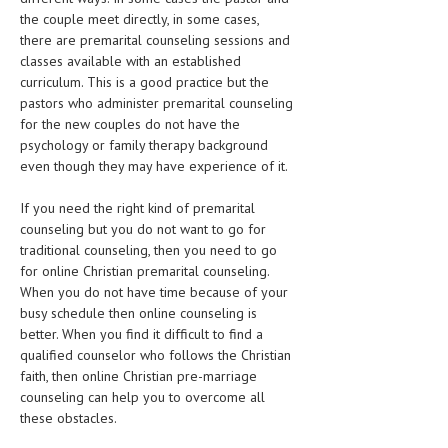
HEMATOLOGY
the couple meet directly, in some cases,
there are premarital counseling sessions and
INFECTIOUS DISEASES
classes available with an established
curriculum. This is a good practice but the
ASK THE ONLINE DOCTOR
pastors who administer premarital counseling
for the new couples do not have the
SKIN DISORDER
psychology or family therapy background
even though they may have experience of it.
VITAMINS & SUPPLEMENTS
XFEATURED
If you need the right kind of premarital
counseling but you do not want to go for
NEWBORN AND BABY
traditional counseling, then you need to go
for online Christian premarital counseling.
PREGNANCY HAZARDS
When you do not have time because of your
busy schedule then online counseling is
PREGNANCY NUTRITION
better. When you find it difficult to find a
qualified counselor who follows the Christian
ADVERTISE WITH THE DOCTOR
faith, then online Christian pre-marriage
counseling can help you to overcome all
FDA
these obstacles.
FEATURED