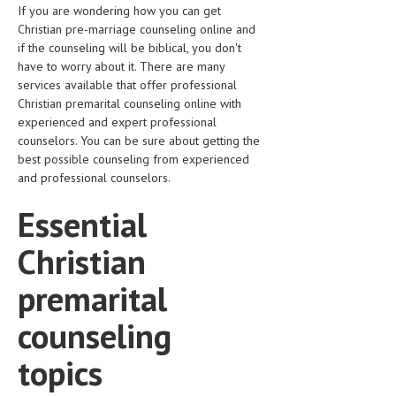
If you are wondering how you can get
LIFE STYLE
Christian pre-marriage counseling online and
if the counseling will be biblical, you don't
OTHER SECTIONS
have to worry about it. There are many
services available that offer professional
DRUGS
Christian premarital counseling online with
experienced and expert professional
OBSTETRICS
counselors. You can be sure about getting the
STD
best possible counseling from experienced
and professional counselors.
SYMPTOMS
Essential
TREATMENT SCHEMES
Christian
LIVING HEALTHY
premarital
AGING WELL
counseling
DIETS & NUTRITION
topics
FITNESS & WELLNESS
HEALTHY BEAUTY