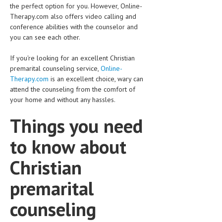
the perfect option for you. However, Online-
Therapy.com also offers video calling and
conference abilities with the counselor and
you can see each other.
If you're looking for an excellent Christian
premarital counseling service,
Online-
Therapy.com
is an excellent choice, wary can
attend the counseling from the comfort of
your home and without any hassles.
Things you need
to know about
Christian
premarital
counseling