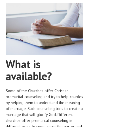
HEMATOLOGICAL DISORDERS
HEPATIC & BILIARY DISORDERS
IMMUNOLOGICAL DISORDES
MENTAL DISORDERS
MOUTH & DENTAL DISORDERS
MUSCULOSKELETAL DISORDERS
What is
NEUROLOGIC DISORDERS
available?
FAMILY AND PREGNANCY
BIRTH AND LABOR
Some of the Churches offer Christian
premarital counseling and try to help couples
CHILDREN’S HEALTH
by helping them to understand the meaning
of marriage. Such counseling tries to create a
FIRST AID
marriage that will glorify God. Different
GYNECOLOGY
churches offer premarital counseling in
different ways. In some cases the pastor and