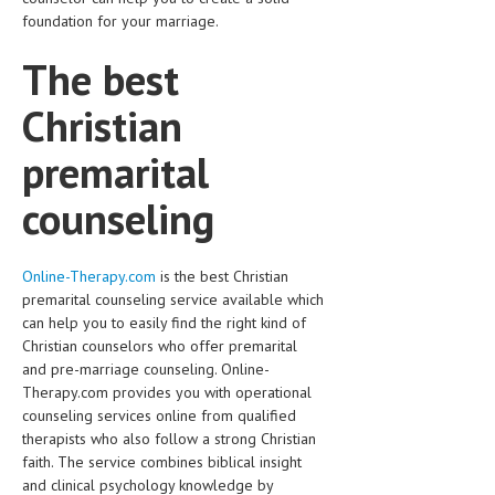
foundation for your marriage.
The best
Christian
premarital
counseling
Online-Therapy.com
is the best Christian
premarital counseling service available which
can help you to easily find the right kind of
Christian counselors who offer premarital
and pre-marriage counseling. Online-
Therapy.com provides you with operational
counseling services online from qualified
therapists who also follow a strong Christian
faith. The service combines biblical insight
and clinical psychology knowledge by