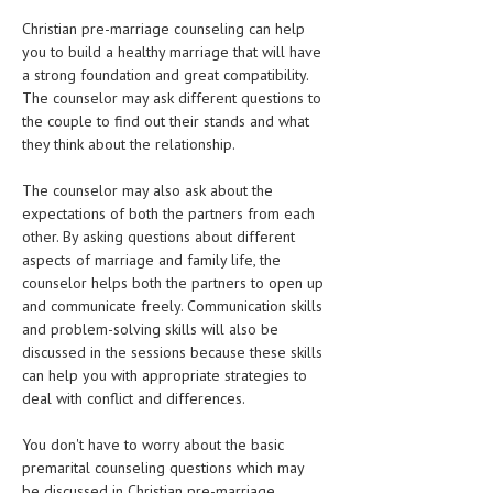
Christian pre-marriage counseling can help
you to build a healthy marriage that will have
a strong foundation and great compatibility.
The counselor may ask different questions to
the couple to find out their stands and what
they think about the relationship.
The counselor may also ask about the
expectations of both the partners from each
other. By asking questions about different
aspects of marriage and family life, the
counselor helps both the partners to open up
and communicate freely. Communication skills
and problem-solving skills will also be
discussed in the sessions because these skills
can help you with appropriate strategies to
deal with conflict and differences.
You don't have to worry about the basic
premarital counseling questions which may
be discussed in Christian pre-marriage