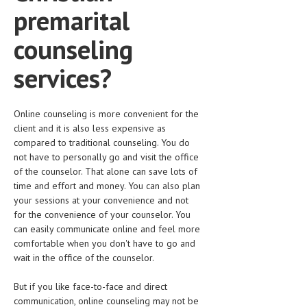
premarital
counseling
services?
Online counseling is more convenient for the
client and it is also less expensive as
compared to traditional counseling. You do
not have to personally go and visit the office
of the counselor. That alone can save lots of
time and effort and money. You can also plan
your sessions at your convenience and not
for the convenience of your counselor. You
can easily communicate online and feel more
comfortable when you don't have to go and
wait in the office of the counselor.
But if you like face-to-face and direct
communication, online counseling may not be