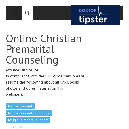
CLOSE
HOME
Online Christian
MEDICAL CONDITIONS AND TREATMENT
Premarital
CANCER
Counseling
BREAST CANCER
Affiliate Disclosure
COLON CANCER
In compliance with the FTC guidelines, please
ENDOMETRIAL CANCER
assume the following about all links, posts,
photos and other material on this
LUNG CANCER
website:
(...)
OVARIAN CANCER
Mental Support
PANCREATIC CANCER
Mental Support - Relations
Religious mental support
PROSTATE CANCER
Jun 15, 2021