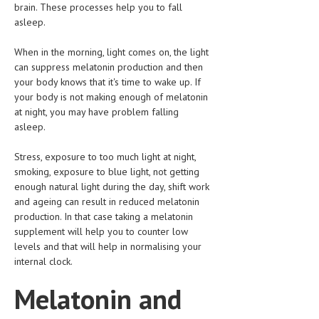
brain. These processes help you to fall
HEMATOLOGY
asleep.
INFECTIOUS DISEASES
When in the morning, light comes on, the light
ASK THE ONLINE DOCTOR
can suppress melatonin production and then
your body knows that it's time to wake up. If
SKIN DISORDER
your body is not making enough of melatonin
at night, you may have problem falling
VITAMINS & SUPPLEMENTS
asleep.
XFEATURED
Stress, exposure to too much light at night,
smoking, exposure to blue light, not getting
NEWBORN AND BABY
enough natural light during the day, shift work
PREGNANCY HAZARDS
and ageing can result in reduced melatonin
production. In that case taking a melatonin
PREGNANCY NUTRITION
supplement will help you to counter low
levels and that will help in normalising your
ADVERTISE WITH THE DOCTOR
internal clock.
Melatonin and
FDA
FEATURED