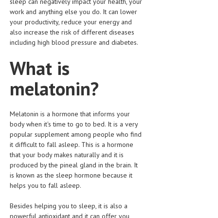
sleep can negatively impact your health, your
CLINICAL PHARMACOLOGY
work and anything else you do. It can lower
your productivity, reduce your energy and
CRITICAL CARE
also increase the risk of different diseases
including high blood pressure and diabetes.
DISORDERS
What is
CARDIOVASCULAR DISORDERS
melatonin?
DERMATOLOGIC DISORDERS
EAR DISORDERS
Melatonin is a hormone that informs your
EATING DISORDER
body when it's time to go to bed. It is a very
popular supplement among people who find
ENDOCRINE & METABOLIC DISORDERS
it difficult to fall asleep. This is a hormone
EYE DISORDERS
that your body makes naturally and it is
produced by the pineal gland in the brain. It
GASTROINTESTINAL DISORDERS
is known as the sleep hormone because it
helps you to fall asleep.
GENETIC DISORDERS
Besides helping you to sleep, it is also a
GENITAL DISORDERS
powerful antioxidant and it can offer you