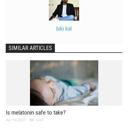
biki kal
SIMILAR ARTICLES
Is melatonin safe to take?
Apr 16, 2021
1243