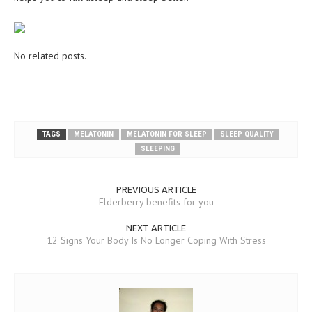
MEN’S HEALTH
WOMEN’S HEALTH
No related posts.
SEXUAL HEALTH
RAISING FIT KIDS
ORAL CARE
TAGS
MELATONIN
MELATONIN FOR SLEEP
SLEEP QUALITY
SLEEPING
TECH NEWS
CONTACT
PREVIOUS ARTICLE
Elderberry benefits for you
MEDICAL NEWS AND UPDATES
NEXT ARTICLE
12 Signs Your Body Is No Longer Coping With Stress
REMEDIES