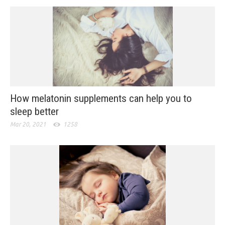
How melatonin supplements can help you to
sleep better
Mar 20, 2021
1258