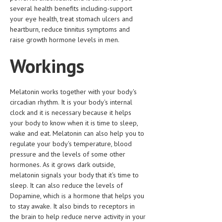
HEMATOLOGICAL DISORDERS
several health benefits including-support
your eye health, treat stomach ulcers and
HEPATIC & BILIARY DISORDERS
heartburn, reduce tinnitus symptoms and
raise growth hormone levels in men.
IMMUNOLOGICAL DISORDES
Workings
MENTAL DISORDERS
MOUTH & DENTAL DISORDERS
Melatonin works together with your body's
MUSCULOSKELETAL DISORDERS
circadian rhythm. It is your body's internal
clock and it is necessary because it helps
NEUROLOGIC DISORDERS
your body to know when it is time to sleep,
wake and eat. Melatonin can also help you to
FAMILY AND PREGNANCY
regulate your body's temperature, blood
BIRTH AND LABOR
pressure and the levels of some other
hormones. As it grows dark outside,
CHILDREN’S HEALTH
melatonin signals your body that it's time to
sleep. It can also reduce the levels of
FIRST AID
Dopamine, which is a hormone that helps you
to stay awake. It also binds to receptors in
GYNECOLOGY
the brain to help reduce nerve activity in your