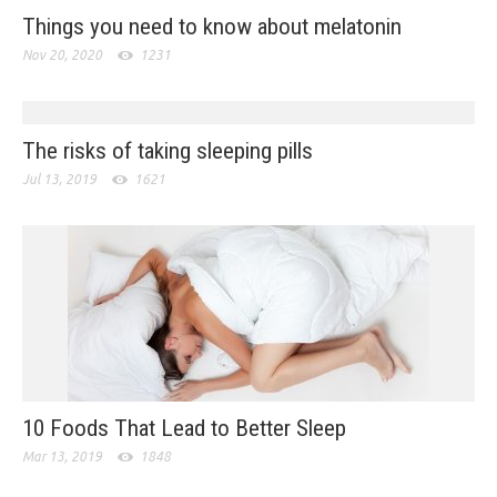
Things you need to know about melatonin
Nov 20, 2020
1231
The risks of taking sleeping pills
Jul 13, 2019
1621
10 Foods That Lead to Better Sleep
Mar 13, 2019
1848