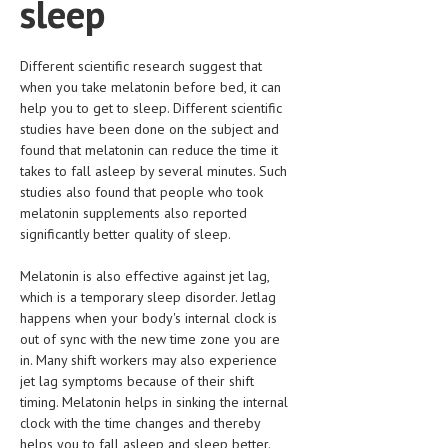
sleep
LIFE STYLE
Different scientific research suggest that
OTHER SECTIONS
when you take melatonin before bed, it can
DRUGS
help you to get to sleep. Different scientific
studies have been done on the subject and
OBSTETRICS
found that melatonin can reduce the time it
takes to fall asleep by several minutes. Such
STD
studies also found that people who took
melatonin supplements also reported
SYMPTOMS
significantly better quality of sleep.
TREATMENT SCHEMES
Melatonin is also effective against jet lag,
LIVING HEALTHY
which is a temporary sleep disorder. Jetlag
happens when your body's internal clock is
AGING WELL
out of sync with the new time zone you are
in. Many shift workers may also experience
DIETS & NUTRITION
jet lag symptoms because of their shift
timing. Melatonin helps in sinking the internal
FITNESS & WELLNESS
clock with the time changes and thereby
helps you to fall asleep and sleep better.
HEALTHY BEAUTY