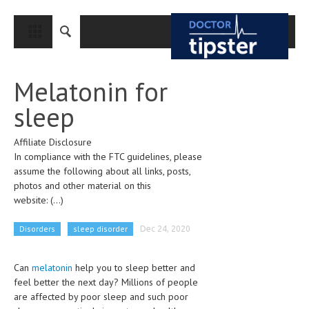
CLOSE
HOME
Melatonin for
MEDICAL CONDITIONS AND TREATMENT
sleep
CANCER
Affiliate Disclosure
BREAST CANCER
In compliance with the FTC guidelines, please
COLON CANCER
assume the following about all links, posts,
photos and other material on this
ENDOMETRIAL CANCER
website:
(...)
LUNG CANCER
Disorders
sleep disorder
Dec 24, 2020
OVARIAN CANCER
Can
melatonin
help you to sleep better and
PANCREATIC CANCER
feel better the next day? Millions of people
PROSTATE CANCER
are affected by poor sleep and such poor