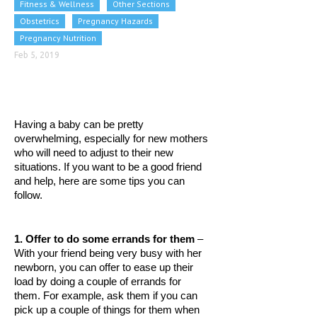
Fitness & Wellness
Other Sections
CLINICAL PHARMACOLOGY
Obstetrics
Pregnancy Hazards
Pregnancy Nutrition
CRITICAL CARE
Feb 5, 2019
DISORDERS
CARDIOVASCULAR DISORDERS
DERMATOLOGIC DISORDERS
Having a baby can be pretty 
overwhelming, especially for new mothers 
EAR DISORDERS
who will need to adjust to their new 
situations. If you want to be a good friend 
EATING DISORDER
and help, here are some tips you can 
follow. 
ENDOCRINE & METABOLIC DISORDERS
EYE DISORDERS
1. Offer to do some errands for them
 – 
GASTROINTESTINAL DISORDERS
With your friend being very busy with her 
newborn, you can offer to ease up their 
GENETIC DISORDERS
load by doing a couple of errands for 
them. For example, ask them if you can 
GENITAL DISORDERS
pick up a couple of things for them when 