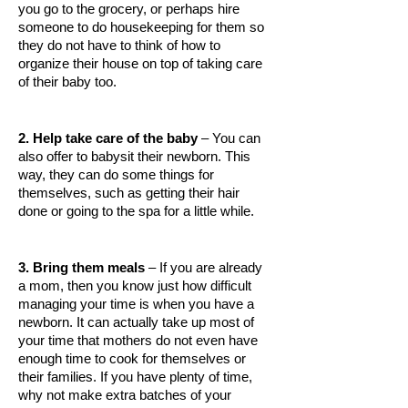
you go to the grocery, or perhaps hire 
HEMATOLOGICAL DISORDERS
someone to do housekeeping for them so 
they do not have to think of how to 
HEPATIC & BILIARY DISORDERS
organize their house on top of taking care 
IMMUNOLOGICAL DISORDES
of their baby too. 
MENTAL DISORDERS
2. Help take care of the baby
 – You can 
MOUTH & DENTAL DISORDERS
also offer to babysit their newborn. This 
way, they can do some things for 
MUSCULOSKELETAL DISORDERS
themselves, such as getting their hair 
done or going to the spa for a little while. 
NEUROLOGIC DISORDERS
FAMILY AND PREGNANCY
3. Bring them meals
 – If you are already 
BIRTH AND LABOR
a mom, then you know just how difficult 
managing your time is when you have a 
CHILDREN’S HEALTH
newborn. It can actually take up most of 
your time that mothers do not even have 
FIRST AID
enough time to cook for themselves or 
their families. If you have plenty of time, 
GYNECOLOGY
why not make extra batches of your 