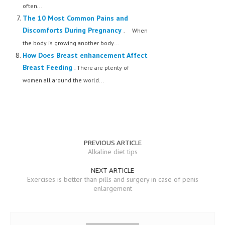
often...
The 10 Most Common Pains and
Discomforts During Pregnancy
. When
the body is growing another body...
How Does Breast enhancement Affect
Breast Feeding
. There are plenty of
women all around the world...
PREVIOUS ARTICLE
Alkaline diet tips
NEXT ARTICLE
Exercises is better than pills and surgery in case of penis
enlargement