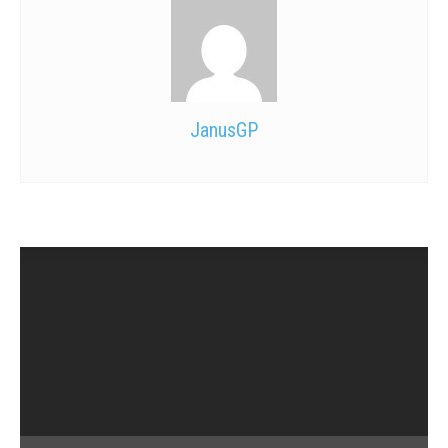
JanusGP