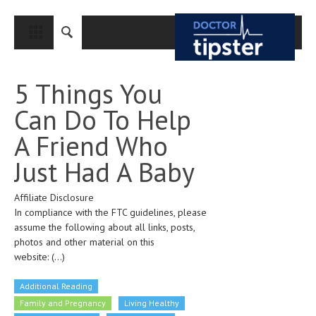
CLOSE
HOME
5 Things You
MEDICAL CONDITIONS AND TREATMENT
Can Do To Help
CANCER
A Friend Who
BREAST CANCER
Just Had A Baby
COLON CANCER
Affiliate Disclosure
ENDOMETRIAL CANCER
In compliance with the FTC guidelines, please
LUNG CANCER
assume the following about all links, posts,
photos and other material on this
OVARIAN CANCER
website:
(...)
PANCREATIC CANCER
Additional Reading
PROSTATE CANCER
Family and Pregnancy
Living Healthy