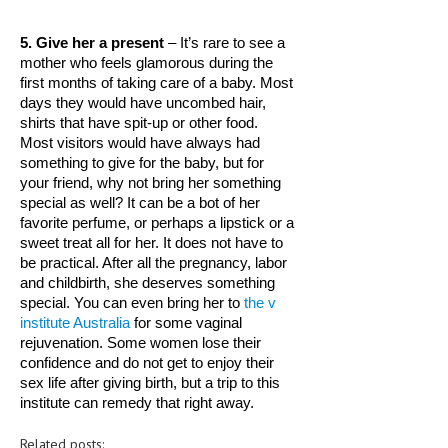
LIFE STYLE
5. Give her a present
 – It’s rare to see a 
mother who feels glamorous during the 
OTHER SECTIONS
first months of taking care of a baby. Most 
days they would have uncombed hair, 
DRUGS
shirts that have spit-up or other food. 
OBSTETRICS
Most visitors would have always had 
something to give for the baby, but for 
STD
your friend, why not bring her something 
special as well? It can be a bot of her 
SYMPTOMS
favorite perfume, or perhaps a lipstick or a 
sweet treat all for her. It does not have to 
TREATMENT SCHEMES
be practical. After all the pregnancy, labor 
and childbirth, she deserves something 
LIVING HEALTHY
special. You can even bring her to 
the v 
institute Australia
 for some vaginal 
AGING WELL
rejuvenation. Some women lose their 
confidence and do not get to enjoy their 
DIETS & NUTRITION
sex life after giving birth, but a trip to this 
institute can remedy that right away. 
FITNESS & WELLNESS
Related posts:
HEALTHY BEAUTY