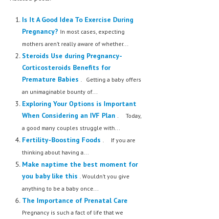
MEN’S HEALTH
Is It A Good Idea To Exercise During
Pregnancy?
In most cases, expecting
WOMEN’S HEALTH
mothers aren’t really aware of whether...
SEXUAL HEALTH
Steroids Use during Pregnancy-
Corticosteroids Benefits for
RAISING FIT KIDS
Premature Babies
. Getting a baby offers
ORAL CARE
an unimaginable bounty of...
Exploring Your Options is Important
TECH NEWS
When Considering an IVF Plan
. Today,
a good many couples struggle with...
CONTACT
Fertility-Boosting Foods
. If you are
MEDICAL NEWS AND UPDATES
thinking about having a...
Make naptime the best moment for
REMEDIES
you baby like this
. Wouldn’t you give
anything to be a baby once...
The Importance of Prenatal Care
Pregnancy is such a fact of life that we