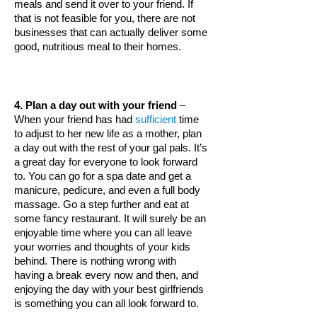
meals and send it over to your friend. If 
HEMATOLOGY
that is not feasible for you, there are not 
businesses that can actually deliver some 
INFECTIOUS DISEASES
good, nutritious meal to their homes. 
ASK THE ONLINE DOCTOR
SKIN DISORDER
4. Plan a day out with your friend
 – 
When your friend has had 
VITAMINS & SUPPLEMENTS
sufficient
 time 
to adjust to her new life as a mother, plan 
XFEATURED
a day out with the rest of your gal pals. It’s 
a great day for everyone to look forward 
NEWBORN AND BABY
to. You can go for a spa date and get a 
manicure, pedicure, and even a full body 
PREGNANCY HAZARDS
massage. Go a step further and eat at 
some fancy restaurant. It will surely be an 
PREGNANCY NUTRITION
enjoyable time where you can all leave 
your worries and thoughts of your kids 
ADVERTISE WITH THE DOCTOR
behind. There is nothing wrong with 
having a break every now and then, and 
FDA
enjoying the day with your best girlfriends 
is something you can all look forward to. 
FEATURED