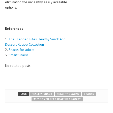
eliminating the unhealthy easily available
options.
References
1.
The Blended Bites Healthy Snack And
Dessert Recipe Collection
2.
Snacks for adults
3.
Smart Snacks
No related posts.
TAGS
HEALTHY SNACK
HEALTHY SNACKS
SNACKS
WHY DO YOU NEED HEALTHY SNACKS?