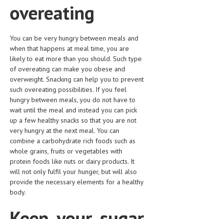
overeating
HEMATOLOGICAL DISORDERS
HEPATIC & BILIARY DISORDERS
You can be very hungry between meals and
IMMUNOLOGICAL DISORDES
when that happens at meal time, you are
likely to eat more than you should. Such type
MENTAL DISORDERS
of overeating can make you obese and
overweight. Snacking can help you to prevent
MOUTH & DENTAL DISORDERS
such overeating possibilities. If you feel
MUSCULOSKELETAL DISORDERS
hungry between meals, you do not have to
wait until the meal and instead you can pick
NEUROLOGIC DISORDERS
up a few healthy snacks so that you are not
very hungry at the next meal. You can
FAMILY AND PREGNANCY
combine a carbohydrate rich foods such as
whole grains, fruits or vegetables with
BIRTH AND LABOR
protein foods like nuts or dairy products. It
CHILDREN’S HEALTH
will not only fulfil your hunger, but will also
provide the necessary elements for a healthy
FIRST AID
body.
GYNECOLOGY
Keep your sugar