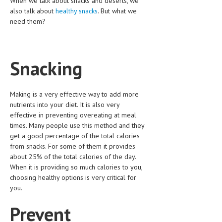
When we talk about snacks and deserts, we
CLINICAL PHARMACOLOGY
also talk about
healthy snacks
. But what we
need them?
CRITICAL CARE
DISORDERS
Snacking
CARDIOVASCULAR DISORDERS
DERMATOLOGIC DISORDERS
Making is a very effective way to add more
EAR DISORDERS
nutrients into your diet. It is also very
effective in preventing overeating at meal
EATING DISORDER
times. Many people use this method and they
get a good percentage of the total calories
ENDOCRINE & METABOLIC DISORDERS
from snacks. For some of them it provides
EYE DISORDERS
about 25% of the total calories of the day.
When it is providing so much calories to you,
GASTROINTESTINAL DISORDERS
choosing healthy options is very critical for
you.
GENETIC DISORDERS
Prevent
GENITAL DISORDERS