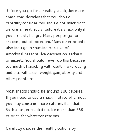
Before you go for a healthy snack, there are
MEN’S HEALTH
some considerations that you should
WOMEN’S HEALTH
carefully consider. You should not snack right
before a meal. You should eat a snack only if
SEXUAL HEALTH
you are truly hungry. Many people go for
snacking out of boredom. Many other people
RAISING FIT KIDS
also indulge in snacking because of
emotional reasons like depression, sadness
ORAL CARE
or anxiety. You should never do this because
TECH NEWS
too much of snacking will result in overeating
and that will cause weight gain, obesity and
CONTACT
other problems.
Most snacks should be around 100 calories.
MEDICAL NEWS AND UPDATES
If you need to use a snack in place of a meal,
you may consume more calories than that.
REMEDIES
Such a larger snack it not be more than 250
calories for whatever reasons.
Carefully choose the healthy options by