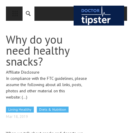
CLOSE
HOME
Why do you
MEDICAL CONDITIONS AND TREATMENT
need healthy
CANCER
snacks?
BREAST CANCER
Affiliate Disclosure
COLON CANCER
In compliance with the FTC guidelines, please
ENDOMETRIAL CANCER
assume the following about all links, posts,
photos and other material on this
LUNG CANCER
website:
(...)
OVARIAN CANCER
Living Healthy
Diets & Nutrition
PANCREATIC CANCER
Mar 18, 2019
PROSTATE CANCER