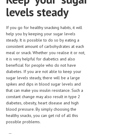
HEMATOLOGY
levels steady
INFECTIOUS DISEASES
ASK THE ONLINE DOCTOR
If you go for healthy snacking habits, it will
help you by keeping your sugar levels
SKIN DISORDER
steady. It is possible to do so by eating a
consistent amount of carbohydrates at each
VITAMINS & SUPPLEMENTS
meal or snack. Whether you realise it or not,
it is very helpful for diabetics and also
XFEATURED
beneficial for people who do not have
diabetes. If you are not able to keep your
NEWBORN AND BABY
sugar levels steady, there will be a large
spikes and dips in blood sugar levels and
PREGNANCY HAZARDS
that can make you insulin resistance. Such a
PREGNANCY NUTRITION
constant change may also result in type 2
diabetes, obesity, heart disease and high
ADVERTISE WITH THE DOCTOR
blood pressure. By simply choosing the
healthy snacks, you can get rid of all this
FDA
possible problems.
FEATURED