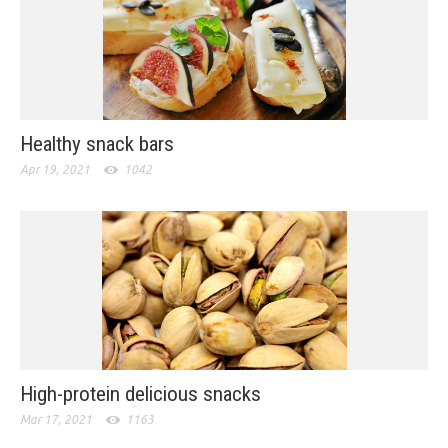
Healthy snack bars
Apr 19, 2021
1042
High-protein delicious snacks
Mar 17, 2021
1163