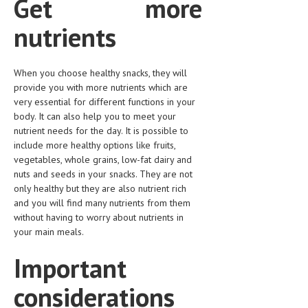
Get more
LIFE STYLE
nutrients
OTHER SECTIONS
DRUGS
When you choose healthy snacks, they will
provide you with more nutrients which are
OBSTETRICS
very essential for different functions in your
body. It can also help you to meet your
STD
nutrient needs for the day. It is possible to
include more healthy options like fruits,
SYMPTOMS
vegetables, whole grains, low-fat dairy and
TREATMENT SCHEMES
nuts and seeds in your snacks. They are not
only healthy but they are also nutrient rich
LIVING HEALTHY
and you will find many nutrients from them
without having to worry about nutrients in
your main meals.
AGING WELL
Important
DIETS & NUTRITION
FITNESS & WELLNESS
considerations
HEALTHY BEAUTY