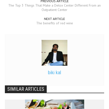
PREVIOUS ARTICLE
The Top 3 Things That Make a Detox Center Different From an
Outpatient Center
NEXT ARTICLE
The benefits of red wine
biki kal
SIMILAR ARTICLES