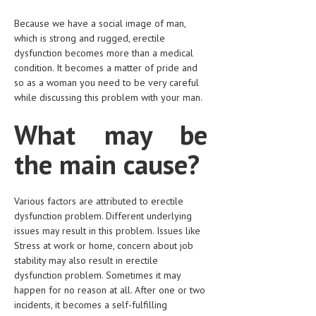
HEMATOLOGY
Because we have a social image of man,
INFECTIOUS DISEASES
which is strong and rugged, erectile
dysfunction becomes more than a medical
ASK THE ONLINE DOCTOR
condition. It becomes a matter of pride and
so as a woman you need to be very careful
SKIN DISORDER
while discussing this problem with your man.
VITAMINS & SUPPLEMENTS
What may be
XFEATURED
the main cause?
NEWBORN AND BABY
PREGNANCY HAZARDS
Various factors are attributed to erectile
dysfunction problem. Different underlying
PREGNANCY NUTRITION
issues may result in this problem. Issues like
Stress at work or home, concern about job
ADVERTISE WITH THE DOCTOR
stability may also result in erectile
dysfunction problem. Sometimes it may
FDA
happen for no reason at all. After one or two
incidents, it becomes a self-fulfilling
FEATURED