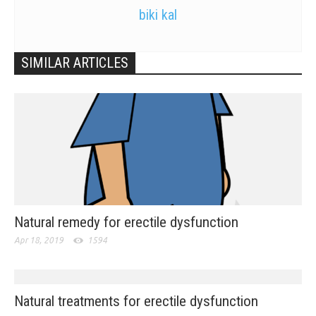
biki kal
SIMILAR ARTICLES
Natural remedy for erectile dysfunction
Apr 18, 2019
1594
Natural treatments for erectile dysfunction