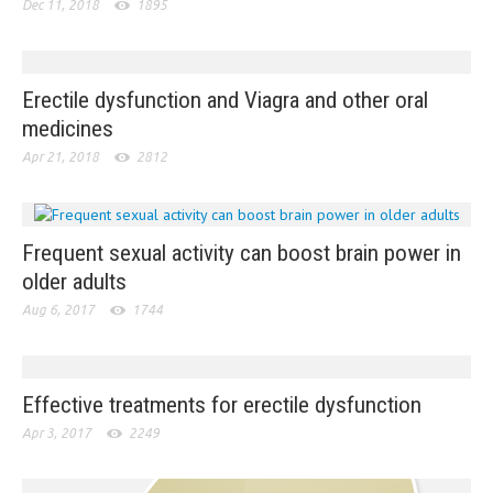
Dec 11, 2018
1895
Erectile dysfunction and Viagra and other oral
medicines
Apr 21, 2018
2812
Frequent sexual activity can boost brain power in
older adults
Aug 6, 2017
1744
Effective treatments for erectile dysfunction
Apr 3, 2017
2249