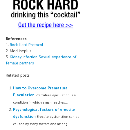
References
1.
Rock Hard Protocol
2. Medlineplus
3.
Kidney infection Sexual experience of
female partners
Related posts:
How to Overcome Premature
Ejaculation
Premature ejaculation is a
condition in which a man reaches...
Psychological factors of erectile
dysfunction
Erectile dysfunction can be
caused by many factors and among...