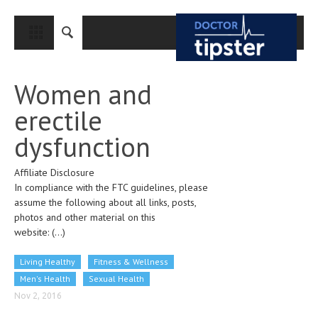
CLOSE
HOME
Women and
MEDICAL CONDITIONS AND TREATMENT
erectile
CANCER
dysfunction
BREAST CANCER
Affiliate Disclosure
COLON CANCER
In compliance with the FTC guidelines, please
ENDOMETRIAL CANCER
assume the following about all links, posts,
photos and other material on this
LUNG CANCER
website:
(...)
OVARIAN CANCER
Living Healthy
Fitness & Wellness
PANCREATIC CANCER
Men's Health
Sexual Health
Nov 2, 2016
PROSTATE CANCER