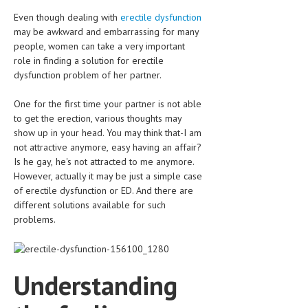
CLINICAL PHARMACOLOGY
Even though dealing with
erectile dysfunction
may be awkward and embarrassing for many
CRITICAL CARE
people, women can take a very important
role in finding a solution for erectile
DISORDERS
dysfunction problem of her partner.
CARDIOVASCULAR DISORDERS
One for the first time your partner is not able
DERMATOLOGIC DISORDERS
to get the erection, various thoughts may
show up in your head. You may think that-I am
EAR DISORDERS
not attractive anymore, easy having an affair?
Is he gay, he's not attracted to me anymore.
EATING DISORDER
However, actually it may be just a simple case
of erectile dysfunction or ED. And there are
ENDOCRINE & METABOLIC DISORDERS
different solutions available for such
EYE DISORDERS
problems.
GASTROINTESTINAL DISORDERS
GENETIC DISORDERS
Understanding
GENITAL DISORDERS