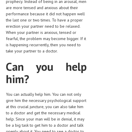
prophecy. Instead of being in an arousal, men
are more tensed and anxious about their
LIFE STYLE
performance because it did not happen well
OTHER SECTIONS
the last one or two times. To have a proper
erection your partner need to be relaxed.
DRUGS
When your partner is anxious, tensed or
fearful, the problem may become bigger. If it
OBSTETRICS
is happening recurrently, then you need to
take your partner to a doctor.
STD
Can you help
SYMPTOMS
him?
TREATMENT SCHEMES
LIVING HEALTHY
You can actually help him. You can not only
AGING WELL
give him the necessary psychological support
at this crucial juncture, you can also take him
DIETS & NUTRITION
to a doctor and get the necessary medical
help. Since your man will be in denial, it may
FITNESS & WELLNESS
be a big task to get him to a doctor and talk
openly about it. You need to see a doctor to
HEALTHY BEAUTY