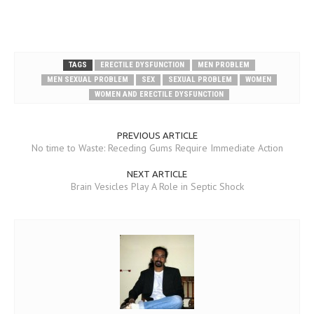
TAGS
ERECTILE DYSFUNCTION
MEN PROBLEM
MEN SEXUAL PROBLEM
SEX
SEXUAL PROBLEM
WOMEN
WOMEN AND ERECTILE DYSFUNCTION
PREVIOUS ARTICLE
No time to Waste: Receding Gums Require Immediate Action
NEXT ARTICLE
Brain Vesicles Play A Role in Septic Shock