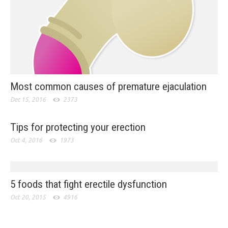
Most common causes of premature ejaculation
Dec 15, 2016
2373
Tips for protecting your erection
Oct 4, 2016
1973
5 foods that fight erectile dysfunction
Oct 20, 2015
4916