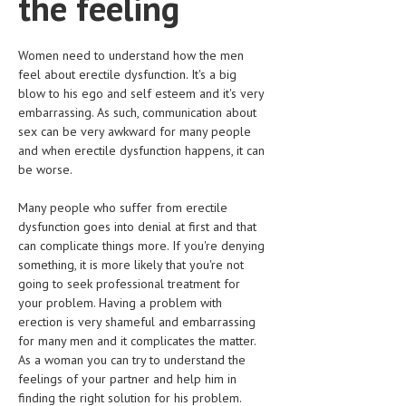
the feeling
HEMATOLOGICAL DISORDERS
HEPATIC & BILIARY DISORDERS
Women need to understand how the men
feel about erectile dysfunction. It's a big
IMMUNOLOGICAL DISORDES
blow to his ego and self esteem and it's very
embarrassing. As such, communication about
MENTAL DISORDERS
sex can be very awkward for many people
MOUTH & DENTAL DISORDERS
and when erectile dysfunction happens, it can
be worse.
MUSCULOSKELETAL DISORDERS
Many people who suffer from erectile
NEUROLOGIC DISORDERS
dysfunction goes into denial at first and that
can complicate things more. If you're denying
FAMILY AND PREGNANCY
something, it is more likely that you're not
BIRTH AND LABOR
going to seek professional treatment for
your problem. Having a problem with
CHILDREN’S HEALTH
erection is very shameful and embarrassing
for many men and it complicates the matter.
FIRST AID
As a woman you can try to understand the
feelings of your partner and help him in
GYNECOLOGY
finding the right solution for his problem.