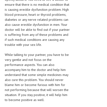
ensure that there is no medical condition that
MEN’S HEALTH
is causing erectile dysfunction problem. High
blood pressure, heart or thyroid problems,
WOMEN’S HEALTH
diabetes or any nerve related problems can
also cause erectile dysfunction in men. Your
SEXUAL HEALTH
doctor will be able to find out if your partner
is suffering from any of these problems and
RAISING FIT KIDS
if such medical conditions are causing any
ORAL CARE
trouble with your sex life.
TECH NEWS
While talking to your partner, you have to be
very gentle and not focus on the
CONTACT
performance aspects. You can also
accompany him to the doctor and help him
MEDICAL NEWS AND UPDATES
understand that some simple medicines may
also cure this problem. You should never
REMEDIES
blame him or become furious with him for
not performing because that will worsen the
situation. If you stay positive, it will help him
to become positive as well.