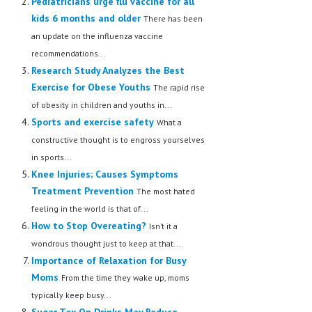
Pediatricians urge flu vaccine for all
kids 6 months and older
There has been
an update on the influenza vaccine
recommendations...
Research Study Analyzes the Best
Exercise for Obese Youths
The rapid rise
of obesity in children and youths in...
Sports and exercise safety
What a
constructive thought is to engross yourselves
in sports...
Knee Injuries; Causes Symptoms
Treatment Prevention
The most hated
feeling in the world is that of...
How to Stop Overeating?
Isn’t it a
wondrous thought just to keep at that...
Importance of Relaxation for Busy
Moms
From the time they wake up, moms
typically keep busy...