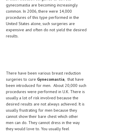
HEMATOLOGY
gynecomastia are becoming increasingly
common. In 2006, there were 14,000
INFECTIOUS DISEASES
procedures of this type performed in the
United States alone, such surgeries are
ASK THE ONLINE DOCTOR
expensive and often do not yield the desired
results.
SKIN DISORDER
VITAMINS & SUPPLEMENTS
XFEATURED
NEWBORN AND BABY
There have been various breast reduction
surgeries to cure
Gynecomastia
, that have
PREGNANCY HAZARDS
been introduced for men. About 20,000 such
procedures were performed in U.K. There is
PREGNANCY NUTRITION
usually a lot of risk involved because the
desired results are not always achieved. It is
ADVERTISE WITH THE DOCTOR
usually frustrating for men because they
cannot show their bare chest which other
FDA
men can do. They cannot dress in the way
they would love to. You usually feel
FEATURED