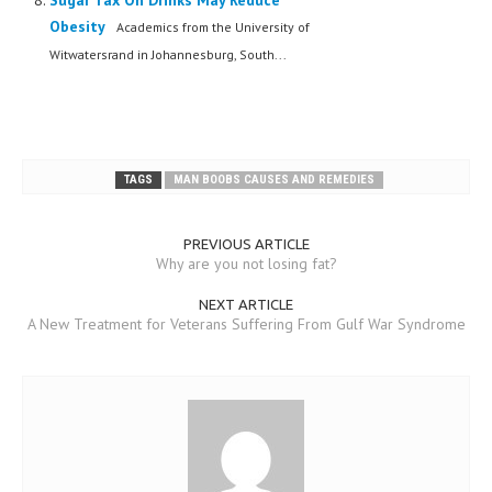
Sugar Tax On Drinks May Reduce
Obesity
Academics from the University of
Witwatersrand in Johannesburg, South...
TAGS
MAN BOOBS CAUSES AND REMEDIES
PREVIOUS ARTICLE
Why are you not losing fat?
NEXT ARTICLE
A New Treatment for Veterans Suffering From Gulf War Syndrome