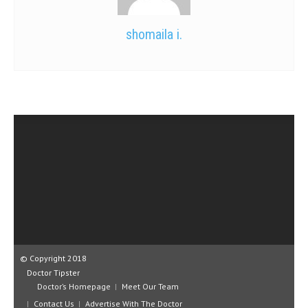
shomaila i.
© Copyright 2018
Doctor Tipster
Doctor’s Homepage
Meet Our Team
Contact Us
Advertise With The Doctor