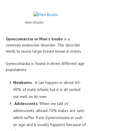
CLINICAL PHARMACOLOGY
CRITICAL CARE
Men Boobs
DISORDERS
CARDIOVASCULAR DISORDERS
Gynecomastia or Man's boobs
is a
common endocrine disorder. This disorder
DERMATOLOGIC DISORDERS
tends to leave large breast tissue in males.
EAR DISORDERS
Gynecomastia is found in three different age
populations:
EATING DISORDER
ENDOCRINE & METABOLIC DISORDERS
Newborns
: It can happen in about 60-
90% of male infants but it is all sorted
EYE DISORDERS
out well on its own.
GASTROINTESTINAL DISORDERS
Adolescents
: When we talk of
adolescents, atleast 70% males are such
GENETIC DISORDERS
which suffer from Gynecomastia in such
GENITAL DISORDERS
an age and it usually happens because of