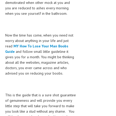
demotivated when other mock at you and
LIFE STYLE
you are reduced to ashes every morning
when you see yourself in the bathroom.
OTHER SECTIONS
DRUGS
Now the time has come, when you need not
OBSTETRICS
worry about anything in your life and just
read
MY How To Lose Your Man Boobs
STD
Guide
and follow small little guideline it
SYMPTOMS
gives you for a month. You might be thinking
about all the websites, magazine articles,
TREATMENT SCHEMES
doctors, you ever came across and who
advised you on reducing your boobs.
LIVING HEALTHY
AGING WELL
This is the guide that is a sure shot guarantee
DIETS & NUTRITION
of genuineness and will provide you every
little step that will take you forward to make
FITNESS & WELLNESS
you look like a stud without any shame. You
HEALTHY BEAUTY