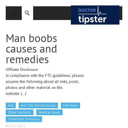
CLOSE
HOME
Man boobs
MEDICAL CONDITIONS AND TREATMENT
causes and
CANCER
remedies
BREAST CANCER
Affiliate Disclosure
COLON CANCER
In compliance with the FTC guidelines, please
ENDOMETRIAL CANCER
assume the following about all links, posts,
photos and other material on this
LUNG CANCER
website:
(...)
OVARIAN CANCER
Ask
Ask The Online Doctor
Life Style
PANCREATIC CANCER
Other Sections
Medical News
Treatment Schemes
PROSTATE CANCER
Nov 9, 2014