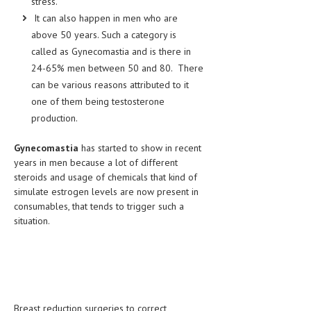
stress.
HEMATOLOGICAL DISORDERS
It can also happen in men who are
above 50 years. Such a category is
HEPATIC & BILIARY DISORDERS
called as Gynecomastia and is there in
IMMUNOLOGICAL DISORDES
24-65% men between 50 and 80. There
can be various reasons attributed to it
MENTAL DISORDERS
one of them being testosterone
MOUTH & DENTAL DISORDERS
production.
MUSCULOSKELETAL DISORDERS
Gynecomastia
has started to show in recent
years in men because a lot of different
NEUROLOGIC DISORDERS
steroids and usage of chemicals that kind of
FAMILY AND PREGNANCY
simulate estrogen levels are now present in
consumables, that tends to trigger such a
BIRTH AND LABOR
situation.
CHILDREN’S HEALTH
FIRST AID
GYNECOLOGY
Breast reduction surgeries to correct