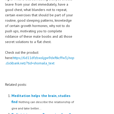
leave from your diet immediately, have a
good chest, what blunders not to repeat,
certain exercises that should be part of your
routine, good sleeping patterns, knowledge
of certain growth hormones, why not to do
push ups, motivating you to complete
riddance of these male boobs and all those
secret solutions to a flat chest.
Check out the product
here:
https://6d11dfzbxoljgw9dxftkcffw3j.hop
.clickbank.net/?tid=shomaila_text
Related posts:
Meditation helps the brain, studies
find
Nothing can describe the relationship of
give and take better...