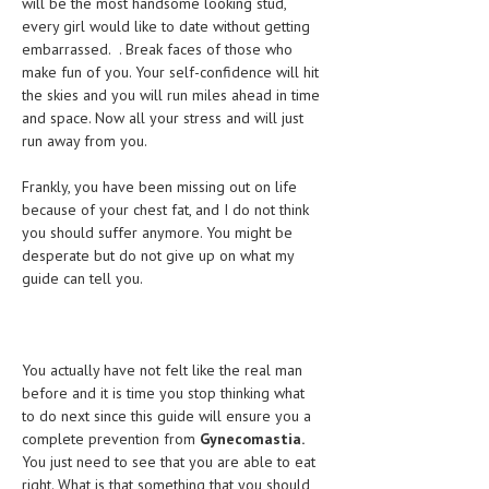
will be the most handsome looking stud,
every girl would like to date without getting
MEN’S HEALTH
embarrassed. . Break faces of those who
make fun of you. Your self-confidence will hit
WOMEN’S HEALTH
the skies and you will run miles ahead in time
and space. Now all your stress and will just
SEXUAL HEALTH
run away from you.
RAISING FIT KIDS
Frankly, you have been missing out on life
ORAL CARE
because of your chest fat, and I do not think
you should suffer anymore. You might be
TECH NEWS
desperate but do not give up on what my
guide can tell you.
CONTACT
MEDICAL NEWS AND UPDATES
You actually have not felt like the real man
REMEDIES
before and it is time you stop thinking what
to do next since this guide will ensure you a
complete prevention from
Gynecomastia.
You just need to see that you are able to eat
right. What is that something that you should