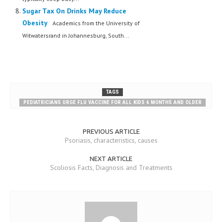
Sugar Tax On Drinks May Reduce
Obesity
Academics from the University of
Witwatersrand in Johannesburg, South...
TAGS
PEDIATRICIANS URGE FLU VACCINE FOR ALL KIDS 6 MONTHS AND OLDER
PREVIOUS ARTICLE
Psoriasis, characteristics, causes
NEXT ARTICLE
Scoliosis Facts, Diagnosis and Treatments