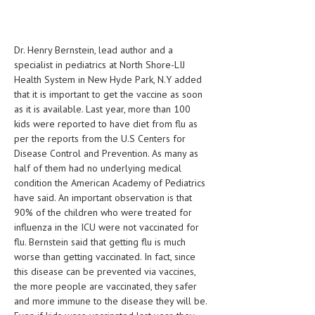
HEMATOLOGICAL DISORDERS
HEPATIC & BILIARY DISORDERS
Dr. Henry Bernstein, lead author and a
IMMUNOLOGICAL DISORDES
specialist in pediatrics at North Shore-LIJ
Health System in New Hyde Park, N.Y added
MENTAL DISORDERS
that it is important to get the vaccine as soon
as it is available. Last year, more than 100
MOUTH & DENTAL DISORDERS
kids were reported to have diet from flu as
per the reports from the U.S Centers for
MUSCULOSKELETAL DISORDERS
Disease Control and Prevention. As many as
NEUROLOGIC DISORDERS
half of them had no underlying medical
condition the American Academy of Pediatrics
FAMILY AND PREGNANCY
have said. An important observation is that
90% of the children who were treated for
BIRTH AND LABOR
influenza in the ICU were not vaccinated for
flu. Bernstein said that getting flu is much
CHILDREN’S HEALTH
worse than getting vaccinated. In fact, since
FIRST AID
this disease can be prevented via vaccines,
the more people are vaccinated, they safer
GYNECOLOGY
and more immune to the disease they will be.