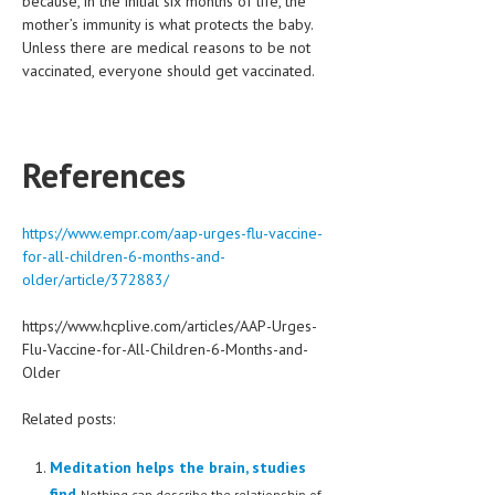
because, in the initial six months of life, the
mother’s immunity is what protects the baby.
Unless there are medical reasons to be not
vaccinated, everyone should get vaccinated.
References
https://www.empr.com/aap-urges-flu-vaccine-
for-all-children-6-months-and-
older/article/372883/
https://www.hcplive.com/articles/AAP-Urges-
Flu-Vaccine-for-All-Children-6-Months-and-
Older
Related posts:
Meditation helps the brain, studies
find
Nothing can describe the relationship of