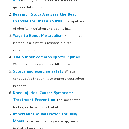
give and take better...
Research Study Analyzes the Best
Exercise for Obese Youths
The rapid rise
of obesity in children and youths in...
Ways to Boost Metabolism
Your body’s
metabolism is what is responsible for
converting the...
The 5 most common sports injuries
We all like to play sports a little now and...
Sports and exercise safety
What a
constructive thought is to engross yourselves
in sports...
Knee Injuries; Causes Symptoms
Treatment Prevention
The most hated
feeling in the world is that of...
Importance of Relaxation for Busy
Moms
From the time they wake up, moms
typically keep busy...