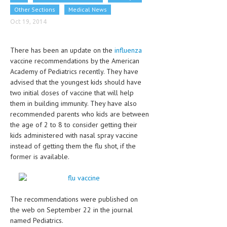
CLINICAL PHARMACOLOGY
Other Sections
Medical News
Oct 19, 2014
CRITICAL CARE
DISORDERS
There has been an update on the
influenza
vaccine recommendations by the American
CARDIOVASCULAR DISORDERS
Academy of Pediatrics recently. They have
advised that the youngest kids should have
DERMATOLOGIC DISORDERS
two initial doses of vaccine that will help
EAR DISORDERS
them in building immunity. They have also
recommended parents who kids are between
EATING DISORDER
the age of 2 to 8 to consider getting their
kids administered with nasal spray vaccine
ENDOCRINE & METABOLIC DISORDERS
instead of getting them the flu shot, if the
former is available.
EYE DISORDERS
GASTROINTESTINAL DISORDERS
GENETIC DISORDERS
The recommendations were published on
the web on September 22 in the journal
GENITAL DISORDERS
named Pediatrics.