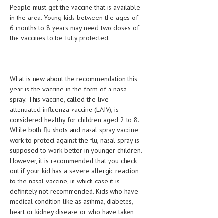
People must get the vaccine that is available
LIFE STYLE
in the area. Young kids between the ages of
6 months to 8 years may need two doses of
OTHER SECTIONS
the vaccines to be fully protected.
DRUGS
OBSTETRICS
What is new about the recommendation this
STD
year is the vaccine in the form of a nasal
spray. This vaccine, called the live
SYMPTOMS
attenuated influenza vaccine (LAIV), is
considered healthy for children aged 2 to 8.
TREATMENT SCHEMES
While both flu shots and nasal spray vaccine
work to protect against the flu, nasal spray is
LIVING HEALTHY
supposed to work better in younger children.
However, it is recommended that you check
AGING WELL
out if your kid has a severe allergic reaction
to the nasal vaccine, in which case it is
DIETS & NUTRITION
definitely not recommended. Kids who have
FITNESS & WELLNESS
medical condition like as asthma, diabetes,
heart or kidney disease or who have taken
HEALTHY BEAUTY