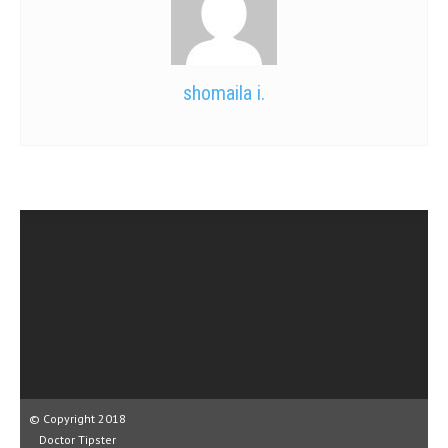
shomaila i.
© Copyright 2018
Doctor Tipster