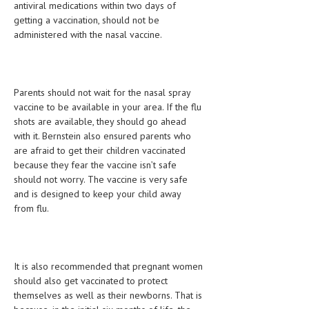
antiviral medications within two days of
getting a vaccination, should not be
MEN’S HEALTH
administered with the nasal vaccine.
WOMEN’S HEALTH
SEXUAL HEALTH
Parents should not wait for the nasal spray
RAISING FIT KIDS
vaccine to be available in your area. If the flu
shots are available, they should go ahead
ORAL CARE
with it. Bernstein also ensured parents who
are afraid to get their children vaccinated
TECH NEWS
because they fear the vaccine isn’t safe
should not worry. The vaccine is very safe
CONTACT
and is designed to keep your child away
from flu.
MEDICAL NEWS AND UPDATES
REMEDIES
It is also recommended that pregnant women
should also get vaccinated to protect
themselves as well as their newborns. That is