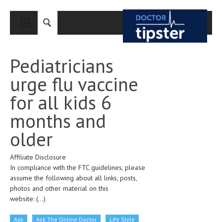
CLOSE
HOME
Pediatricians
MEDICAL CONDITIONS AND TREATMENT
urge flu vaccine
CANCER
for all kids 6
BREAST CANCER
months and
COLON CANCER
older
ENDOMETRIAL CANCER
Affiliate Disclosure
LUNG CANCER
In compliance with the FTC guidelines, please
OVARIAN CANCER
assume the following about all links, posts,
photos and other material on this
PANCREATIC CANCER
website:
(...)
PROSTATE CANCER
Ask
Ask The Online Doctor
Life Style