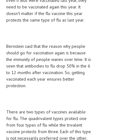
Even if kids were vaccinated last year, they
HEMATOLOGY
need to be vaccinated again this year. It
doesn't matter if the flu vaccine this year
INFECTIOUS DISEASES
protects the same type of flu as last year.
ASK THE ONLINE DOCTOR
SKIN DISORDER
Bernstein said that the reason why people
should go for vaccination again is because
VITAMINS & SUPPLEMENTS
the immunity of people wanes over time. It is
XFEATURED
seen that antibodies to flu drop 50% in the 6
to 12 months after vaccination. So, getting
NEWBORN AND BABY
vaccinated each year ensures better
protection.
PREGNANCY HAZARDS
PREGNANCY NUTRITION
There are two types of vaccines available
ADVERTISE WITH THE DOCTOR
for flu. The quadrivalent types protect one
from four types of flu while the trivalent
FDA
vaccine protects from three. Each of this type
FEATURED
is not necessarily preferred over the other.