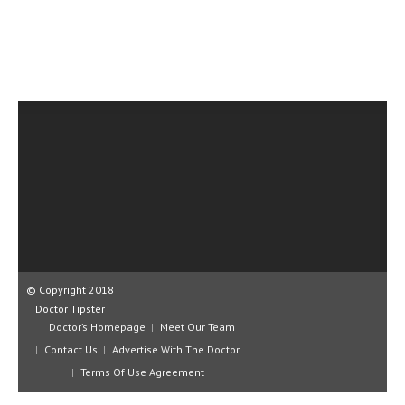
CLINICAL PHARMACOLOGY
CRITICAL CARE
DISORDERS
CARDIOVASCULAR DISORDERS
DERMATOLOGIC DISORDERS
EAR DISORDERS
EATING DISORDER
ENDOCRINE & METABOLIC DISORDERS
EYE DISORDERS
© Copyright 2018
Doctor Tipster
GASTROINTESTINAL DISORDERS
Doctor’s Homepage
Meet Our Team
Contact Us
GENETIC DISORDERS
Advertise With The Doctor
Terms Of Use Agreement
GENITAL DISORDERS