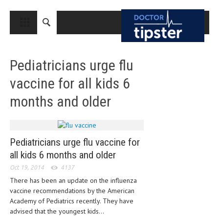
CLOSE
HOME
Pediatricians urge flu
MEDICAL CONDITIONS AND TREATMENT
vaccine for all kids 6
CANCER
months and older
BREAST CANCER
COLON CANCER
ENDOMETRIAL CANCER
Pediatricians urge flu vaccine for
all kids 6 months and older
LUNG CANCER
Oct 19, 2014
4137
OVARIAN CANCER
There has been an update on the influenza
vaccine recommendations by the American
PANCREATIC CANCER
Academy of Pediatrics recently. They have
PROSTATE CANCER
advised that the youngest kids...