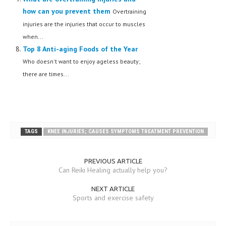
how can you prevent them
Overtraining
injuries are the injuries that occur to muscles
when...
Top 8 Anti-aging Foods of the Year
Who doesn't want to enjoy ageless beauty;
there are times...
TAGS
KNEE INJURIES; CAUSES SYMPTOMS TREATMENT PREVENTION
PREVIOUS ARTICLE
Can Reiki Healing actually help you?
NEXT ARTICLE
Sports and exercise safety