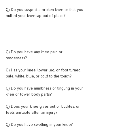
LIFE STYLE
Q) Do you suspect a broken knee or that you
pulled your kneecap out of place?
OTHER SECTIONS
DRUGS
OBSTETRICS
STD
Q) Do you have any knee pain or
tenderness?
SYMPTOMS
Q) Has your knee, lower leg, or foot turned
TREATMENT SCHEMES
pale, white, blue, or cold to the touch?
LIVING HEALTHY
Q) Do you have numbness or tingling in your
knee or lower body parts?
AGING WELL
Q) Does your knee gives out or buckles, or
DIETS & NUTRITION
feels unstable after an injury?
FITNESS & WELLNESS
Q) Do you have swelling in your knee?
HEALTHY BEAUTY