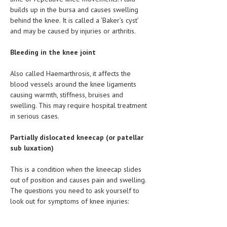
HEMATOLOGY
builds up in the bursa and causes swelling
behind the knee. It is called a ‘Baker’s cyst’
INFECTIOUS DISEASES
and may be caused by injuries or arthritis.
ASK THE ONLINE DOCTOR
Bleeding in the knee joint
SKIN DISORDER
Also called Haemarthrosis, it affects the
blood vessels around the knee ligaments
VITAMINS & SUPPLEMENTS
causing warmth, stiffness, bruises and
XFEATURED
swelling. This may require hospital treatment
in serious cases.
NEWBORN AND BABY
Partially dislocated kneecap (or patellar
PREGNANCY HAZARDS
sub luxation)
PREGNANCY NUTRITION
This is a condition when the kneecap slides
out of position and causes pain and swelling.
ADVERTISE WITH THE DOCTOR
The questions you need to ask yourself to
look out for symptoms of knee injuries:
FDA
FEATURED