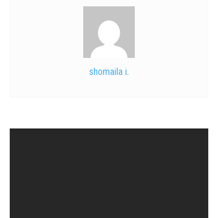
shomaila i.