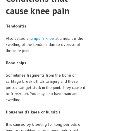
HEMATOLOGICAL DISORDERS
cause knee pain
HEPATIC & BILIARY DISORDERS
IMMUNOLOGICAL DISORDES
Tendonitis
MENTAL DISORDERS
Also called a
jumper’s knee
at times, it is the
swelling of the tendons due to overuse of
MOUTH & DENTAL DISORDERS
the knee joint.
MUSCULOSKELETAL DISORDERS
Bone chips
NEUROLOGIC DISORDERS
Sometimes fragments from the bone or
FAMILY AND PREGNANCY
cartilage break off UE to injury and these
pieces can get stuck in the joint. They cause it
BIRTH AND LABOR
to freeze up. You may also have pain and
swelling.
CHILDREN’S HEALTH
Housemaid’s knee or bursitis
FIRST AID
GYNECOLOGY
It is caused by kneeling for long periods of
time or repetitive knee movements. Fluid