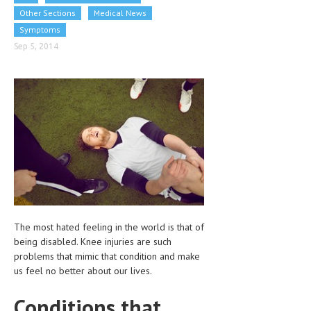
CLINICAL PHARMACOLOGY
Other Sections
Medical News
Symptoms
CRITICAL CARE
Sep 5, 2014
DISORDERS
CARDIOVASCULAR DISORDERS
DERMATOLOGIC DISORDERS
EAR DISORDERS
EATING DISORDER
ENDOCRINE & METABOLIC DISORDERS
EYE DISORDERS
The most hated feeling in the world is that of
being disabled. Knee injuries are such
GASTROINTESTINAL DISORDERS
problems that mimic that condition and make
GENETIC DISORDERS
us feel no better about our lives.
GENITAL DISORDERS
Conditions that