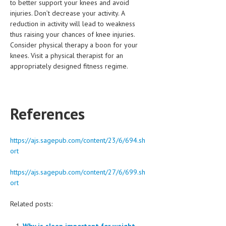
to better support your knees and avoid
injuries. Don’t decrease your activity. A
reduction in activity will lead to weakness
thus raising your chances of knee injuries.
Consider physical therapy a boon for your
knees. Visit a physical therapist for an
appropriately designed fitness regime.
References
https://ajs.sagepub.com/content/23/6/694.sh
ort
https://ajs.sagepub.com/content/27/6/699.sh
ort
Related posts:
Why is sleep important for weight