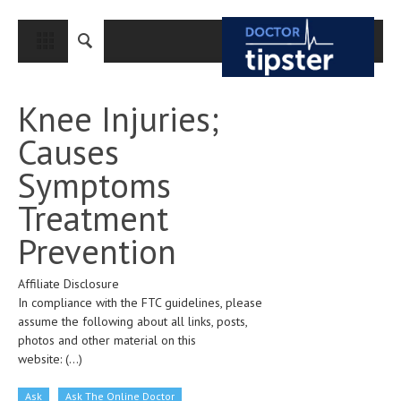
CLOSE
HOME
Knee Injuries;
MEDICAL CONDITIONS AND TREATMENT
Causes
CANCER
Symptoms
BREAST CANCER
Treatment
COLON CANCER
Prevention
ENDOMETRIAL CANCER
Affiliate Disclosure
LUNG CANCER
In compliance with the FTC guidelines, please
OVARIAN CANCER
assume the following about all links, posts,
photos and other material on this
PANCREATIC CANCER
website:
(...)
PROSTATE CANCER
Ask
Ask The Online Doctor