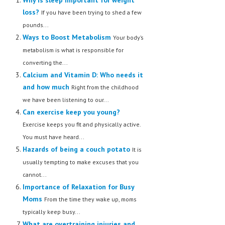
loss?
If you have been trying to shed a few
pounds...
Ways to Boost Metabolism
Your body’s
metabolism is what is responsible for
converting the...
Calcium and Vitamin D: Who needs it
and how much
Right from the childhood
we have been listening to our...
Can exercise keep you young?
Exercise keeps you fit and physically active.
You must have heard...
Hazards of being a couch potato
It is
usually tempting to make excuses that you
cannot...
Importance of Relaxation for Busy
Moms
From the time they wake up, moms
typically keep busy...
What are overtraining injuries and