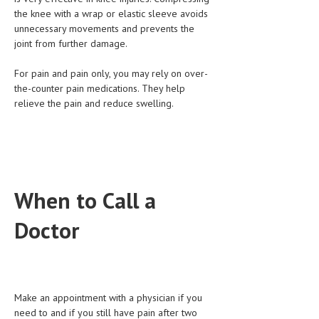
the knee with a wrap or elastic sleeve avoids
unnecessary movements and prevents the
joint from further damage.
For pain and pain only, you may rely on over-
the-counter pain medications. They help
relieve the pain and reduce swelling.
When to Call a
Doctor
Make an appointment with a physician if you
need to and if you still have pain after two