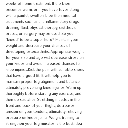
weeks of home treatment. If the knee
becomes warm, or if you have fever along
with a painful, swollen knee then medical
treatments such as anti-inflammatory drugs,
draining fluid, physical therapy, crutches or
braces, or surgery may be used. So you
“kneed” to be a super hero? Maintain your
weight and decrease your chances of
developing osteoarthritis. Appropriate weight
for your size and age will decrease stress on
your knees and avoid increased chances for
knee injuries.Kick the pain with sensible shoes
that have a good fit. It will help you to
maintain proper leg alignment and balance,
ultimately preventing knee injuries. Warm up
thoroughly before starting any exercise, and
then do stretches. Stretching muscles in the
front and back of your thighs, decreases
tension on your tendons, ultimately relieving
pressure on knees joints. Weight training to
strengthen your leg muscles is the best idea