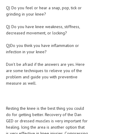
Q) Do you feel or hear a snap, pop, tick or
MEN’S HEALTH
grinding in your knee?
WOMEN’S HEALTH
Q) Do you have knee weakness, stiffness,
decreased movement, or locking?
SEXUAL HEALTH
RAISING FIT KIDS
Q)Do you think you have inflammation or
infection in your knee?
ORAL CARE
Don’t be afraid if the answers are yes. Here
TECH NEWS
are some techniques to relieve you of the
problem and guide you with preventive
CONTACT
measure as well.
MEDICAL NEWS AND UPDATES
REMEDIES
Resting the knee is the best thing you could
do for getting better. Recovery of the Dan
GED or dressed muscles is very important for
healing. Icing the area is another option that
is very effective in knee injuries. Compressing