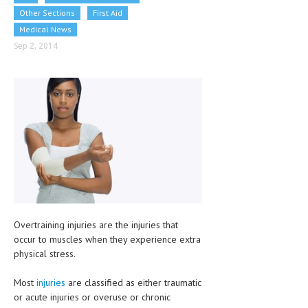
CLINICAL PHARMACOLOGY
Other Sections
First Aid
Medical News
CRITICAL CARE
Sep 2, 2014
DISORDERS
CARDIOVASCULAR DISORDERS
DERMATOLOGIC DISORDERS
EAR DISORDERS
EATING DISORDER
ENDOCRINE & METABOLIC DISORDERS
EYE DISORDERS
Overtraining injuries are the injuries that
occur to muscles when they experience extra
GASTROINTESTINAL DISORDERS
physical stress.
GENETIC DISORDERS
Most
injuries
are classified as either traumatic
GENITAL DISORDERS
or acute injuries or overuse or chronic