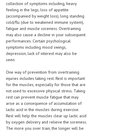
collection of symptoms including, heavy
LIFE STYLE
feeling in the legs, loss of appetite
(accompanied by weight loss), long standing
OTHER SECTIONS
cold/flu (due to weakened immune system),
fatigue and muscle soreness. Overtraining
DRUGS
may also cause a decline in your subsequent
performances. Certain psychological
OBSTETRICS
symptoms including mood swings,
STD
depression, lack of interest may also be
seen.
SYMPTOMS
One way of prevention from overtraining
TREATMENT SCHEMES
injuries includes taking rest. Rest is important
for the muscles, especially for those that are
LIVING HEALTHY
not used to excessive physical stress. Taking
rest can prevent muscle fatigue that may
AGING WELL
arise as a consequence of accumulation of
lactic acid in the muscles during exercise.
DIETS & NUTRITION
Rest will help the muscles clear up lactic acid
by oxygen delivery and relieve the soreness.
FITNESS & WELLNESS
The more you over train, the longer will be
HEALTHY BEAUTY