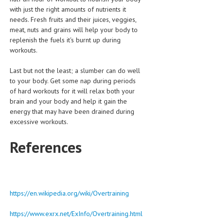
with just the right amounts of nutrients it
needs. Fresh fruits and their juices, veggies,
meat, nuts and grains will help your body to
replenish the fuels it's burnt up during
workouts.
Last but not the least; a slumber can do well
to your body. Get some nap during periods
of hard workouts for it will relax both your
brain and your body and help it gain the
energy that may have been drained during
excessive workouts.
References
https://en.wikipedia.org/wiki/Overtraining
https://www.exrx.net/ExInfo/Overtraining.html