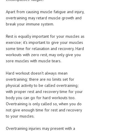
HEMATOLOGY
Apart from causing muscle fatigue and injury,
INFECTIOUS DISEASES
overtraining may retard muscle growth and
break your immune system.
ASK THE ONLINE DOCTOR
Rest is equally important for your muscles as
SKIN DISORDER
exercise; it's important to give your muscles
some time for relaxation and recovery. Hard
VITAMINS & SUPPLEMENTS
workouts with zero rest, may only give you
XFEATURED
sore muscles with muscle tears.
NEWBORN AND BABY
Hard workout doesn't always mean
overtraining; there are no limits set for
PREGNANCY HAZARDS
physical activity to be called overtraining;
with proper rest and recovery time for your
PREGNANCY NUTRITION
body you can go for hard workouts too.
Overtraining is only called so, when you do
ADVERTISE WITH THE DOCTOR
not give enough time for rest and recovery
to your muscles.
FDA
Overtraining injuries may present with a
FEATURED