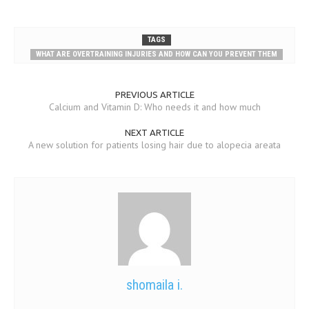
TAGS
WHAT ARE OVERTRAINING INJURIES AND HOW CAN YOU PREVENT THEM
PREVIOUS ARTICLE
Calcium and Vitamin D: Who needs it and how much
NEXT ARTICLE
A new solution for patients losing hair due to alopecia areata
shomaila i.