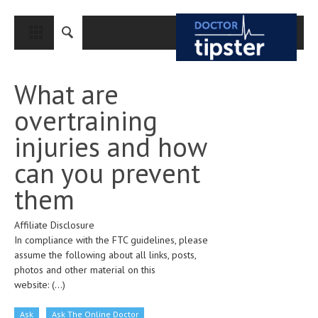
CLOSE
HOME
What are
MEDICAL CONDITIONS AND TREATMENT
overtraining
CANCER
injuries and how
BREAST CANCER
can you prevent
COLON CANCER
them
ENDOMETRIAL CANCER
Affiliate Disclosure
LUNG CANCER
In compliance with the FTC guidelines, please
OVARIAN CANCER
assume the following about all links, posts,
photos and other material on this
PANCREATIC CANCER
website:
(...)
PROSTATE CANCER
Ask
Ask The Online Doctor