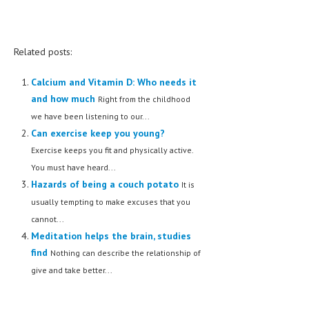
Related posts:
Calcium and Vitamin D: Who needs it
and how much
Right from the childhood
we have been listening to our...
Can exercise keep you young?
Exercise keeps you fit and physically active.
You must have heard...
Hazards of being a couch potato
It is
usually tempting to make excuses that you
cannot...
Meditation helps the brain, studies
find
Nothing can describe the relationship of
give and take better...