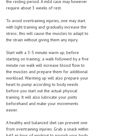
the resting period. A mild case may however
require about 3 weeks of rest.
MEN’S HEALTH
To avoid overtraining injuries, one may start
WOMEN’S HEALTH
with light training and gradually increase the
stress; this will cause the muscles to adapt to
SEXUAL HEALTH
the strain without giving them any injury.
RAISING FIT KIDS
Start with a 3-5 minute warm up, before
ORAL CARE
starting on training; a walk followed by a five
minute run walk will increase blood flow to
TECH NEWS
the muscles and prepare them for additional
workload. Warming up will also prepare your
CONTACT
heart to pump according to body needs
before you start out the actual physical
MEDICAL NEWS AND UPDATES
training. It will also lubricate your joints
beforehand and make your movements
REMEDIES
easier.
A healthy and balanced diet can prevent one
from overtraining injuries. Grab a snack within
half an hour of workout to nourish your body