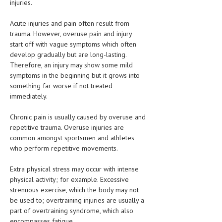
injuries.
HEMATOLOGICAL DISORDERS
Acute injuries and pain often result from
HEPATIC & BILIARY DISORDERS
trauma. However, overuse pain and injury
IMMUNOLOGICAL DISORDES
start off with vague symptoms which often
develop gradually but are long-lasting.
MENTAL DISORDERS
Therefore, an injury may show some mild
symptoms in the beginning but it grows into
MOUTH & DENTAL DISORDERS
something far worse if not treated
immediately.
MUSCULOSKELETAL DISORDERS
Chronic pain is usually caused by overuse and
NEUROLOGIC DISORDERS
repetitive trauma. Overuse injuries are
FAMILY AND PREGNANCY
common amongst sportsmen and athletes
who perform repetitive movements.
BIRTH AND LABOR
Extra physical stress may occur with intense
CHILDREN’S HEALTH
physical activity; for example. Excessive
strenuous exercise, which the body may not
FIRST AID
be used to; overtraining injuries are usually a
GYNECOLOGY
part of overtraining syndrome, which also
encompasses fatigue.