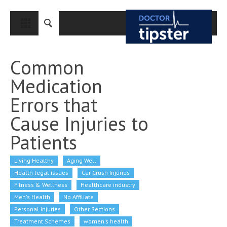
CLOSE
HOME
Common
MEDICAL CONDITIONS AND TREATMENT
Medication
CANCER
Errors that
BREAST CANCER
Cause Injuries to
COLON CANCER
Patients
ENDOMETRIAL CANCER
Living Healthy
LUNG CANCER
Aging Well
Health legal issues
Car Crush Injuries
OVARIAN CANCER
Fitness & Wellness
Healthcare industry
Men's Health
No Affiliate
PANCREATIC CANCER
Personal Injuries
Other Sections
PROSTATE CANCER
Treatment Schemes
women's health