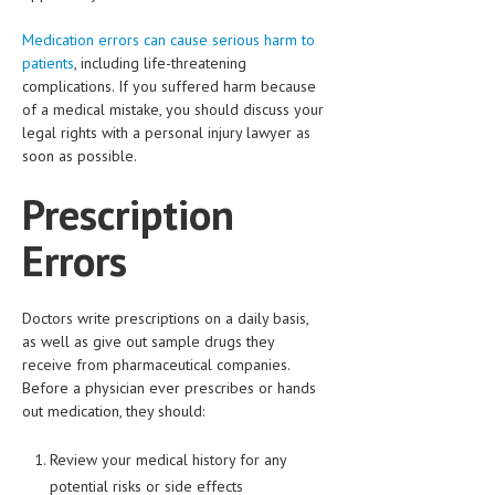
HEMATOLOGICAL DISORDERS
Medication errors can cause serious harm to
HEPATIC & BILIARY DISORDERS
patients
, including life-threatening
complications. If you suffered harm because
IMMUNOLOGICAL DISORDES
of a medical mistake, you should discuss your
legal rights with a personal injury lawyer as
MENTAL DISORDERS
soon as possible.
MOUTH & DENTAL DISORDERS
Prescription
MUSCULOSKELETAL DISORDERS
Errors
NEUROLOGIC DISORDERS
FAMILY AND PREGNANCY
Doctors write prescriptions on a daily basis,
as well as give out sample drugs they
BIRTH AND LABOR
receive from pharmaceutical companies.
CHILDREN’S HEALTH
Before a physician ever prescribes or hands
out medication, they should:
FIRST AID
Review your medical history for any
GYNECOLOGY
potential risks or side effects