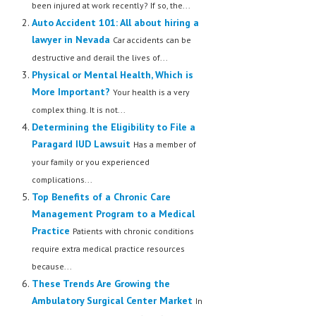
been injured at work recently? If so, the...
Auto Accident 101: All about hiring a
lawyer in Nevada
Car accidents can be
destructive and derail the lives of...
Physical or Mental Health, Which is
More Important?
Your health is a very
complex thing. It is not...
Determining the Eligibility to File a
Paragard IUD Lawsuit
Has a member of
your family or you experienced
complications...
Top Benefits of a Chronic Care
Management Program to a Medical
Practice
Patients with chronic conditions
require extra medical practice resources
because...
These Trends Are Growing the
Ambulatory Surgical Center Market
In