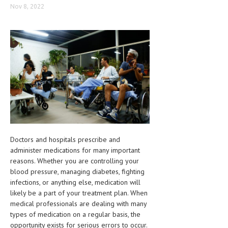
Nov 8, 2022
CLINICAL PHARMACOLOGY
CRITICAL CARE
DISORDERS
CARDIOVASCULAR DISORDERS
DERMATOLOGIC DISORDERS
EAR DISORDERS
EATING DISORDER
Doctors and hospitals prescribe and
ENDOCRINE & METABOLIC DISORDERS
administer medications for many important
EYE DISORDERS
reasons. Whether you are controlling your
blood pressure, managing diabetes, fighting
GASTROINTESTINAL DISORDERS
infections, or anything else, medication will
likely be a part of your treatment plan. When
GENETIC DISORDERS
medical professionals are dealing with many
types of medication on a regular basis, the
GENITAL DISORDERS
opportunity exists for serious errors to occur.