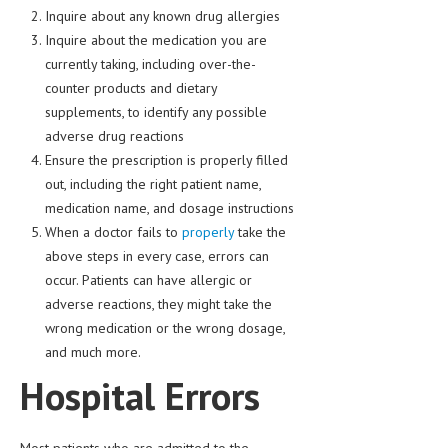
HEMATOLOGY
Inquire about any known drug allergies
Inquire about the medication you are
INFECTIOUS DISEASES
currently taking, including over-the-
counter products and dietary
ASK THE ONLINE DOCTOR
supplements, to identify any possible
SKIN DISORDER
adverse drug reactions
Ensure the prescription is properly filled
VITAMINS & SUPPLEMENTS
out, including the right patient name,
XFEATURED
medication name, and dosage instructions
When a doctor fails to
properly
take the
NEWBORN AND BABY
above steps in every case, errors can
occur. Patients can have allergic or
PREGNANCY HAZARDS
adverse reactions, they might take the
PREGNANCY NUTRITION
wrong medication or the wrong dosage,
and much more.
ADVERTISE WITH THE DOCTOR
Hospital Errors
FDA
FEATURED
Most patients who are admitted to the