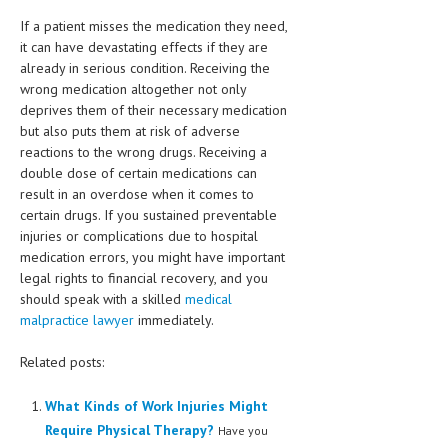
If a patient misses the medication they need,
MEN’S HEALTH
it can have devastating effects if they are
already in serious condition. Receiving the
WOMEN’S HEALTH
wrong medication altogether not only
deprives them of their necessary medication
SEXUAL HEALTH
but also puts them at risk of adverse
RAISING FIT KIDS
reactions to the wrong drugs. Receiving a
double dose of certain medications can
ORAL CARE
result in an overdose when it comes to
certain drugs. If you sustained preventable
TECH NEWS
injuries or complications due to hospital
medication errors, you might have important
CONTACT
legal rights to financial recovery, and you
should speak with a skilled
medical
MEDICAL NEWS AND UPDATES
malpractice lawyer
immediately.
REMEDIES
Related posts:
What Kinds of Work Injuries Might
Require Physical Therapy?
Have you