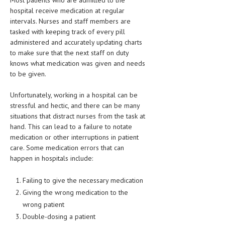
hospital receive medication at regular
LIFE STYLE
intervals. Nurses and staff members are
tasked with keeping track of every pill
OTHER SECTIONS
administered and accurately updating charts
DRUGS
to make sure that the next staff on duty
knows what medication was given and needs
OBSTETRICS
to be given.
STD
Unfortunately, working in a hospital can be
stressful and hectic, and there can be many
SYMPTOMS
situations that distract nurses from the task at
hand. This can lead to a failure to notate
TREATMENT SCHEMES
medication or other interruptions in patient
care. Some medication errors that can
LIVING HEALTHY
happen in hospitals include:
AGING WELL
Failing to give the necessary medication
DIETS & NUTRITION
Giving the wrong medication to the
wrong patient
FITNESS & WELLNESS
Double-dosing a patient
HEALTHY BEAUTY