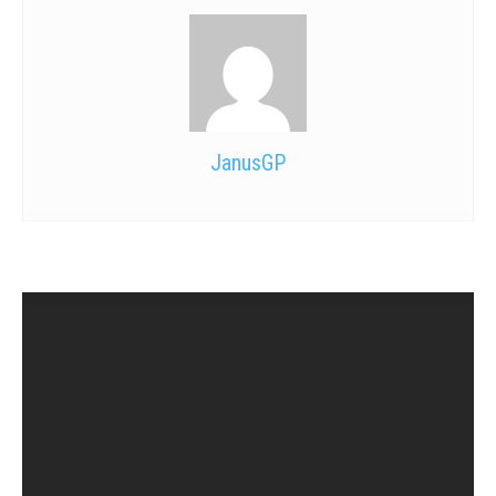
JanusGP