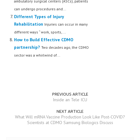
ambulatory surgical centers (ASCs), patients
can undergo procedures and...
Different Types of Injury
Rehabilitation
Injuries can occur in many
different ways “ work, sports,...
How to Build Effective CDMO
partnership?
Two decades ago, the CDMO
sector was a whirlwind of...
PREVIOUS ARTICLE
Inside an Tele ICU
NEXT ARTICLE
What Will mRNA Vaccine Production Look Like Post-COVID?
Scientists at CDMO Samsung Biologics Discuss