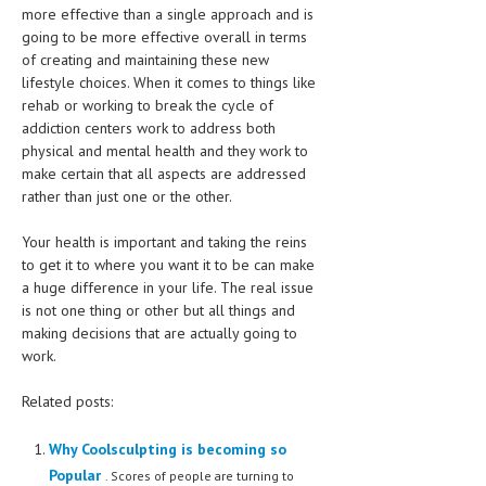
more effective than a single approach and is
going to be more effective overall in terms
MEN’S HEALTH
of creating and maintaining these new
WOMEN’S HEALTH
lifestyle choices. When it comes to things like
rehab or working to break the cycle of
SEXUAL HEALTH
addiction centers work to address both
physical and mental health and they work to
RAISING FIT KIDS
make certain that all aspects are addressed
rather than just one or the other.
ORAL CARE
Your health is important and taking the reins
TECH NEWS
to get it to where you want it to be can make
a huge difference in your life. The real issue
CONTACT
is not one thing or other but all things and
making decisions that are actually going to
MEDICAL NEWS AND UPDATES
work.
REMEDIES
Related posts:
Why Coolsculpting is becoming so
Popular
. Scores of people are turning to