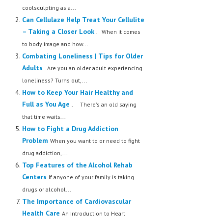
coolsculpting as a...
Can Cellulaze Help Treat Your Cellulite
– Taking a Closer Look
. When it comes
to body image and how...
Combating Loneliness | Tips for Older
Adults
. Are you an older adult experiencing
loneliness? Turns out,...
How to Keep Your Hair Healthy and
Full as You Age
. There's an old saying
that time waits...
How to Fight a Drug Addiction
Problem
When you want to or need to fight
drug addiction,...
Top Features of the Alcohol Rehab
Centers
If anyone of your family is taking
drugs or alcohol...
The Importance of Cardiovascular
Health Care
An Introduction to Heart