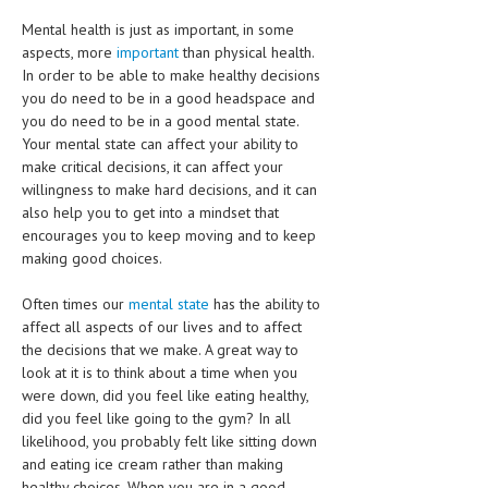
HEMATOLOGY
Mental health is just as important, in some
INFECTIOUS DISEASES
aspects, more
important
than physical health.
In order to be able to make healthy decisions
ASK THE ONLINE DOCTOR
you do need to be in a good headspace and
you do need to be in a good mental state.
Your mental state can affect your ability to
SKIN DISORDER
make critical decisions, it can affect your
VITAMINS & SUPPLEMENTS
willingness to make hard decisions, and it can
also help you to get into a mindset that
XFEATURED
encourages you to keep moving and to keep
making good choices.
NEWBORN AND BABY
Often times our
mental state
has the ability to
PREGNANCY HAZARDS
affect all aspects of our lives and to affect
PREGNANCY NUTRITION
the decisions that we make. A great way to
look at it is to think about a time when you
ADVERTISE WITH THE DOCTOR
were down, did you feel like eating healthy,
did you feel like going to the gym? In all
FDA
likelihood, you probably felt like sitting down
and eating ice cream rather than making
FEATURED
healthy choices. When you are in a good