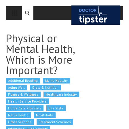
CLOSE
HOME
Physical or
MEDICAL CONDITIONS AND TREATMENT
Mental Health,
CANCER
Which is More
BREAST CANCER
Important?
COLON CANCER
Additional Reading
ENDOMETRIAL CANCER
Living Healthy
Aging Well
Diets & Nutrition
LUNG CANCER
Fitness & Wellness
Healthcare industry
Health Service Providers
OVARIAN CANCER
Home Care Providers
Life Style
PANCREATIC CANCER
Men's Health
No Affiliate
Other Sections
Treatment Schemes
PROSTATE CANCER
Vitamins & Supplements