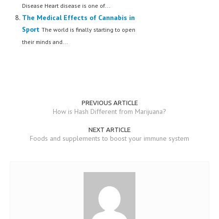
Disease Heart disease is one of...
The Medical Effects of Cannabis in
Sport
The world is finally starting to open
their minds and...
PREVIOUS ARTICLE
How is Hash Different from Marijuana?
NEXT ARTICLE
Foods and supplements to boost your immune system