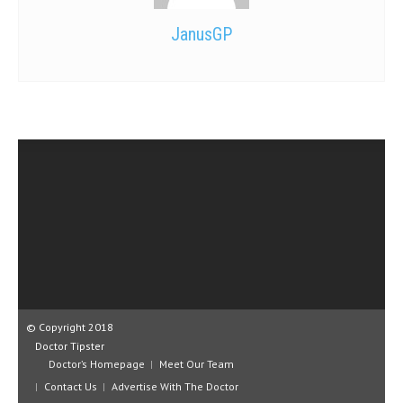
JanusGP
© Copyright 2018
Doctor Tipster
Doctor’s Homepage
Meet Our Team
Contact Us
Advertise With The Doctor