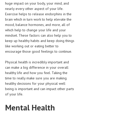
huge impact on your body, your mind, and
HEMATOLOGICAL DISORDERS
nearly every other aspect of your life.
HEPATIC & BILIARY DISORDERS
Exercise helps to release endorphins in the
brain which in turn work to help elevate the
IMMUNOLOGICAL DISORDES
mood, balance hormones, and more, all of
which help to change your life and your
MENTAL DISORDERS
mindset. These factors can also help you to
keep up healthy habits and keep doing things
MOUTH & DENTAL DISORDERS
like working out or eating better to
MUSCULOSKELETAL DISORDERS
encourage those good feelings to continue.
NEUROLOGIC DISORDERS
Physical health is incredibly important and
can make a big difference in your overall
FAMILY AND PREGNANCY
healthy life and how you feel. Taking the
time to really make sure you are making
BIRTH AND LABOR
healthy decisions for your physical well
CHILDREN’S HEALTH
being is important and can impact other parts
of your life.
FIRST AID
Mental Health
GYNECOLOGY