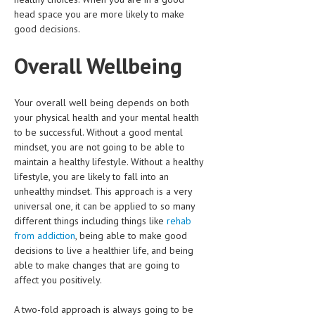
head space you are more likely to make
LIFE STYLE
good decisions.
OTHER SECTIONS
Overall Wellbeing
DRUGS
OBSTETRICS
Your overall well being depends on both
your physical health and your mental health
STD
to be successful. Without a good mental
mindset, you are not going to be able to
SYMPTOMS
maintain a healthy lifestyle. Without a healthy
lifestyle, you are likely to fall into an
TREATMENT SCHEMES
unhealthy mindset. This approach is a very
universal one, it can be applied to so many
LIVING HEALTHY
different things including things like
rehab
from addiction
, being able to make good
AGING WELL
decisions to live a healthier life, and being
DIETS & NUTRITION
able to make changes that are going to
affect you positively.
FITNESS & WELLNESS
A two-fold approach is always going to be
HEALTHY BEAUTY