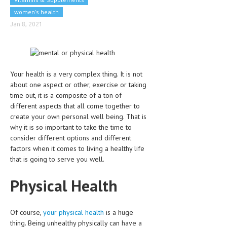
CLINICAL PHARMACOLOGY
women's health
Jan 8, 2021
CRITICAL CARE
DISORDERS
CARDIOVASCULAR DISORDERS
Your health is a very complex thing. It is not
DERMATOLOGIC DISORDERS
about one aspect or other, exercise or taking
time out, it is a composite of a ton of
EAR DISORDERS
different aspects that all come together to
create your own personal well being. That is
EATING DISORDER
why it is so important to take the time to
consider different options and different
ENDOCRINE & METABOLIC DISORDERS
factors when it comes to living a healthy life
that is going to serve you well.
EYE DISORDERS
GASTROINTESTINAL DISORDERS
Physical Health
GENETIC DISORDERS
Of course,
your physical health
is a huge
GENITAL DISORDERS
thing. Being unhealthy physically can have a