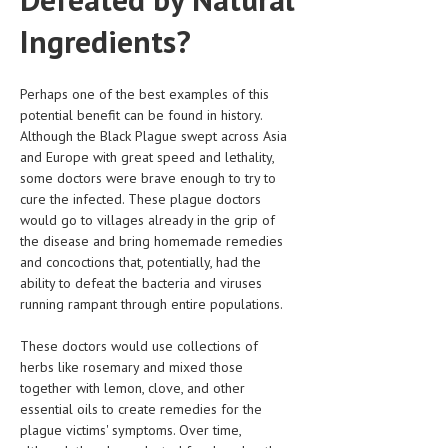
HEMATOLOGICAL DISORDERS
Ingredients?
HEPATIC & BILIARY DISORDERS
IMMUNOLOGICAL DISORDES
Perhaps one of the best examples of this
potential benefit can be found in history.
MENTAL DISORDERS
Although the Black Plague swept across Asia
and Europe with great speed and lethality,
MOUTH & DENTAL DISORDERS
some doctors were brave enough to try to
cure the infected. These plague doctors
MUSCULOSKELETAL DISORDERS
would go to villages already in the grip of
NEUROLOGIC DISORDERS
the disease and bring homemade remedies
and concoctions that, potentially, had the
FAMILY AND PREGNANCY
ability to defeat the bacteria and viruses
running rampant through entire populations.
BIRTH AND LABOR
These doctors would use collections of
CHILDREN’S HEALTH
herbs like rosemary and mixed those
FIRST AID
together with lemon, clove, and other
essential oils to create remedies for the
GYNECOLOGY
plague victims' symptoms. Over time,