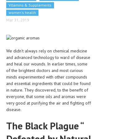
Vitamins & Supplements
CLINICAL PHARMACOLOGY
women's health
CRITICAL CARE
Mar 31, 2019
DISORDERS
CARDIOVASCULAR DISORDERS
We didn't always rely on chemical medicine
DERMATOLOGIC DISORDERS
and advanced technology to ward of disease
EAR DISORDERS
and heal our wounds. In earlier times, some
of the brightest doctors and most curious
EATING DISORDER
minds experimented with other compounds
and essential ingredients that could be found
ENDOCRINE & METABOLIC DISORDERS
in nature. They discovered, to the benefit of
everyone, that some oils and aromas were
EYE DISORDERS
very good at purifying the air and fighting off
GASTROINTESTINAL DISORDERS
disease.
GENETIC DISORDERS
The Black Plague “
GENITAL DISORDERS
Defeated by Natural