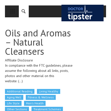
CLOSE
HOME
Oils and Aromas
MEDICAL CONDITIONS AND TREATMENT
– Natural
CANCER
Cleansers
BREAST CANCER
Affiliate Disclosure
COLON CANCER
In compliance with the FTC guidelines, please
ENDOMETRIAL CANCER
assume the following about all links, posts,
photos and other material on this
LUNG CANCER
website:
(...)
OVARIAN CANCER
Additional Reading
Living Healthy
PANCREATIC CANCER
Aging Well
Fitness & Wellness
Life Style
Men's Health
PROSTATE CANCER
Other Sections
Treatment Schemes