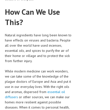
LIFE STYLE
How Can We Use
OTHER SECTIONS
This?
DRUGS
OBSTETRICS
Natural ingredients have long been known to
have effects on viruses and bacteria. People
STD
all over the world have used incenses,
essential oils, and spices to purify the air of
SYMPTOMS
their home or village and to protect the sick
from further injury.
TREATMENT SCHEMES
While modern medicine can work wonders,
LIVING HEALTHY
we can take some of the knowledge of the
plague doctors of Europe and Asia and put it
AGING WELL
use in our everyday lives. With the right oils
and aromas, dispersed from
essential oil
DIETS & NUTRITION
diffusers
or other sources, we can make our
FITNESS & WELLNESS
homes more resilient against possible
diseases. When it comes to personal health,
HEALTHY BEAUTY