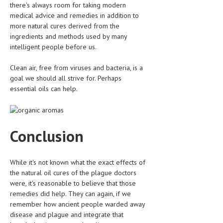
there's always room for taking modern
medical advice and remedies in addition to
MEN’S HEALTH
more natural cures derived from the
ingredients and methods used by many
WOMEN’S HEALTH
intelligent people before us.
SEXUAL HEALTH
Clean air, free from viruses and bacteria, is a
RAISING FIT KIDS
goal we should all strive for. Perhaps
essential oils can help.
ORAL CARE
TECH NEWS
Conclusion
CONTACT
MEDICAL NEWS AND UPDATES
While it's not known what the exact effects of
the natural oil cures of the plague doctors
REMEDIES
were, it's reasonable to believe that those
remedies did help. They can again, if we
remember how ancient people warded away
disease and plague and integrate that