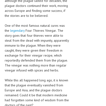
although the plague lasted for decades, the
HEMATOLOGY
plague doctors continued their work, moving
across Europe and finding some success, if
INFECTIOUS DISEASES
the stories are to be believed.
ASK THE ONLINE DOCTOR
One of the most famous natural cures was
the
legendary
Four Thieves Vinegar. The
SKIN DISORDER
story goes that four thieves were able to
VITAMINS & SUPPLEMENTS
steal from the dead with impunity, apparently
immune to the plague. When they were
XFEATURED
caught, they were given their freedom in
exchange for their vinegar recipe, which
NEWBORN AND BABY
reportedly defended them from the plague.
The vinegar was nothing more than regular
PREGNANCY HAZARDS
vinegar infused with spices and herbs.
PREGNANCY NUTRITION
While this all happened long ago, it is known
that the plague eventually vanished from
ADVERTISE WITH THE DOCTOR
Europe and Asia, and the plague doctors
remained. Could it be that modern medicine
FDA
had forgotten some kind of wisdom from the
FEATURED
doctors of the past?