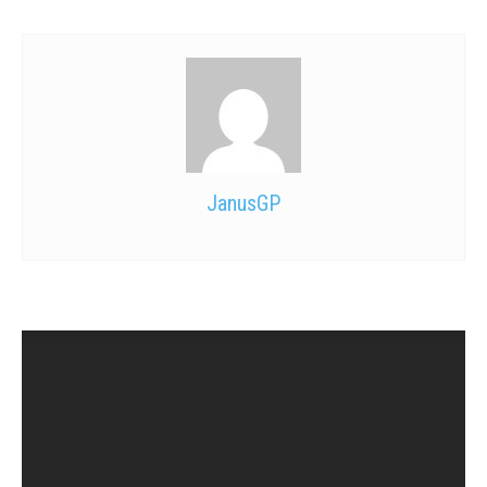
JanusGP