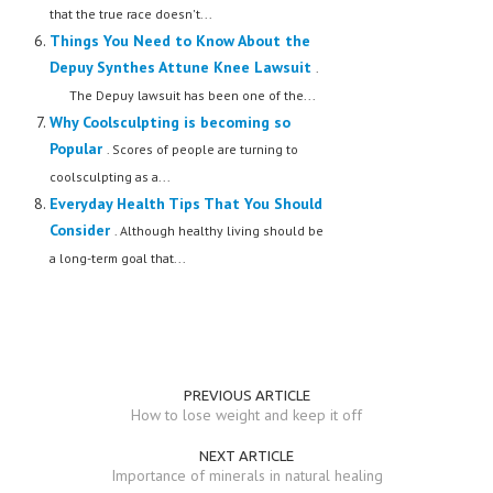
that the true race doesn't...
Things You Need to Know About the
Depuy Synthes Attune Knee Lawsuit
.
The Depuy lawsuit has been one of the...
Why Coolsculpting is becoming so
Popular
. Scores of people are turning to
coolsculpting as a...
Everyday Health Tips That You Should
Consider
. Although healthy living should be
a long-term goal that...
PREVIOUS ARTICLE
How to lose weight and keep it off
NEXT ARTICLE
Importance of minerals in natural healing