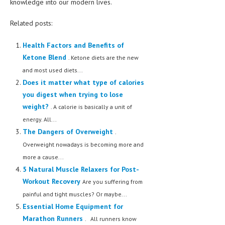
knowledge into our modern lives.
Related posts:
Health Factors and Benefits of
Ketone Blend
. Ketone diets are the new
and most used diets...
Does it matter what type of calories
you digest when trying to lose
weight?
. A calorie is basically a unit of
energy. All...
The Dangers of Overweight
.
Overweight nowadays is becoming more and
more a cause...
5 Natural Muscle Relaxers for Post-
Workout Recovery
Are you suffering from
painful and tight muscles? Or maybe...
Essential Home Equipment for
Marathon Runners
. All runners know