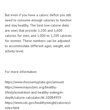
But even if you have a caloric deficit you still
need to consume enough calories to function
and stay healthy. The best low-calorie diets
are ones that provide 1,200 and 1,600
calories for men, and 1,000 to 1,200 calories
for women. These numbers can be adjusted
to accommodate different ages, weight, and
activity level.
For more information:
https://www.choosemyplate.gov/amount
https://www.mayoclinic.org/healthy-
lifestyle/nutrition-and-healthy-eating/in-
depth/calorie-calculator/itt-20084939
https://www.cdc.gov/healthyweight/calories/i
ndex.html