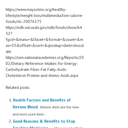
https://www.mayoclinic.org/healthy-
lifestyle/weight-loss/multimedia/low-calorie-
foods/sls-20076175
https://ndb.nal.usda.gov/ndb/foods/show/64
52?
fgcd=&manu=&lfacet=&format=&count=&m
ax=35&offset=&sort=&qlookup=dark+chocol
ate
https://iom.nationalacademies.org/Reports/20
02/Dietary-Reference-Intakes-for-Energy-
Carbohydrate-Fiber-Fat-Fatty-Acids-
Cholesterol-Protein-and-Amino-Acids.aspx
Related posts:
Health Factors and Benefits of
Ketone Blend
. Ketone diets are the new
and most used diets...
Good Reasons & Benefits to Stop