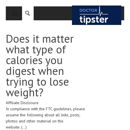
CLOSE
HOME
Does it matter
MEDICAL CONDITIONS AND TREATMENT
what type of
CANCER
calories you
BREAST CANCER
digest when
COLON CANCER
trying to lose
ENDOMETRIAL CANCER
weight?
LUNG CANCER
Affiliate Disclosure
OVARIAN CANCER
In compliance with the FTC guidelines, please
PANCREATIC CANCER
assume the following about all links, posts,
photos and other material on this
PROSTATE CANCER
website:
(...)