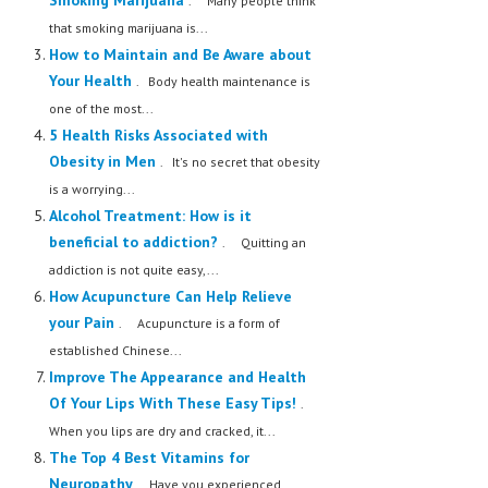
Smoking Marijuana
. Many people think
that smoking marijuana is...
How to Maintain and Be Aware about
Your Health
. Body health maintenance is
one of the most...
5 Health Risks Associated with
Obesity in Men
. It's no secret that obesity
is a worrying...
Alcohol Treatment: How is it
beneficial to addiction?
. Quitting an
addiction is not quite easy,...
How Acupuncture Can Help Relieve
your Pain
. Acupuncture is a form of
established Chinese...
Improve The Appearance and Health
Of Your Lips With These Easy Tips!
.
When you lips are dry and cracked, it...
The Top 4 Best Vitamins for
Neuropathy
. Have you experienced