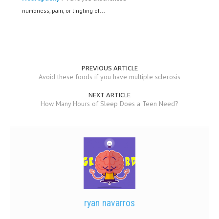
numbness, pain, or tingling of...
PREVIOUS ARTICLE
Avoid these foods if you have multiple sclerosis
NEXT ARTICLE
How Many Hours of Sleep Does a Teen Need?
ryan navarros