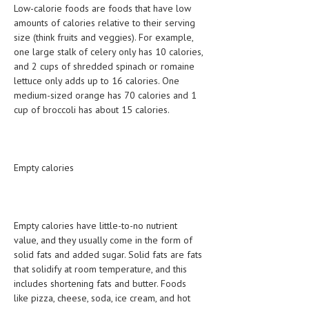
Low-calorie foods are foods that have low
amounts of calories relative to their serving
MEN’S HEALTH
size (think fruits and veggies). For example,
one large stalk of celery only has 10 calories,
WOMEN’S HEALTH
and 2 cups of shredded spinach or romaine
SEXUAL HEALTH
lettuce only adds up to 16 calories. One
medium-sized orange has 70 calories and 1
RAISING FIT KIDS
cup of broccoli has about 15 calories.
ORAL CARE
TECH NEWS
Empty calories
CONTACT
MEDICAL NEWS AND UPDATES
Empty calories have little-to-no nutrient
value, and they usually come in the form of
REMEDIES
solid fats and added sugar. Solid fats are fats
that solidify at room temperature, and this
includes shortening fats and butter. Foods
like pizza, cheese, soda, ice cream, and hot