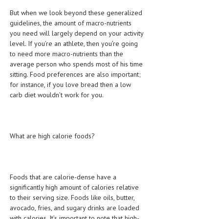
HEMATOLOGY
But when we look beyond these generalized
guidelines, the amount of macro-nutrients
INFECTIOUS DISEASES
you need will largely depend on your activity
level. If you’re an athlete, then you’re going
ASK THE ONLINE DOCTOR
to need more macro-nutrients than the
average person who spends most of his time
SKIN DISORDER
sitting. Food preferences are also important;
VITAMINS & SUPPLEMENTS
for instance, if you love bread then a low
carb diet wouldn’t work for you.
XFEATURED
NEWBORN AND BABY
What are high calorie foods?
PREGNANCY HAZARDS
PREGNANCY NUTRITION
ADVERTISE WITH THE DOCTOR
Foods that are calorie-dense have a
significantly high amount of calories relative
to their serving size. Foods like oils, butter,
FDA
avocado, fries, and sugary drinks are loaded
FEATURED
with calories. It’s important to note that high-