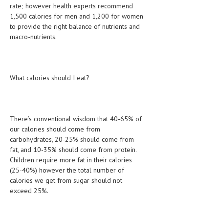
rate; however health experts recommend
HEMATOLOGICAL DISORDERS
1,500 calories for men and 1,200 for women
HEPATIC & BILIARY DISORDERS
to provide the right balance of nutrients and
macro-nutrients.
IMMUNOLOGICAL DISORDES
MENTAL DISORDERS
What calories should I eat?
MOUTH & DENTAL DISORDERS
MUSCULOSKELETAL DISORDERS
NEUROLOGIC DISORDERS
There’s conventional wisdom that 40-65% of
our calories should come from
FAMILY AND PREGNANCY
carbohydrates, 20-25% should come from
fat, and 10-35% should come from protein.
BIRTH AND LABOR
Children require more fat in their calories
CHILDREN’S HEALTH
(25-40%) however the total number of
calories we get from sugar should not
FIRST AID
exceed 25%.
GYNECOLOGY