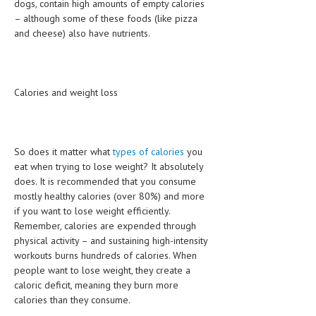
dogs, contain high amounts of empty calories
– although some of these foods (like pizza
and cheese) also have nutrients.
Calories and weight loss
So does it matter what
types of calories
you
eat when trying to lose weight? It absolutely
does. It is recommended that you consume
mostly healthy calories (over 80%) and more
if you want to lose weight efficiently.
Remember, calories are expended through
physical activity – and sustaining high-intensity
workouts burns hundreds of calories. When
people want to lose weight, they create a
caloric deficit, meaning they burn more
calories than they consume.