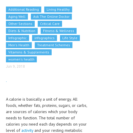
CLINICAL PHARMACOLOGY
Additional Reading
Living Healthy
CRITICAL CARE
Aging Well
Ask The Online Doctor
Other Sections
Critical Care
DISORDERS
Diets & Nutrition
Fitness & Wellness
Infographic
CARDIOVASCULAR DISORDERS
infographics
Life Style
Men's Health
Treatment Schemes
DERMATOLOGIC DISORDERS
Vitamins & Supplements
women's health
EAR DISORDERS
Jun 9, 2018
EATING DISORDER
.
ENDOCRINE & METABOLIC DISORDERS
EYE DISORDERS
A calorie is basically a unit of energy. All
GASTROINTESTINAL DISORDERS
foods, whether fats, proteins, sugars, or carbs,
are sources of calories which your body
GENETIC DISORDERS
needs to function. The total number of
calories you need each day depends on your
GENITAL DISORDERS
level of
activity
and your resting metabolic