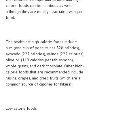
calorie foods can be nutritious as well,
LIFE STYLE
although they are mostly associated with junk
food.
OTHER SECTIONS
DRUGS
OBSTETRICS
The healthiest high-calorie foods include
nuts (one cup of peanuts has 828 calories),
STD
avocado (227 calories), quinoa (222 calories),
olive oil (119 calories per tablespoon),
SYMPTOMS
whole grains, and dark chocolate. Other high-
calorie foods that are recommended include
TREATMENT SCHEMES
raisins, grapes, and dried fruits (which are a
common source of calories for hikers).
LIVING HEALTHY
AGING WELL
DIETS & NUTRITION
Low calorie foods
FITNESS & WELLNESS
HEALTHY BEAUTY