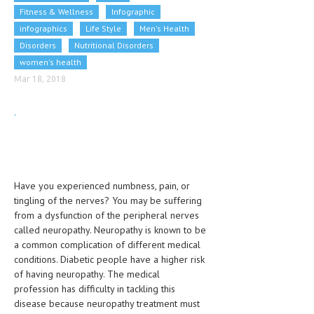
Fitness & Wellness
CLINICAL PHARMACOLOGY
Infographic
infographics
Life Style
Men's Health
CRITICAL CARE
Disorders
Nutritional Disorders
women's health
DISORDERS
Mar 18, 2018
CARDIOVASCULAR DISORDERS
.
DERMATOLOGIC DISORDERS
EAR DISORDERS
EATING DISORDER
Have you experienced numbness, pain, or
ENDOCRINE & METABOLIC DISORDERS
tingling of the nerves? You may be suffering
from a dysfunction of the peripheral nerves
EYE DISORDERS
called neuropathy. Neuropathy is known to be
a common complication of different medical
GASTROINTESTINAL DISORDERS
conditions. Diabetic people have a higher risk
GENETIC DISORDERS
of having neuropathy. The medical
profession has difficulty in tackling this
GENITAL DISORDERS
disease because neuropathy treatment must