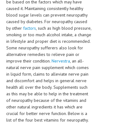
be based on the factors which may have
HEMATOLOGICAL DISORDERS
caused it. Maintaining consistently healthy
blood sugar levels can prevent neuropathy
HEPATIC & BILIARY DISORDERS
caused by diabetes. For neuropathy caused
IMMUNOLOGICAL DISORDES
by other
factors
, such as high blood pressure,
smoking or too much alcohol intake, a change
MENTAL DISORDERS
in lifestyle and proper diet is recommended.
Some neuropathy sufferers also look for
MOUTH & DENTAL DISORDERS
alternative remedies to relieve pain or
improve their condition.
Nervestra
, an all-
MUSCULOSKELETAL DISORDERS
natural nerve pain supplement which comes
NEUROLOGIC DISORDERS
in liquid form, claims to alleviate nerve pain
and discomfort and helps in general nerve
FAMILY AND PREGNANCY
health all over the body. Supplements such
as this may be able to help in the treatment
BIRTH AND LABOR
of neuropathy because of the vitamins and
other natural ingredients it has which are
CHILDREN’S HEALTH
crucial for better nerve function. Below is a
list of the four best vitamins for neuropathy.
FIRST AID
GYNECOLOGY