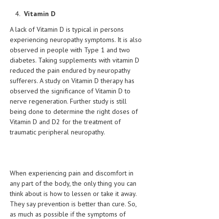
Vitamin D
MEN’S HEALTH
A lack of Vitamin D is typical in persons
WOMEN’S HEALTH
experiencing neuropathy symptoms. It is also
observed in people with Type 1 and two
SEXUAL HEALTH
diabetes. Taking supplements with vitamin D
reduced the pain endured by neuropathy
RAISING FIT KIDS
sufferers. A study on Vitamin D therapy has
observed the significance of Vitamin D to
ORAL CARE
nerve regeneration. Further study is still
TECH NEWS
being done to determine the right doses of
Vitamin D and D2 for the treatment of
CONTACT
traumatic peripheral neuropathy.
MEDICAL NEWS AND UPDATES
REMEDIES
When experiencing pain and discomfort in
any part of the body, the only thing you can
think about is how to lessen or take it away.
They say prevention is better than cure. So,
as much as possible if the symptoms of