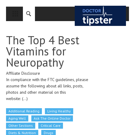
CLOSE
HOME
The Top 4 Best
MEDICAL CONDITIONS AND TREATMENT
Vitamins for
CANCER
Neuropathy
BREAST CANCER
Affiliate Disclosure
COLON CANCER
In compliance with the FTC guidelines, please
ENDOMETRIAL CANCER
assume the following about all links, posts,
photos and other material on this
LUNG CANCER
website:
(...)
OVARIAN CANCER
Additional Reading
Living Healthy
PANCREATIC CANCER
Aging Well
Ask The Online Doctor
Other Sections
Critical Care
PROSTATE CANCER
Diets & Nutrition
Drugs