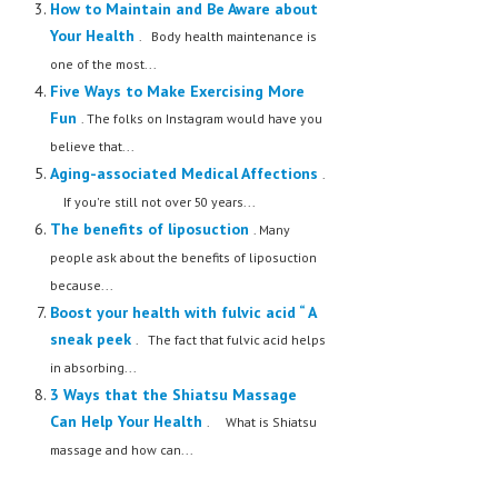
How to Maintain and Be Aware about
Your Health
. Body health maintenance is
one of the most...
Five Ways to Make Exercising More
Fun
. The folks on Instagram would have you
believe that...
Aging-associated Medical Affections
.
If you're still not over 50 years...
The benefits of liposuction
. Many
people ask about the benefits of liposuction
because...
Boost your health with fulvic acid “ A
sneak peek
. The fact that fulvic acid helps
in absorbing...
3 Ways that the Shiatsu Massage
Can Help Your Health
. What is Shiatsu
massage and how can...