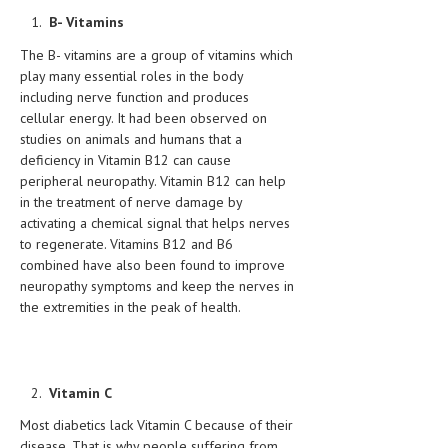
HEMATOLOGY
B- Vitamins
INFECTIOUS DISEASES
The B- vitamins are a group of vitamins which
play many essential roles in the body
ASK THE ONLINE DOCTOR
including nerve function and produces
cellular energy. It had been observed on
SKIN DISORDER
studies on animals and humans that a
deficiency in Vitamin B12 can cause
VITAMINS & SUPPLEMENTS
peripheral neuropathy. Vitamin B12 can help
in the treatment of nerve damage by
XFEATURED
activating a chemical signal that helps nerves
to regenerate. Vitamins B12 and B6
NEWBORN AND BABY
combined have also been found to improve
PREGNANCY HAZARDS
neuropathy symptoms and keep the nerves in
the extremities in the peak of health.
PREGNANCY NUTRITION
ADVERTISE WITH THE DOCTOR
Vitamin C
FDA
Most diabetics lack Vitamin C because of their
FEATURED
disease. That is why people suffering from