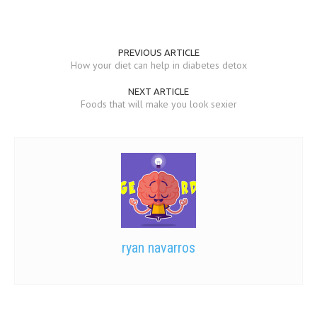
PREVIOUS ARTICLE
How your diet can help in diabetes detox
NEXT ARTICLE
Foods that will make you look sexier
ryan navarros