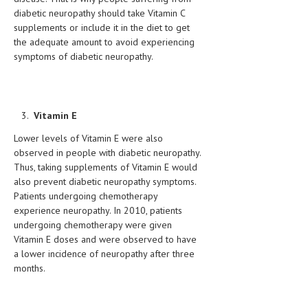
diabetic neuropathy should take Vitamin C
LIFE STYLE
supplements or include it in the diet to get
the adequate amount to avoid experiencing
OTHER SECTIONS
symptoms of diabetic neuropathy.
DRUGS
OBSTETRICS
Vitamin E
STD
Lower levels of Vitamin E were also
SYMPTOMS
observed in people with diabetic neuropathy.
Thus, taking supplements of Vitamin E would
TREATMENT SCHEMES
also prevent diabetic neuropathy symptoms.
Patients undergoing chemotherapy
LIVING HEALTHY
experience neuropathy. In 2010, patients
undergoing chemotherapy were given
AGING WELL
Vitamin E doses and were observed to have
a lower incidence of neuropathy after three
DIETS & NUTRITION
months.
FITNESS & WELLNESS
HEALTHY BEAUTY