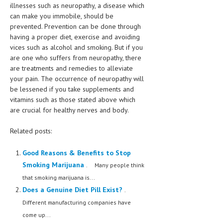
illnesses such as neuropathy, a disease which
can make you immobile, should be
prevented. Prevention can be done through
having a proper diet, exercise and avoiding
vices such as alcohol and smoking. But if you
are one who suffers from neuropathy, there
are treatments and remedies to alleviate
your pain. The occurrence of neuropathy will
be lessened if you take supplements and
vitamins such as those stated above which
are crucial for healthy nerves and body.
Related posts:
Good Reasons & Benefits to Stop
Smoking Marijuana
. Many people think
that smoking marijuana is...
Does a Genuine Diet Pill Exist?
.
Different manufacturing companies have
come up...