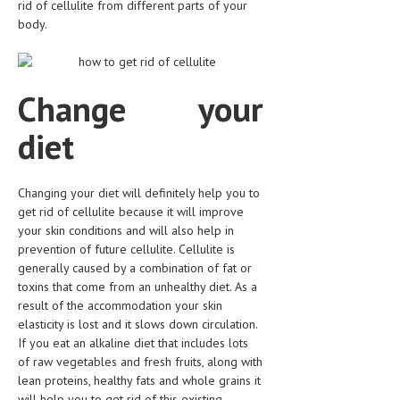
rid of cellulite from different parts of your
HEMATOLOGICAL DISORDERS
body.
HEPATIC & BILIARY DISORDERS
IMMUNOLOGICAL DISORDES
Change your
MENTAL DISORDERS
diet
MOUTH & DENTAL DISORDERS
MUSCULOSKELETAL DISORDERS
Changing your diet will definitely help you to
NEUROLOGIC DISORDERS
get rid of cellulite because it will improve
your skin conditions and will also help in
FAMILY AND PREGNANCY
prevention of future cellulite. Cellulite is
generally caused by a combination of fat or
BIRTH AND LABOR
toxins that come from an unhealthy diet. As a
result of the accommodation your skin
CHILDREN’S HEALTH
elasticity is lost and it slows down circulation.
If you eat an alkaline diet that includes lots
FIRST AID
of raw vegetables and fresh fruits, along with
GYNECOLOGY
lean proteins, healthy fats and whole grains it
will help you to get rid of this existing