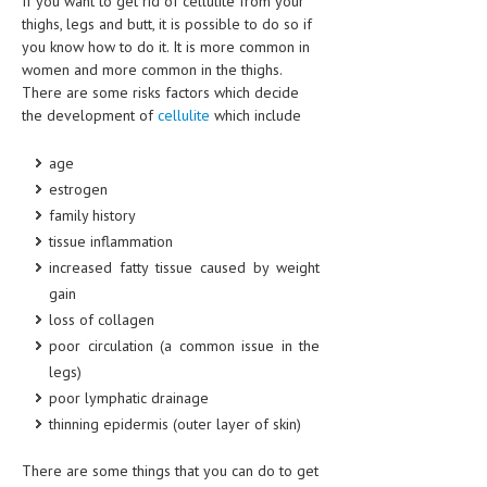
If you want to get rid of cellulite from your
CLINICAL PHARMACOLOGY
thighs, legs and butt, it is possible to do so if
you know how to do it. It is more common in
CRITICAL CARE
women and more common in the thighs.
There are some risks factors which decide
DISORDERS
the development of
cellulite
which include
CARDIOVASCULAR DISORDERS
age
DERMATOLOGIC DISORDERS
estrogen
family history
EAR DISORDERS
tissue inflammation
EATING DISORDER
increased fatty tissue caused by weight
gain
ENDOCRINE & METABOLIC DISORDERS
loss of collagen
EYE DISORDERS
poor circulation (a common issue in the
legs)
GASTROINTESTINAL DISORDERS
poor lymphatic drainage
GENETIC DISORDERS
thinning epidermis (outer layer of skin)
GENITAL DISORDERS
There are some things that you can do to get