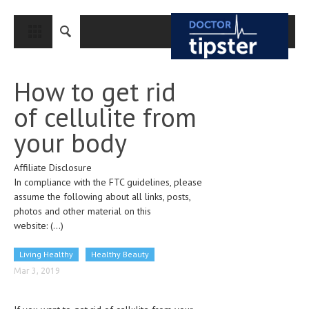
CLOSE
HOME
How to get rid
MEDICAL CONDITIONS AND TREATMENT
of cellulite from
CANCER
your body
BREAST CANCER
Affiliate Disclosure
COLON CANCER
In compliance with the FTC guidelines, please
ENDOMETRIAL CANCER
assume the following about all links, posts,
photos and other material on this
LUNG CANCER
website:
(...)
OVARIAN CANCER
Living Healthy
Healthy Beauty
PANCREATIC CANCER
Mar 3, 2019
PROSTATE CANCER