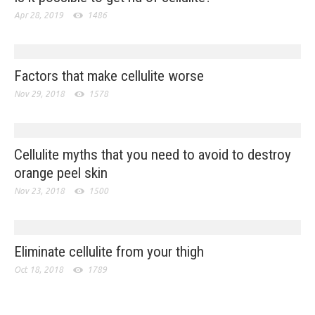
Apr 28, 2019
1486
Factors that make cellulite worse
Nov 29, 2018
1578
Cellulite myths that you need to avoid to destroy
orange peel skin
Nov 23, 2018
1500
Eliminate cellulite from your thigh
Oct 18, 2018
1789