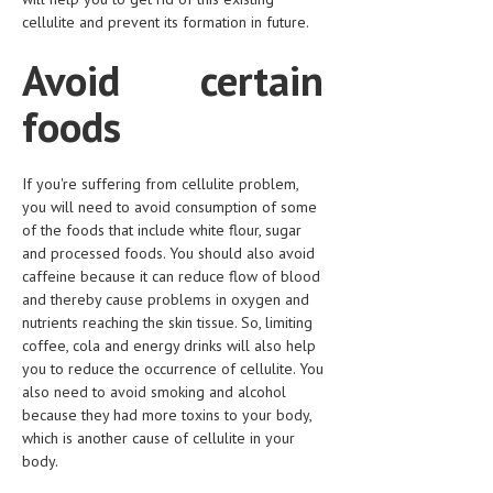
HEMATOLOGY
cellulite and prevent its formation in future.
INFECTIOUS DISEASES
Avoid certain
ASK THE ONLINE DOCTOR
foods
SKIN DISORDER
If you're suffering from cellulite problem,
VITAMINS & SUPPLEMENTS
you will need to avoid consumption of some
XFEATURED
of the foods that include white flour, sugar
and processed foods. You should also avoid
NEWBORN AND BABY
caffeine because it can reduce flow of blood
and thereby cause problems in oxygen and
PREGNANCY HAZARDS
nutrients reaching the skin tissue. So, limiting
coffee, cola and energy drinks will also help
PREGNANCY NUTRITION
you to reduce the occurrence of cellulite. You
also need to avoid smoking and alcohol
ADVERTISE WITH THE DOCTOR
because they had more toxins to your body,
which is another cause of cellulite in your
FDA
body.
FEATURED