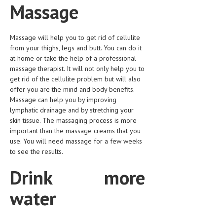
Massage
LIFE STYLE
OTHER SECTIONS
Massage will help you to get rid of cellulite
from your thighs, legs and butt. You can do it
DRUGS
at home or take the help of a professional
massage therapist. It will not only help you to
OBSTETRICS
get rid of the cellulite problem but will also
STD
offer you are the mind and body benefits.
Massage can help you by improving
SYMPTOMS
lymphatic drainage and by stretching your
skin tissue. The massaging process is more
TREATMENT SCHEMES
important than the massage creams that you
use. You will need massage for a few weeks
LIVING HEALTHY
to see the results.
AGING WELL
Drink more
DIETS & NUTRITION
water
FITNESS & WELLNESS
HEALTHY BEAUTY