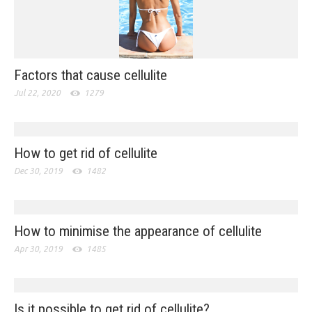
Factors that cause cellulite
Jul 22, 2020
1279
How to get rid of cellulite
Dec 30, 2019
1482
How to minimise the appearance of cellulite
Apr 30, 2019
1485
Is it possible to get rid of cellulite?