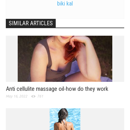
biki kal
SIMILAR ARTICLES
Anti cellulite massage oil-how do they work
May 16, 2022
761