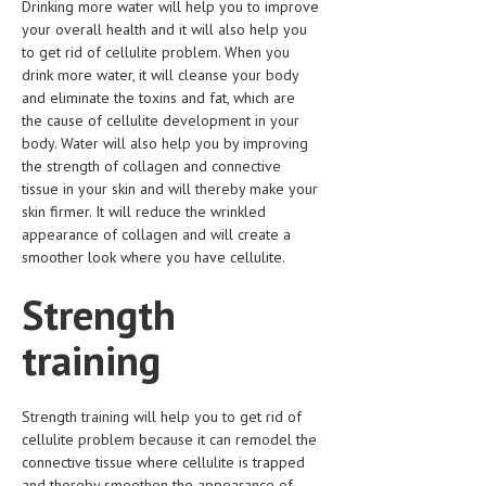
Drinking more water will help you to improve
your overall health and it will also help you
MEN’S HEALTH
to get rid of cellulite problem. When you
drink more water, it will cleanse your body
WOMEN’S HEALTH
and eliminate the toxins and fat, which are
the cause of cellulite development in your
SEXUAL HEALTH
body. Water will also help you by improving
RAISING FIT KIDS
the strength of collagen and connective
tissue in your skin and will thereby make your
ORAL CARE
skin firmer. It will reduce the wrinkled
appearance of collagen and will create a
TECH NEWS
smoother look where you have cellulite.
CONTACT
Strength
MEDICAL NEWS AND UPDATES
training
REMEDIES
Strength training will help you to get rid of
cellulite problem because it can remodel the
connective tissue where cellulite is trapped
and thereby smoothen the appearance of