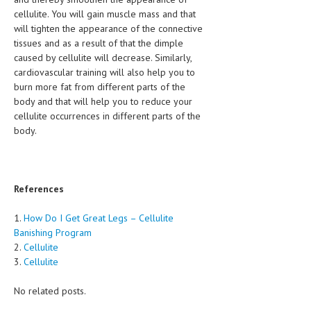
cellulite. You will gain muscle mass and that
will tighten the appearance of the connective
tissues and as a result of that the dimple
caused by cellulite will decrease. Similarly,
cardiovascular training will also help you to
burn more fat from different parts of the
body and that will help you to reduce your
cellulite occurrences in different parts of the
body.
References
1.
How Do I Get Great Legs – Cellulite
Banishing Program
2.
Cellulite
3.
Cellulite
No related posts.