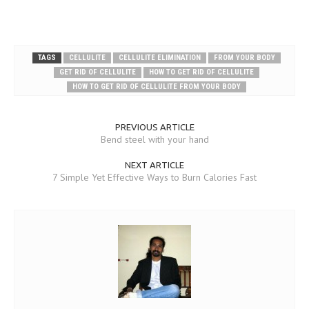
TAGS
CELLULITE
CELLULITE ELIMINATION
FROM YOUR BODY
GET RID OF CELLULITE
HOW TO GET RID OF CELLULITE
HOW TO GET RID OF CELLULITE FROM YOUR BODY
PREVIOUS ARTICLE
Bend steel with your hand
NEXT ARTICLE
7 Simple Yet Effective Ways to Burn Calories Fast