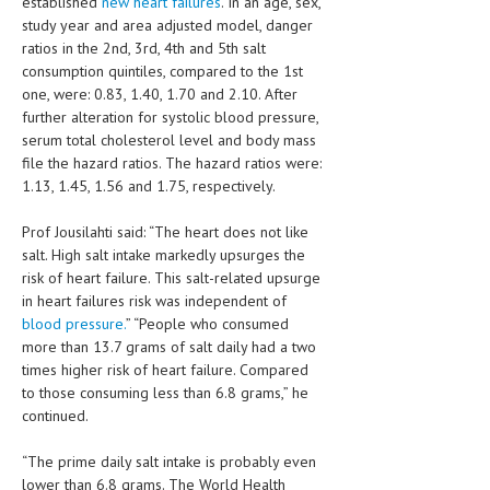
established
new heart failures
. In an age, sex,
study year and area adjusted model, danger
LIFE STYLE
ratios in the 2nd, 3rd, 4th and 5th salt
consumption quintiles, compared to the 1st
OTHER SECTIONS
one, were: 0.83, 1.40, 1.70 and 2.10. After
DRUGS
further alteration for systolic blood pressure,
serum total cholesterol level and body mass
OBSTETRICS
file the hazard ratios. The hazard ratios were:
1.13, 1.45, 1.56 and 1.75, respectively.
STD
Prof Jousilahti said: “The heart does not like
SYMPTOMS
salt. High salt intake markedly upsurges the
TREATMENT SCHEMES
risk of heart failure. This salt-related upsurge
in heart failures risk was independent of
LIVING HEALTHY
blood pressure.
” “People who consumed
more than 13.7 grams of salt daily had a two
times higher risk of heart failure. Compared
AGING WELL
to those consuming less than 6.8 grams,” he
DIETS & NUTRITION
continued.
FITNESS & WELLNESS
“The prime daily salt intake is probably even
lower than 6.8 grams. The World Health
HEALTHY BEAUTY