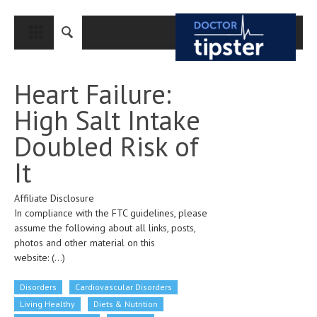
CLOSE
HOME
Heart Failure:
MEDICAL CONDITIONS AND TREATMENT
High Salt Intake
CANCER
Doubled Risk of
BREAST CANCER
It
COLON CANCER
Affiliate Disclosure
ENDOMETRIAL CANCER
In compliance with the FTC guidelines, please
LUNG CANCER
assume the following about all links, posts,
photos and other material on this
OVARIAN CANCER
website:
(...)
PANCREATIC CANCER
Disorders
Cardiovascular Disorders
PROSTATE CANCER
Living Healthy
Diets & Nutrition