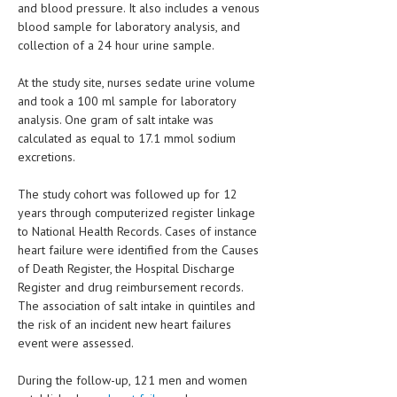
and blood pressure. It also includes a venous
HEMATOLOGY
blood sample for laboratory analysis, and
INFECTIOUS DISEASES
collection of a 24 hour urine sample.
ASK THE ONLINE DOCTOR
At the study site, nurses sedate urine volume
and took a 100 ml sample for laboratory
SKIN DISORDER
analysis. One gram of salt intake was
calculated as equal to 17.1 mmol sodium
VITAMINS & SUPPLEMENTS
excretions.
XFEATURED
The study cohort was followed up for 12
years through computerized register linkage
NEWBORN AND BABY
to National Health Records. Cases of instance
PREGNANCY HAZARDS
heart failure were identified from the Causes
of Death Register, the Hospital Discharge
PREGNANCY NUTRITION
Register and drug reimbursement records.
The association of salt intake in quintiles and
ADVERTISE WITH THE DOCTOR
the risk of an incident new heart failures
event were assessed.
FDA
During the follow-up, 121 men and women
FEATURED