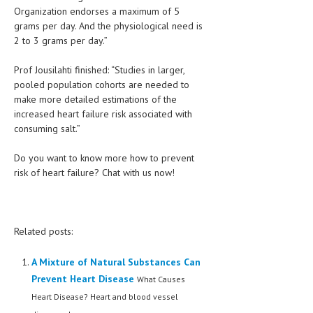
Organization endorses a maximum of 5
grams per day. And the physiological need is
MEN’S HEALTH
2 to 3 grams per day.”
WOMEN’S HEALTH
Prof Jousilahti finished: “Studies in larger,
SEXUAL HEALTH
pooled population cohorts are needed to
make more detailed estimations of the
RAISING FIT KIDS
increased heart failure risk associated with
consuming salt.”
ORAL CARE
TECH NEWS
Do you want to know more how to prevent
risk of heart failure? Chat with us now!
CONTACT
MEDICAL NEWS AND UPDATES
Related posts:
REMEDIES
A Mixture of Natural Substances Can
Prevent Heart Disease
What Causes
Heart Disease? Heart and blood vessel