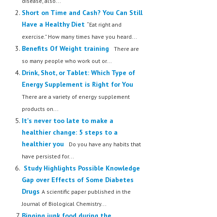
disease, also...
Short on Time and Cash? You Can Still
Have a Healthy Diet
“Eat right and
exercise.” How many times have you heard...
Benefits Of Weight training
There are
so many people who work out or...
Drink, Shot, or Tablet: Which Type of
Energy Supplement is Right for You
There are a variety of energy supplement
products on...
It's never too late to make a
healthier change: 5 steps to a
healthier you
Do you have any habits that
have persisted for...
Study Highlights Possible Knowledge
Gap over Effects of Some Diabetes
Drugs
A scientific paper published in the
Journal of Biological Chemistry...
Binging junk food during the