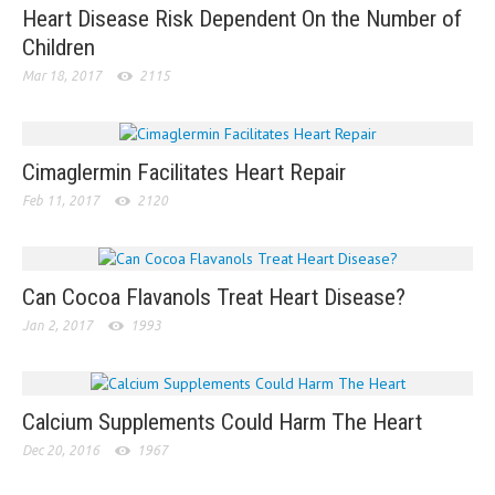
Heart Disease Risk Dependent On the Number of
Children
Mar 18, 2017
2115
Cimaglermin Facilitates Heart Repair
Feb 11, 2017
2120
Can Cocoa Flavanols Treat Heart Disease?
Jan 2, 2017
1993
Calcium Supplements Could Harm The Heart
Dec 20, 2016
1967