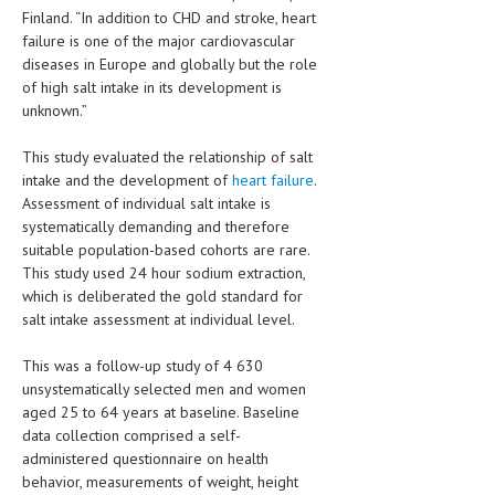
HEMATOLOGICAL DISORDERS
Finland. “In addition to CHD and stroke, heart
failure is one of the major cardiovascular
HEPATIC & BILIARY DISORDERS
diseases in Europe and globally but the role
of high salt intake in its development is
IMMUNOLOGICAL DISORDES
unknown.”
MENTAL DISORDERS
This study evaluated the relationship of salt
MOUTH & DENTAL DISORDERS
intake and the development of
heart failure
.
Assessment of individual salt intake is
MUSCULOSKELETAL DISORDERS
systematically demanding and therefore
suitable population-based cohorts are rare.
NEUROLOGIC DISORDERS
This study used 24 hour sodium extraction,
which is deliberated the gold standard for
FAMILY AND PREGNANCY
salt intake assessment at individual level.
BIRTH AND LABOR
This was a follow-up study of 4 630
CHILDREN’S HEALTH
unsystematically selected men and women
aged 25 to 64 years at baseline. Baseline
FIRST AID
data collection comprised a self-
administered questionnaire on health
GYNECOLOGY
behavior, measurements of weight, height