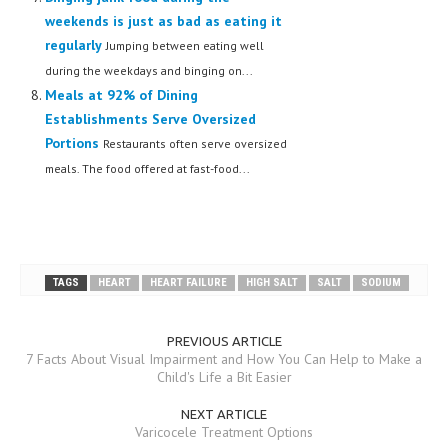
weekends is just as bad as eating it
regularly
Jumping between eating well
during the weekdays and binging on...
Meals at 92% of Dining
Establishments Serve Oversized
Portions
Restaurants often serve oversized
meals. The food offered at fast-food...
TAGS
HEART
HEART FAILURE
HIGH SALT
SALT
SODIUM
PREVIOUS ARTICLE
7 Facts About Visual Impairment and How You Can Help to Make a
Child's Life a Bit Easier
NEXT ARTICLE
Varicocele Treatment Options