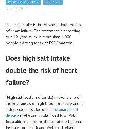
Fitness & Wellness
Life Style
CLINICAL PHARMACOLOGY
Nov 12, 2017
CRITICAL CARE
High salt intake is linked with a doubled risk
DISORDERS
of heart failure. The statement is according
to a 12-year study in more than 4,000
CARDIOVASCULAR DISORDERS
people existing today at ESC Congress.
DERMATOLOGIC DISORDERS
Does high salt intake
EAR DISORDERS
double the risk of heart
EATING DISORDER
ENDOCRINE & METABOLIC DISORDERS
failure?
EYE DISORDERS
“High salt (sodium chloride) intake is one of
GASTROINTESTINAL DISORDERS
the key causes of high blood pressure and an
independent risk factor for
coronary heart
GENETIC DISORDERS
disease
(CHD) and stroke,” said Prof Pekka
Jousilahti, research professor at the National
GENITAL DISORDERS
Institute for Health and Welfare, Helsinki,