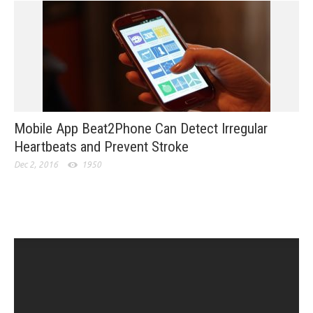
Mobile App Beat2Phone Can Detect Irregular
Heartbeats and Prevent Stroke
Dec 2, 2016
1950