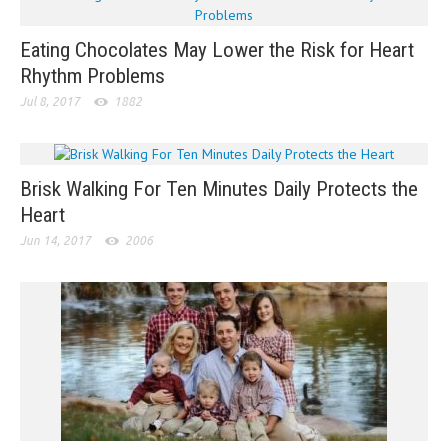
Eating Chocolates May Lower the Risk for Heart
Rhythm Problems
Jul 8, 2017
1882
Brisk Walking For Ten Minutes Daily Protects the
Heart
Jun 14, 2017
2006