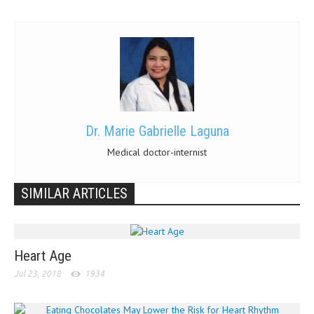
Dr. Marie Gabrielle Laguna
Medical doctor-internist
SIMILAR ARTICLES
Heart Age
Jul 23, 2018
1934