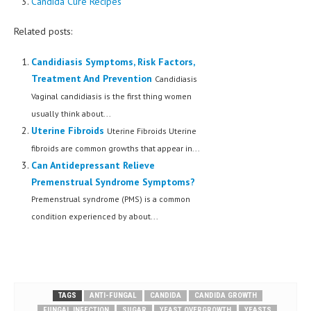
Candida Cure Recipes
Related posts:
Candidiasis Symptoms, Risk Factors,
Treatment And Prevention
Candidiasis
Vaginal candidiasis is the first thing women
usually think about...
Uterine Fibroids
Uterine Fibroids Uterine
fibroids are common growths that appear in...
Can Antidepressant Relieve
Premenstrual Syndrome Symptoms?
Premenstrual syndrome (PMS) is a common
condition experienced by about...
TAGS
ANTI-FUNGAL
CANDIDA
CANDIDA GROWTH
FUNGAL INFECTION
SUGAR
YEAST OVERGROWTH
YEASTS