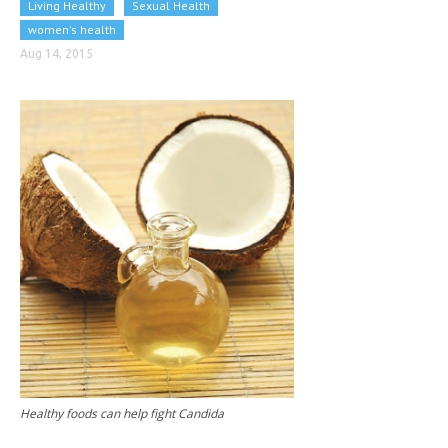
Living Healthy
Sexual Health
CLINICAL PHARMACOLOGY
women's health
CRITICAL CARE
Aug 14, 2015
DISORDERS
CARDIOVASCULAR DISORDERS
DERMATOLOGIC DISORDERS
EAR DISORDERS
EATING DISORDER
ENDOCRINE & METABOLIC DISORDERS
EYE DISORDERS
GASTROINTESTINAL DISORDERS
GENETIC DISORDERS
Healthy foods can help fight Candida
GENITAL DISORDERS