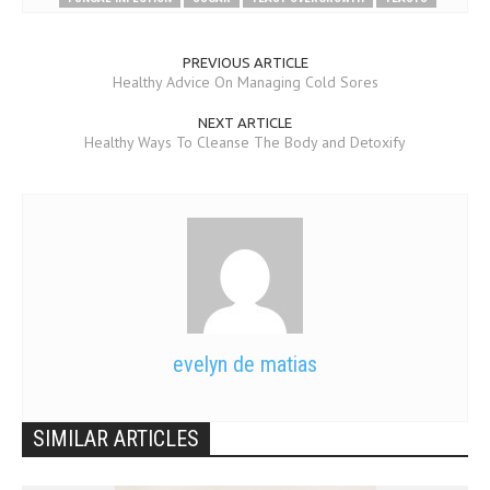
PREVIOUS ARTICLE
Healthy Advice On Managing Cold Sores
NEXT ARTICLE
Healthy Ways To Cleanse The Body and Detoxify
evelyn de matias
SIMILAR ARTICLES