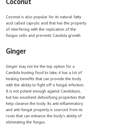
Coconut
Coconut is also popular for its natural fatty
acid called caprylic acid that has the property
of interfering with the replication of the
fungus cells and prevents Candida growth.
Ginger
Ginger may not be the top option for a
Candida busting food to take, it has a lot of
healing benefits that can provide the body
with the ability to fight off a fungal infection.
It is not potent enough against Candidiasis,
but has excellent detoxifying properties that
help cleanse the body. Its anti-inflammatory
and anti-fungal property is sourced from its
roots that can enhance the body's ability of
eliminating the fungus.