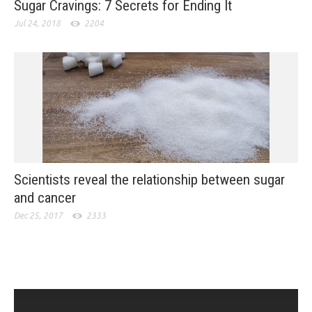
Sugar Cravings: 7 Secrets for Ending It
Jul 24, 2018
2204
Scientists reveal the relationship between sugar
and cancer
Dec 25, 2017
2333