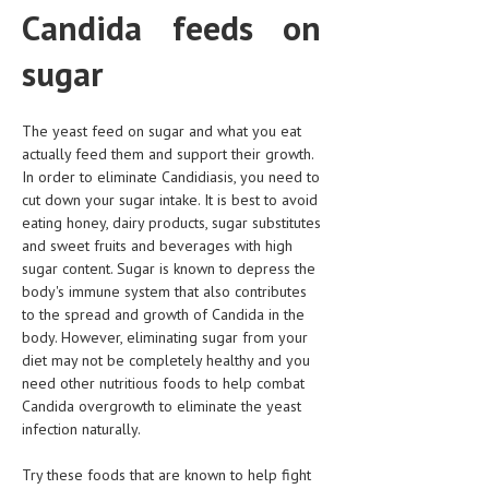
HEMATOLOGY
Candida feeds on
INFECTIOUS DISEASES
sugar
ASK THE ONLINE DOCTOR
The yeast feed on sugar and what you eat
SKIN DISORDER
actually feed them and support their growth.
In order to eliminate Candidiasis, you need to
VITAMINS & SUPPLEMENTS
cut down your sugar intake. It is best to avoid
eating honey, dairy products, sugar substitutes
XFEATURED
and sweet fruits and beverages with high
NEWBORN AND BABY
sugar content. Sugar is known to depress the
body's immune system that also contributes
PREGNANCY HAZARDS
to the spread and growth of Candida in the
body. However, eliminating sugar from your
PREGNANCY NUTRITION
diet may not be completely healthy and you
need other nutritious foods to help combat
ADVERTISE WITH THE DOCTOR
Candida overgrowth to eliminate the yeast
infection naturally.
FDA
Try these foods that are known to help fight
FEATURED