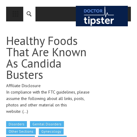
CLOSE
HOME
Healthy Foods
MEDICAL CONDITIONS AND TREATMENT
That Are Known
CANCER
As Candida
BREAST CANCER
Busters
COLON CANCER
Affiliate Disclosure
ENDOMETRIAL CANCER
In compliance with the FTC guidelines, please
LUNG CANCER
assume the following about all links, posts,
photos and other material on this
OVARIAN CANCER
website:
(...)
PANCREATIC CANCER
Disorders
Genital Disorders
PROSTATE CANCER
Other Sections
Gynecology