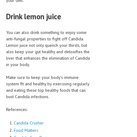
your diet.
Drink lemon juice
You can also drink something to enjoy some
anti-fungal properties to fight off Candida.
Lemon juice not only quench your thirsts, but
also keep your gut healthy and detoxifies the
liver that enhances the elimination of Candida
in your body.
Make sure to keep your body's immune
system fit and healthy by exercising regularly
and eating these top healthy foods that can
bust Candida infections.
References:
Candida Crusher
Food Matters