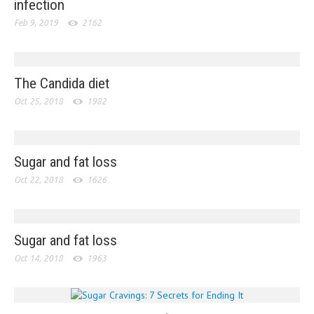
infection
Feb 9, 2019
2162
The Candida diet
Oct 25, 2018
1982
Sugar and fat loss
Oct 22, 2018
1626
Sugar and fat loss
Oct 14, 2018
1963