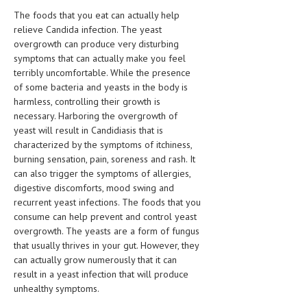
HEMATOLOGICAL DISORDERS
The foods that you eat can actually help
relieve Candida infection. The yeast
HEPATIC & BILIARY DISORDERS
overgrowth can produce very disturbing
symptoms that can actually make you feel
IMMUNOLOGICAL DISORDES
terribly uncomfortable. While the presence
MENTAL DISORDERS
of some bacteria and yeasts in the body is
harmless, controlling their growth is
MOUTH & DENTAL DISORDERS
necessary. Harboring the overgrowth of
yeast will result in Candidiasis that is
MUSCULOSKELETAL DISORDERS
characterized by the symptoms of itchiness,
burning sensation, pain, soreness and rash. It
NEUROLOGIC DISORDERS
can also trigger the symptoms of allergies,
FAMILY AND PREGNANCY
digestive discomforts, mood swing and
recurrent yeast infections. The foods that you
BIRTH AND LABOR
consume can help prevent and control yeast
overgrowth. The yeasts are a form of fungus
CHILDREN’S HEALTH
that usually thrives in your gut. However, they
can actually grow numerously that it can
FIRST AID
result in a yeast infection that will produce
unhealthy symptoms.
GYNECOLOGY