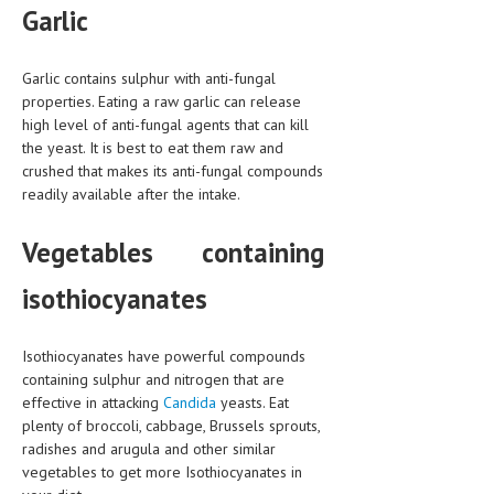
Garlic
Garlic contains sulphur with anti-fungal
properties. Eating a raw garlic can release
high level of anti-fungal agents that can kill
the yeast. It is best to eat them raw and
crushed that makes its anti-fungal compounds
readily available after the intake.
Vegetables containing
isothiocyanates
Isothiocyanates have powerful compounds
containing sulphur and nitrogen that are
effective in attacking
Candida
yeasts. Eat
plenty of broccoli, cabbage, Brussels sprouts,
radishes and arugula and other similar
vegetables to get more Isothiocyanates in