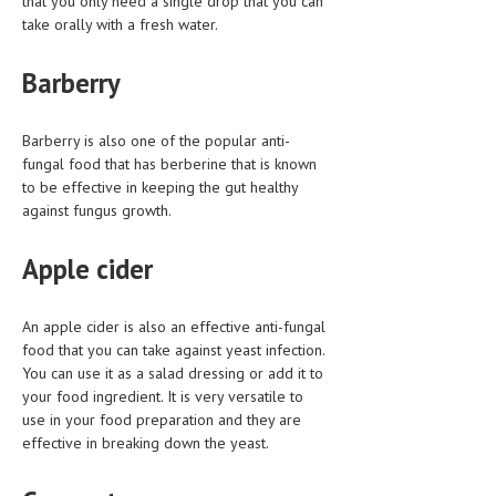
that you only need a single drop that you can
take orally with a fresh water.
MEN’S HEALTH
Barberry
WOMEN’S HEALTH
SEXUAL HEALTH
Barberry is also one of the popular anti-
fungal food that has berberine that is known
RAISING FIT KIDS
to be effective in keeping the gut healthy
ORAL CARE
against fungus growth.
TECH NEWS
Apple cider
CONTACT
An apple cider is also an effective anti-fungal
MEDICAL NEWS AND UPDATES
food that you can take against yeast infection.
You can use it as a salad dressing or add it to
REMEDIES
your food ingredient. It is very versatile to
use in your food preparation and they are
effective in breaking down the yeast.