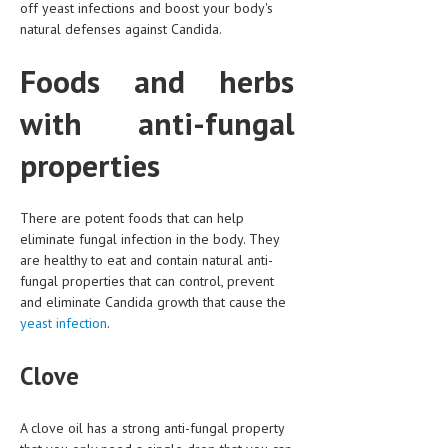
off yeast infections and boost your body's
natural defenses against Candida.
LIFE STYLE
OTHER SECTIONS
Foods and herbs
DRUGS
with anti-fungal
OBSTETRICS
properties
STD
SYMPTOMS
There are potent foods that can help
eliminate fungal infection in the body. They
TREATMENT SCHEMES
are healthy to eat and contain natural anti-
fungal properties that can control, prevent
LIVING HEALTHY
and eliminate Candida growth that cause the
yeast infection
.
AGING WELL
Clove
DIETS & NUTRITION
FITNESS & WELLNESS
A clove oil has a strong anti-fungal property
HEALTHY BEAUTY