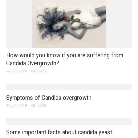
How would you know if you are suffering from
Candida Overgrowth?
Jul 30, 2020
1435
Symptoms of Candida overgrowth
May 7, 2019
1659
Some important facts about candida yeast