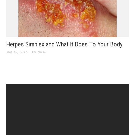
Herpes Simplex and What It Does To Your Body
Jun 19, 2015
9838