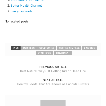
Better Health Channel
Everyday Roots
No related posts.
TAGS
BLISTERS
COLD SORES
HERPES SIMPLEX
LICORICE
SYMPTOMS
TREATMENT
PREVIOUS ARTICLE
Best Natural Ways Of Getting Rid of Head Lice
NEXT ARTICLE
Healthy Foods That Are Known As Candida Busters