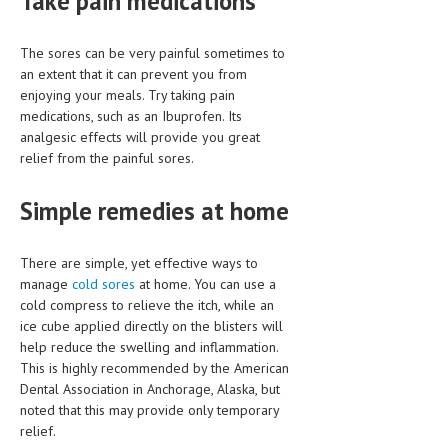
Take pain medications
MEN’S HEALTH
The sores can be very painful sometimes to
an extent that it can prevent you from
WOMEN’S HEALTH
enjoying your meals. Try taking pain
SEXUAL HEALTH
medications, such as an Ibuprofen. Its
analgesic effects will provide you great
RAISING FIT KIDS
relief from the painful sores.
ORAL CARE
Simple remedies at home
TECH NEWS
There are simple, yet effective ways to
CONTACT
manage
cold sores
at home. You can use a
cold compress to relieve the itch, while an
MEDICAL NEWS AND UPDATES
ice cube applied directly on the blisters will
help reduce the swelling and inflammation.
REMEDIES
This is highly recommended by the American
Dental Association in Anchorage, Alaska, but
noted that this may provide only temporary
relief.