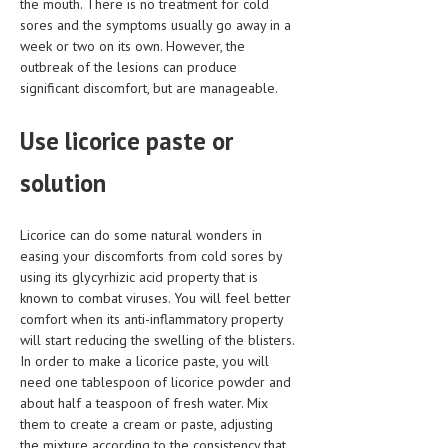
the mouth. There is no treatment for cold
HEMATOLOGY
sores and the symptoms usually go away in a
week or two on its own. However, the
INFECTIOUS DISEASES
outbreak of the lesions can produce
significant discomfort, but are manageable.
ASK THE ONLINE DOCTOR
SKIN DISORDER
Use licorice paste or
VITAMINS & SUPPLEMENTS
solution
XFEATURED
Licorice can do some natural wonders in
NEWBORN AND BABY
easing your discomforts from cold sores by
using its glycyrhizic acid property that is
PREGNANCY HAZARDS
known to combat viruses. You will feel better
PREGNANCY NUTRITION
comfort when its anti-inflammatory property
will start reducing the swelling of the blisters.
ADVERTISE WITH THE DOCTOR
In order to make a licorice paste, you will
need one tablespoon of licorice powder and
about half a teaspoon of fresh water. Mix
FDA
them to create a cream or paste, adjusting
FEATURED
the mixture according to the consistency that