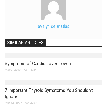
evelyn de matias
SIMILAR ARTICLES
Symptoms of Candida overgrowth
May 7, 2019
1659
7 Important Thyroid Symptoms You Shouldn’t
Ignore
Mar 12, 2019
2037