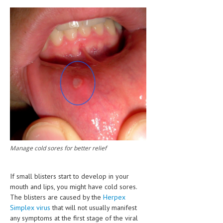
CLINICAL PHARMACOLOGY
CRITICAL CARE
DISORDERS
CARDIOVASCULAR DISORDERS
DERMATOLOGIC DISORDERS
EAR DISORDERS
EATING DISORDER
ENDOCRINE & METABOLIC DISORDERS
Manage cold sores for better relief
EYE DISORDERS
GASTROINTESTINAL DISORDERS
If small blisters start to develop in your
mouth and lips, you might have cold sores.
GENETIC DISORDERS
The blisters are caused by the
Herpex
Simplex virus
that will not usually manifest
GENITAL DISORDERS
any symptoms at the first stage of the viral