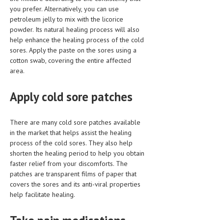
you prefer. Alternatively, you can use
LIFE STYLE
petroleum jelly to mix with the licorice
powder. Its natural healing process will also
OTHER SECTIONS
help enhance the healing process of the cold
sores. Apply the paste on the sores using a
DRUGS
cotton swab, covering the entire affected
OBSTETRICS
area.
STD
Apply cold sore patches
SYMPTOMS
There are many cold sore patches available
TREATMENT SCHEMES
in the market that helps assist the healing
process of the cold sores. They also help
LIVING HEALTHY
shorten the healing period to help you obtain
faster relief from your discomforts. The
AGING WELL
patches are transparent films of paper that
covers the sores and its anti-viral properties
DIETS & NUTRITION
help facilitate healing.
FITNESS & WELLNESS
HEALTHY BEAUTY