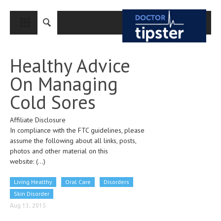
CLOSE
HOME
Healthy Advice
MEDICAL CONDITIONS AND TREATMENT
On Managing
CANCER
Cold Sores
BREAST CANCER
Affiliate Disclosure
COLON CANCER
In compliance with the FTC guidelines, please
ENDOMETRIAL CANCER
assume the following about all links, posts,
photos and other material on this
LUNG CANCER
website:
(...)
OVARIAN CANCER
Living Healthy
Oral Care
Disorders
PANCREATIC CANCER
Skin Disorder
Aug 13, 2015
PROSTATE CANCER