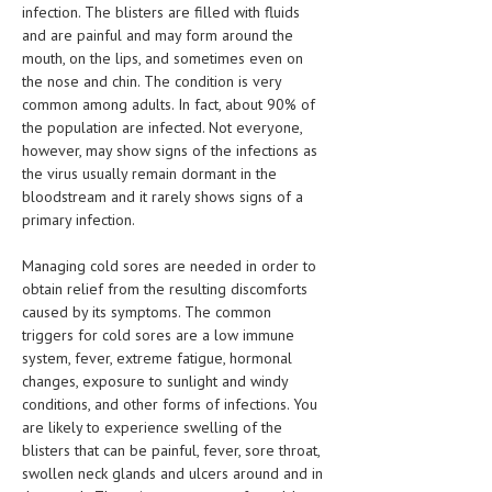
infection. The blisters are filled with fluids
HEMATOLOGICAL DISORDERS
and are painful and may form around the
HEPATIC & BILIARY DISORDERS
mouth, on the lips, and sometimes even on
the nose and chin. The condition is very
IMMUNOLOGICAL DISORDES
common among adults. In fact, about 90% of
the population are infected. Not everyone,
MENTAL DISORDERS
however, may show signs of the infections as
the virus usually remain dormant in the
MOUTH & DENTAL DISORDERS
bloodstream and it rarely shows signs of a
MUSCULOSKELETAL DISORDERS
primary infection.
NEUROLOGIC DISORDERS
Managing cold sores are needed in order to
obtain relief from the resulting discomforts
FAMILY AND PREGNANCY
caused by its symptoms. The common
triggers for cold sores are a low immune
BIRTH AND LABOR
system, fever, extreme fatigue, hormonal
changes, exposure to sunlight and windy
CHILDREN’S HEALTH
conditions, and other forms of infections. You
FIRST AID
are likely to experience swelling of the
blisters that can be painful, fever, sore throat,
GYNECOLOGY
swollen neck glands and ulcers around and in