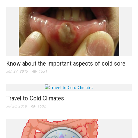
Know about the important aspects of cold sore
Jan 27, 2019
1551
Travel to Cold Climates
Jul 28, 2018
1592