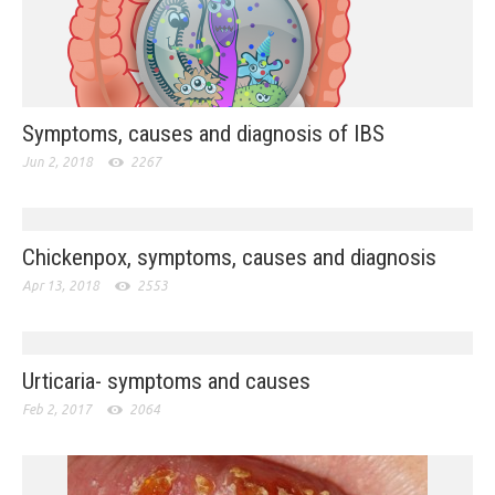
Symptoms, causes and diagnosis of IBS
Jun 2, 2018
2267
Chickenpox, symptoms, causes and diagnosis
Apr 13, 2018
2553
Urticaria- symptoms and causes
Feb 2, 2017
2064