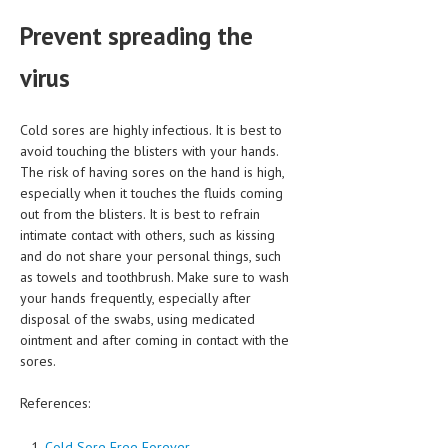
Prevent spreading the
virus
Cold sores are highly infectious. It is best to
avoid touching the blisters with your hands.
The risk of having sores on the hand is high,
especially when it touches the fluids coming
out from the blisters. It is best to refrain
intimate contact with others, such as kissing
and do not share your personal things, such
as towels and toothbrush. Make sure to wash
your hands frequently, especially after
disposal of the swabs, using medicated
ointment and after coming in contact with the
sores.
References:
Cold Sore Free Forever