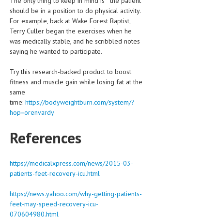
The only thing to keep in mind is “ the patient
should be in a position to do physical activity.
For example, back at Wake Forest Baptist,
Terry Culler began the exercises when he
was medically stable, and he scribbled notes
saying he wanted to participate.
Try this research-backed product to boost
fitness and muscle gain while losing fat at the
same
time:
https://bodyweightburn.com/system/?
hop=orenvardy
References
https://medicalxpress.com/news/2015-03-
patients-feet-recovery-icu.html
https://news.yahoo.com/why-getting-patients-
feet-may-speed-recovery-icu-
070604980.html