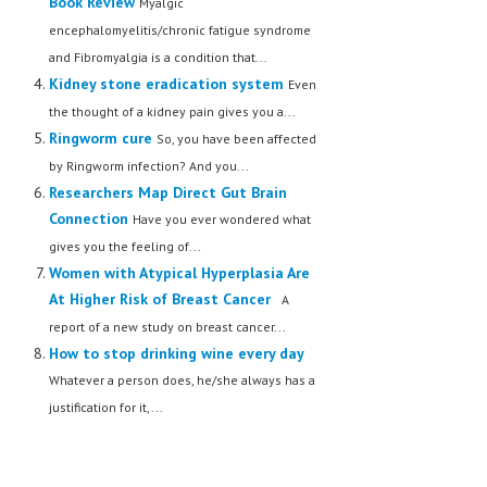
Book Review
Myalgic
encephalomyelitis/chronic fatigue syndrome
and Fibromyalgia is a condition that...
Kidney stone eradication system
Even
the thought of a kidney pain gives you a...
Ringworm cure
So, you have been affected
by Ringworm infection? And you...
Researchers Map Direct Gut Brain
Connection
Have you ever wondered what
gives you the feeling of...
Women with Atypical Hyperplasia Are
At Higher Risk of Breast Cancer
A
report of a new study on breast cancer...
How to stop drinking wine every day
Whatever a person does, he/she always has a
justification for it,...