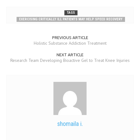
TAGS
EXERCISING CRITICALLY ILL PATIENTS MAY HELP SPEED RECOVERY
PREVIOUS ARTICLE
Holistic Substance Addiction Treatment
NEXT ARTICLE
Research Team Developing Bioactive Gel to Treat Knee Injuries
shomaila i.