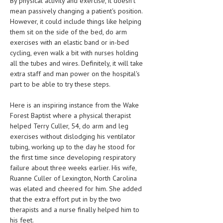
By physical activity and exercise, it doesn't
HEMATOLOGY
mean passively changing a patient's position.
However, it could include things like helping
INFECTIOUS DISEASES
them sit on the side of the bed, do arm
exercises with an elastic band or in-bed
ASK THE ONLINE DOCTOR
cycling, even walk a bit with nurses holding
all the tubes and wires. Definitely, it will take
SKIN DISORDER
extra staff and man power on the hospital's
part to be able to try these steps.
VITAMINS & SUPPLEMENTS
XFEATURED
Here is an inspiring instance from the Wake
Forest Baptist where a physical therapist
NEWBORN AND BABY
helped Terry Culler, 54, do arm and leg
exercises without dislodging his ventilator
PREGNANCY HAZARDS
tubing, working up to the day he stood for
the first time since developing respiratory
PREGNANCY NUTRITION
failure about three weeks earlier. His wife,
Ruanne Culler of Lexington, North Carolina
ADVERTISE WITH THE DOCTOR
was elated and cheered for him. She added
that the extra effort put in by the two
FDA
therapists and a nurse finally helped him to
FEATURED
his feet.