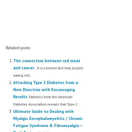
Related posts:
The connection between red meat
and cancer
It is a known fact that people
eating red...
Attacking Type 2 Diabetes from a
New Direction with Encouraging
Results
Statistics from the American
Diabetes Association reveals that Type 2...
Ultimate Guide to Dealing with
Myalgic Encephalomyelitis / Chronic
Fatigue Syndrome & Fibromyalgia –