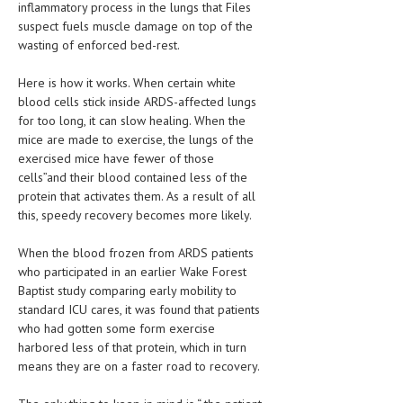
inflammatory process in the lungs that Files
suspect fuels muscle damage on top of the
MEN’S HEALTH
wasting of enforced bed-rest.
WOMEN’S HEALTH
Here is how it works. When certain white
SEXUAL HEALTH
blood cells stick inside ARDS-affected lungs
for too long, it can slow healing. When the
RAISING FIT KIDS
mice are made to exercise, the lungs of the
exercised mice have fewer of those
ORAL CARE
cells”and their blood contained less of the
protein that activates them. As a result of all
TECH NEWS
this, speedy recovery becomes more likely.
CONTACT
When the blood frozen from ARDS patients
who participated in an earlier Wake Forest
MEDICAL NEWS AND UPDATES
Baptist study comparing early mobility to
standard ICU cares, it was found that patients
REMEDIES
who had gotten some form exercise
harbored less of that protein, which in turn
means they are on a faster road to recovery.