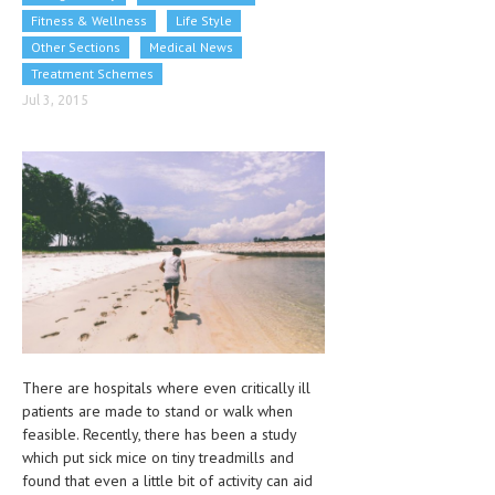
CLINICAL PHARMACOLOGY
Fitness & Wellness
Life Style
Other Sections
Medical News
CRITICAL CARE
Treatment Schemes
DISORDERS
Jul 3, 2015
CARDIOVASCULAR DISORDERS
DERMATOLOGIC DISORDERS
EAR DISORDERS
EATING DISORDER
ENDOCRINE & METABOLIC DISORDERS
EYE DISORDERS
There are hospitals where even critically ill
GASTROINTESTINAL DISORDERS
patients are made to stand or walk when
GENETIC DISORDERS
feasible. Recently, there has been a study
which put sick mice on tiny treadmills and
GENITAL DISORDERS
found that even a little bit of activity can aid