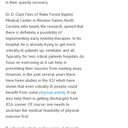
in their speedy recovery.
HEMATOLOGICAL DISORDERS
Dr. D. Clark Files of Wake Forest Baptist
HEPATIC & BILIARY DISORDERS
Medical Center in Winston-Salem, North
IMMUNOLOGICAL DISORDES
Carolina who heads the research, opined that
there is definitely a possibility of
MENTAL DISORDERS
implementing early mobility therapies. In his
hospital, he is already trying to get more
MOUTH & DENTAL DISORDERS
critically ill patients up, ventilator and all.
Typically, for less critical patients hospitals do
MUSCULOSKELETAL DISORDERS
focus on exercising as it can help in
NEUROLOGIC DISORDERS
preventing their muscles from wasting away.
However, in the past several years there
FAMILY AND PREGNANCY
have been studies in the ICU which have
shown that even critically ill people could
BIRTH AND LABOR
benefit from some
physical activity
. It can
also help them in getting discharged from
CHILDREN’S HEALTH
ICUs sooner. Of course, one needs to
FIRST AID
ascertain the medical feasibility of physical
exercise first.
GYNECOLOGY