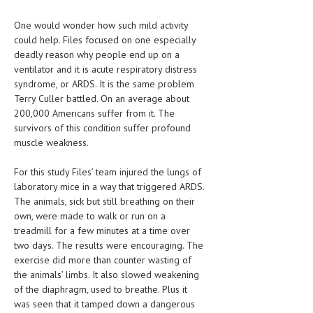
LIFE STYLE
One would wonder how such mild activity
could help. Files focused on one especially
OTHER SECTIONS
deadly reason why people end up on a
ventilator and it is acute respiratory distress
DRUGS
syndrome, or ARDS. It is the same problem
Terry Culler battled. On an average about
OBSTETRICS
200,000 Americans suffer from it. The
STD
survivors of this condition suffer profound
muscle weakness.
SYMPTOMS
For this study Files’ team injured the lungs of
TREATMENT SCHEMES
laboratory mice in a way that triggered ARDS.
The animals, sick but still breathing on their
LIVING HEALTHY
own, were made to walk or run on a
treadmill for a few minutes at a time over
AGING WELL
two days. The results were encouraging. The
exercise did more than counter wasting of
DIETS & NUTRITION
the animals’ limbs. It also slowed weakening
FITNESS & WELLNESS
of the diaphragm, used to breathe. Plus it
was seen that it tamped down a dangerous
HEALTHY BEAUTY