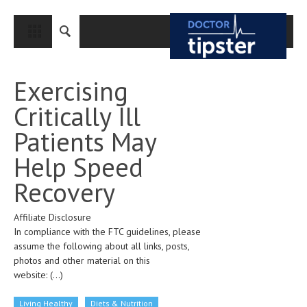
CLOSE
HOME
Exercising
MEDICAL CONDITIONS AND TREATMENT
Critically Ill
CANCER
Patients May
BREAST CANCER
Help Speed
COLON CANCER
Recovery
ENDOMETRIAL CANCER
Affiliate Disclosure
LUNG CANCER
In compliance with the FTC guidelines, please
OVARIAN CANCER
assume the following about all links, posts,
photos and other material on this
PANCREATIC CANCER
website:
(...)
PROSTATE CANCER
Living Healthy
Diets & Nutrition