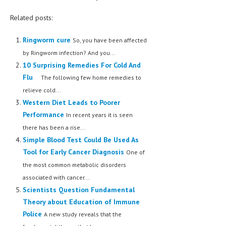
Related posts:
Ringworm cure
So, you have been affected
by Ringworm infection? And you...
10 Surprising Remedies For Cold And
Flu
The following few home remedies to
relieve cold...
Western Diet Leads to Poorer
Performance
In recent years it is seen
there has been a rise...
Simple Blood Test Could Be Used As
Tool for Early Cancer Diagnosis
One of
the most common metabolic disorders
associated with cancer...
Scientists Question Fundamental
Theory about Education of Immune
Police
A new study reveals that the