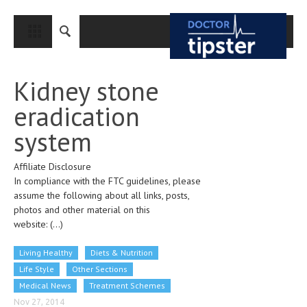
CLOSE
HOME
Kidney stone
MEDICAL CONDITIONS AND TREATMENT
eradication
CANCER
system
BREAST CANCER
Affiliate Disclosure
COLON CANCER
In compliance with the FTC guidelines, please
ENDOMETRIAL CANCER
assume the following about all links, posts,
photos and other material on this
LUNG CANCER
website:
(...)
OVARIAN CANCER
Living Healthy
Diets & Nutrition
PANCREATIC CANCER
Life Style
Other Sections
Medical News
Treatment Schemes
PROSTATE CANCER
Nov 27, 2014