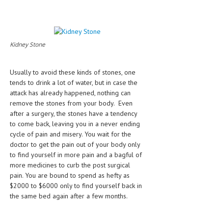
HEMATOLOGICAL DISORDERS
HEPATIC & BILIARY DISORDERS
IMMUNOLOGICAL DISORDES
Kidney Stone
MENTAL DISORDERS
Usually to avoid these kinds of stones, one
MOUTH & DENTAL DISORDERS
tends to drink a lot of water, but in case the
attack has already happened, nothing can
MUSCULOSKELETAL DISORDERS
remove the stones from your body. Even
after a surgery, the stones have a tendency
NEUROLOGIC DISORDERS
to come back, leaving you in a never ending
cycle of pain and misery. You wait for the
FAMILY AND PREGNANCY
doctor to get the pain out of your body only
BIRTH AND LABOR
to find yourself in more pain and a bagful of
more medicines to curb the post surgical
CHILDREN’S HEALTH
pain. You are bound to spend as hefty as
$2000 to $6000 only to find yourself back in
FIRST AID
the same bed again after a few months.
GYNECOLOGY