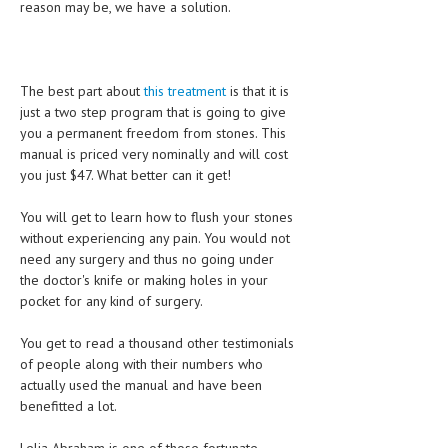
reason may be, we have a solution.
LIFE STYLE
OTHER SECTIONS
The best part about
this treatment
is that it is
DRUGS
just a two step program that is going to give
you a permanent freedom from stones. This
OBSTETRICS
manual is priced very nominally and will cost
you just $47. What better can it get!
STD
SYMPTOMS
You will get to learn how to flush your stones
without experiencing any pain. You would not
TREATMENT SCHEMES
need any surgery and thus no going under
the doctor's knife or making holes in your
LIVING HEALTHY
pocket for any kind of surgery.
AGING WELL
You get to read a thousand other testimonials
of people along with their numbers who
DIETS & NUTRITION
actually used the manual and have been
benefitted a lot.
FITNESS & WELLNESS
HEALTHY BEAUTY