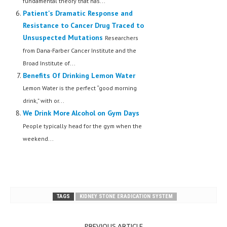
fundamental theory that has...
Patient's Dramatic Response and
Resistance to Cancer Drug Traced to
Unsuspected Mutations
Researchers
from Dana-Farber Cancer Institute and the
Broad Institute of...
Benefits Of Drinking Lemon Water
Lemon Water is the perfect “good morning
drink,” with or...
We Drink More Alcohol on Gym Days
People typically head for the gym when the
weekend...
TAGS
KIDNEY STONE ERADICATION SYSTEM
PREVIOUS ARTICLE