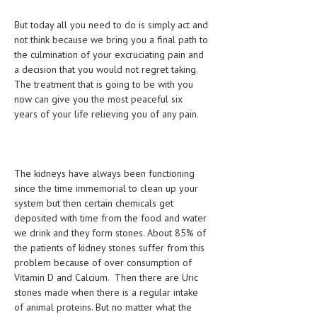
HEMATOLOGY
But today all you need to do is simply act and
INFECTIOUS DISEASES
not think because we bring you a final path to
the culmination of your excruciating pain and
ASK THE ONLINE DOCTOR
a decision that you would not regret taking.
The treatment that is going to be with you
SKIN DISORDER
now can give you the most peaceful six
years of your life relieving you of any pain.
VITAMINS & SUPPLEMENTS
XFEATURED
NEWBORN AND BABY
The kidneys have always been functioning
since the time immemorial to clean up your
PREGNANCY HAZARDS
system but then certain chemicals get
deposited with time from the food and water
PREGNANCY NUTRITION
we drink and they form stones. About 85% of
the patients of kidney stones suffer from this
ADVERTISE WITH THE DOCTOR
problem because of over consumption of
Vitamin D and Calcium. Then there are Uric
FDA
stones made when there is a regular intake
of animal proteins. But no matter what the
FEATURED