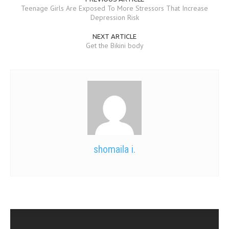
Teenage Girls Are Exposed To More Stressors That Increase
Depression Risk
NEXT ARTICLE
Get the Bikini body
shomaila i.