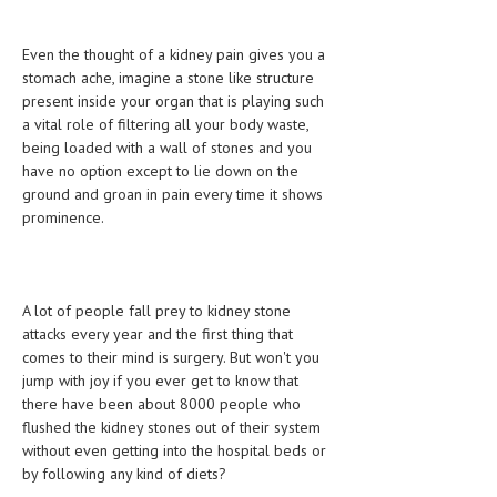
CLINICAL PHARMACOLOGY
Even the thought of a kidney pain gives you a
CRITICAL CARE
stomach ache, imagine a stone like structure
present inside your organ that is playing such
DISORDERS
a vital role of filtering all your body waste,
CARDIOVASCULAR DISORDERS
being loaded with a wall of stones and you
have no option except to lie down on the
DERMATOLOGIC DISORDERS
ground and groan in pain every time it shows
prominence.
EAR DISORDERS
EATING DISORDER
ENDOCRINE & METABOLIC DISORDERS
A lot of people fall prey to kidney stone
attacks every year and the first thing that
EYE DISORDERS
comes to their mind is surgery. But won't you
jump with joy if you ever get to know that
GASTROINTESTINAL DISORDERS
there have been about 8000 people who
flushed the kidney stones out of their system
GENETIC DISORDERS
without even getting into the hospital beds or
GENITAL DISORDERS
by following any kind of diets?