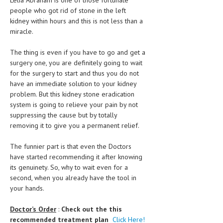
Lelia Abraham is one of those fortunate
people who got rid of stone in the left
MEN’S HEALTH
kidney within hours and this is not less than a
miracle.
WOMEN’S HEALTH
The thing is even if you have to go and get a
SEXUAL HEALTH
surgery one, you are definitely going to wait
for the surgery to start and thus you do not
RAISING FIT KIDS
have an immediate solution to your kidney
ORAL CARE
problem. But this kidney stone eradication
system is going to relieve your pain by not
TECH NEWS
suppressing the cause but by totally
removing it to give you a permanent relief.
CONTACT
The funnier part is that even the Doctors
MEDICAL NEWS AND UPDATES
have started recommending it after knowing
its genuinety. So, why to wait even for a
REMEDIES
second, when you already have the tool in
your hands.
Doctor’s Order
:
Check out the this
recommended treatment plan
Click Here!