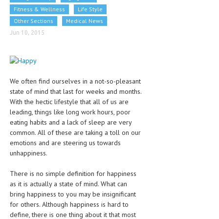
CLINICAL PHARMACOLOGY
Fitness & Wellness
Life Style
Other Sections
Medical News
CRITICAL CARE
Jun 10, 2015
DISORDERS
CARDIOVASCULAR DISORDERS
We often find ourselves in a not-so-pleasant
DERMATOLOGIC DISORDERS
state of mind that last for weeks and months.
EAR DISORDERS
With the hectic lifestyle that all of us are
leading, things like long work hours, poor
EATING DISORDER
eating habits and a lack of sleep are very
common. All of these are taking a toll on our
ENDOCRINE & METABOLIC DISORDERS
emotions and are steering us towards
unhappiness.
EYE DISORDERS
GASTROINTESTINAL DISORDERS
There is no simple definition for happiness
as it is actually a state of mind. What can
GENETIC DISORDERS
bring happiness to you may be insignificant
for others. Although happiness is hard to
GENITAL DISORDERS
define, there is one thing about it that most