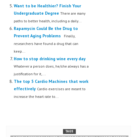
Want to be Healthier? Finish Your
Undergraduate Degree
There are many
paths to better health, including a daily...
Rapamycin Could Be the Drug to
Prevent Aging Problems
Finally,
researchers have found a drug that can
keep...
How to stop drinking wine every day
Whatever a person does, he/she always has a
justification for it,...
The top 5 Cardio Machines that work
effectively
Cardio exercises are meant to
increase the heart rate to...
TAGS