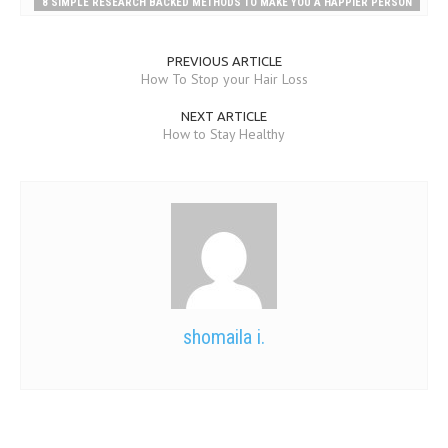
8 SIMPLE RESEARCH BACKED METHODS TO MAKE YOU A HAPPIER PERSON
PREVIOUS ARTICLE
How To Stop your Hair Loss
NEXT ARTICLE
How to Stay Healthy
shomaila i.