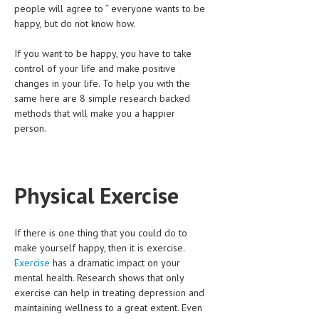
people will agree to “ everyone wants to be
HEMATOLOGICAL DISORDERS
happy, but do not know how.
HEPATIC & BILIARY DISORDERS
If you want to be happy, you have to take
IMMUNOLOGICAL DISORDES
control of your life and make positive
changes in your life. To help you with the
MENTAL DISORDERS
same here are 8 simple research backed
methods that will make you a happier
MOUTH & DENTAL DISORDERS
person.
MUSCULOSKELETAL DISORDERS
NEUROLOGIC DISORDERS
Physical Exercise
FAMILY AND PREGNANCY
BIRTH AND LABOR
If there is one thing that you could do to
CHILDREN’S HEALTH
make yourself happy, then it is exercise.
Exercise
has a dramatic impact on your
FIRST AID
mental health. Research shows that only
exercise can help in treating depression and
GYNECOLOGY
maintaining wellness to a great extent. Even