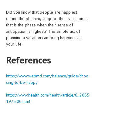
Did you know that people are happiest
during the planning stage of their vacation as
that is the phase when their sense of
anticipation is highest? The simple act of
planning a vacation can bring happiness in
your life.
References
https://www.webmd.com/balance/guide/choo
sing-to-be-happy
https://www.health.com/health/article/0,,2085
1975,00.html