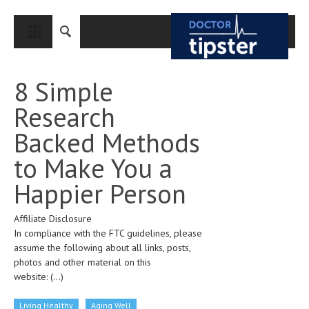
CLOSE
HOME
8 Simple
MEDICAL CONDITIONS AND TREATMENT
Research
CANCER
Backed Methods
BREAST CANCER
to Make You a
COLON CANCER
Happier Person
ENDOMETRIAL CANCER
Affiliate Disclosure
LUNG CANCER
In compliance with the FTC guidelines, please
OVARIAN CANCER
assume the following about all links, posts,
photos and other material on this
PANCREATIC CANCER
website:
(...)
PROSTATE CANCER
Living Healthy
Aging Well