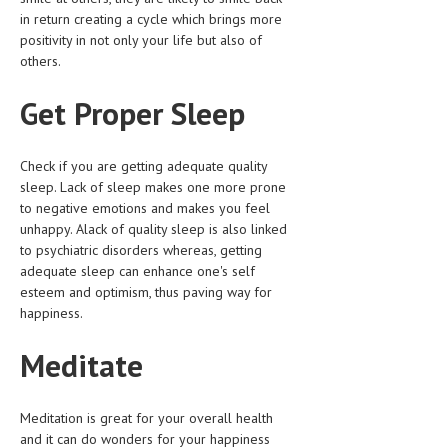
in return creating a cycle which brings more
LIFE STYLE
positivity in not only your life but also of
others.
OTHER SECTIONS
Get Proper Sleep
DRUGS
OBSTETRICS
Check if you are getting adequate quality
STD
sleep. Lack of sleep makes one more prone
to negative emotions and makes you feel
SYMPTOMS
unhappy. Alack of quality sleep is also linked
to psychiatric disorders whereas, getting
TREATMENT SCHEMES
adequate sleep can enhance one's self
esteem and optimism, thus paving way for
LIVING HEALTHY
happiness.
AGING WELL
Meditate
DIETS & NUTRITION
FITNESS & WELLNESS
Meditation is great for your overall health
and it can do wonders for your happiness
HEALTHY BEAUTY