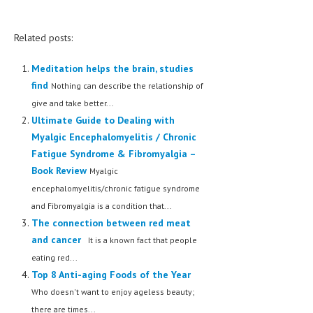
Related posts:
Meditation helps the brain, studies
find
Nothing can describe the relationship of
give and take better...
Ultimate Guide to Dealing with
Myalgic Encephalomyelitis / Chronic
Fatigue Syndrome & Fibromyalgia –
Book Review
Myalgic
encephalomyelitis/chronic fatigue syndrome
and Fibromyalgia is a condition that...
The connection between red meat
and cancer
It is a known fact that people
eating red...
Top 8 Anti-aging Foods of the Year
Who doesn't want to enjoy ageless beauty;
there are times...