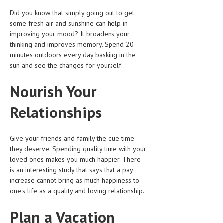
Did you know that simply going out to get
some fresh air and sunshine can help in
improving your mood? It broadens your
thinking and improves memory. Spend 20
minutes outdoors every day basking in the
sun and see the changes for yourself.
Nourish Your
Relationships
Give your friends and family the due time
they deserve. Spending quality time with your
loved ones makes you much happier. There
is an interesting study that says that a pay
increase cannot bring as much happiness to
one's life as a quality and loving relationship.
Plan a Vacation