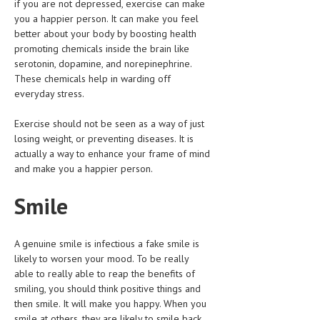
if you are not depressed, exercise can make
HEMATOLOGY
you a happier person. It can make you feel
better about your body by boosting health
INFECTIOUS DISEASES
promoting chemicals inside the brain like
serotonin, dopamine, and norepinephrine.
ASK THE ONLINE DOCTOR
These chemicals help in warding off
everyday stress.
SKIN DISORDER
VITAMINS & SUPPLEMENTS
Exercise should not be seen as a way of just
losing weight, or preventing diseases. It is
XFEATURED
actually a way to enhance your frame of mind
and make you a happier person.
NEWBORN AND BABY
Smile
PREGNANCY HAZARDS
PREGNANCY NUTRITION
A genuine smile is infectious a fake smile is
ADVERTISE WITH THE DOCTOR
likely to worsen your mood. To be really
able to really able to reap the benefits of
smiling, you should think positive things and
FDA
then smile. It will make you happy. When you
FEATURED
smile at others, they are likely to smile back