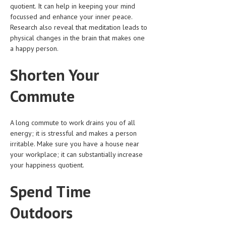
quotient. It can help in keeping your mind
focussed and enhance your inner peace.
MEN’S HEALTH
Research also reveal that meditation leads to
physical changes in the brain that makes one
WOMEN’S HEALTH
a happy person.
SEXUAL HEALTH
Shorten Your
RAISING FIT KIDS
Commute
ORAL CARE
TECH NEWS
A long commute to work drains you of all
energy; it is stressful and makes a person
CONTACT
irritable. Make sure you have a house near
your workplace; it can substantially increase
MEDICAL NEWS AND UPDATES
your happiness quotient.
REMEDIES
Spend Time
Outdoors