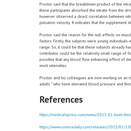
Proctor said that the breakdown product of the nitra
these participants absorbed the nitrate from the drin
however observed a direct correlation between nitrit
pulsation velocity. It indicates that the supplement 
Proctor said the reason for the null effects on musc
factors. Firstly, the subjects were young individuals
range. So, it could be that these subjects already h
contributor could be the relatively small range of fo
possible that any blood flow enhancing effect of diet
work intensities.
Proctor and his colleagues are now working on an inv
adults “ who have elevated blood pressure and tho
References
https://medicalxpress.com/news/2015-01-beet-theor
https://www.sciencedaily.com/releases/2015/01/