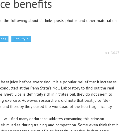
ice benefits
 the following about all links, posts, photos and other material on
ness
Life Style
3047
et juice before exercising. It is a popular belief that it increases
nducted at the Penn State's Noll Laboratory to find out the real
. Beet juice is definitely rich in nitrates but, they do not seem to
ng exercise. However, researchers did note that beat juice “de-
s and thereby they eased the workload of the heart significantly.
you will find many endurance athletes consuming this crimson
r muscles during training and competition. Some even think that it
during repeated bouts of high intensity exercise. In fact, some