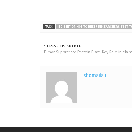
TAGS
TO BEET OR NOT TO BEET? RESEARCHERS TEST TH
PREVIOUS ARTICLE
Tumor Suppressor Protein Plays Key Role in Main
shomaila i.