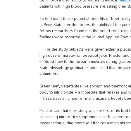
patients with high blood pressure are asking their do
To find out if these potential benefits of beet real
at Penn State, decided to test the ability of the jui
fellow researchers found that the belief regarding 
findings were reported in the journal Applied Physio
For the study, subjects were given either a placeb
high dose of nitrate-rich beetroot juice. Proctor and
in blood flow to the forearm muscles during graded
State physiology graduate student said that the juice
volunteers.
Green leafy vegetables like spinach and beetroot ar
body to nitric oxide – a molecule that relaxes and w
These days a number of manufacturers liquefy beetro
Proctor said that their study was the first of its ki
consuming nitrate-rich supplements such as beetroo
oxygenation during exercise after consuming nitrat