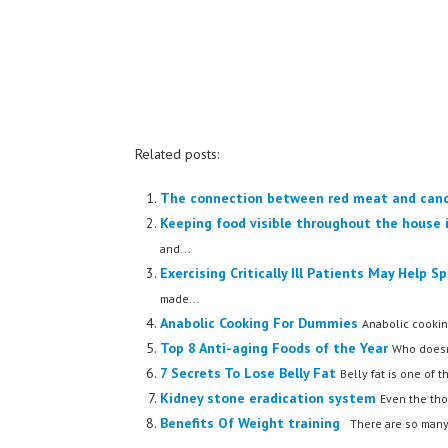
Related posts:
The connection between red meat and can
Keeping food visible throughout the house i
and...
Exercising Critically Ill Patients May Help 
made...
Anabolic Cooking For Dummies
Anabolic cookin
Top 8 Anti-aging Foods of the Year
Who doesn'
7 Secrets To Lose Belly Fat
Belly fat is one of t
Kidney stone eradication system
Even the tho
Benefits Of Weight training
There are so many 