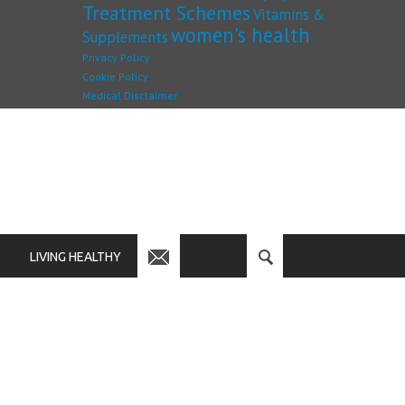
Treatment Schemes
Vitamins &
women's health
Supplements
Privacy Policy
Cookie Policy
Medical Disclaimer
LIVING HEALTHY