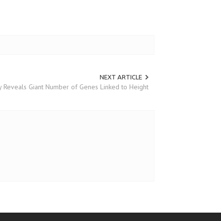
NEXT ARTICLE
 Reveals Giant Number of Genes Linked to Height