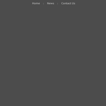
Home
News
Contact Us