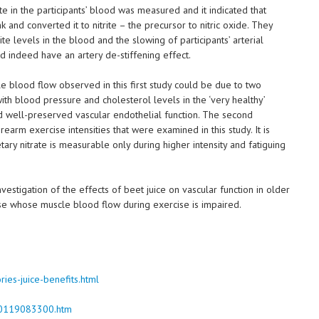
te in the participants’ blood was measured and it indicated that
k and converted it to nitrite – the precursor to nitric oxide. They
e levels in the blood and the slowing of participants’ arterial
did indeed have an artery de-stiffening effect.
le blood flow observed in this first study could be due to two
 with blood pressure and cholesterol levels in the ‘very healthy’
ad well-preserved vascular endothelial function. The second
rearm exercise intensities that were examined in this study. It is
ary nitrate is measurable only during higher intensity and fatiguing
estigation of the effects of beet juice on vascular function in older
se whose muscle blood flow during exercise is impaired.
ies-juice-benefits.html
150119083300.htm