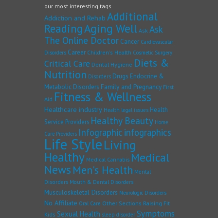
our most interesting tags
Additional
Addiction and Rehab
Reading
Aging Well
Ask
Ask
The Online Doctor
Cancer
Cardiovascular
Career
Children's Health
Disorders
Cosmetic Surgery
Diets &
Critical Care
Dental Hygiene
Nutrition
Drugs
Endocrine &
Disorders
Family and Pregnancy
Metabolic Disorders
First
Fitness & Wellness
Aid
Healthcare industry
Health
Health legal issues
Healthy Beauty
Service Providers
Home
Infographic
infographics
Care Providers
Life Style
Living
Healthy
Medical
Medical Cannabis
News
Men's Health
Mental
Disorders
Mouth & Dental Disorders
Musculoskeletal Disorders
Neurologic Disorders
No Affiliate
Other Sections
Raising Fit
Oral Care
Symptoms
Sexual Health
Kids
sleep disorder