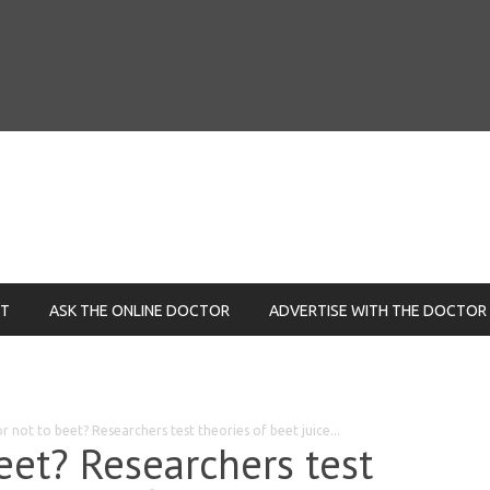
NT
ASK THE ONLINE DOCTOR
ADVERTISE WITH THE DOCTOR
r not to beet? Researchers test theories of beet juice...
eet? Researchers test