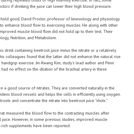
ctors if drinking the juice can lower their high blood pressure.
ly hold good, David Proctor, professor of kinesiology and physiology
ce to enhance blood flow to exercising muscles. He along with other
improved muscle blood flow did not hold up to their test. Their
logy, Nutrition, and Metabolism.
o drink containing beetroot juice minus the nitrate or a relatively
 his colleagues found that the latter did not enhance the natural rise
 handgrip exercise. Jin-Kwang Kim, study's lead author and Penn
 had no effect on the dilation of the brachial artery in these
e a good source of nitrates. They are converted naturally in the
idens blood vessels and helps the cells in efficiently using oxygen.
ots and concentrate the nitrate into beetroot juice “shots.”
nd that measured the blood flow to the contracting muscles after
t juice. However, in some previous studies, improved muscle
e-rich supplements have been reported.