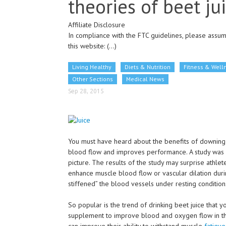
theories of beet ju
Affiliate Disclosure
In compliance with the FTC guidelines, please assume
this website:
(...)
Living Healthy
Diets & Nutrition
Fitness & Well
Other Sections
Medical News
Sep 28, 2015
You must have heard about the benefits of downing be
blood flow and improves performance. A study was co
picture. The results of the study may surprise athletes
enhance muscle blood flow or vascular dilation duri
stiffened” the blood vessels under resting condition
So popular is the trend of drinking beet juice that 
supplement to improve blood and oxygen flow in thei
can improve their ability to withstand muscle
fatigue