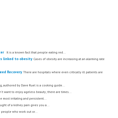
cer
It is a known fact that people eating red...
s linked to obesity
Cases of obesity are increasing at an alarming rate
Speed Recovery
There are hospitals where even critically ill patients are
g, authored by Dave Ruel is a cooking guide...
t want to enjoy ageless beauty; there are times...
he most irritating and persistent...
ught of a kidney pain gives you a...
people who work out or...