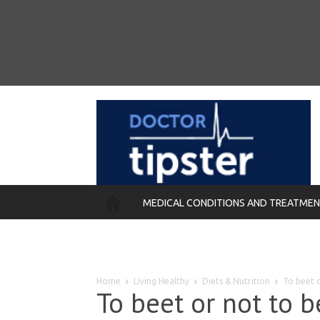
MEDICAL CONDITIONS AND TREATME
REMEDIES
Home
Living Healthy
Diets & Nutrition
To beet o
To beet or not to b