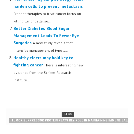
harden cells to prevent metastasis
Present therapies to treat cancer focus on
killing tumor cells, so...
Better Diabetes Blood Sugar
Management Leads To Fewer Eye
Surgeries
A new study reveals that
intensive management of type 1...
Healthy elders may hold key to
fighting cancer
There is interesting new
evidence from the Scripps Research
Institute...
TAGS
TUMOR SUPPRESSOR PROTEIN PLAYS KEY ROLE IN MAINTAINING IMMUNE BALANC