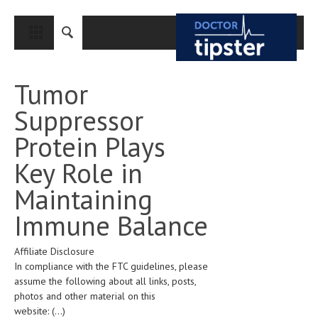
CLOSE
HOME
Tumor
MEDICAL CONDITIONS AND TREATMENT
Suppressor
CANCER
Protein Plays
BREAST CANCER
Key Role in
COLON CANCER
Maintaining
ENDOMETRIAL CANCER
Immune Balance
LUNG CANCER
Affiliate Disclosure
OVARIAN CANCER
In compliance with the FTC guidelines, please
PANCREATIC CANCER
assume the following about all links, posts,
photos and other material on this
PROSTATE CANCER
website:
(...)