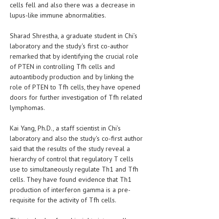
cells fell and also there was a decrease in
lupus-like immune abnormalities.
MEN’S HEALTH
Sharad Shrestha, a graduate student in Chi’s
WOMEN’S HEALTH
laboratory and the study's first co-author
SEXUAL HEALTH
remarked that by identifying the crucial role
of PTEN in controlling Tfh cells and
RAISING FIT KIDS
autoantibody production and by linking the
role of PTEN to Tfh cells, they have opened
ORAL CARE
doors for further investigation of Tfh related
lymphomas.
TECH NEWS
Kai Yang, Ph.D., a staff scientist in Chi’s
CONTACT
laboratory and also the study's co-first author
said that the results of the study reveal a
MEDICAL NEWS AND UPDATES
hierarchy of control that regulatory T cells
use to simultaneously regulate Th1 and Tfh
REMEDIES
cells. They have found evidence that Th1
production of interferon gamma is a pre-
requisite for the activity of Tfh cells.