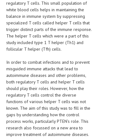
regulatory T cells. This small population of
HEMATOLOGICAL DISORDERS
white blood cells helps in maintaining the
HEPATIC & BILIARY DISORDERS
balance in immune system by suppressing
specialized T cells called helper T cells that
IMMUNOLOGICAL DISORDES
trigger distinct parts of the immune response.
The helper T cells which were a part of this
MENTAL DISORDERS
study included type 1 T helper (Th1) and
follicular T helper (Tfh) cells.
MOUTH & DENTAL DISORDERS
In order to combat infections and to prevent
MUSCULOSKELETAL DISORDERS
misguided immune attacks that lead to
NEUROLOGIC DISORDERS
autoimmune diseases and other problems,
both regulatory T cells and helper T cells
FAMILY AND PREGNANCY
should play their roles. However, how the
regulatory T cells control the diverse
BIRTH AND LABOR
functions of various helper T cells was not
known. The aim of this study was to fill in the
CHILDREN’S HEALTH
gaps by understanding how the control
FIRST AID
process works, particularly PTEN’s role. This
research also focussed on a new area to
GYNECOLOGY
improve treatment of autoimmune diseases.