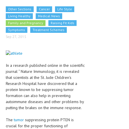
CLINICAL PHARMACOLOGY
Other Sections
Cancer
Life Style
CRITICAL CARE
Living Healthy
Medical News
Family and Pregnancy
Raising Fit Kids
DISORDERS
Symptoms
Treatment Schemes
CARDIOVASCULAR DISORDERS
Sep 27, 2015
DERMATOLOGIC DISORDERS
EAR DISORDERS
In a research published online in the scientific
EATING DISORDER
journal “ Nature Immunology, it is revealed
that scientists at the St. Jude Children's
ENDOCRINE & METABOLIC DISORDERS
Research Hospital have discovered that a
protein known to be suppressing tumor
EYE DISORDERS
formation can also help in preventing
GASTROINTESTINAL DISORDERS
autoimmune diseases and other problems by
putting the brakes on the immune response.
GENETIC DISORDERS
The
tumor
suppressing protein PTEN is
GENITAL DISORDERS
crucial for the proper functioning of