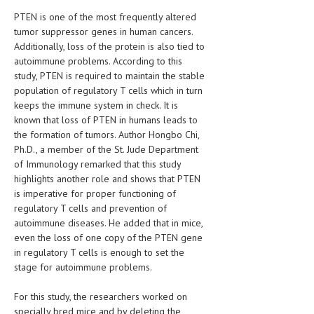
HEMATOLOGY
PTEN is one of the most frequently altered
tumor suppressor genes in human cancers.
INFECTIOUS DISEASES
Additionally, loss of the protein is also tied to
autoimmune problems. According to this
ASK THE ONLINE DOCTOR
study, PTEN is required to maintain the stable
population of regulatory T cells which in turn
SKIN DISORDER
keeps the immune system in check. It is
VITAMINS & SUPPLEMENTS
known that loss of PTEN in humans leads to
the formation of tumors. Author Hongbo Chi,
XFEATURED
Ph.D., a member of the St. Jude Department
of Immunology remarked that this study
NEWBORN AND BABY
highlights another role and shows that PTEN
is imperative for proper functioning of
PREGNANCY HAZARDS
regulatory T cells and prevention of
autoimmune diseases. He added that in mice,
PREGNANCY NUTRITION
even the loss of one copy of the PTEN gene
in regulatory T cells is enough to set the
ADVERTISE WITH THE DOCTOR
stage for autoimmune problems.
FDA
For this study, the researchers worked on
FEATURED
specially bred mice and by deleting the