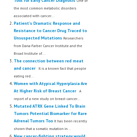
Tool for Early Cancer Diagnosis
One of
the most common metabolic disorders
associated with cancer...
Patient's Dramatic Response and
Resistance to Cancer Drug Traced to
Unsuspected Mutations
Researchers
from Dana-Farber Cancer Institute and the
Broad Institute of...
The connection between red meat
and cancer
It is a known fact that people
eating red...
Women with Atypical Hyperplasia Are
At Higher Risk of Breast Cancer
A
report of a new study on breast cancer...
Mutated ATRX Gene Linked To Brain
Tumors Potential Biomarker for Rare
Adrenal Tumors Too
It has been recently
shown that a somatic mutation in...
New cancer-fighting strategy would