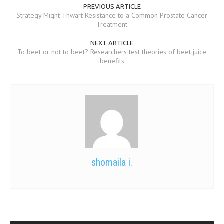
PREVIOUS ARTICLE
Strategy Might Thwart Resistance to a Common Prostate Cancer
Treatment
NEXT ARTICLE
To beet or not to beet? Researchers test theories of beet juice
benefits
shomaila i.