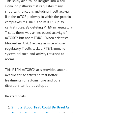
This study also found insights into a cell
signaling pathway that regulates many
important functions, including T cell activity
like the mTOR pathway, in which the protein
complexes mTORC1 and mTORC2 play
central roles. By deleting PTEN in regulatory
T cells there was an increased activity of
mTORC2 but not mTORC1. When scientists
blocked mTORC2 activity in mice whose
regulatory T cells lacked PTEN, immune
system balance and activity returned to
normal.
This PTEN-mTORC2 axis provides another
avenue for scientists so that better
treatments for autoimmune and other
disorders can be developed.
Related posts:
Simple Blood Test Could Be Used As