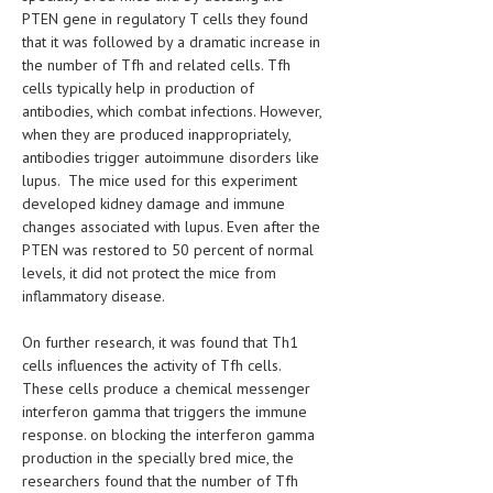
PTEN gene in regulatory T cells they found
LIFE STYLE
that it was followed by a dramatic increase in
the number of Tfh and related cells. Tfh
OTHER SECTIONS
cells typically help in production of
antibodies, which combat infections. However,
DRUGS
when they are produced inappropriately,
OBSTETRICS
antibodies trigger autoimmune disorders like
lupus. The mice used for this experiment
STD
developed kidney damage and immune
changes associated with lupus. Even after the
SYMPTOMS
PTEN was restored to 50 percent of normal
levels, it did not protect the mice from
TREATMENT SCHEMES
inflammatory disease.
LIVING HEALTHY
On further research, it was found that Th1
cells influences the activity of Tfh cells.
AGING WELL
These cells produce a chemical messenger
interferon gamma that triggers the immune
DIETS & NUTRITION
response. on blocking the interferon gamma
FITNESS & WELLNESS
production in the specially bred mice, the
researchers found that the number of Tfh
HEALTHY BEAUTY