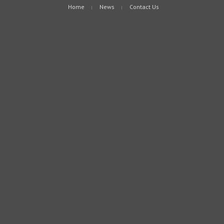
Home
News
Contact Us