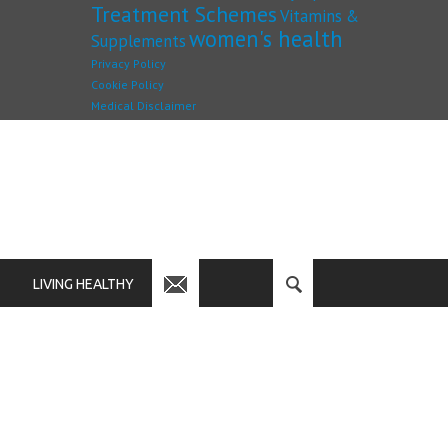
Treatment Schemes
Vitamins &
women's health
Supplements
Privacy Policy
Cookie Policy
Medical Disclaimer
LIVING HEALTHY