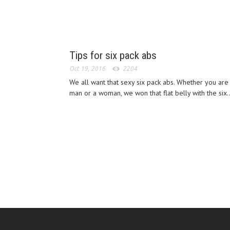
Tips for six pack abs
Oct 19, 2016
2204
We all want that sexy six pack abs. Whether you are
man or a woman, we won that flat belly with the six..