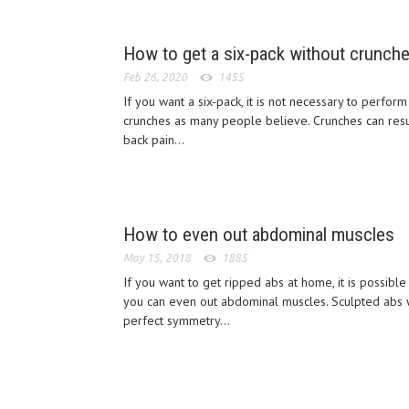
How to get a six-pack without crunch
Feb 26, 2020
1455
If you want a six-pack, it is not necessary to perform
crunches as many people believe. Crunches can resu
back pain...
How to even out abdominal muscles
May 15, 2018
1885
If you want to get ripped abs at home, it is possible 
you can even out abdominal muscles. Sculpted abs 
perfect symmetry...