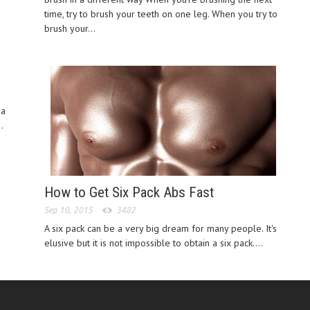
time, try to brush your teeth on one leg. When you try to
brush your...
 a
.
How to Get Six Pack Abs Fast
Sep 10, 2015
3482
A six pack can be a very big dream for many people. It's
elusive but it is not impossible to obtain a six pack....