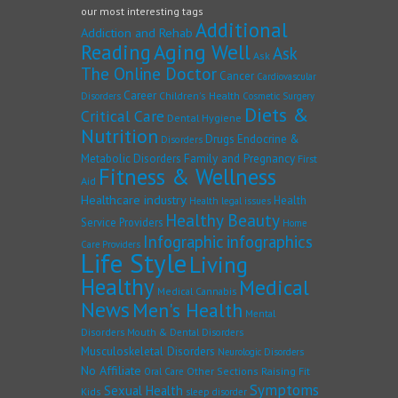
our most interesting tags
Additional
Addiction and Rehab
Reading
Aging Well
Ask
Ask
The Online Doctor
Cancer
Cardiovascular
Career
Children's Health
Disorders
Cosmetic Surgery
Diets &
Critical Care
Dental Hygiene
Nutrition
Drugs
Endocrine &
Disorders
Family and Pregnancy
Metabolic Disorders
First
Fitness & Wellness
Aid
Healthcare industry
Health
Health legal issues
Healthy Beauty
Service Providers
Home
Infographic
infographics
Care Providers
Life Style
Living
Healthy
Medical
Medical Cannabis
News
Men's Health
Mental
Disorders
Mouth & Dental Disorders
Musculoskeletal Disorders
Neurologic Disorders
No Affiliate
Other Sections
Raising Fit
Oral Care
Symptoms
Sexual Health
Kids
sleep disorder