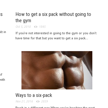
es
How to get a six pack without going to
the gym
Oct 5, 2018
1845
lt in
If you’re not interested in going to the gym or you don’t
have time for that but you want to get a six pack...
if
with
Ways to a six-pack
Nov 21, 2016
2859
Brush in a different way When you’re brushing the next