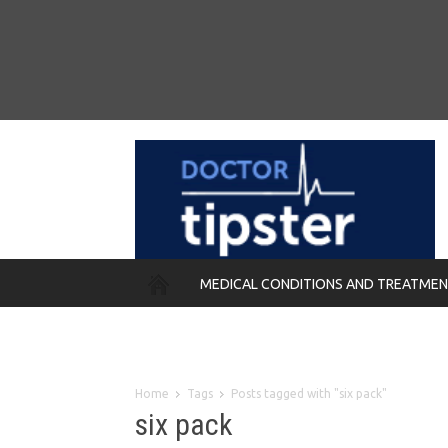
MEDICAL CONDITIONS AND TREATME
REMEDIES
Home
Tags
Posts tagged with "six pack"
six pack