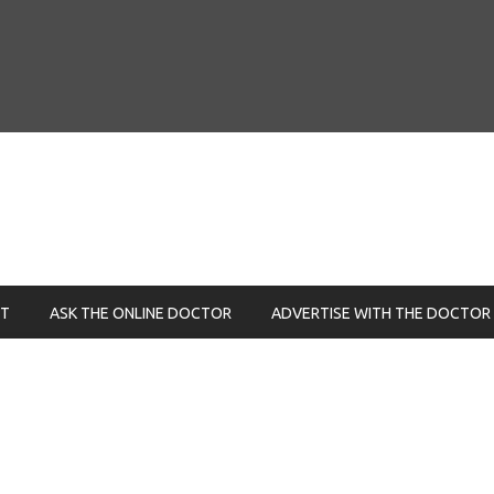
NT
ASK THE ONLINE DOCTOR
ADVERTISE WITH THE DOCTOR