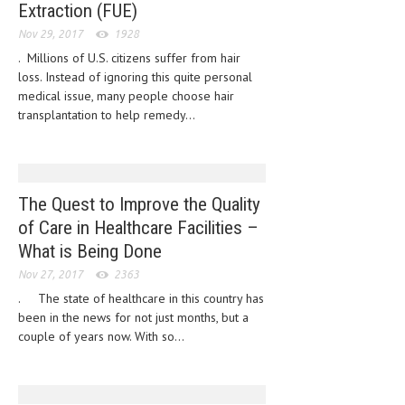
Extraction (FUE)
HEMATOLOGY
Nov 29, 2017
1928
INFECTIOUS DISEASES
. Millions of U.S. citizens suffer from hair
loss. Instead of ignoring this quite personal
ASK THE ONLINE DOCTOR
medical issue, many people choose hair
transplantation to help remedy...
SKIN DISORDER
VITAMINS & SUPPLEMENTS
XFEATURED
The Quest to Improve the Quality
NEWBORN AND BABY
of Care in Healthcare Facilities –
What is Being Done
PREGNANCY HAZARDS
Nov 27, 2017
2363
PREGNANCY NUTRITION
. The state of healthcare in this country has
been in the news for not just months, but a
ADVERTISE WITH THE DOCTOR
couple of years now. With so...
FDA
FEATURED