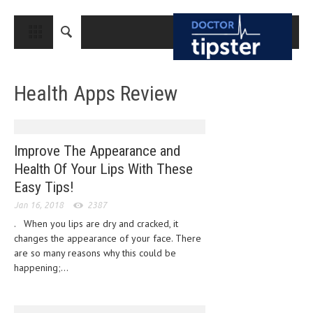
CLOSE
HOME
Health Apps Review
MEDICAL CONDITIONS AND TREATMENT
CANCER
BREAST CANCER
Improve The Appearance and
Health Of Your Lips With These
COLON CANCER
Easy Tips!
ENDOMETRIAL CANCER
Jan 16, 2018
2387
LUNG CANCER
. When you lips are dry and cracked, it
changes the appearance of your face. There
OVARIAN CANCER
are so many reasons why this could be
happening;...
PANCREATIC CANCER
PROSTATE CANCER