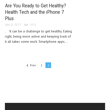
Are You Ready to Get Healthy?
LIFE STYLE
Health Tech and the iPhone 7
OTHER SECTIONS
Plus
Nov 8, 2017
1812
DRUGS
. It can be a challenge to get healthy. Eating
OBSTETRICS
right, being more active and keeping track of
it all takes some work. Smartphone apps...
STD
SYMPTOMS
TREATMENT SCHEMES
Prev
1
2
LIVING HEALTHY
AGING WELL
DIETS & NUTRITION
FITNESS & WELLNESS
HEALTHY BEAUTY