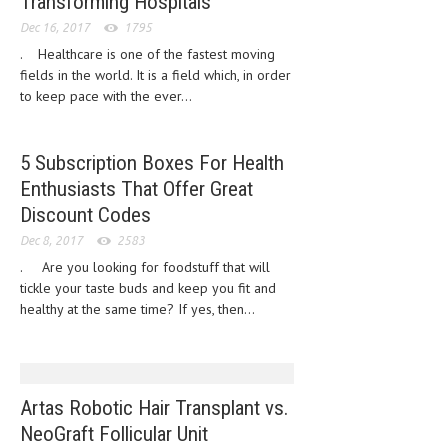
Transforming Hospitals
HEMATOLOGICAL DISORDERS
Dec 16, 2017
1795
HEPATIC & BILIARY DISORDERS
. Healthcare is one of the fastest moving
fields in the world. It is a field which, in order
IMMUNOLOGICAL DISORDES
to keep pace with the ever...
MENTAL DISORDERS
5 Subscription Boxes For Health
MOUTH & DENTAL DISORDERS
Enthusiasts That Offer Great
MUSCULOSKELETAL DISORDERS
Discount Codes
NEUROLOGIC DISORDERS
Dec 8, 2017
2583
. Are you looking for foodstuff that will
FAMILY AND PREGNANCY
tickle your taste buds and keep you fit and
healthy at the same time? If yes, then...
BIRTH AND LABOR
CHILDREN’S HEALTH
FIRST AID
Artas Robotic Hair Transplant vs.
GYNECOLOGY
NeoGraft Follicular Unit