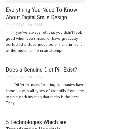
CLINICAL PHARMACOLOGY
Everything You Need To Know
CRITICAL CARE
About Digital Smile Design
Jan 6, 2018
1493
DISORDERS
. If you've always felt that you didn't look
CARDIOVASCULAR DISORDERS
good when you smiled, or have gradually
perfected a close-mouthed or hand-in-front-
DERMATOLOGIC DISORDERS
of-the-mouth smile in an attempt...
EAR DISORDERS
Does a Genuine Diet Pill Exist?
EATING DISORDER
Jan 1, 2018
2570
ENDOCRINE & METABOLIC DISORDERS
. Different manufacturing companies have
EYE DISORDERS
come up with all types of diet pills from time
to time each insisting that theirs is the best.
GASTROINTESTINAL DISORDERS
They...
GENETIC DISORDERS
5 Technologies Which are
GENITAL DISORDERS