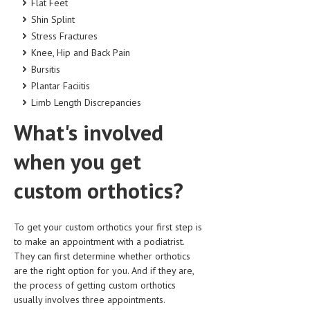
Flat Feet
Shin Splint
Stress Fractures
Knee, Hip and Back Pain
Bursitis
Plantar Faciitis
Limb Length Discrepancies
What's involved
when you get
custom orthotics?
To get your custom orthotics your first step is
to make an appointment with a podiatrist.
They can first determine whether orthotics
are the right option for you. And if they are,
the process of getting custom orthotics
usually involves three appointments.