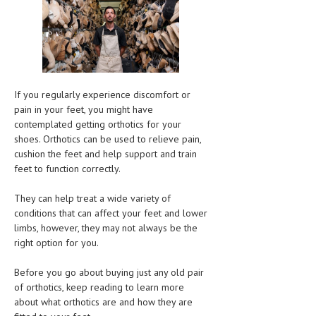
CLINICAL PHARMACOLOGY
CRITICAL CARE
DISORDERS
CARDIOVASCULAR DISORDERS
If you regularly experience discomfort or
pain in your feet, you might have
DERMATOLOGIC DISORDERS
contemplated getting orthotics for your
shoes. Orthotics can be used to relieve pain,
EAR DISORDERS
cushion the feet and help support and train
feet to function correctly.
EATING DISORDER
ENDOCRINE & METABOLIC DISORDERS
They can help treat a wide variety of
conditions that can affect your feet and lower
EYE DISORDERS
limbs, however, they may not always be the
right option for you.
GASTROINTESTINAL DISORDERS
Before you go about buying just any old pair
GENETIC DISORDERS
of orthotics, keep reading to learn more
GENITAL DISORDERS
about what orthotics are and how they are