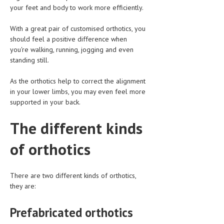
HEMATOLOGY
your feet and body to work more efficiently.
INFECTIOUS DISEASES
With a great pair of customised orthotics, you
should feel a positive difference when
ASK THE ONLINE DOCTOR
you're walking, running, jogging and even
standing still.
SKIN DISORDER
As the orthotics help to correct the alignment
VITAMINS & SUPPLEMENTS
in your lower limbs, you may even feel more
supported in your back.
XFEATURED
NEWBORN AND BABY
The different kinds
PREGNANCY HAZARDS
of orthotics
PREGNANCY NUTRITION
There are two different kinds of orthotics,
ADVERTISE WITH THE DOCTOR
they are:
FDA
Prefabricated orthotics
FEATURED