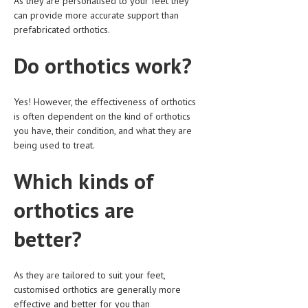
As they are personalised to your feet they
can provide more accurate support than
MEN’S HEALTH
prefabricated orthotics.
WOMEN’S HEALTH
Do orthotics work?
SEXUAL HEALTH
Yes! However, the effectiveness of orthotics
RAISING FIT KIDS
is often dependent on the kind of orthotics
ORAL CARE
you have, their condition, and what they are
being used to treat.
TECH NEWS
Which kinds of
CONTACT
orthotics are
MEDICAL NEWS AND UPDATES
better?
REMEDIES
As they are tailored to suit your feet,
customised orthotics are generally more
effective and better for you than