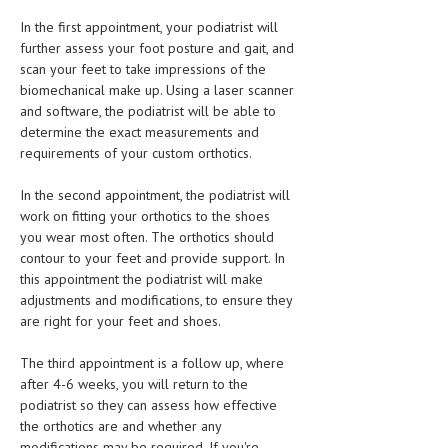
In the first appointment, your podiatrist will
further assess your foot posture and gait, and
scan your feet to take impressions of the
biomechanical make up. Using a laser scanner
and software, the podiatrist will be able to
determine the exact measurements and
requirements of your custom orthotics.
In the second appointment, the podiatrist will
work on fitting your orthotics to the shoes
you wear most often. The orthotics should
contour to your feet and provide support. In
this appointment the podiatrist will make
adjustments and modifications, to ensure they
are right for your feet and shoes.
The third appointment is a follow up, where
after 4-6 weeks, you will return to the
podiatrist so they can assess how effective
the orthotics are and whether any
modifications may be required. If you're