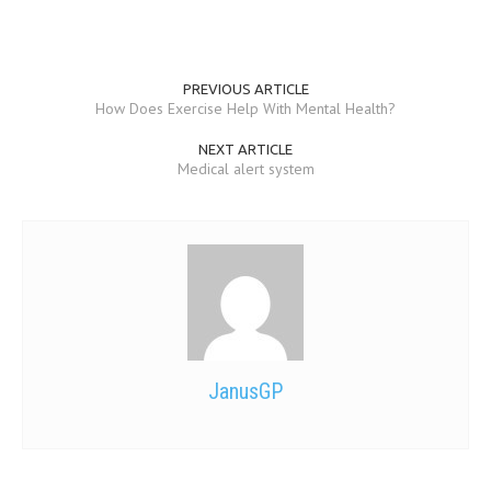
PREVIOUS ARTICLE
How Does Exercise Help With Mental Health?
NEXT ARTICLE
Medical alert system
JanusGP