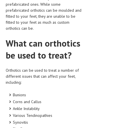
prefabricated ones. While some
prefabricated orthotics can be moulded and
fitted to your feet, they are unable to be
fitted to your feet as much as custom
orthotics can be.
What can orthotics
be used to treat?
Orthotics can be used to treat a number of
different issues that can affect your feet,
including:
Bunions
Corns and Callus
Ankle Instability
Various Tendinopathies
Synovitis