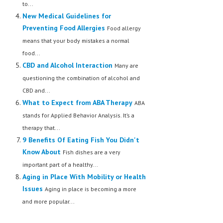
to...
New Medical Guidelines for
Preventing Food Allergies
Food allergy
means that your body mistakes a normal
food...
CBD and Alcohol Interaction
Many are
questioning the combination of alcohol and
CBD and...
What to Expect from ABA Therapy
ABA
stands for Applied Behavior Analysis. It’s a
therapy that...
9 Benefits Of Eating Fish You Didn't
Know About
Fish dishes are a very
important part of a healthy...
Aging in Place With Mobility or Health
Issues
Aging in place is becoming a more
and more popular...