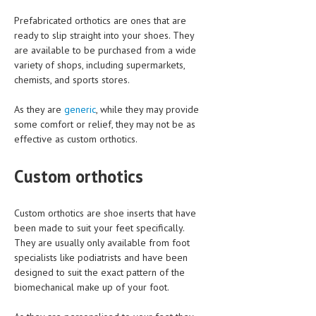
Prefabricated orthotics are ones that are
LIFE STYLE
ready to slip straight into your shoes. They
OTHER SECTIONS
are available to be purchased from a wide
variety of shops, including supermarkets,
DRUGS
chemists, and sports stores.
OBSTETRICS
As they are
generic
, while they may provide
some comfort or relief, they may not be as
STD
effective as custom orthotics.
SYMPTOMS
Custom orthotics
TREATMENT SCHEMES
LIVING HEALTHY
Custom orthotics are shoe inserts that have
been made to suit your feet specifically.
AGING WELL
They are usually only available from foot
specialists like podiatrists and have been
DIETS & NUTRITION
designed to suit the exact pattern of the
biomechanical make up of your foot.
FITNESS & WELLNESS
HEALTHY BEAUTY