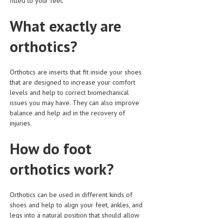
fitted to your feet.
HEMATOLOGICAL DISORDERS
What exactly are
HEPATIC & BILIARY DISORDERS
orthotics?
IMMUNOLOGICAL DISORDES
MENTAL DISORDERS
Orthotics are inserts that fit inside your shoes
MOUTH & DENTAL DISORDERS
that are designed to increase your comfort
levels and help to correct biomechanical
MUSCULOSKELETAL DISORDERS
issues you may have. They can also improve
balance and help aid in the recovery of
NEUROLOGIC DISORDERS
injuries.
FAMILY AND PREGNANCY
How do foot
BIRTH AND LABOR
orthotics work?
CHILDREN’S HEALTH
FIRST AID
Orthotics can be used in different kinds of
GYNECOLOGY
shoes and help to align your feet, ankles, and
legs into a natural position that should allow