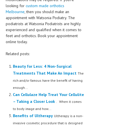
looking for
custom made orthotics
Melbourne
, then you should make an
appointment with Watsonia Podiatry. The
podiatrists at Watsonia Podiatrists are highly
experienced and qualified when it comes to
feet and orthotics. Book your appointment
online today.
Related posts:
Beauty for Less: 4 Non-Surgical
Treatments That Make An Impact
The
rich and/or famous have the benefit of having
enough...
Can Cellulaze Help Treat Your Cellulite
– Taking a Closer Look
. When it comes
to body image and how...
Benefits of Ultherapy
Ultherapy is a non-
invasive cosmetic procedure that is designed