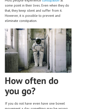
Most people experience
constipation
at
CLINICAL PHARMACOLOGY
some point in their lives. Even when they do
that, they keep silent and suffer from it.
CRITICAL CARE
However, it is possible to prevent and
eliminate constipation.
DISORDERS
CARDIOVASCULAR DISORDERS
DERMATOLOGIC DISORDERS
EAR DISORDERS
EATING DISORDER
ENDOCRINE & METABOLIC DISORDERS
EYE DISORDERS
How often do
GASTROINTESTINAL DISORDERS
you go?
GENETIC DISORDERS
If you do not have even have one bowel
GENITAL DISORDERS
movement a day, something may be wrong.