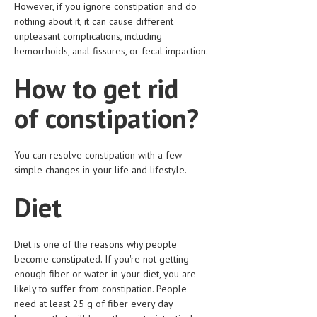
However, if you ignore constipation and do
nothing about it, it can cause different
LIFE STYLE
unpleasant complications, including
OTHER SECTIONS
hemorrhoids, anal fissures, or fecal impaction.
DRUGS
How to get rid
OBSTETRICS
of constipation?
STD
SYMPTOMS
You can resolve constipation with a few
simple changes in your life and lifestyle.
TREATMENT SCHEMES
Diet
LIVING HEALTHY
AGING WELL
Diet is one of the reasons why people
become constipated. If you're not getting
DIETS & NUTRITION
enough fiber or water in your diet, you are
likely to suffer from constipation. People
FITNESS & WELLNESS
need at least 25 g of fiber every day
HEALTHY BEAUTY