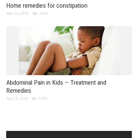
Home remedies for constipation
Mar 23, 2018
1909
Abdominal Pain in Kids – Treatment and
Remedies
Sep 23, 2014
8792