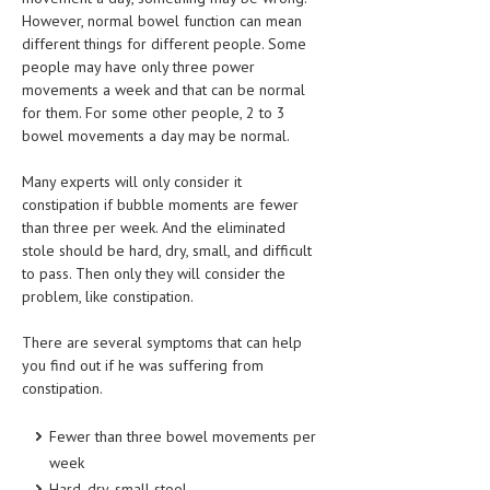
HEMATOLOGICAL DISORDERS
However, normal bowel function can mean
different things for different people. Some
HEPATIC & BILIARY DISORDERS
people may have only three power
movements a week and that can be normal
IMMUNOLOGICAL DISORDES
for them. For some other people, 2 to 3
bowel movements a day may be normal.
MENTAL DISORDERS
MOUTH & DENTAL DISORDERS
Many experts will only consider it
constipation if bubble moments are fewer
MUSCULOSKELETAL DISORDERS
than three per week. And the eliminated
stole should be hard, dry, small, and difficult
NEUROLOGIC DISORDERS
to pass. Then only they will consider the
problem, like constipation.
FAMILY AND PREGNANCY
BIRTH AND LABOR
There are several symptoms that can help
you find out if he was suffering from
CHILDREN’S HEALTH
constipation.
FIRST AID
Fewer than three bowel movements per
GYNECOLOGY
week
Hard, dry, small stool