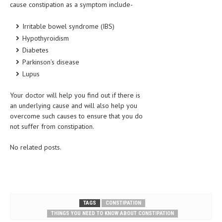
cause constipation as a symptom include-
Irritable bowel syndrome (IBS)
Hypothyroidism
Diabetes
Parkinson’s disease
Lupus
Your doctor will help you find out if there is
an underlying cause and will also help you
overcome such causes to ensure that you do
not suffer from constipation.
No related posts.
TAGS
CONSTIPATION
THINGS YOU NEED TO KNOW ABOUT CONSTIPATION