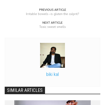
PREVIOUS ARTICLE
Irritable bowels–is gluten the culprit?
NEXT ARTICLE
Toxic sweet smells
biki kal
SIMILAR ARTICLES