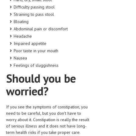
HEMATOLOGY
Difficulty passing stool
Straining to pass stool
INFECTIOUS DISEASES
Bloating
ASK THE ONLINE DOCTOR
Abdominal pain or discomfort
Headache
SKIN DISORDER
Impaired appetite
Poor taste in your mouth
VITAMINS & SUPPLEMENTS
Nausea
XFEATURED
Feelings of sluggishness
Should you be
NEWBORN AND BABY
PREGNANCY HAZARDS
worried?
PREGNANCY NUTRITION
If you see the symptoms of constipation, you
ADVERTISE WITH THE DOCTOR
need to be careful, but you don't have to
worry about it. Constipation is really the result
FDA
of serious illness and it does not have long-
term health risks if you take proper care.
FEATURED