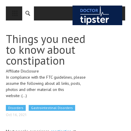
CLOSE
HOME
Things you need
MEDICAL CONDITIONS AND TREATMENT
to know about
CANCER
constipation
BREAST CANCER
Affiliate Disclosure
COLON CANCER
In compliance with the FTC guidelines, please
ENDOMETRIAL CANCER
assume the following about all links, posts,
photos and other material on this
LUNG CANCER
website:
(...)
OVARIAN CANCER
Disorders
Gastrointestinal Disorders
PANCREATIC CANCER
Oct 16, 2021
PROSTATE CANCER