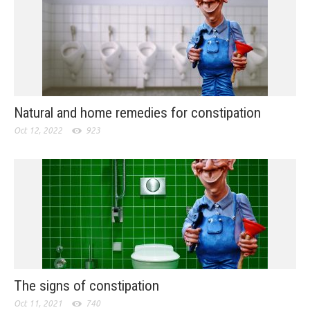
Natural and home remedies for constipation
Oct 12, 2022
923
The signs of constipation
Oct 11, 2021
740