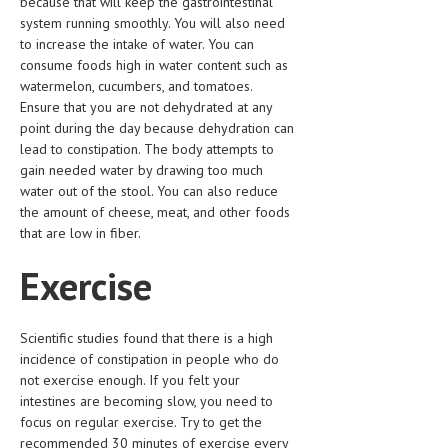
because that will keep the gastrointestinal
system running smoothly. You will also need
MEN’S HEALTH
to increase the intake of water. You can
consume foods high in water content such as
WOMEN’S HEALTH
watermelon, cucumbers, and tomatoes.
Ensure that you are not dehydrated at any
SEXUAL HEALTH
point during the day because dehydration can
lead to constipation. The body attempts to
RAISING FIT KIDS
gain needed water by drawing too much
ORAL CARE
water out of the stool. You can also reduce
the amount of cheese, meat, and other foods
TECH NEWS
that are low in fiber.
CONTACT
Exercise
MEDICAL NEWS AND UPDATES
Scientific studies found that there is a high
REMEDIES
incidence of constipation in people who do
not exercise enough. If you felt your
intestines are becoming slow, you need to
focus on regular exercise. Try to get the
recommended 30 minutes of exercise every