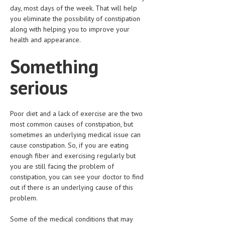
day, most days of the week. That will help
you eliminate the possibility of constipation
along with helping you to improve your
health and appearance.
Something
serious
Poor diet and a lack of exercise are the two
most common causes of constipation, but
sometimes an underlying medical issue can
cause constipation. So, if you are eating
enough fiber and exercising regularly but
you are still facing the problem of
constipation, you can see your doctor to find
out if there is an underlying cause of this
problem.
Some of the medical conditions that may