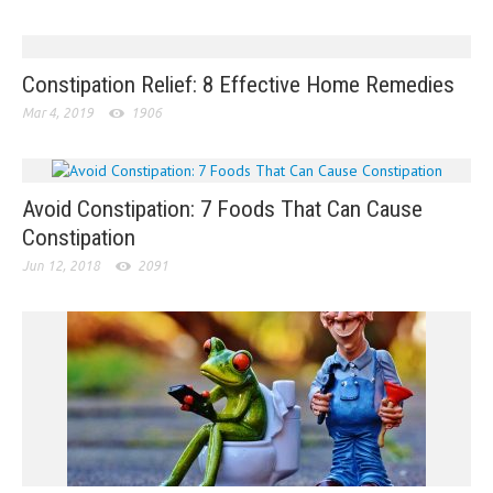
Constipation Relief: 8 Effective Home Remedies
Mar 4, 2019
1906
Avoid Constipation: 7 Foods That Can Cause
Constipation
Jun 12, 2018
2091