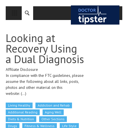
CLOSE
HOME
Looking at
MEDICAL CONDITIONS AND TREATMENT
Recovery Using
CANCER
a Dual Diagnosis
BREAST CANCER
Affiliate Disclosure
COLON CANCER
In compliance with the FTC guidelines, please
ENDOMETRIAL CANCER
assume the following about all links, posts,
photos and other material on this
LUNG CANCER
website:
(...)
OVARIAN CANCER
Living Healthy
Addiction and Rehab
PANCREATIC CANCER
Additional Reading
Aging Well
Diets & Nutrition
Other Sections
PROSTATE CANCER
Drugs
Fitness & Wellness
Life Style