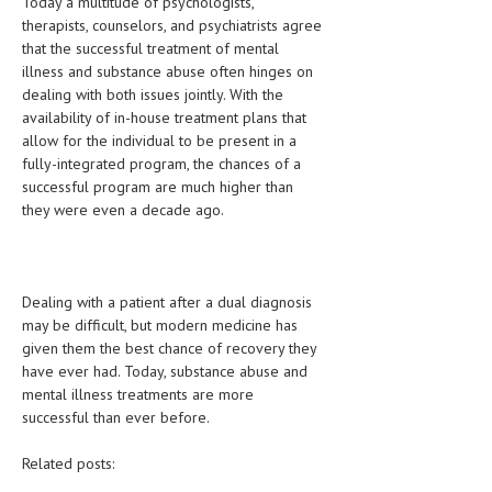
Today a multitude of psychologists,
therapists, counselors, and psychiatrists agree
that the successful treatment of mental
illness and substance abuse often hinges on
dealing with both issues jointly. With the
availability of in-house treatment plans that
allow for the individual to be present in a
fully-integrated program, the chances of a
successful program are much higher than
they were even a decade ago.
Dealing with a patient after a dual diagnosis
may be difficult, but modern medicine has
given them the best chance of recovery they
have ever had. Today, substance abuse and
mental illness treatments are more
successful than ever before.
Related posts: