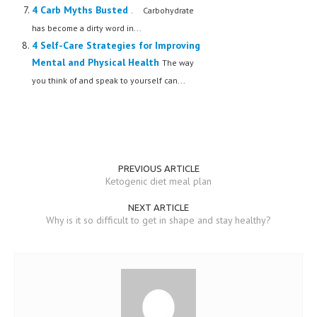
4 Carb Myths Busted
. Carbohydrate
has become a dirty word in...
4 Self-Care Strategies for Improving
Mental and Physical Health
The way
you think of and speak to yourself can...
PREVIOUS ARTICLE
Ketogenic diet meal plan
NEXT ARTICLE
Why is it so difficult to get in shape and stay healthy?