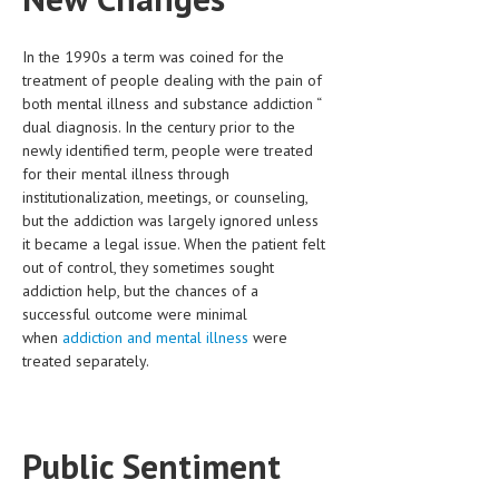
HEMATOLOGICAL DISORDERS
In the 1990s a term was coined for the
HEPATIC & BILIARY DISORDERS
treatment of people dealing with the pain of
IMMUNOLOGICAL DISORDES
both mental illness and substance addiction “
dual diagnosis. In the century prior to the
MENTAL DISORDERS
newly identified term, people were treated
for their mental illness through
MOUTH & DENTAL DISORDERS
institutionalization, meetings, or counseling,
but the addiction was largely ignored unless
MUSCULOSKELETAL DISORDERS
it became a legal issue. When the patient felt
NEUROLOGIC DISORDERS
out of control, they sometimes sought
addiction help, but the chances of a
FAMILY AND PREGNANCY
successful outcome were minimal
when
addiction and mental illness
were
BIRTH AND LABOR
treated separately.
CHILDREN’S HEALTH
FIRST AID
Public Sentiment
GYNECOLOGY