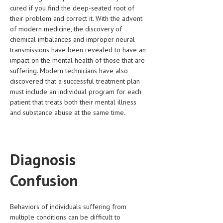
cured if you find the deep-seated root of
LIFE STYLE
their problem and correct it. With the advent
of modern medicine, the discovery of
OTHER SECTIONS
chemical imbalances and improper neural
transmissions have been revealed to have an
DRUGS
impact on the mental health of those that are
OBSTETRICS
suffering. Modern technicians have also
discovered that a successful treatment plan
STD
must include an individual program for each
patient that treats both their mental illness
SYMPTOMS
and substance abuse at the same time.
TREATMENT SCHEMES
LIVING HEALTHY
Diagnosis
AGING WELL
Confusion
DIETS & NUTRITION
FITNESS & WELLNESS
Behaviors of individuals suffering from
multiple conditions can be difficult to
HEALTHY BEAUTY