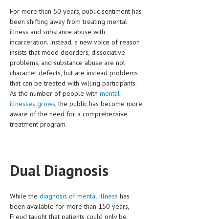
HEMATOLOGY
For more than 50 years, public sentiment has
been shifting away from treating mental
INFECTIOUS DISEASES
illness and substance abuse with
incarceration. Instead, a new voice of reason
ASK THE ONLINE DOCTOR
insists that mood disorders, dissociative
problems, and substance abuse are not
SKIN DISORDER
character defects, but are instead problems
that can be treated with willing participants.
VITAMINS & SUPPLEMENTS
As the number of people with
mental
XFEATURED
illnesses grows
, the public has become more
aware of the need for a comprehensive
NEWBORN AND BABY
treatment program.
PREGNANCY HAZARDS
PREGNANCY NUTRITION
Dual Diagnosis
ADVERTISE WITH THE DOCTOR
While the
diagnosis of mental illness
has
FDA
been available for more than 150 years,
FEATURED
Freud taught that patients could only be