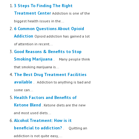
3 Steps To Finding The Right
Treatment Center
Addiction is one of the
biggest health issues in the...
6 Common Questions About Opioid
Addiction
Opioid addiction has gained a lot
of attention in recent...
Good Reasons & Benefits to Stop
Smoking Marijuana
. Many people think
that smoking marijuana is...
The Best Drug Treatment Facilities
available
. Addiction to anything is bad and
some can...
Health Factors and Benefits of
Ketone Blend
. Ketone diets are the new
and most used diets...
Alcohol Treatment: How is it
beneficial to addiction?
. Quitting an
addiction is not quite easy,...