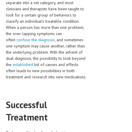
separate into a set category, and most
clinicians and therapists have been taught to
MEN’S HEALTH
look for a certain group of behaviors to
classify an individual's treatable condition.
WOMEN’S HEALTH
When a person has more than one problem,
SEXUAL HEALTH
the over-lapping symptoms can
often
confuse the diagnosis
, and sometimes
RAISING FIT KIDS
one symptom may cause another, rather than
the underlying problem. With the advent of
ORAL CARE
dual diagnosis, the possibility to look beyond
the
established
list of causes and effects
TECH NEWS
often leads to new possibilities in both
treatment and research into new medications.
CONTACT
MEDICAL NEWS AND UPDATES
Successful
REMEDIES
Treatment