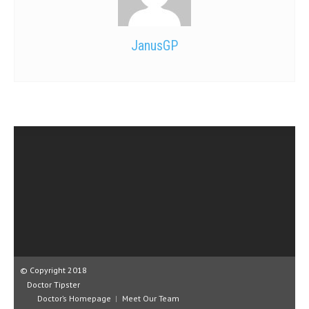
JanusGP
© Copyright 2018
Doctor Tipster
Doctor’s Homepage
Meet Our Team