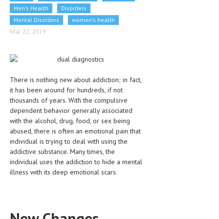
Men's Health
CLINICAL PHARMACOLOGY
Disorders
Mental Disorders
women's health
CRITICAL CARE
Mar 22, 2019
DISORDERS
CARDIOVASCULAR DISORDERS
There is nothing new about addiction; in fact,
DERMATOLOGIC DISORDERS
it has been around for hundreds, if not
EAR DISORDERS
thousands of years. With the compulsive
dependent behavior generally associated
EATING DISORDER
with the alcohol, drug, food, or sex being
abused, there is often an emotional pain that
ENDOCRINE & METABOLIC DISORDERS
individual is trying to deal with using the
addictive substance. Many times, the
EYE DISORDERS
individual uses the addiction to hide a mental
GASTROINTESTINAL DISORDERS
illness with its deep emotional scars.
GENETIC DISORDERS
GENITAL DISORDERS
New Changes