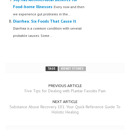
Food-borne Illnesses
Every now and then
we experience gut problems in the...
Diarrhea: Six Foods That Cause It
Diarrhea is a common condition with several
probable causes. Some...
TAGS
KIDNEY STONES
PREVIOUS ARTICLE
Five Tips for Dealing with Plantar Fasciitis Pain
NEXT ARTICLE
Substance Abuse Recovery 101: Your Quick Reference Guide To
Holistic Healing