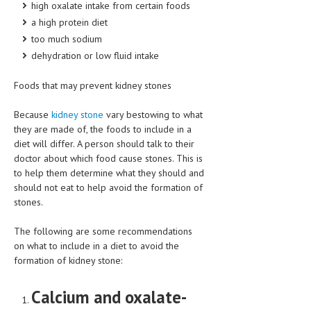
high oxalate intake from certain foods
HEMATOLOGY
a high protein diet
INFECTIOUS DISEASES
too much sodium
dehydration or low fluid intake
ASK THE ONLINE DOCTOR
Foods that may prevent kidney stones
SKIN DISORDER
Because
kidney stone
vary bestowing to what
VITAMINS & SUPPLEMENTS
they are made of, the foods to include in a
diet will differ. A person should talk to their
XFEATURED
doctor about which food cause stones. This is
NEWBORN AND BABY
to help them determine what they should and
should not eat to help avoid the formation of
PREGNANCY HAZARDS
stones.
PREGNANCY NUTRITION
The following are some recommendations
on what to include in a diet to avoid the
ADVERTISE WITH THE DOCTOR
formation of kidney stone:
FDA
Calcium and oxalate-
FEATURED