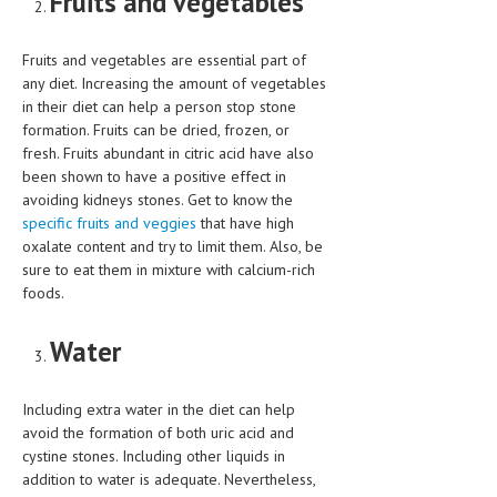
Fruits and vegetables
MEN’S HEALTH
Fruits and vegetables are essential part of
any diet. Increasing the amount of vegetables
WOMEN’S HEALTH
in their diet can help a person stop stone
SEXUAL HEALTH
formation. Fruits can be dried, frozen, or
fresh. Fruits abundant in citric acid have also
RAISING FIT KIDS
been shown to have a positive effect in
avoiding kidneys stones. Get to know the
ORAL CARE
specific fruits and veggies
that have high
oxalate content and try to limit them. Also, be
TECH NEWS
sure to eat them in mixture with calcium-rich
foods.
CONTACT
MEDICAL NEWS AND UPDATES
Water
REMEDIES
Including extra water in the diet can help
avoid the formation of both uric acid and
cystine stones. Including other liquids in
addition to water is adequate. Nevertheless,