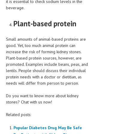
it is essential to check sodium levels in the
beverage.
Plant-based protein
Small amounts of animal-based proteins are
good. Yet, too much animal protein can
increase the risk of forming kidney stones.
Plant-based protein sources, however, are
promoted. Examples include beans, peas, and
lentils. People should discuss their individual
protein needs with a doctor or dietitian, as
needs will differ from person to person.
Do you want to know more about kidney
stones? Chat with us now!
Related posts:
Popular Diabetes Drug May Be Safe