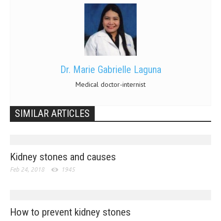
Dr. Marie Gabrielle Laguna
Medical doctor-internist
SIMILAR ARTICLES
Kidney stones and causes
Feb 24, 2018
1945
How to prevent kidney stones