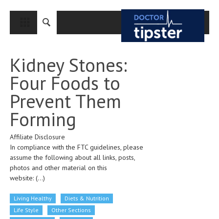
CLOSE
HOME
Kidney Stones:
MEDICAL CONDITIONS AND TREATMENT
Four Foods to
CANCER
Prevent Them
BREAST CANCER
Forming
COLON CANCER
Affiliate Disclosure
ENDOMETRIAL CANCER
In compliance with the FTC guidelines, please
LUNG CANCER
assume the following about all links, posts,
photos and other material on this
OVARIAN CANCER
website:
(...)
PANCREATIC CANCER
Living Healthy
Diets & Nutrition
PROSTATE CANCER
Life Style
Other Sections