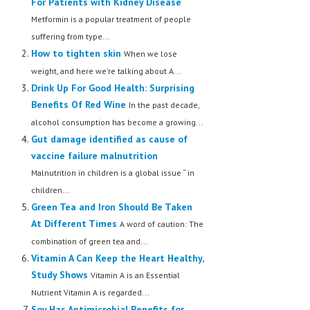
For Patients with Kidney Disease
Metformin is a popular treatment of people
suffering from type...
How to tighten skin
When we lose
weight, and here we're talking about A...
Drink Up For Good Health: Surprising
Benefits Of Red Wine
In the past decade,
alcohol consumption has become a growing...
Gut damage identified as cause of
vaccine failure malnutrition
Malnutrition in children is a global issue “ in
children...
Green Tea and Iron Should Be Taken
At Different Times
A word of caution: The
combination of green tea and...
Vitamin A Can Keep the Heart Healthy,
Study Shows
Vitamin A is an Essential
Nutrient Vitamin A is regarded...
Soy Has Antimicrobial Benefits for