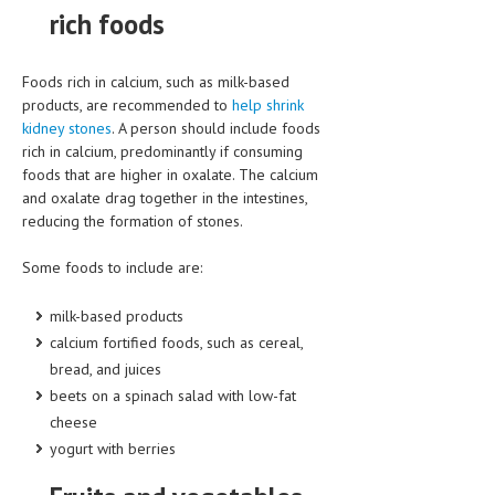
rich foods
LIFE STYLE
OTHER SECTIONS
Foods rich in calcium, such as milk-based
products, are recommended to
help shrink
DRUGS
kidney stones
. A person should include foods
rich in calcium, predominantly if consuming
OBSTETRICS
foods that are higher in oxalate. The calcium
STD
and oxalate drag together in the intestines,
reducing the formation of stones.
SYMPTOMS
Some foods to include are:
TREATMENT SCHEMES
milk-based products
LIVING HEALTHY
calcium fortified foods, such as cereal,
bread, and juices
AGING WELL
beets on a spinach salad with low-fat
DIETS & NUTRITION
cheese
yogurt with berries
FITNESS & WELLNESS
HEALTHY BEAUTY