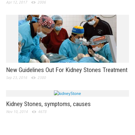
Apr 12, 2017
2006
New Guidelines Out For Kidney Stones Treatment
Sep 23, 2016
2380
Kidney Stones, symptoms, causes
Nov 10, 2014
4678