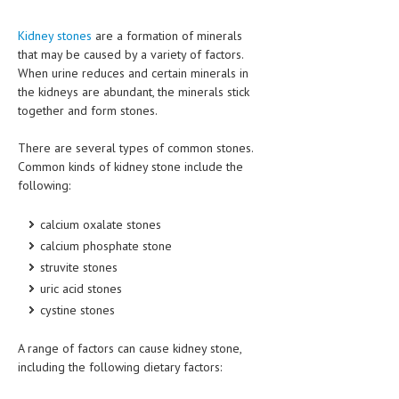
HEMATOLOGICAL DISORDERS
Kidney stones
are a formation of minerals
HEPATIC & BILIARY DISORDERS
that may be caused by a variety of factors.
When urine reduces and certain minerals in
IMMUNOLOGICAL DISORDES
the kidneys are abundant, the minerals stick
together and form stones.
MENTAL DISORDERS
MOUTH & DENTAL DISORDERS
There are several types of common stones.
Common kinds of kidney stone include the
MUSCULOSKELETAL DISORDERS
following:
NEUROLOGIC DISORDERS
calcium oxalate stones
FAMILY AND PREGNANCY
calcium phosphate stone
struvite stones
BIRTH AND LABOR
uric acid stones
CHILDREN’S HEALTH
cystine stones
FIRST AID
A range of factors can cause kidney stone,
including the following dietary factors:
GYNECOLOGY