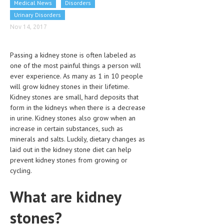
Medical News
Disorders
CLINICAL PHARMACOLOGY
Urinary Disorders
CRITICAL CARE
Nov 14, 2017
DISORDERS
Passing a kidney stone is often labeled as
CARDIOVASCULAR DISORDERS
one of the most painful things a person will
ever experience. As many as 1 in 10 people
DERMATOLOGIC DISORDERS
will grow kidney stones in their lifetime.
Kidney stones are small, hard deposits that
EAR DISORDERS
form in the kidneys when there is a decrease
in urine. Kidney stones also grow when an
EATING DISORDER
increase in certain substances, such as
ENDOCRINE & METABOLIC DISORDERS
minerals and salts. Luckily, dietary changes as
laid out in the kidney stone diet can help
EYE DISORDERS
prevent kidney stones from growing or
cycling.
GASTROINTESTINAL DISORDERS
What are kidney
GENETIC DISORDERS
stones?
GENITAL DISORDERS