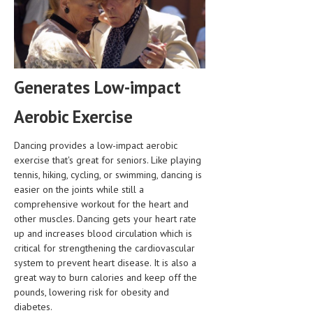
HEMATOLOGY
INFECTIOUS DISEASES
ASK THE ONLINE DOCTOR
Generates Low-impact
SKIN DISORDER
Aerobic Exercise
VITAMINS & SUPPLEMENTS
XFEATURED
Dancing provides a low-impact aerobic
exercise that's great for seniors. Like playing
NEWBORN AND BABY
tennis, hiking, cycling, or swimming, dancing is
easier on the joints while still a
PREGNANCY HAZARDS
comprehensive workout for the heart and
other muscles. Dancing gets your heart rate
PREGNANCY NUTRITION
up and increases blood circulation which is
critical for strengthening the cardiovascular
ADVERTISE WITH THE DOCTOR
system to prevent heart disease. It is also a
great way to burn calories and keep off the
FDA
pounds, lowering risk for obesity and
diabetes.
FEATURED