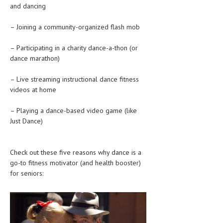
and dancing
HEMATOLOGICAL DISORDERS
HEPATIC & BILIARY DISORDERS
– Joining a community-organized flash mob
IMMUNOLOGICAL DISORDES
– Participating in a charity dance-a-thon (or
dance marathon)
MENTAL DISORDERS
– Live streaming instructional dance fitness
MOUTH & DENTAL DISORDERS
videos at home
MUSCULOSKELETAL DISORDERS
– Playing a dance-based video game (like
NEUROLOGIC DISORDERS
Just Dance)
FAMILY AND PREGNANCY
Check out these five reasons why dance is a
BIRTH AND LABOR
go-to fitness motivator (and health booster)
CHILDREN’S HEALTH
for seniors:
FIRST AID
GYNECOLOGY