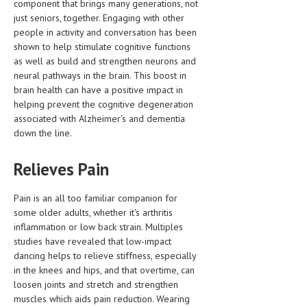
component that brings many generations, not
just seniors, together. Engaging with other
MEN’S HEALTH
people in activity and conversation has been
shown to help stimulate cognitive functions
WOMEN’S HEALTH
as well as build and strengthen neurons and
neural pathways in the brain. This boost in
SEXUAL HEALTH
brain health can have a positive impact in
RAISING FIT KIDS
helping prevent the cognitive degeneration
associated with Alzheimer's and dementia
ORAL CARE
down the line.
TECH NEWS
Relieves Pain
CONTACT
Pain is an all too familiar companion for
MEDICAL NEWS AND UPDATES
some older adults, whether it's arthritis
inflammation or low back strain. Multiples
REMEDIES
studies have revealed that low-impact
dancing helps to relieve stiffness, especially
in the knees and hips, and that overtime, can
loosen joints and stretch and strengthen
muscles which aids pain reduction. Wearing