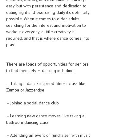
CLINICAL PHARMACOLOGY
easy, but with persistence and dedication to
eating right and exercising daily it's definitely
CRITICAL CARE
possible. When it comes to older adults
searching for the interest and motivation to
DISORDERS
workout everyday, a little creativity is
required, and that is where dance comes into
CARDIOVASCULAR DISORDERS
play!
DERMATOLOGIC DISORDERS
EAR DISORDERS
There are loads of opportunities for seniors
to find themselves dancing including:
EATING DISORDER
– Taking a dance-inspired fitness class like
ENDOCRINE & METABOLIC DISORDERS
Zumba or Jazzercise
EYE DISORDERS
– Joining a social dance club
GASTROINTESTINAL DISORDERS
– Learning new dance moves, like taking a
GENETIC DISORDERS
ballroom dancing class
GENITAL DISORDERS
– Attending an event or fundraiser with music