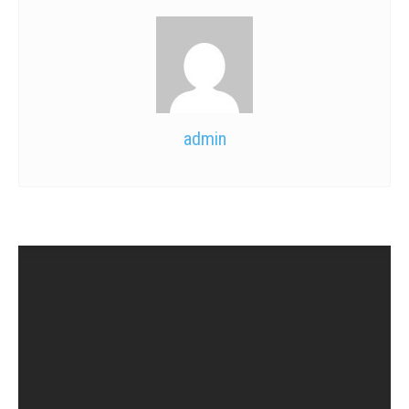
admin