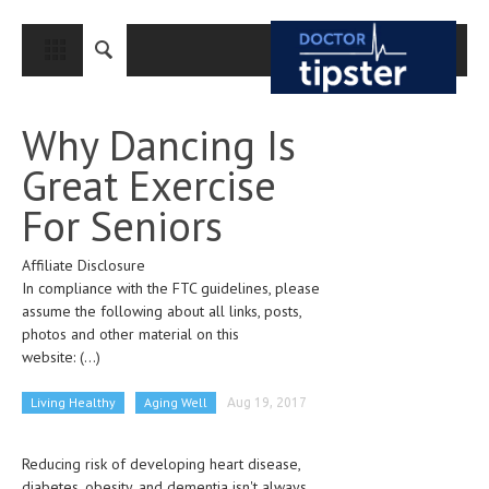
CLOSE
HOME
Why Dancing Is
MEDICAL CONDITIONS AND TREATMENT
Great Exercise
CANCER
For Seniors
BREAST CANCER
Affiliate Disclosure
COLON CANCER
In compliance with the FTC guidelines, please
ENDOMETRIAL CANCER
assume the following about all links, posts,
photos and other material on this
LUNG CANCER
website:
(...)
OVARIAN CANCER
Living Healthy
Aging Well
Aug 19, 2017
PANCREATIC CANCER
Reducing risk of developing heart disease,
PROSTATE CANCER
diabetes, obesity, and dementia isn't always