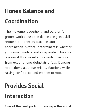
LIFE STYLE
Hones Balance and
OTHER SECTIONS
Coordination
DRUGS
The movement, positions, and partner (or
OBSTETRICS
group) work all used in dance are great skill
refiners of flexibility, balance, and
STD
coordination. A critical determinant in whether
you remain mobile and independent, balance
SYMPTOMS
is a key skill required in preventing seniors
TREATMENT SCHEMES
from experiencing debilitating falls. Dancing
strengthens all those priority functions while
LIVING HEALTHY
raising confidence and esteem to boot.
AGING WELL
Provides Social
DIETS & NUTRITION
Interaction
FITNESS & WELLNESS
One of the best parts of dancing is the social
HEALTHY BEAUTY