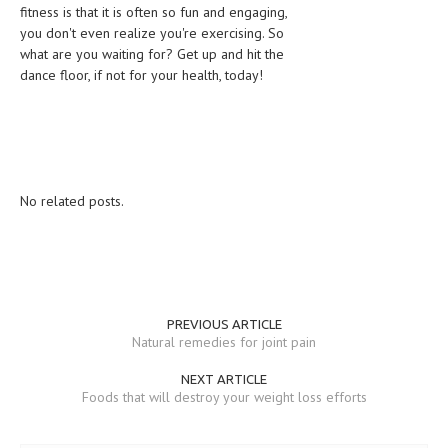
fitness is that it is often so fun and engaging,
you don't even realize you're exercising. So
what are you waiting for? Get up and hit the
dance floor, if not for your health, today!
No related posts.
PREVIOUS ARTICLE
Natural remedies for joint pain
NEXT ARTICLE
Foods that will destroy your weight loss efforts