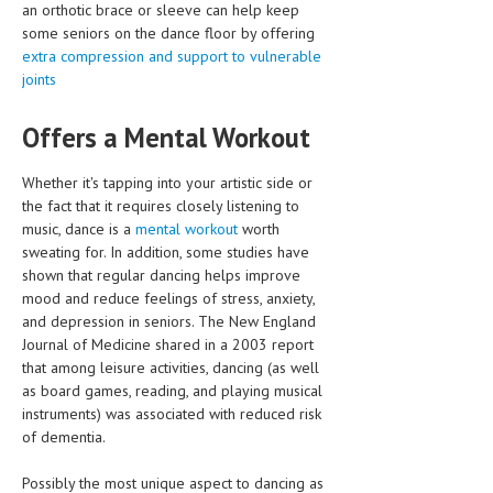
an orthotic brace or sleeve can help keep
some seniors on the dance floor by offering
extra compression and support to vulnerable
joints
Offers a Mental Workout
Whether it's tapping into your artistic side or
the fact that it requires closely listening to
music, dance is a
mental workout
worth
sweating for. In addition, some studies have
shown that regular dancing helps improve
mood and reduce feelings of stress, anxiety,
and depression in seniors. The New England
Journal of Medicine shared in a 2003 report
that among leisure activities, dancing (as well
as board games, reading, and playing musical
instruments) was associated with reduced risk
of dementia.
Possibly the most unique aspect to dancing as