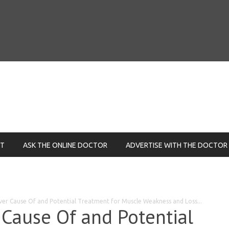
NT
ASK THE ONLINE DOCTOR
ADVERTISE WITH THE DOCTOR
over Cause Of and Potential Treatment for Muscle Weakness and Loss...
 Cause Of and Potential