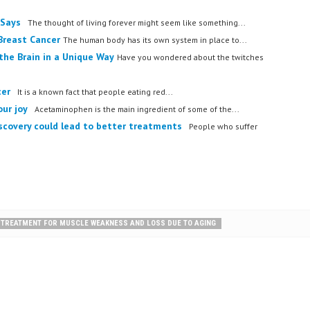
 Says
The thought of living forever might seem like something...
Breast Cancer
The human body has its own system in place to...
the Brain in a Unique Way
Have you wondered about the twitches
cer
It is a known fact that people eating red...
our joy
Acetaminophen is the main ingredient of some of the...
iscovery could lead to better treatments
People who suffer
L TREATMENT FOR MUSCLE WEAKNESS AND LOSS DUE TO AGING