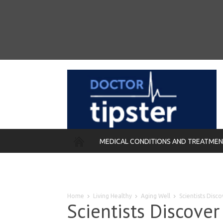
MEDICAL CONDITIONS AND TREATME
REMEDIES
Home
Living Healthy
Aging Well
Scientists Disc
Scientists Discover