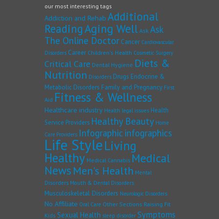
our most interesting tags
Additional
Addiction and Rehab
Reading
Aging Well
Ask
Ask
The Online Doctor
Cancer
Cardiovascular
Career
Children's Health
Disorders
Cosmetic Surgery
Diets &
Critical Care
Dental Hygiene
Nutrition
Drugs
Endocrine &
Disorders
Family and Pregnancy
Metabolic Disorders
First
Fitness & Wellness
Aid
Healthcare industry
Health
Health legal issues
Healthy Beauty
Service Providers
Home
Infographic
infographics
Care Providers
Life Style
Living
Healthy
Medical
Medical Cannabis
News
Men's Health
Mental
Disorders
Mouth & Dental Disorders
Musculoskeletal Disorders
Neurologic Disorders
No Affiliate
Other Sections
Raising Fit
Oral Care
Symptoms
Sexual Health
Kids
sleep disorder