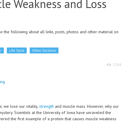
cle Weakness and Loss
 the following about all links, posts, photos and other material on
r
Life Style
Other Sections
2544
e, we lose our vitality,
strength
and muscle mass. However, why our
ystery. Scientists at the University of Iowa have unraveled the
vered the first example of a protein that causes muscle weakness