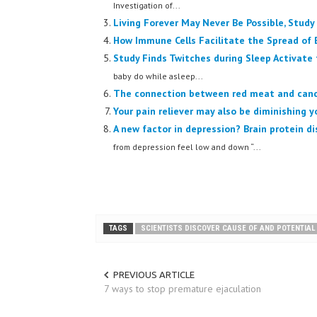
Investigation of...
Living Forever May Never Be Possible, Study
How Immune Cells Facilitate the Spread of 
Study Finds Twitches during Sleep Activate 
baby do while asleep...
The connection between red meat and can
Your pain reliever may also be diminishing y
A new factor in depression? Brain protein d
from depression feel low and down “...
TAGS
SCIENTISTS DISCOVER CAUSE OF AND POTENTIA
PREVIOUS ARTICLE
7 ways to stop premature ejaculation