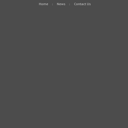
Home
News
Contact Us