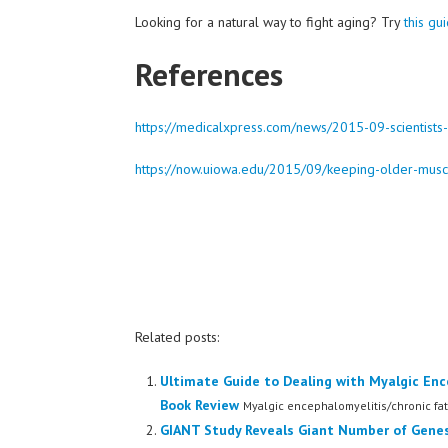
Looking for a natural way to fight aging? Try
this gu
References
https://medicalxpress.com/news/2015-09-scientists
https://now.uiowa.edu/2015/09/keeping-older-musc
Related posts:
Ultimate Guide to Dealing with Myalgic Enc
Book Review
Myalgic encephalomyelitis/chronic fat
GIANT Study Reveals Giant Number of Genes