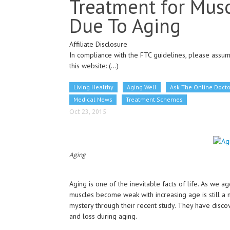
Treatment for Mus
Due To Aging
Affiliate Disclosure
In compliance with the FTC guidelines, please assume
this website:
(...)
Living Healthy
Aging Well
Ask The Online Docto
Medical News
Treatment Schemes
Oct 23, 2015
Aging
Aging is one of the inevitable facts of life. As we ag
muscles become weak with increasing age is still a m
mystery through their recent study. They have disco
and loss during aging.