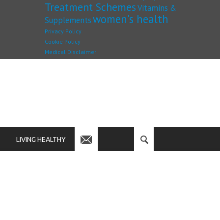
Treatment Schemes
Vitamins &
women's health
Supplements
Privacy Policy
Cookie Policy
Medical Disclaimer
LIVING HEALTHY