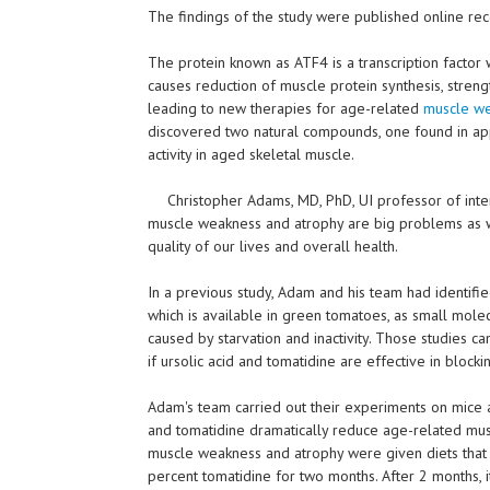
The findings of the study were published online rece
The protein known as ATF4 is a transcription factor
causes reduction of muscle protein synthesis, strength
leading to new therapies for age-related
muscle w
discovered two natural compounds, one found in ap
activity in aged skeletal muscle.
Christopher Adams, MD, PhD, UI professor of inter
muscle weakness and atrophy are big problems as w
quality of our lives and overall health.
In a previous study, Adam and his team had identifie
which is available in green tomatoes, as small mole
caused by starvation and inactivity. Those studies ca
if ursolic acid and tomatidine are effective in bloc
Adam's team carried out their experiments on mice a
and tomatidine dramatically reduce age-related mus
muscle weakness and atrophy were given diets that c
percent tomatidine for two months. After 2 months,