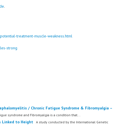
ide
.
-potential-treatment-muscle-weakness.html
les-strong
ephalomyelitis / Chronic Fatigue Syndrome & Fibromyalgia –
igue syndrome and Fibromyalgia is a condition that...
 Linked to Height
A study conducted by the International Genetic