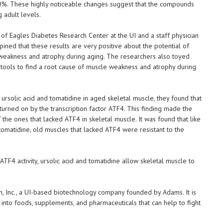
30%. These highly noticeable changes suggest that the compounds
 adult levels.
of Eagles Diabetes Research Center at the UI and a staff physician
pined that these results are very positive about the potential of
e weakness and atrophy during aging. The researchers also toyed
s tools to find a root cause of muscle weakness and atrophy during
rsolic acid and tomatidine in aged skeletal muscle, they found that
urned on by the transcription factor ATF4. This finding made the
“ the ones that lacked ATF4 in skeletal muscle. It was found that like
tomatidine, old muscles that lacked ATF4 were resistant to the
ATF4 activity, ursolic acid and tomatidine allow skeletal muscle to
, Inc., a UI-based biotechnology company founded by Adams. It is
 into foods, supplements, and pharmaceuticals that can help to fight