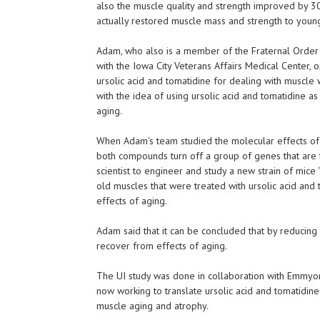
also the muscle quality and strength improved by 
actually restored muscle mass and strength to young
Adam, who also is a member of the Fraternal Order 
with the Iowa City Veterans Affairs Medical Center, o
ursolic acid and tomatidine for dealing with muscl
with the idea of using ursolic acid and tomatidine a
aging.
When Adam's team studied the molecular effects of u
both compounds turn off a group of genes that are t
scientist to engineer and study a new strain of mice 
old muscles that were treated with ursolic acid and 
effects of aging.
Adam said that it can be concluded that by reducing 
recover from effects of aging.
The UI study was done in collaboration with Emmyon
now working to translate ursolic acid and tomatidine
muscle aging and atrophy.