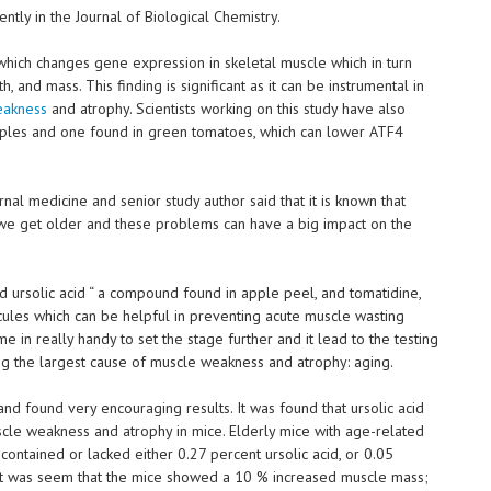
ntly in the Journal of Biological Chemistry.
 which changes gene expression in skeletal muscle which in turn
, and mass. This finding is significant as it can be instrumental in
eakness
and atrophy. Scientists working on this study have also
ples and one found in green tomatoes, which can lower ATF4
nal medicine and senior study author said that it is known that
e get older and these problems can have a big impact on the
d ursolic acid “ a compound found in apple peel, and tomatidine,
cules which can be helpful in preventing acute muscle wasting
me in really handy to set the stage further and it lead to the testing
king the largest cause of muscle weakness and atrophy: aging.
nd found very encouraging results. It was found that ursolic acid
cle weakness and atrophy in mice. Elderly mice with age-related
ontained or lacked either 0.27 percent ursolic acid, or 0.05
 it was seem that the mice showed a 10 % increased muscle mass;