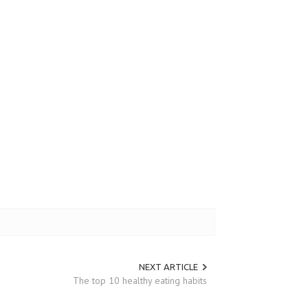
NEXT ARTICLE
The top 10 healthy eating habits