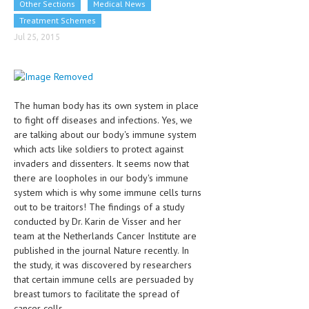
Other Sections
Medical News
CLINICAL PHARMACOLOGY
Treatment Schemes
CRITICAL CARE
Jul 25, 2015
DISORDERS
CARDIOVASCULAR DISORDERS
The human body has its own system in place
DERMATOLOGIC DISORDERS
to fight off diseases and infections. Yes, we
are talking about our body's immune system
EAR DISORDERS
which acts like soldiers to protect against
invaders and dissenters. It seems now that
EATING DISORDER
there are loopholes in our body's immune
ENDOCRINE & METABOLIC DISORDERS
system which is why some immune cells turns
out to be traitors! The findings of a study
EYE DISORDERS
conducted by Dr. Karin de Visser and her
team at the Netherlands Cancer Institute are
GASTROINTESTINAL DISORDERS
published in the journal Nature recently. In
the study, it was discovered by researchers
GENETIC DISORDERS
that certain immune cells are persuaded by
GENITAL DISORDERS
breast tumors to facilitate the spread of
cancer cells.