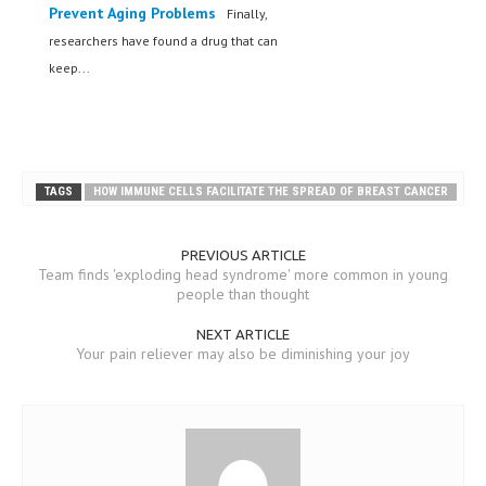
Prevent Aging Problems
Finally,
researchers have found a drug that can
keep...
TAGS
HOW IMMUNE CELLS FACILITATE THE SPREAD OF BREAST CANCER
PREVIOUS ARTICLE
Team finds 'exploding head syndrome' more common in young
people than thought
NEXT ARTICLE
Your pain reliever may also be diminishing your joy