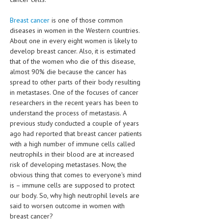
HEMATOLOGICAL DISORDERS
Breast cancer
is one of those common
HEPATIC & BILIARY DISORDERS
diseases in women in the Western countries.
About one in every eight women is likely to
IMMUNOLOGICAL DISORDES
develop breast cancer. Also, it is estimated
that of the women who die of this disease,
MENTAL DISORDERS
almost 90% die because the cancer has
MOUTH & DENTAL DISORDERS
spread to other parts of their body resulting
in metastases. One of the focuses of cancer
MUSCULOSKELETAL DISORDERS
researchers in the recent years has been to
understand the process of metastasis. A
NEUROLOGIC DISORDERS
previous study conducted a couple of years
ago had reported that breast cancer patients
FAMILY AND PREGNANCY
with a high number of immune cells called
BIRTH AND LABOR
neutrophils in their blood are at increased
risk of developing metastases. Now, the
CHILDREN’S HEALTH
obvious thing that comes to everyone's mind
is – immune cells are supposed to protect
FIRST AID
our body. So, why high neutrophil levels are
said to worsen outcome in women with
GYNECOLOGY
breast cancer?