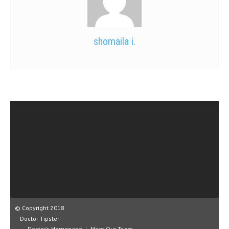
shomaila i.
© Copyright 2018
Doctor Tipster
Doctor’s Homepage
Meet Our Team