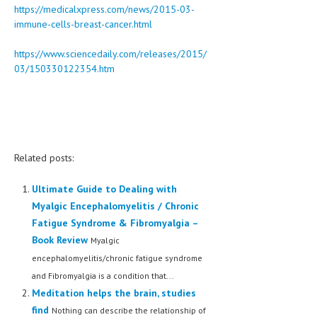
https://medicalxpress.com/news/2015-03-
immune-cells-breast-cancer.html
https://www.sciencedaily.com/releases/2015/
03/150330122354.htm
Related posts:
Ultimate Guide to Dealing with
Myalgic Encephalomyelitis / Chronic
Fatigue Syndrome & Fibromyalgia –
Book Review
Myalgic
encephalomyelitis/chronic fatigue syndrome
and Fibromyalgia is a condition that...
Meditation helps the brain, studies
find
Nothing can describe the relationship of