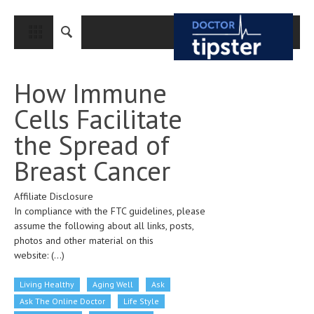
CLOSE
HOME
How Immune
MEDICAL CONDITIONS AND TREATMENT
Cells Facilitate
CANCER
the Spread of
BREAST CANCER
Breast Cancer
COLON CANCER
Affiliate Disclosure
ENDOMETRIAL CANCER
In compliance with the FTC guidelines, please
LUNG CANCER
assume the following about all links, posts,
photos and other material on this
OVARIAN CANCER
website:
(...)
PANCREATIC CANCER
Living Healthy
Aging Well
Ask
PROSTATE CANCER
Ask The Online Doctor
Life Style