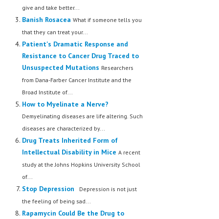
give and take better...
Banish Rosacea
What if someone tells you
that they can treat your...
Patient's Dramatic Response and
Resistance to Cancer Drug Traced to
Unsuspected Mutations
Researchers
from Dana-Farber Cancer Institute and the
Broad Institute of...
How to Myelinate a Nerve?
Demyelinating diseases are life altering. Such
diseases are characterized by...
Drug Treats Inherited Form of
Intellectual Disability in Mice
A recent
study at the Johns Hopkins University School
of...
Stop Depression
Depression is not just
the feeling of being sad...
Rapamycin Could Be the Drug to