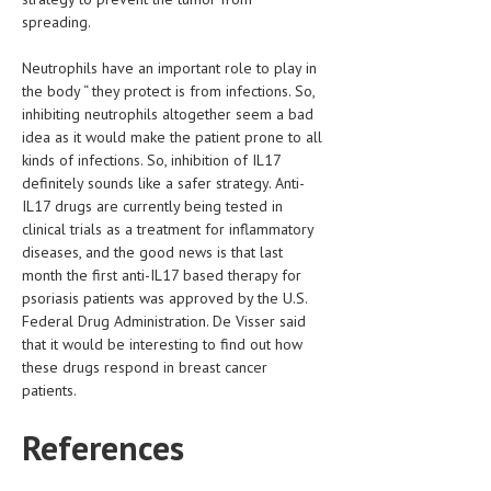
spreading.
MEN’S HEALTH
Neutrophils have an important role to play in
WOMEN’S HEALTH
the body “ they protect is from infections. So,
inhibiting neutrophils altogether seem a bad
SEXUAL HEALTH
idea as it would make the patient prone to all
kinds of infections. So, inhibition of IL17
RAISING FIT KIDS
definitely sounds like a safer strategy. Anti-
ORAL CARE
IL17 drugs are currently being tested in
clinical trials as a treatment for inflammatory
TECH NEWS
diseases, and the good news is that last
month the first anti-IL17 based therapy for
CONTACT
psoriasis patients was approved by the U.S.
Federal Drug Administration. De Visser said
MEDICAL NEWS AND UPDATES
that it would be interesting to find out how
these drugs respond in breast cancer
REMEDIES
patients.
References