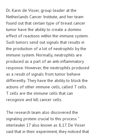
HEMATOLOGY
Dr. Karin de Visser, group leader at the
INFECTIOUS DISEASES
Netherlands Cancer Institute, and her team
found out that certain type of breast cancer
ASK THE ONLINE DOCTOR
tumor have the ability to create a domino
effect of reactions within the immune system.
SKIN DISORDER
Such tumors send out signals that results in
the production of a lot of neutrophils by the
VITAMINS & SUPPLEMENTS
immune system. Normally, neutrophils are
produced as a part of an anti-inflammatory
XFEATURED
response. However, the neutrophils produced
as a result of signals from tumor behave
NEWBORN AND BABY
differently. They have the ability to block the
PREGNANCY HAZARDS
actions of other immune cells, called T cells.
T cells are the immune cells that can
PREGNANCY NUTRITION
recognize and kill cancer cells.
ADVERTISE WITH THE DOCTOR
The research team also discovered the
signaling protein crucial to this process “
FDA
interleukin 17 also known as IL17. De Visser
said that in their experiment, they noticed that
FEATURED