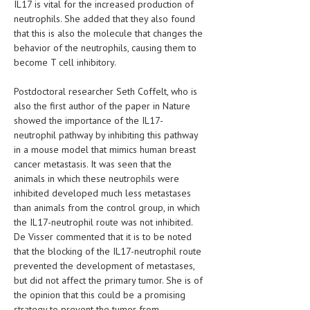
IL17 is vital for the increased production of
neutrophils. She added that they also found
LIFE STYLE
that this is also the molecule that changes the
OTHER SECTIONS
behavior of the neutrophils, causing them to
become T cell inhibitory.
DRUGS
Postdoctoral researcher Seth Coffelt, who is
OBSTETRICS
also the first author of the paper in Nature
showed the importance of the IL17-
STD
neutrophil pathway by inhibiting this pathway
SYMPTOMS
in a mouse model that mimics human breast
cancer metastasis. It was seen that the
TREATMENT SCHEMES
animals in which these neutrophils were
inhibited developed much less metastases
LIVING HEALTHY
than animals from the control group, in which
the IL17-neutrophil route was not inhibited.
AGING WELL
De Visser commented that it is to be noted
that the blocking of the IL17-neutrophil route
DIETS & NUTRITION
prevented the development of metastases,
but did not affect the primary tumor. She is of
FITNESS & WELLNESS
the opinion that this could be a promising
strategy to prevent the tumor from
HEALTHY BEAUTY