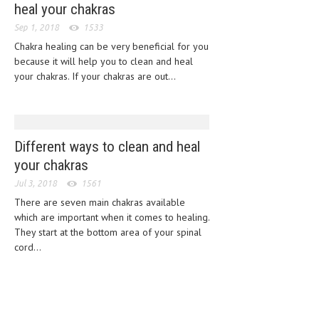
heal your chakras
CLINICAL PHARMACOLOGY
Sep 1, 2018
1533
CRITICAL CARE
Chakra healing can be very beneficial for you
because it will help you to clean and heal
DISORDERS
your chakras. If your chakras are out...
CARDIOVASCULAR DISORDERS
DERMATOLOGIC DISORDERS
Different ways to clean and heal
EAR DISORDERS
your chakras
EATING DISORDER
Jul 3, 2018
1561
ENDOCRINE & METABOLIC DISORDERS
There are seven main chakras available
which are important when it comes to healing.
EYE DISORDERS
They start at the bottom area of your spinal
cord...
GASTROINTESTINAL DISORDERS
GENETIC DISORDERS
GENITAL DISORDERS