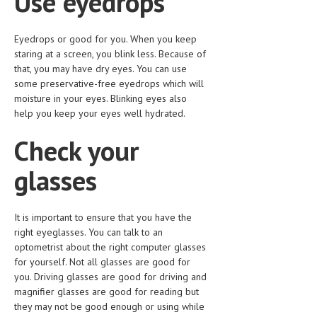
Use eyedrops
LIFE STYLE
Eyedrops or good for you. When you keep
OTHER SECTIONS
staring at a screen, you blink less. Because of
that, you may have dry eyes. You can use
DRUGS
some preservative-free eyedrops which will
moisture in your eyes. Blinking eyes also
OBSTETRICS
help you keep your eyes well hydrated.
STD
Check your
SYMPTOMS
glasses
TREATMENT SCHEMES
LIVING HEALTHY
It is important to ensure that you have the
right eyeglasses. You can talk to an
AGING WELL
optometrist about the right computer glasses
for yourself. Not all glasses are good for
DIETS & NUTRITION
you. Driving glasses are good for driving and
magnifier glasses are good for reading but
FITNESS & WELLNESS
they may not be good enough or using while
HEALTHY BEAUTY