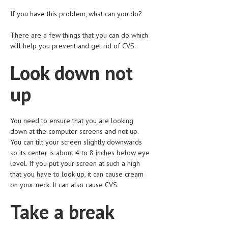
HEMATOLOGICAL DISORDERS
If you have this problem, what can you do?
HEPATIC & BILIARY DISORDERS
There are a few things that you can do which
IMMUNOLOGICAL DISORDES
will help you prevent and get rid of CVS.
MENTAL DISORDERS
Look down not
MOUTH & DENTAL DISORDERS
up
MUSCULOSKELETAL DISORDERS
NEUROLOGIC DISORDERS
You need to ensure that you are looking
down at the computer screens and not up.
FAMILY AND PREGNANCY
You can tilt your screen slightly downwards
so its center is about 4 to 8 inches below eye
BIRTH AND LABOR
level. If you put your screen at such a high
that you have to look up, it can cause cream
CHILDREN’S HEALTH
on your neck. It can also cause CVS.
FIRST AID
Take a break
GYNECOLOGY