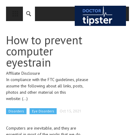
CLOSE
HOME
How to prevent
MEDICAL CONDITIONS AND TREATMENT
computer
CANCER
eyestrain
BREAST CANCER
Affiliate Disclosure
COLON CANCER
In compliance with the FTC guidelines, please
ENDOMETRIAL CANCER
assume the following about all links, posts,
photos and other material on this
LUNG CANCER
website:
(...)
OVARIAN CANCER
Disorders
Eye Disorders
Oct 15, 2021
PANCREATIC CANCER
Computers are inevitable, and they are
PROSTATE CANCER
essential in most of the works that we do.