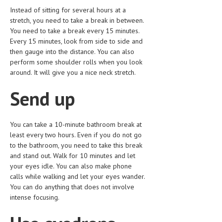
HEMATOLOGY
Instead of sitting for several hours at a
stretch, you need to take a break in between.
INFECTIOUS DISEASES
You need to take a break every 15 minutes.
Every 15 minutes, look from side to side and
ASK THE ONLINE DOCTOR
then gauge into the distance. You can also
perform some shoulder rolls when you look
SKIN DISORDER
around. It will give you a nice neck stretch.
VITAMINS & SUPPLEMENTS
Send up
XFEATURED
NEWBORN AND BABY
You can take a 10-minute bathroom break at
least every two hours. Even if you do not go
PREGNANCY HAZARDS
to the bathroom, you need to take this break
and stand out. Walk for 10 minutes and let
PREGNANCY NUTRITION
your eyes idle. You can also make phone
calls while walking and let your eyes wander.
ADVERTISE WITH THE DOCTOR
You can do anything that does not involve
intense focusing.
FDA
FEATURED