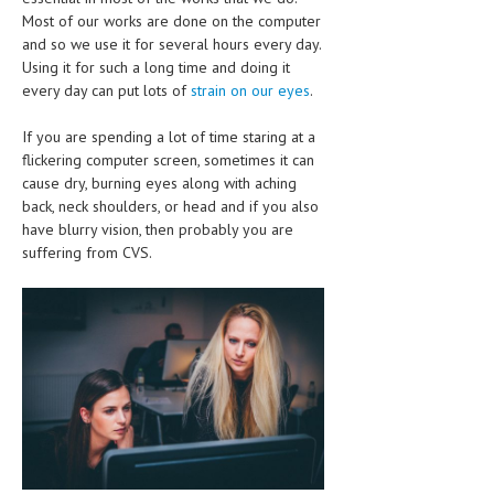
CLINICAL PHARMACOLOGY
Most of our works are done on the computer
and so we use it for several hours every day.
CRITICAL CARE
Using it for such a long time and doing it
every day can put lots of
strain on our eyes
.
DISORDERS
If you are spending a lot of time staring at a
CARDIOVASCULAR DISORDERS
flickering computer screen, sometimes it can
cause dry, burning eyes along with aching
DERMATOLOGIC DISORDERS
back, neck shoulders, or head and if you also
EAR DISORDERS
have blurry vision, then probably you are
suffering from CVS.
EATING DISORDER
ENDOCRINE & METABOLIC DISORDERS
EYE DISORDERS
GASTROINTESTINAL DISORDERS
GENETIC DISORDERS
GENITAL DISORDERS