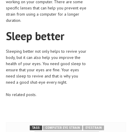
working on your computer. There are some
specific lenses that can help you prevent eye
MEN’S HEALTH
strain from using a computer for a longer
duration.
WOMEN’S HEALTH
Sleep better
SEXUAL HEALTH
RAISING FIT KIDS
Sleeping better not only helps to revive your
ORAL CARE
body, but it can also help you improve the
health of your eyes. You need good sleep to
TECH NEWS
ensure that your eyes are fine. Your eyes
need sleep to revive and that is why you
CONTACT
need a good shut-eye every night.
MEDICAL NEWS AND UPDATES
No related posts.
REMEDIES
TAGS
COMPUTER EYE STRAIN
EYESTRAIN