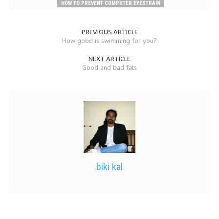
HOW TO PREVENT COMPUTER EYESTRAIN
PREVIOUS ARTICLE
How good is swimming for you?
NEXT ARTICLE
Good and bad fats
biki kal