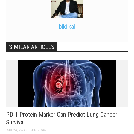
biki kal
SIMILAR ARTICLES
PD-1 Protein Marker Can Predict Lung Cancer
Survival
Jan 14, 2017
2346