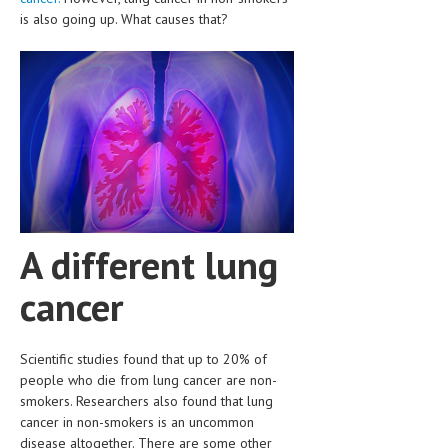
CLINICAL PHARMACOLOGY
is also going up. What causes that?
CRITICAL CARE
DISORDERS
CARDIOVASCULAR DISORDERS
DERMATOLOGIC DISORDERS
EAR DISORDERS
EATING DISORDER
A different lung
ENDOCRINE & METABOLIC DISORDERS
cancer
EYE DISORDERS
GASTROINTESTINAL DISORDERS
Scientific studies found that up to 20% of
people who die from lung cancer are non-
GENETIC DISORDERS
smokers. Researchers also found that lung
cancer in non-smokers is an uncommon
GENITAL DISORDERS
disease altogether. There are some other