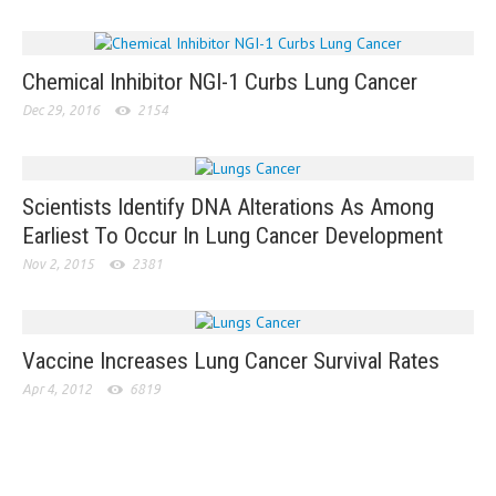
Chemical Inhibitor NGI-1 Curbs Lung Cancer
Dec 29, 2016
2154
Scientists Identify DNA Alterations As Among
Earliest To Occur In Lung Cancer Development
Nov 2, 2015
2381
Vaccine Increases Lung Cancer Survival Rates
Apr 4, 2012
6819