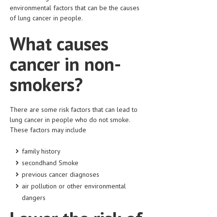
HEMATOLOGICAL DISORDERS
environmental factors that can be the causes
of lung cancer in people.
HEPATIC & BILIARY DISORDERS
What causes
IMMUNOLOGICAL DISORDES
cancer in non-
MENTAL DISORDERS
smokers?
MOUTH & DENTAL DISORDERS
MUSCULOSKELETAL DISORDERS
There are some risk factors that can lead to
NEUROLOGIC DISORDERS
lung cancer in people who do not smoke.
These factors may include
FAMILY AND PREGNANCY
BIRTH AND LABOR
family history
secondhand Smoke
CHILDREN’S HEALTH
previous cancer diagnoses
air pollution or other environmental
FIRST AID
dangers
GYNECOLOGY