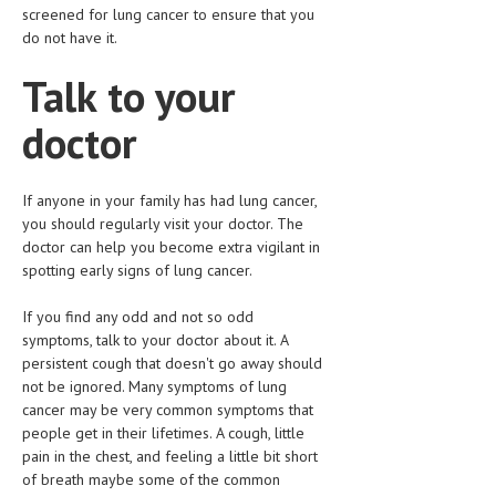
screened for lung cancer to ensure that you
do not have it.
Talk to your
doctor
If anyone in your family has had lung cancer,
you should regularly visit your doctor. The
doctor can help you become extra vigilant in
spotting early signs of lung cancer.
If you find any odd and not so odd
symptoms, talk to your doctor about it. A
persistent cough that doesn't go away should
not be ignored. Many symptoms of lung
cancer may be very common symptoms that
people get in their lifetimes. A cough, little
pain in the chest, and feeling a little bit short
of breath maybe some of the common