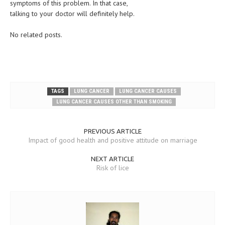
symptoms of this problem. In that case,
talking to your doctor will definitely help.
No related posts.
TAGS
LUNG CANCER
LUNG CANCER CAUSES
LUNG CANCER CAUSES OTHER THAN SMOKING
PREVIOUS ARTICLE
Impact of good health and positive attitude on marriage
NEXT ARTICLE
Risk of lice