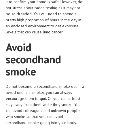
it to confirm your home is safe. However, do
not stress about radon testing as it may not
LIFE STYLE
be so dreaded. You will need to spend a
OTHER SECTIONS
pretty high proportion of hours in the day in
an enclosed environment to get exposure
DRUGS
levels that can cause lung cancer.
OBSTETRICS
Avoid
STD
secondhand
SYMPTOMS
smoke
TREATMENT SCHEMES
LIVING HEALTHY
Do not become a secondhand smoke out. If a
loved one is a smoker, you can always
AGING WELL
encourage them to quit. Or you can at least
stay away from them while they smoke. You
DIETS & NUTRITION
can avoid colleagues and unknown people
who smoke so that you can avoid
FITNESS & WELLNESS
secondhand smoke going into your body.
HEALTHY BEAUTY