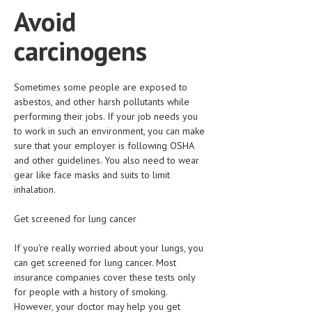
Avoid
MEN’S HEALTH
carcinogens
WOMEN’S HEALTH
SEXUAL HEALTH
Sometimes some people are exposed to
asbestos, and other harsh pollutants while
RAISING FIT KIDS
performing their jobs. If your job needs you
ORAL CARE
to work in such an environment, you can make
sure that your employer is following OSHA
TECH NEWS
and other guidelines. You also need to wear
gear like face masks and suits to limit
CONTACT
inhalation.
MEDICAL NEWS AND UPDATES
Get screened for lung cancer
REMEDIES
If you're really worried about your lungs, you
can get screened for lung cancer. Most
insurance companies cover these tests only
for people with a history of smoking.
However, your doctor may help you get