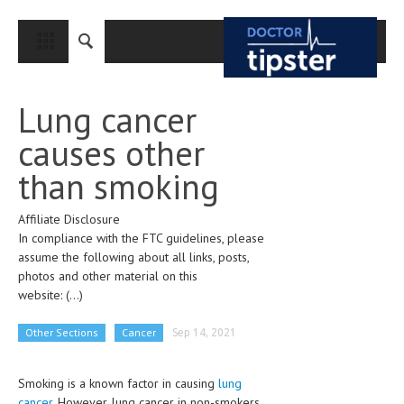
CLOSE
HOME
Lung cancer
MEDICAL CONDITIONS AND TREATMENT
causes other
CANCER
than smoking
BREAST CANCER
Affiliate Disclosure
COLON CANCER
In compliance with the FTC guidelines, please
ENDOMETRIAL CANCER
assume the following about all links, posts,
photos and other material on this
LUNG CANCER
website:
(...)
OVARIAN CANCER
Other Sections
Cancer
Sep 14, 2021
PANCREATIC CANCER
Smoking is a known factor in causing
lung
PROSTATE CANCER
cancer.
However, lung cancer in non-smokers