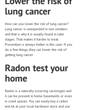
Lower the risk of
HEMATOLOGY
lung cancer
INFECTIOUS DISEASES
ASK THE ONLINE DOCTOR
How can you lower the risk of lung cancer?
Lung cancer is unexpected in non-smokers
SKIN DISORDER
and that is why it is usually found in later
stages. That makes it harder to treat.
VITAMINS & SUPPLEMENTS
Prevention is always better in this case. If you
do a few things, they can lower the risk of
XFEATURED
getting lung cancer.
NEWBORN AND BABY
Radon test your
PREGNANCY HAZARDS
home
PREGNANCY NUTRITION
ADVERTISE WITH THE DOCTOR
Radon is a naturally occurring carcinogen and
it can be present in home basements or even
FDA
in crawl spaces. You can easily buy a radon
test kit at your local hardware store and use
FEATURED