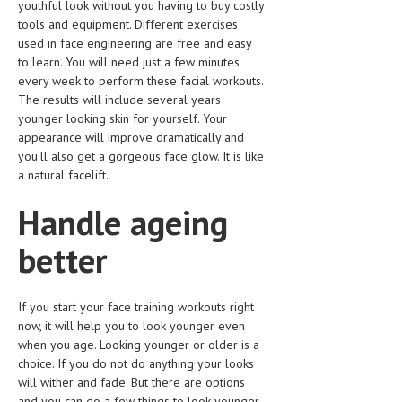
youthful look without you having to buy costly
tools and equipment. Different exercises
LIFE STYLE
used in face engineering are free and easy
OTHER SECTIONS
to learn. You will need just a few minutes
every week to perform these facial workouts.
DRUGS
The results will include several years
younger looking skin for yourself. Your
OBSTETRICS
appearance will improve dramatically and
you'll also get a gorgeous face glow. It is like
STD
a natural facelift.
SYMPTOMS
Handle ageing
TREATMENT SCHEMES
better
LIVING HEALTHY
AGING WELL
If you start your face training workouts right
now, it will help you to look younger even
DIETS & NUTRITION
when you age. Looking younger or older is a
choice. If you do not do anything your looks
FITNESS & WELLNESS
will wither and fade. But there are options
and you can do a few things to look younger
HEALTHY BEAUTY