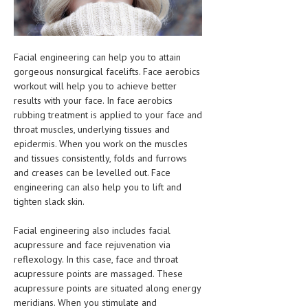
HEMATOLOGICAL DISORDERS
HEPATIC & BILIARY DISORDERS
Facial engineering can help you to attain
IMMUNOLOGICAL DISORDES
gorgeous nonsurgical facelifts. Face aerobics
workout will help you to achieve better
MENTAL DISORDERS
results with your face. In face aerobics
MOUTH & DENTAL DISORDERS
rubbing treatment is applied to your face and
throat muscles, underlying tissues and
MUSCULOSKELETAL DISORDERS
epidermis. When you work on the muscles
and tissues consistently, folds and furrows
NEUROLOGIC DISORDERS
and creases can be levelled out. Face
engineering can also help you to lift and
FAMILY AND PREGNANCY
tighten slack skin.
BIRTH AND LABOR
Facial engineering also includes facial
CHILDREN’S HEALTH
acupressure and face rejuvenation via
reflexology. In this case, face and throat
FIRST AID
acupressure points are massaged. These
acupressure points are situated along energy
GYNECOLOGY
meridians. When you stimulate and