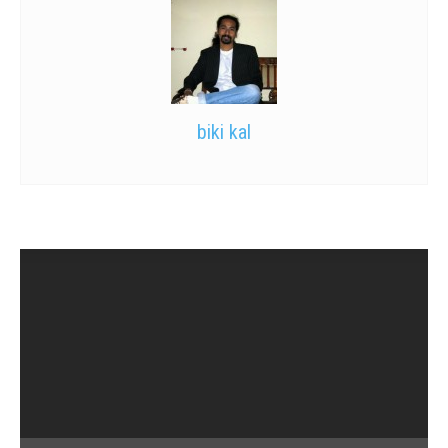
biki kal