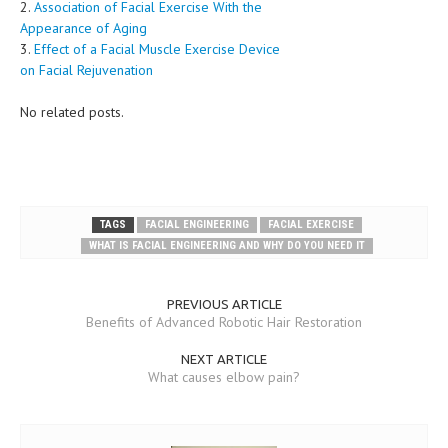
2.
Association of Facial Exercise With the
Appearance of Aging
3.
Effect of a Facial Muscle Exercise Device
on Facial Rejuvenation
No related posts.
TAGS
FACIAL ENGINEERING
FACIAL EXERCISE
WHAT IS FACIAL ENGINEERING AND WHY DO YOU NEED IT
PREVIOUS ARTICLE
Benefits of Advanced Robotic Hair Restoration
NEXT ARTICLE
What causes elbow pain?