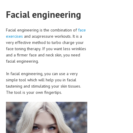
CLINICAL PHARMACOLOGY
Facial engineering
CRITICAL CARE
DISORDERS
Facial engineering is the combination of
face
exercises
and acupressure workouts. It is a
CARDIOVASCULAR DISORDERS
very effective method to turbo charge your
face toning therapy. If you want less wrinkles
DERMATOLOGIC DISORDERS
and a firmer face and neck skin, you need
EAR DISORDERS
facial engineering.
EATING DISORDER
In facial engineering, you can use a very
simple tool which will help you in facial
ENDOCRINE & METABOLIC DISORDERS
tautening and stimulating your skin tissues.
The tool is your own fingertips.
EYE DISORDERS
GASTROINTESTINAL DISORDERS
GENETIC DISORDERS
GENITAL DISORDERS