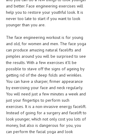
and better. Face engineering exercises will
MEN’S HEALTH
help you to restore your youthful look. It is
never too late to start if you want to look
WOMEN’S HEALTH
younger than you are.
SEXUAL HEALTH
The face engineering workout is for young
and old, for women and men. The face yoga
RAISING FIT KIDS
can produce amazing natural facelifts and
ORAL CARE
pimples around you will be surprised to see
the results. With a few exercises it'll be
TECH NEWS
possible to stave off the signs of ageing by
getting rid of the deep folds and wrinkles.
CONTACT
You can have a sharper, firmer appearance
by exercising your face and neck regularly.
MEDICAL NEWS AND UPDATES
You will need just a few minutes a week and
just your fingertips to perform such
REMEDIES
exercises. It is a non-invasive energy facelift.
Instead of going for a surgery and facelift to
look younger, which not only cost you lots of
money, but also is dangerous for you, you
can perform the facial yoga and look