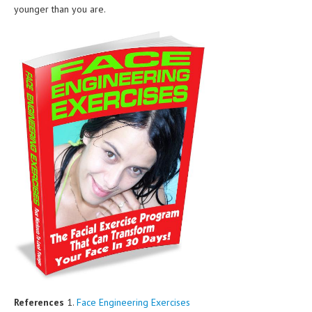
younger than you are.
References
1.
Face Engineering Exercises