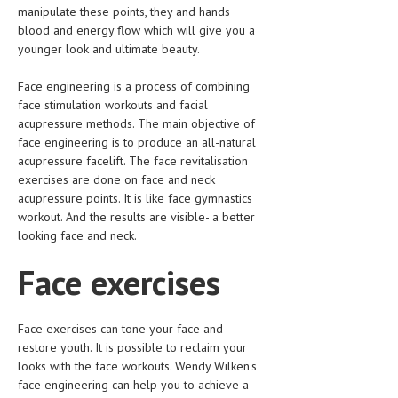
HEMATOLOGY
manipulate these points, they and hands
blood and energy flow which will give you a
INFECTIOUS DISEASES
younger look and ultimate beauty.
ASK THE ONLINE DOCTOR
Face engineering is a process of combining
face stimulation workouts and facial
SKIN DISORDER
acupressure methods. The main objective of
face engineering is to produce an all-natural
VITAMINS & SUPPLEMENTS
acupressure facelift. The face revitalisation
exercises are done on face and neck
XFEATURED
acupressure points. It is like face gymnastics
workout. And the results are visible- a better
NEWBORN AND BABY
looking face and neck.
PREGNANCY HAZARDS
Face exercises
PREGNANCY NUTRITION
ADVERTISE WITH THE DOCTOR
Face exercises can tone your face and
restore youth. It is possible to reclaim your
FDA
looks with the face workouts. Wendy Wilken's
face engineering can help you to achieve a
FEATURED