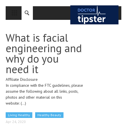
CLOSE
HOME
What is facial
MEDICAL CONDITIONS AND TREATMENT
engineering and
CANCER
why do you
BREAST CANCER
need it
COLON CANCER
Affiliate Disclosure
ENDOMETRIAL CANCER
In compliance with the FTC guidelines, please
LUNG CANCER
assume the following about all links, posts,
photos and other material on this
OVARIAN CANCER
website:
(...)
PANCREATIC CANCER
Living Healthy
Healthy Beauty
PROSTATE CANCER
Apr 24, 2020