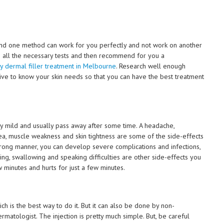
nd one method can work for you perfectly and not work on another
 all the necessary tests and then recommend for you a
 dermal filler treatment in Melbourne
. Research well enough
ative to know your skin needs so that you can have the best treatment
y mild and usually pass away after some time. A headache,
rea, muscle weakness and skin tightness are some of the side-effects
wrong manner, you can develop severe complications and infections,
hing, swallowing and speaking difficulties are other side-effects you
 minutes and hurts for just a few minutes.
h is the best way to do it. But it can also be done by non-
rmatologist. The injection is pretty much simple. But, be careful