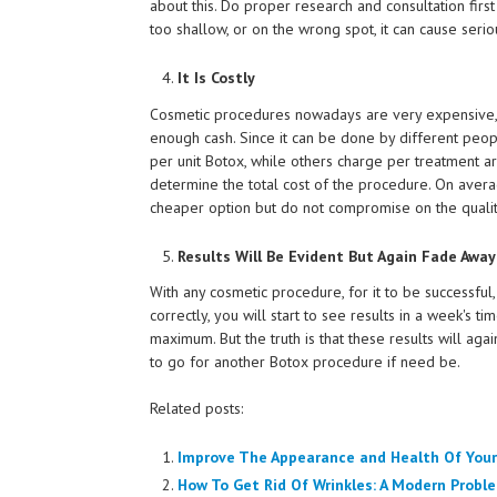
about this. Do proper research and consultation firs
too shallow, or on the wrong spot, it can cause ser
It Is Costly
Cosmetic procedures nowadays are very expensive, 
enough cash. Since it can be done by different peop
per unit Botox, while others charge per treatment ar
determine the total cost of the procedure. On averag
cheaper option but do not compromise on the qualit
Results Will Be Evident But Again Fade Away
With any cosmetic procedure, for it to be successful,
correctly, you will start to see results in a week's t
maximum. But the truth is that these results will ag
to go for another Botox procedure if need be.
Related posts:
Improve The Appearance and Health Of Your
How To Get Rid Of Wrinkles: A Modern Probl