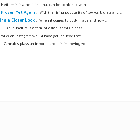
. Metformin is a medicine that can be combined with...
 Proven Yet Again
. With the rising popularity of low-carb diets and...
king a Closer Look
. When it comes to body image and how...
. Acupuncture is a form of established Chinese...
 folks on Instagram would have you believe that...
. Cannabis plays an important role in improving your...