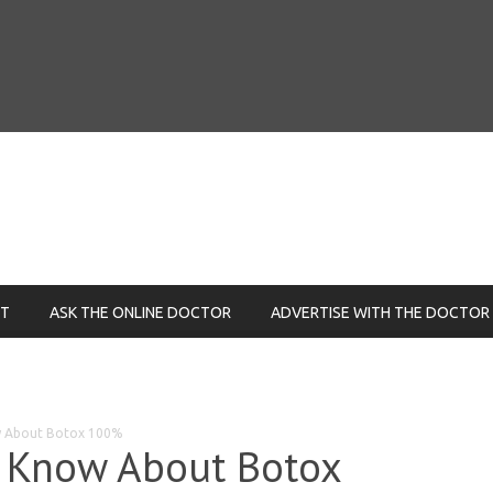
NT
ASK THE ONLINE DOCTOR
ADVERTISE WITH THE DOCTOR
ow About Botox 100%
d Know About Botox