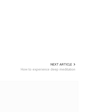
NEXT ARTICLE
How to experience deep meditation