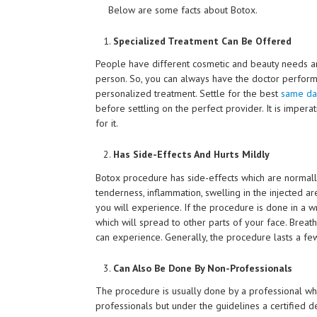
Below are some facts about Botox.
Specialized Treatment Can Be Offered
People have different cosmetic and beauty needs a
person. So, you can always have the doctor perform
personalized treatment. Settle for the best
same day
before settling on the perfect provider. It is imper
for it.
Has Side-Effects And Hurts Mildly
Botox procedure has side-effects which are normall
tenderness, inflammation, swelling in the injected a
you will experience. If the procedure is done in a 
which will spread to other parts of your face. Breat
can experience. Generally, the procedure lasts a few
Can Also Be Done By Non-Professionals
The procedure is usually done by a professional whic
professionals but under the guidelines a certified de