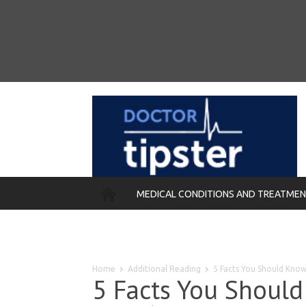
MEDICAL CONDITIONS AND TREATME
REMEDIES
Home
Additional Reading
5 Facts You Should Kn
5 Facts You Shoul