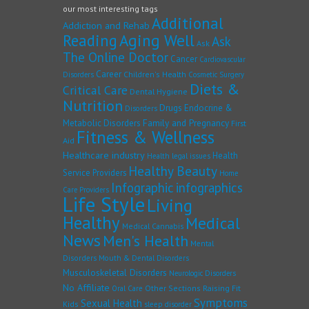
our most interesting tags
Additional
Addiction and Rehab
Reading
Aging Well
Ask
Ask
The Online Doctor
Cancer
Cardiovascular
Career
Children's Health
Disorders
Cosmetic Surgery
Diets &
Critical Care
Dental Hygiene
Nutrition
Drugs
Endocrine &
Disorders
Family and Pregnancy
Metabolic Disorders
First
Fitness & Wellness
Aid
Healthcare industry
Health
Health legal issues
Healthy Beauty
Service Providers
Home
Infographic
infographics
Care Providers
Life Style
Living
Healthy
Medical
Medical Cannabis
News
Men's Health
Mental
Disorders
Mouth & Dental Disorders
Musculoskeletal Disorders
Neurologic Disorders
No Affiliate
Other Sections
Raising Fit
Oral Care
Symptoms
Sexual Health
Kids
sleep disorder