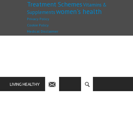
Treatment Schemes
Vitamins &
women's health
Supplements
Privacy Policy
Cookie Policy
Medical Disclaimer
LIVING HEALTHY