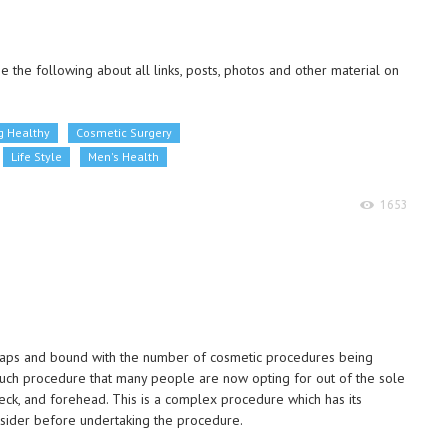
 the following about all links, posts, photos and other material on
g Healthy
Cosmetic Surgery
Life Style
Men's Health
1653
eaps and bound with the number of cosmetic procedures being
uch procedure that many people are now opting for out of the sole
neck, and forehead. This is a complex procedure which has its
sider before undertaking the procedure.