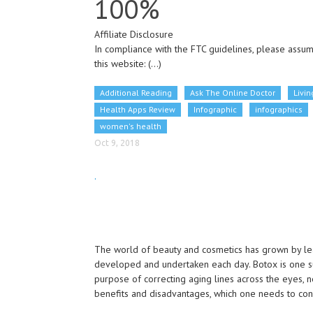
100%
Affiliate Disclosure
In compliance with the FTC guidelines, please assume
this website:
(...)
Additional Reading
Ask The Online Doctor
Livin
Health Apps Review
Infographic
infographics
women's health
Oct 9, 2018
.
The world of beauty and cosmetics has grown by l
developed and undertaken each day. Botox is one s
purpose of correcting aging lines across the eyes, 
benefits and disadvantages, which one needs to con