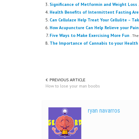
Significance of Metformin and Weight Loss
Health Benefits of Intermittent Fasting Are
Can Cellulaze Help Treat Your Cellulite – Ta
How Acupuncture Can Help Relieve your Pain
Five Ways to Make Exercising More Fun
. The
The Importance of Cannabis to your Health
PREVIOUS ARTICLE
How to lose your man boobs
ryan navarros