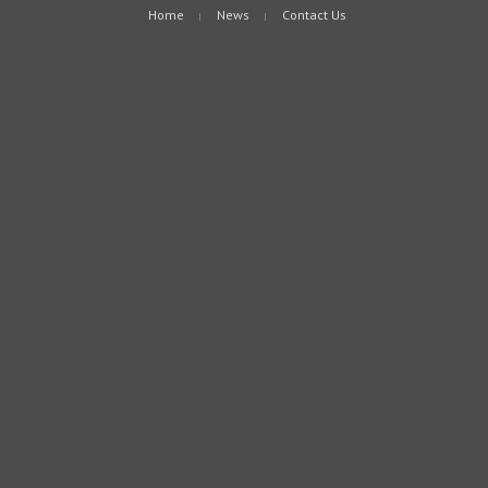
Home
News
Contact Us