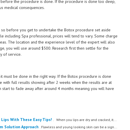
t before the procedure is done. If the procedure is done too deep,
ious medical consequences.
so before you get to undertake the Botox procedure set aside
le including Spa professional, prices will tend to vary. Some charge
eas. The location and the experience level of the expert will also
e, you will use around $500. Research first then settle for the
y of service.
 it must be done in the right way. If the Botox procedure is done
ime with full results showing after 2 weeks when the results are at
ain start to fade away after around 4 months meaning you will have
 Lips With These Easy Tips!
. When you lips are dry and cracked, it...
em Solution Approach
. Flawless and young looking skin can be a sign...