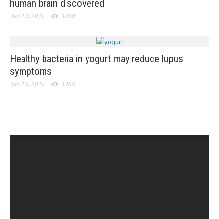
human brain discovered
Jan 12, 2018
1880
Healthy bacteria in yogurt may reduce lupus
symptoms
Jan 11, 2018
1988