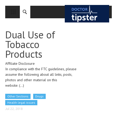
CLOSE
HOME
Dual Use of
MEDICAL CONDITIONS AND TREATMENT
Tobacco
CANCER
Products
BREAST CANCER
Affiliate Disclosure
COLON CANCER
In compliance with the FTC guidelines, please
ENDOMETRIAL CANCER
assume the following about all links, posts,
photos and other material on this
LUNG CANCER
website:
(...)
OVARIAN CANCER
Other Sections
Drugs
PANCREATIC CANCER
Health legal issues
Jul 22, 2018
PROSTATE CANCER