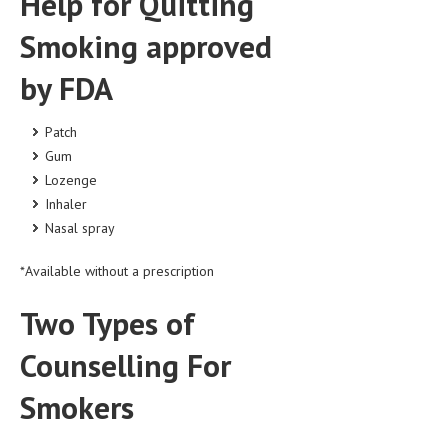
Help for Quitting
LIFE STYLE
Smoking approved
OTHER SECTIONS
by FDA
DRUGS
Patch
OBSTETRICS
Gum
STD
Lozenge
Inhaler
SYMPTOMS
Nasal spray
TREATMENT SCHEMES
*Available without a prescription
LIVING HEALTHY
Two Types of
AGING WELL
Counselling For
DIETS & NUTRITION
Smokers
FITNESS & WELLNESS
HEALTHY BEAUTY