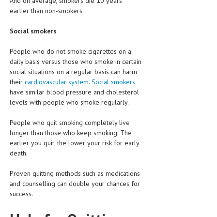
And on average, smokers die 10 years
HEMATOLOGY
earlier than non-smokers.
INFECTIOUS DISEASES
Social smokers
ASK THE ONLINE DOCTOR
People who do not smoke cigarettes on a
daily basis versus those who smoke in certain
SKIN DISORDER
social situations on a regular basis can harm
their
cardiovascular system
.
Social smokers
VITAMINS & SUPPLEMENTS
have similar blood pressure and cholesterol
XFEATURED
levels with people who smoke regularly.
NEWBORN AND BABY
People who quit smoking completely live
longer than those who keep smoking. The
PREGNANCY HAZARDS
earlier you quit, the lower your risk for early
death.
PREGNANCY NUTRITION
Proven quitting methods such as medications
ADVERTISE WITH THE DOCTOR
and counselling can double your chances for
success.
FDA
FEATURED