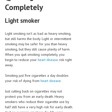
HEMATOLOGICAL DISORDERS
Completely
HEPATIC & BILIARY DISORDERS
Light smoker
IMMUNOLOGICAL DISORDES
MENTAL DISORDERS
Light smoking isn’t as bad as heavy smoking,
but still harms the body. Light or intermittent
MOUTH & DENTAL DISORDERS
smoking may be safer for you than heavy
smoking, but they still cause plenty of harm.
MUSCULOSKELETAL DISORDERS
When you quit smoking completely, you
NEUROLOGIC DISORDERS
begin to reduce your
heart disease
risk right
away.
FAMILY AND PREGNANCY
Smoking just five cigarettes a day doubles
BIRTH AND LABOR
your risk of dying from
heart disease
.
CHILDREN’S HEALTH
Just cutting back on cigarettes may not
FIRST AID
protect you from an early death. Heavy
smokers who reduce their cigarette use by
GYNECOLOGY
half still have a very high risk for early death.