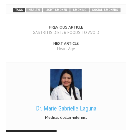
TAGS
HEALTH
LIGHT SMOKER
SMOKING
SOCIAL SMOKERS
PREVIOUS ARTICLE
GASTRITIS DIET: 6 FOODS TO AVOID
NEXT ARTICLE
Heart Age
Dr. Marie Gabrielle Laguna
Medical doctor-internist