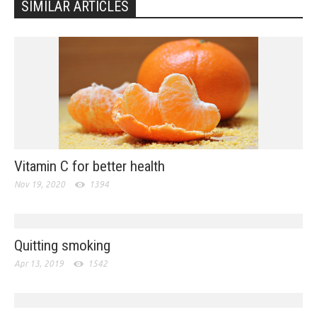
SIMILAR ARTICLES
Vitamin C for better health
Nov 19, 2020
1394
Quitting smoking
Apr 13, 2019
1542