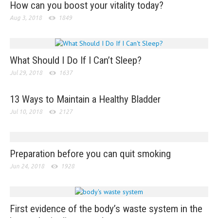
How can you boost your vitality today?
Aug 3, 2018
1849
What Should I Do If I Can’t Sleep?
Jul 29, 2018
1637
13 Ways to Maintain a Healthy Bladder
Jul 10, 2018
2127
Preparation before you can quit smoking
Jun 24, 2018
1928
First evidence of the body’s waste system in the