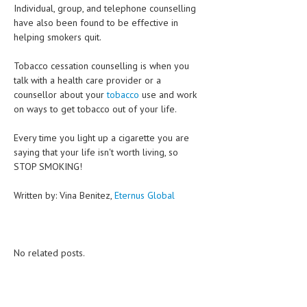
Individual, group, and telephone counselling
have also been found to be effective in
MEN’S HEALTH
helping smokers quit.
WOMEN’S HEALTH
Tobacco cessation counselling is when you
SEXUAL HEALTH
talk with a health care provider or a
counsellor about your
tobacco
use and work
RAISING FIT KIDS
on ways to get tobacco out of your life.
ORAL CARE
Every time you light up a cigarette you are
saying that your life isn't worth living, so
TECH NEWS
STOP SMOKING!
CONTACT
Written by: Vina Benitez,
Eternus Global
MEDICAL NEWS AND UPDATES
REMEDIES
No related posts.