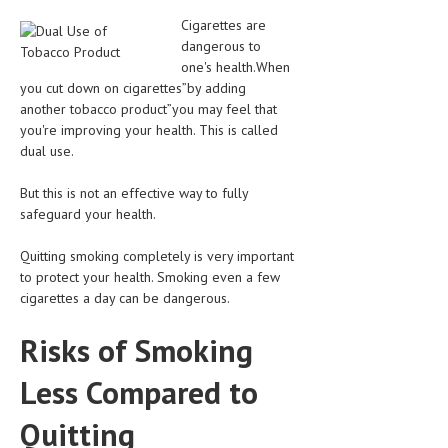
CLINICAL PHARMACOLOGY
Cigarettes are
dangerous to
CRITICAL CARE
one's health.When
you cut down on cigarettes”by adding
DISORDERS
another tobacco product”you may feel that
CARDIOVASCULAR DISORDERS
you're improving your health. This is called
dual use.
DERMATOLOGIC DISORDERS
But this is not an effective way to fully
EAR DISORDERS
safeguard your health.
EATING DISORDER
Quitting smoking completely is very important
to protect your health. Smoking even a few
ENDOCRINE & METABOLIC DISORDERS
cigarettes a day can be dangerous.
EYE DISORDERS
Risks of Smoking
GASTROINTESTINAL DISORDERS
Less Compared to
GENETIC DISORDERS
Quitting
GENITAL DISORDERS