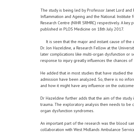
The study is being led by Professor Janet Lord and P
Inflammation and Ageing and the National Institute 
Research Centre (NIHR SRMRC) respectively. A key p
published in PLOS Medicine on 18th July 2017.
It is seen that the major and instant cause of t
Dr. Jon Hazeldine, a Research Fellow at the Univers
later complications like multi-organ dysfunction or s
response to injury greatly influences the chances of
He added that in most studies that have studied th
admission have been analyzed. So, there is no inform
and how it might have any influence on the outcome 
Dr Hazeldine further adds that the aim of the study
trauma. The exploratory analysis then needs to be ca
organ dysfunction syndromes.
An important part of the research was the blood sa
collaboration with West Midlands Ambulance Servic