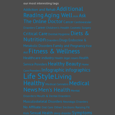
our most interesting tags
Additional
Addiction and Rehab
Reading
Aging Well
Ask
Ask
The Online Doctor
Cancer
Cardiovascular
Career
Children's Health
Disorders
Cosmetic Surgery
Diets &
Critical Care
Dental Hygiene
Nutrition
Drugs
Endocrine &
Disorders
Family and Pregnancy
Metabolic Disorders
First
Fitness & Wellness
Aid
Healthcare industry
Health
Health legal issues
Healthy Beauty
Service Providers
Home
Infographic
infographics
Care Providers
Life Style
Living
Healthy
Medical
Medical Cannabis
News
Men's Health
Mental
Disorders
Mouth & Dental Disorders
Musculoskeletal Disorders
Neurologic Disorders
No Affiliate
Other Sections
Raising Fit
Oral Care
Symptoms
Sexual Health
Kids
sleep disorder