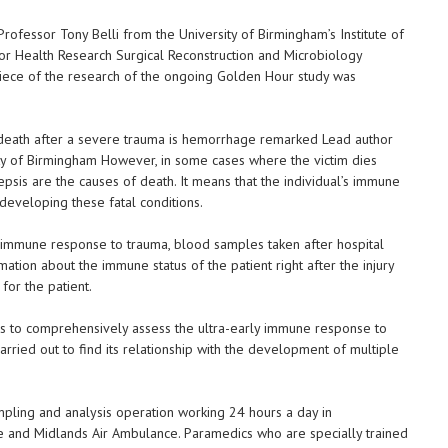
rofessor Tony Belli from the University of Birmingham’s Institute of
for Health Research Surgical Reconstruction and Microbiology
iece of the research of the ongoing Golden Hour study was
he death after a severe trauma is hemorrhage remarked Lead author
ity of Birmingham However, in some cases where the victim dies
epsis are the causes of death. It means that the individual’s immune
 developing these fatal conditions.
e immune response to trauma, blood samples taken after hospital
ation about the immune status of the patient right after the injury
for the patient.
 is to comprehensively assess the ultra-early immune response to
rried out to find its relationship with the development of multiple
mpling and analysis operation working 24 hours a day in
e and Midlands Air Ambulance. Paramedics who are specially trained