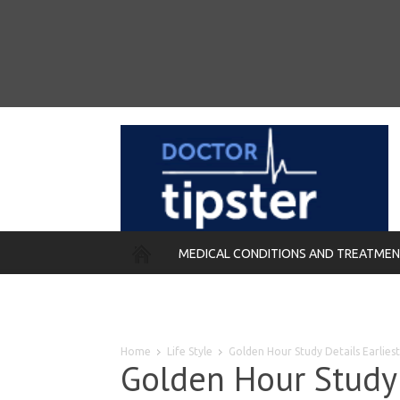
MEDICAL CONDITIONS AND TREATME
REMEDIES
Home
Life Style
Golden Hour Study Details Earlie
Golden Hour Study 