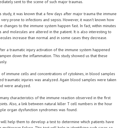
diately sent to the scene of such major traumas.
s study, it was known that a few days after major trauma the immune
 very prone to infections and sepsis. However, it wasn't known how
he changes to the immune system happen fast. In fact, within minutes
 and molecules are altered in the patient. It is also interesting to
ecules increase than normal and in some cases they decrease.
fter a traumatic injury activation of the immune system happened
dampen down the inflammation. This study showed us that these
usly.
on of immune cells and concentrations of cytokines, in blood samples
ed traumatic injuries was analyzed. Again blood samples were taken
and were analyzed.
 many characteristics of the immune reaction observed in the first
nts. Also, a link between natural killer T cell numbers in the hour
iple organ dysfunction syndromes was found.
 will help them to develop a test to determine which patients have
 multiorgan failure. This test will help in identifying such cases so