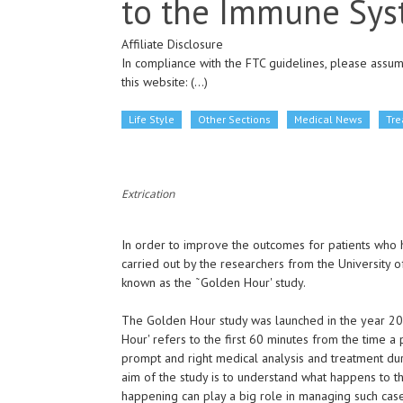
to the Immune Sys
Affiliate Disclosure
In compliance with the FTC guidelines, please assume
this website:
(...)
Life Style
Other Sections
Medical News
Tr
Extrication
In order to improve the outcomes for patients who
carried out by the researchers from the University of
known as the ˜Golden Hour' study.
The Golden Hour study was launched in the year 201
Hour' refers to the first 60 minutes from the time a p
prompt and right medical analysis and treatment durin
aim of the study is to understand what happens to 
happening can play a big role in managing such case