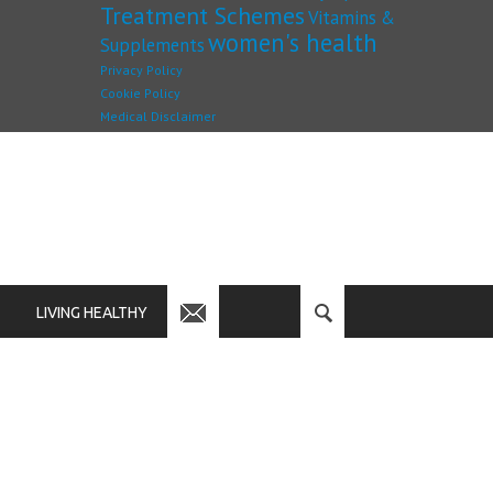
Treatment Schemes
Vitamins &
women's health
Supplements
Privacy Policy
Cookie Policy
Medical Disclaimer
LIVING HEALTHY