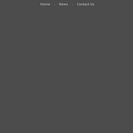
Home
News
Contact Us