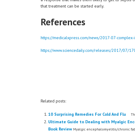
that treatment can be started early.
References
https://medicalxpress.com/news/2017-07-complex-im
https://www.sciencedaily.com/releases/2017/07/
Related posts:
10 Surprising Remedies For Cold And Flu
The 
Ultimate Guide to Dealing with Myalgic Enc
Book Review
Myalgic encephalomyelitis/chronic fat