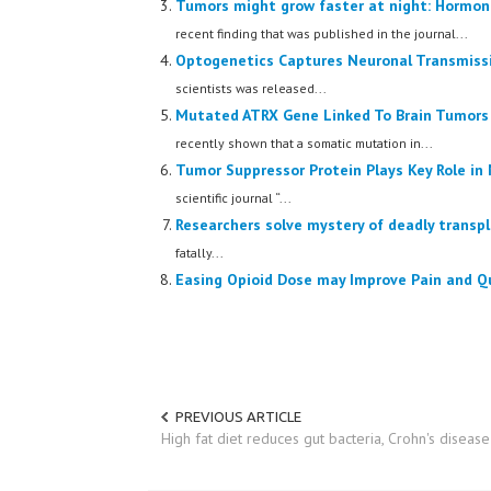
Tumors might grow faster at night: Hormone
recent finding that was published in the journal...
Optogenetics Captures Neuronal Transmissi
scientists was released...
Mutated ATRX Gene Linked To Brain Tumors 
recently shown that a somatic mutation in...
Tumor Suppressor Protein Plays Key Role i
scientific journal “...
Researchers solve mystery of deadly transpl
fatally...
Easing Opioid Dose may Improve Pain and Qu
PREVIOUS ARTICLE
High fat diet reduces gut bacteria, Crohn's disea