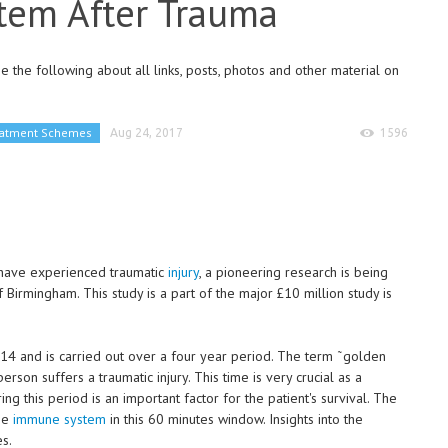
tem After Trauma
 the following about all links, posts, photos and other material on
eatment Schemes
Aug 24, 2017
1596
 have experienced traumatic
injury
, a pioneering research is being
 Birmingham. This study is a part of the major £10 million study is
4 and is carried out over a four year period. The term ˜golden
erson suffers a traumatic injury. This time is very crucial as a
g this period is an important factor for the patient's survival. The
the
immune system
in this 60 minutes window. Insights into the
s.