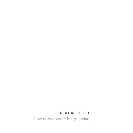
NEXT ARTICLE
How to overcome binge eating