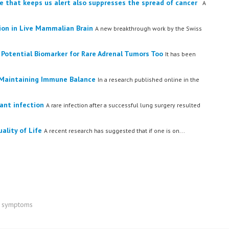
 that keeps us alert also suppresses the spread of cancer
A
on in Live Mammalian Brain
A new breakthrough work by the Swiss
Potential Biomarker for Rare Adrenal Tumors Too
It has been
n Maintaining Immune Balance
In a research published online in the
ant infection
A rare infection after a successful lung surgery resulted
ality of Life
A recent research has suggested that if one is on...
se symptoms