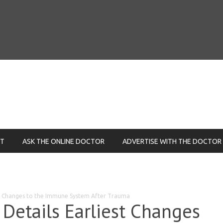
NT
ASK THE ONLINE DOCTOR
ADVERTISE WITH THE DOCTOR
st Changes to the Immune System After Trauma
Details Earliest Changes