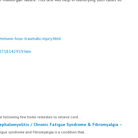
mune-hour-traumatic-injury.html
170718142919.htm
following few home remedies to relieve cold...
ephalomyelitis / Chronic Fatigue Syndrome & Fibromyalgia –
igue syndrome and Fibromyalgia is a condition that...