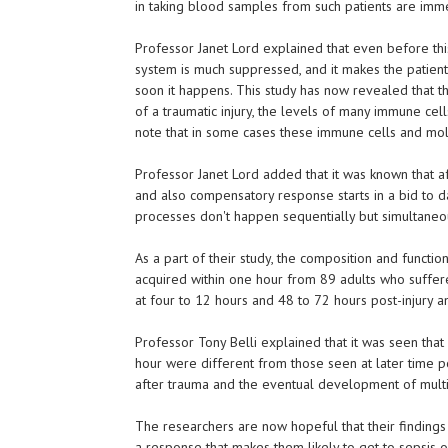
in taking blood samples from such patients are imme
Professor Janet Lord explained that even before thi
system is much suppressed, and it makes the patient
soon it happens. This study has now revealed that t
of a traumatic injury, the levels of many immune cells
note that in some cases these immune cells and mol
Professor Janet Lord added that it was known that a
and also compensatory response starts in a bid to 
processes don't happen sequentially but simultaneo
As a part of their study, the composition and functi
acquired within one hour from 89 adults who suffer
at four to 12 hours and 48 to 72 hours post-injury 
Professor Tony Belli explained that it was seen that
hour were different from those seen at later time poi
after trauma and the eventual development of mult
The researchers are now hopeful that their findings
a response that makes them likely to get to sepsis or