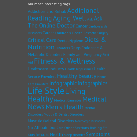
our most interesting tags
Additional
Addiction and Rehab
Reading
Aging Well
Ask
Ask
The Online Doctor
Cancer
Cardiovascular
Career
Children's Health
Disorders
Cosmetic Surgery
Diets &
Critical Care
Dental Hygiene
Nutrition
Drugs
Endocrine &
Disorders
Family and Pregnancy
Metabolic Disorders
First
Fitness & Wellness
Aid
Healthcare industry
Health
Health legal issues
Healthy Beauty
Service Providers
Home
Infographic
infographics
Care Providers
Life Style
Living
Healthy
Medical
Medical Cannabis
News
Men's Health
Mental
Disorders
Mouth & Dental Disorders
Musculoskeletal Disorders
Neurologic Disorders
No Affiliate
Other Sections
Raising Fit
Oral Care
Symptoms
Sexual Health
Kids
sleep disorder