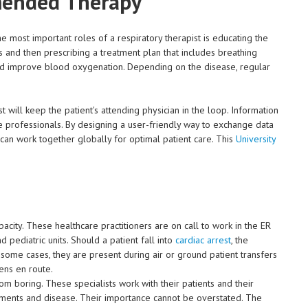
mended Therapy
he most important roles of a respiratory therapist is educating the
ss and then prescribing a treatment plan that includes breathing
nd improve blood oxygenation. Depending on the disease, regular
t will keep the patient's attending physician in the loop. Information
 professionals. By designing a user-friendly way to exchange data
s can work together globally for optimal patient care. This
University
acity. These healthcare practitioners are on call to work in the ER
 pediatric units. Should a patient fall into
cardiac arrest
, the
In some cases, they are present during air or ground patient transfers
pens en route.
from boring. These specialists work with their patients and their
ilments and disease. Their importance cannot be overstated. The