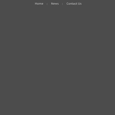
Home
News
Contact Us