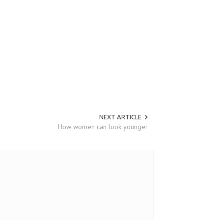
NEXT ARTICLE
How women can look younger