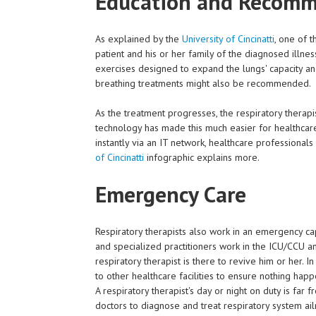
Education and Recom
As explained by the
University of Cincinatti
, one of t
patient and his or her family of the diagnosed illne
exercises designed to expand the lungs' capacity a
breathing treatments might also be recommended.
As the treatment progresses, the respiratory therapis
technology has made this much easier for healthcare
instantly via an IT network, healthcare professional
of Cincinatti
infographic explains more.
Emergency Care
Respiratory therapists also work in an emergency cap
and specialized practitioners work in the ICU/CCU and
respiratory therapist is there to revive him or her. 
to other healthcare facilities to ensure nothing hap
A respiratory therapist's day or night on duty is far 
doctors to diagnose and treat respiratory system a