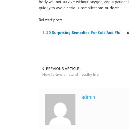
body will not survive without oxygen, and a patient i
quickly to avoid serious complications or death.
Related posts:
10 Surprising Remedies For Cold And Flu
The 
PREVIOUS ARTICLE
How to live a natural healthy life
admin