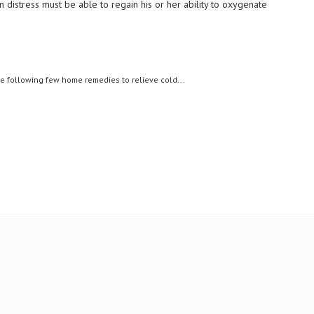
n distress must be able to regain his or her ability to oxygenate
following few home remedies to relieve cold...