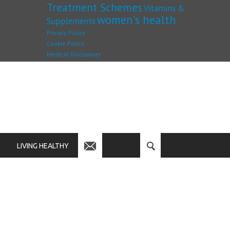
Treatment Schemes
Vitamins &
women's health
Supplements
Privacy Policy
Cookie Policy
Medical Disclaimer
LIVING HEALTHY