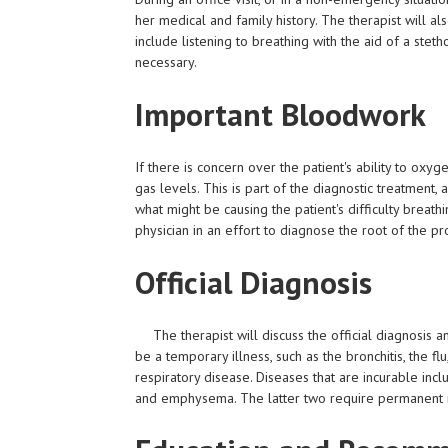
her medical and family history. The therapist will al
include listening to breathing with the aid of a st
necessary.
Important Bloodwork
If there is concern over the patient's ability to ox
gas levels. This is part of the diagnostic treatment, 
what might be causing the patient's difficulty breathi
physician in an effort to diagnose the root of the p
Official Diagnosis
The therapist will discuss the official diagnosis 
be a temporary illness, such as the bronchitis, the f
respiratory disease. Diseases that are incurable in
and emphysema. The latter two require permanent 