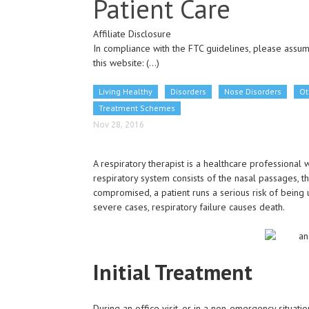
Patient Care
Affiliate Disclosure
In compliance with the FTC guidelines, please assume
this website:
(...)
Living Healthy
Disorders
Nose Disorders
Ot
Treatment Schemes
Nov 28, 2016
A respiratory therapist is a healthcare professional 
respiratory system consists of the nasal passages, t
compromised, a patient runs a serious risk of being 
severe cases, respiratory failure causes death.
Initial Treatment
During an office visit, or in a non-emergency situation