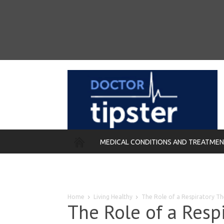
MEDICAL CONDITIONS AND TREATME
REMEDIES
Home
Living Healthy
The Role of a Respiratory The
The Role of a Respi