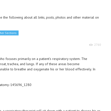
 the following about all links, posts, photos and other material on
her Sections
2760
who focuses primarily on a patient's respiratory system. The
hroat, trachea, and lungs. If any of these areas become
unable to breathe and oxygenate his or her blood effectively. In
, a respiratory therapist will sit down with a patient to discuss his or