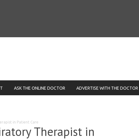
NT
ASK THE ONLINE DOCTOR
ADVERTISE WITH THE DOCTOR
rapist in Patient Care
ratory Therapist in