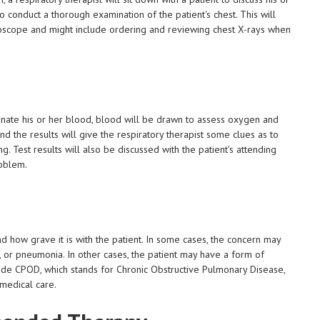
so conduct a thorough examination of the patient's chest. This will
ethoscope and might include ordering and reviewing chest X-rays when
ygenate his or her blood, blood will be drawn to assess oxygen and
and the results will give the respiratory therapist some clues as to
ng. Test results will also be discussed with the patient's attending
roblem.
and how grave it is with the patient. In some cases, the concern may
lu, or pneumonia. In other cases, the patient may have a form of
clude CPOD, which stands for Chronic Obstructive Pulmonary Disease,
medical care.