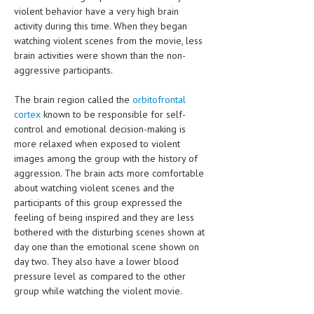
violent behavior have a very high brain
activity during this time. When they began
watching violent scenes from the movie, less
brain activities were shown than the non-
aggressive participants.
The brain region called the
orbitofrontal
cortex
known to be responsible for self-
control and emotional decision-making is
more relaxed when exposed to violent
images among the group with the history of
aggression. The brain acts more comfortable
about watching violent scenes and the
participants of this group expressed the
feeling of being inspired and they are less
bothered with the disturbing scenes shown at
day one than the emotional scene shown on
day two. They also have a lower blood
pressure level as compared to the other
group while watching the violent movie.