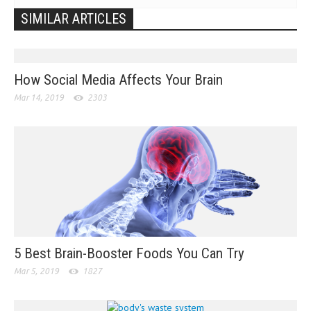
SIMILAR ARTICLES
How Social Media Affects Your Brain
Mar 14, 2019
2303
5 Best Brain-Booster Foods You Can Try
Mar 5, 2019
1827