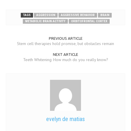
TAGS
AGGRESSION
AGGRESSIVE BEHAVIOR
BRAIN
METABOLIC BRAIN ACTIVITY
ORBITOFRONTAL CORTEX
PREVIOUS ARTICLE
Stem cell therapies hold promise, but obstacles remain
NEXT ARTICLE
Teeth Whitening: How much do you really know?
evelyn de matias