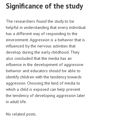
Significance of the study
The researchers found the study to be
helpful in understanding that every individual
has a different way of responding to the
environment. Aggression is a behavior that is
influenced by the nervous activities that
develop during the early childhood. They
also concluded that the media has an
influence in the development of aggressive
behavior and educators should be able to
identify children with the tendency towards
aggression. Choosing the kind of media to
which a child is exposed can help prevent
the tendency of developing aggression later
in adult life.
No related posts.