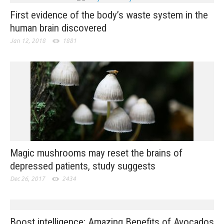
First evidence of the body’s waste system in the
human brain discovered
Jan 12, 2018
1881
Magic mushrooms may reset the brains of
depressed patients, study suggests
Dec 26, 2017
2434
Boost intelligence: Amazing Benefits of Avocados