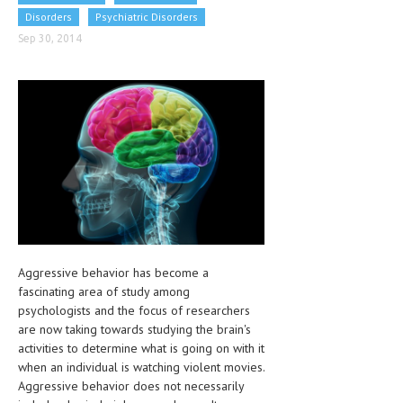
CLINICAL PHARMACOLOGY
Disorders
Psychiatric Disorders
Sep 30, 2014
CRITICAL CARE
DISORDERS
CARDIOVASCULAR DISORDERS
DERMATOLOGIC DISORDERS
EAR DISORDERS
EATING DISORDER
ENDOCRINE & METABOLIC DISORDERS
Aggressive behavior has become a
EYE DISORDERS
fascinating area of study among
psychologists and the focus of researchers
GASTROINTESTINAL DISORDERS
are now taking towards studying the brain's
activities to determine what is going on with it
GENETIC DISORDERS
when an individual is watching violent movies.
GENITAL DISORDERS
Aggressive behavior does not necessarily