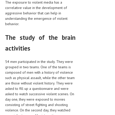
The exposure to violent media has a
correlative value in the development of
LIFE STYLE
aggressive behavior that can help in
OTHER SECTIONS
understanding the emergence of violent
behavior.
DRUGS
The study of the brain
OBSTETRICS
STD
activities
SYMPTOMS
54 men participated in the study. They were
TREATMENT SCHEMES
grouped in two teams. One of the teams is
composed of men with a history of violence
LIVING HEALTHY
such as physical assault, while the other team
are those without violent history. They were
AGING WELL
asked to fill up a questionnaire and were
asked to watch successive violent scenes. On
DIETS & NUTRITION
day one, they were exposed to movies
consisting of street fighting and shooting
FITNESS & WELLNESS
violence. On the second day, they watched
HEALTHY BEAUTY