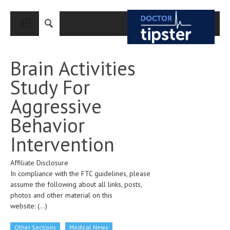
CLOSE
HOME
Brain Activities
MEDICAL CONDITIONS AND TREATMENT
Study For
CANCER
Aggressive
BREAST CANCER
Behavior
COLON CANCER
Intervention
ENDOMETRIAL CANCER
Affiliate Disclosure
LUNG CANCER
In compliance with the FTC guidelines, please
OVARIAN CANCER
assume the following about all links, posts,
photos and other material on this
PANCREATIC CANCER
website:
(...)
PROSTATE CANCER
Other Sections
Medical News