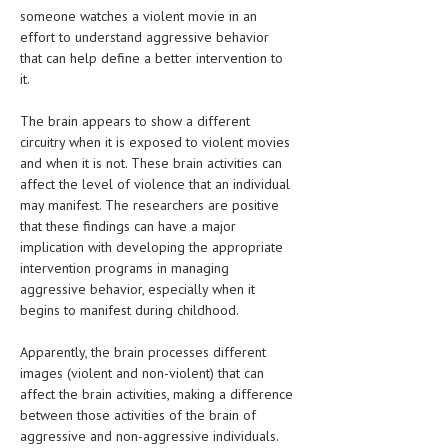
HEMATOLOGY
someone watches a violent movie in an
effort to understand aggressive behavior
INFECTIOUS DISEASES
that can help define a better intervention to
it.
ASK THE ONLINE DOCTOR
The brain appears to show a different
SKIN DISORDER
circuitry when it is exposed to violent movies
and when it is not. These brain activities can
VITAMINS & SUPPLEMENTS
affect the level of violence that an individual
may manifest. The researchers are positive
XFEATURED
that these findings can have a major
NEWBORN AND BABY
implication with developing the appropriate
intervention programs in managing
PREGNANCY HAZARDS
aggressive behavior, especially when it
begins to manifest during childhood.
PREGNANCY NUTRITION
Apparently, the brain processes different
ADVERTISE WITH THE DOCTOR
images (violent and non-violent) that can
affect the brain activities, making a difference
FDA
between those activities of the brain of
aggressive and non-aggressive individuals.
FEATURED