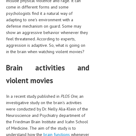
include physical violence and rage. It can
HEMATOLOGICAL DISORDERS
come in different forms and some
psychologists find it a natural way of
HEPATIC & BILIARY DISORDERS
adapting to one's environment with a
defense mechanism on guard. Some may
IMMUNOLOGICAL DISORDES
show an aggressive behavior whenever they
MENTAL DISORDERS
feel threatened. According to experts,
aggression is adaptive. So, what is going on
MOUTH & DENTAL DISORDERS
in the brain when watching violent movies?
MUSCULOSKELETAL DISORDERS
Brain activities and
NEUROLOGIC DISORDERS
violent movies
FAMILY AND PREGNANCY
BIRTH AND LABOR
In a recent study published in
PLOS One
, an
investigative study on the brain's activities
CHILDREN’S HEALTH
were conducted by Dr. Nelly Alia-Klein of the
Neuroscience and Psychiatry department of
FIRST AID
the Friedman Brain Institute and Icahn School
GYNECOLOGY
of Medicine. The aim of the study is to
understand how the
brain functions
whenever