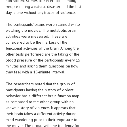
non-violent scenes like interaction among
people during a natural disaster and the last
MEN’S HEALTH
day is one without any traces of violence.
WOMEN’S HEALTH
The participants' brains were scanned while
watching the movies. The metabolic brain
SEXUAL HEALTH
activities were measured. These are
considered to be the markers of the
RAISING FIT KIDS
functional activities of the brain. Among the
ORAL CARE
other tests performed are the taking of the
blood pressure of the participants every 15
TECH NEWS
minutes and asking them questions on how
they feel with a 15-minute interval.
CONTACT
The researchers noted that the group of
MEDICAL NEWS AND UPDATES
participants having the history of violent
behavior has a different brain function map
REMEDIES
as compared to the other group with no
known history of violence. It appears that
their brain takes a different activity during
mind wandering prior to their exposure to
the movie. The group with the tendency for