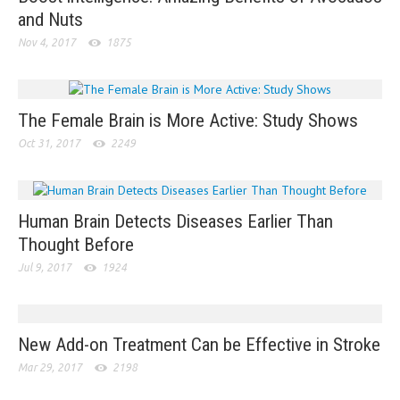
and Nuts
Nov 4, 2017
1875
The Female Brain is More Active: Study Shows
Oct 31, 2017
2249
Human Brain Detects Diseases Earlier Than
Thought Before
Jul 9, 2017
1924
New Add-on Treatment Can be Effective in Stroke
Mar 29, 2017
2198